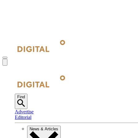
Find
Advertise
Editorial
News & Articles