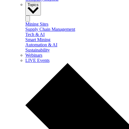
Topics
Mining Sites
Supply Chain Management
Tech & AI
Smart Mining
Automation & AI
Sustainability
Webinars
LIVE Events