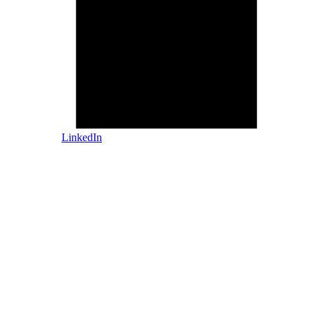
LinkedIn