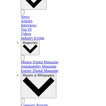
News
Articles
Interviews
Top 10
Videos
Industry Events
Magazines
Mining Digital Magazine
Sustainability Magazine
Energy Digital Magazine
Reports & Whitepapers
Company Reports