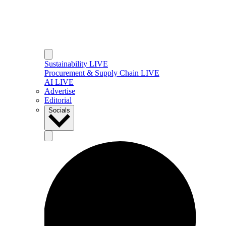
Sustainability LIVE
Procurement & Supply Chain LIVE
AI LIVE
Advertise
Editorial
Socials