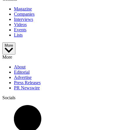
Magazine
Companies
Interviews
Videos
Events
Lists
More
More
About
Editorial
Advertise
Press Releases
PR Newswire
Socials