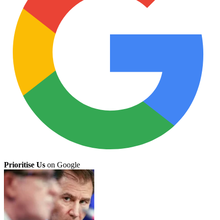
Prioritise Us
on Google