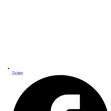
Twitter