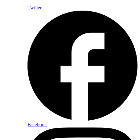
Twitter
Facebook