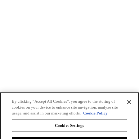
By clicking “Accept All Cookies”, you agree to the storing of
cookies on your device to enhance site navigation, analyze site
usage, and assist in our marketing efforts.
Cookie Policy
Cookies Settings