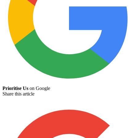
Prioritise Us
on Google
Share this article