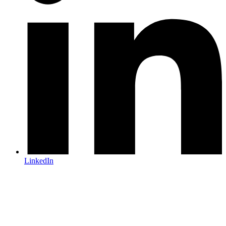
LinkedIn