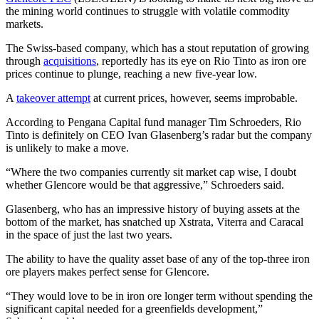
the mining world continues to struggle with volatile commodity
markets.
The Swiss-based company, which has a stout reputation of growing
through
acquisitions
, reportedly has its eye on Rio Tinto as iron ore
prices continue to plunge, reaching a new five-year low.
A
takeover attempt
at current prices, however, seems improbable.
According to Pengana Capital fund manager Tim Schroeders, Rio
Tinto is definitely on CEO Ivan Glasenberg’s radar but the company
is unlikely to make a move.
“Where the two companies currently sit market cap wise, I doubt
whether Glencore would be that aggressive,” Schroeders said.
Glasenberg, who has an impressive history of buying assets at the
bottom of the market, has snatched up Xstrata, Viterra and Caracal
in the space of just the last two years.
The ability to have the quality asset base of any of the top-three iron
ore players makes perfect sense for Glencore.
“They would love to be in iron ore longer term without spending the
significant capital needed for a greenfields development,”