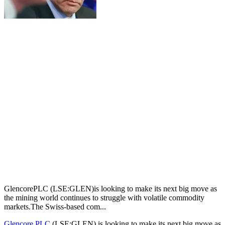
GlencorePLC (LSE:GLEN)is looking to make its next big move as
the mining world continues to struggle with volatile commodity
markets.The Swiss-based com...
Glencore PLC
(LSE:GLEN) is looking to make its next big move as