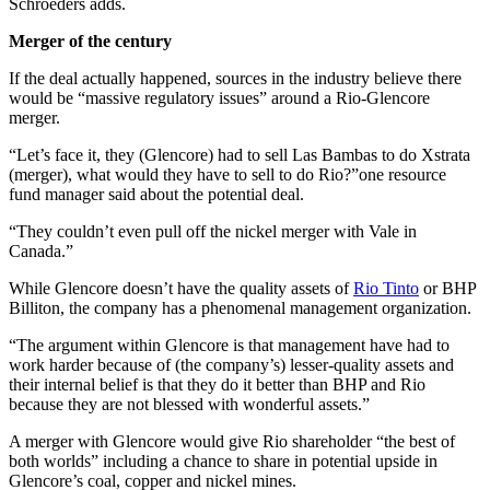
Schroeders adds.
Merger of the century
If the deal actually happened, sources in the industry believe there
would be “massive regulatory issues” around a Rio-Glencore
merger.
“Let’s face it, they (Glencore) had to sell Las Bambas to do Xstrata
(merger), what would they have to sell to do Rio?”one resource
fund manager said about the potential deal.
“They couldn’t even pull off the nickel merger with Vale in
Canada.”
While Glencore doesn’t have the quality assets of
Rio Tinto
or BHP
Billiton, the company has a phenomenal management organization.
“The argument within Glencore is that management have had to
work harder because of (the company’s) lesser-quality assets and
their internal belief is that they do it better than BHP and Rio
because they are not blessed with wonderful assets.”
A merger with Glencore would give Rio shareholder “the best of
both worlds” including a chance to share in potential upside in
Glencore’s coal, copper and nickel mines.