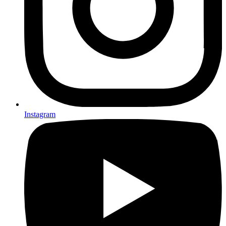
Instagram