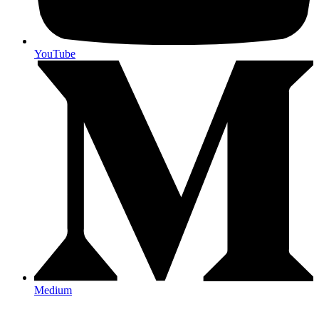
YouTube
Medium