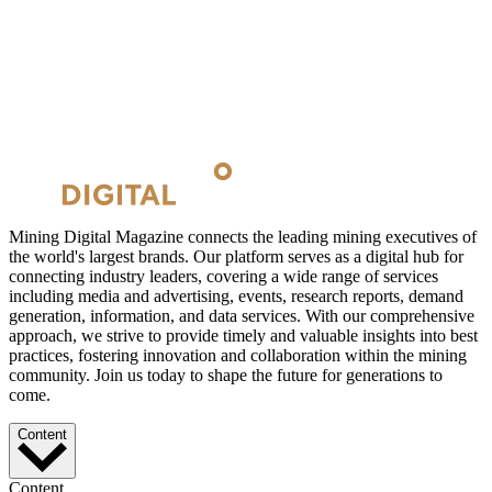
Mining Digital Magazine connects the leading mining executives of
the world's largest brands. Our platform serves as a digital hub for
connecting industry leaders, covering a wide range of services
including media and advertising, events, research reports, demand
generation, information, and data services. With our comprehensive
approach, we strive to provide timely and valuable insights into best
practices, fostering innovation and collaboration within the mining
community. Join us today to shape the future for generations to
come.
Content
Content