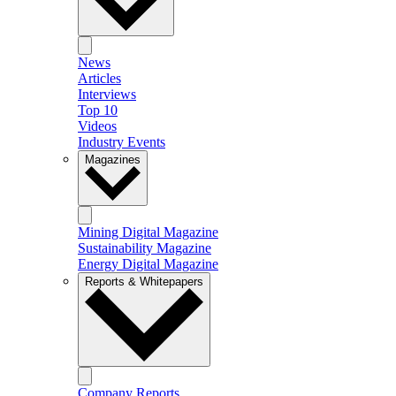
News
Articles
Interviews
Top 10
Videos
Industry Events
Magazines
Mining Digital Magazine
Sustainability Magazine
Energy Digital Magazine
Reports & Whitepapers
Company Reports