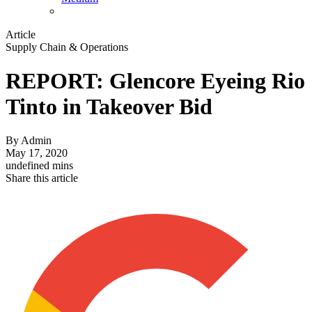
Article
Supply Chain & Operations
REPORT: Glencore Eyeing Rio
Tinto in Takeover Bid
By
Admin
May 17, 2020
undefined mins
Share this article