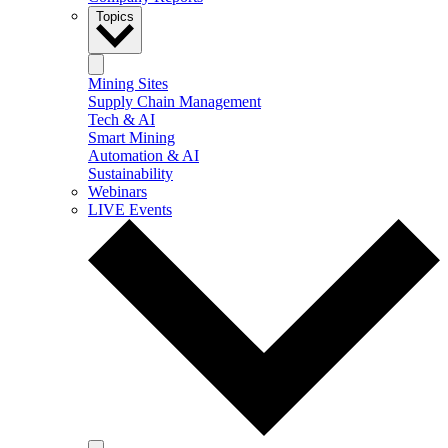
Topics
Mining Sites
Supply Chain Management
Tech & AI
Smart Mining
Automation & AI
Sustainability
Webinars
LIVE Events