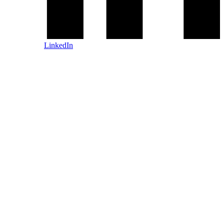
LinkedIn