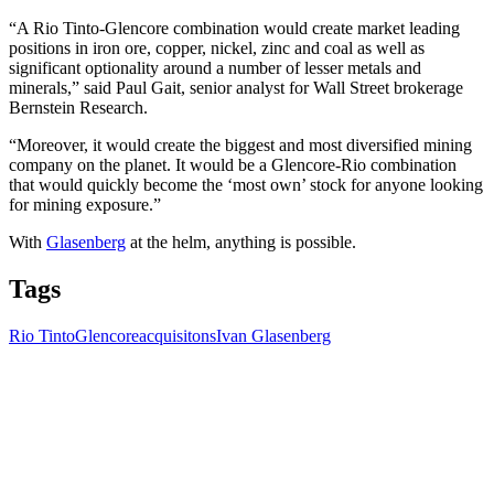
“A Rio Tinto-Glencore combination would create market leading
positions in iron ore, copper, nickel, zinc and coal as well as
significant optionality around a number of lesser metals and
minerals,” said Paul Gait, senior analyst for Wall Street brokerage
Bernstein Research.
“Moreover, it would create the biggest and most diversified mining
company on the planet. It would be a Glencore-Rio combination
that would quickly become the ‘most own’ stock for anyone looking
for mining exposure.”
With
Glasenberg
at the helm, anything is possible.
Tags
Rio Tinto
Glencore
acquisitons
Ivan Glasenberg