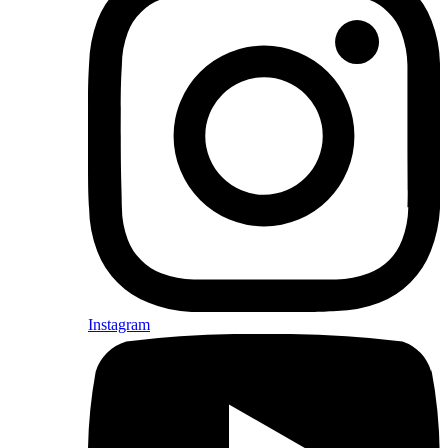
Instagram