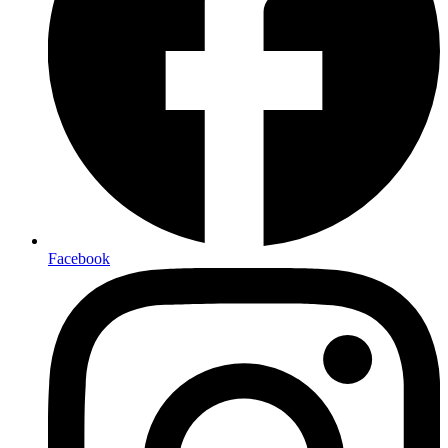
Facebook