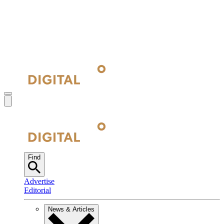
Find
Advertise
Editorial
News & Articles