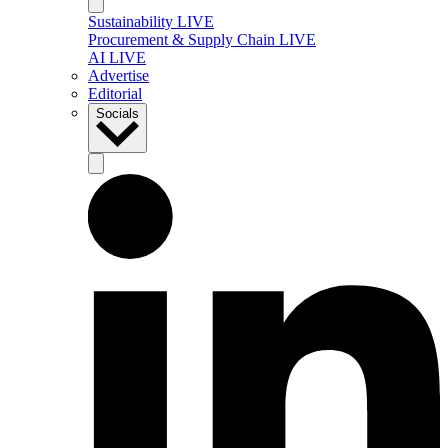
Sustainability LIVE
Procurement & Supply Chain LIVE
AI LIVE
Advertise
Editorial
Socials