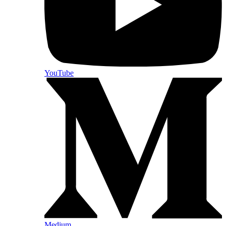
YouTube
Medium