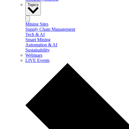
Topics
Mining Sites
Supply Chain Management
Tech & AI
Smart Mining
Automation & AI
Sustainability
Webinars
LIVE Events