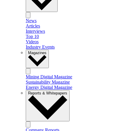
News
Articles
Interviews
Top 10
Videos
Industry Events
Magazines
Mining Digital Magazine
Sustainability Magazine
Energy Digital Magazine
Reports & Whitepapers
Company Reports