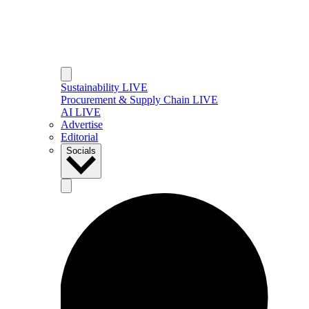
Sustainability LIVE
Procurement & Supply Chain LIVE
AI LIVE
Advertise
Editorial
Socials