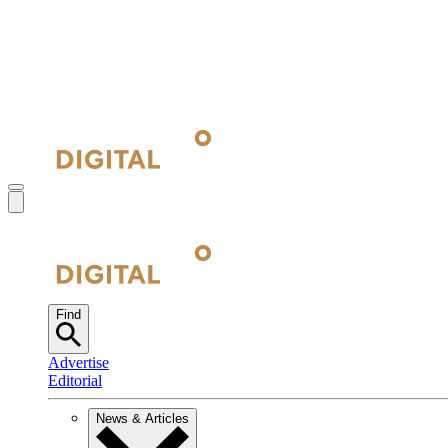
Find
Advertise
Editorial
News & Articles