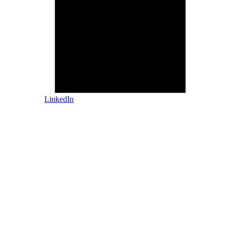
LinkedIn