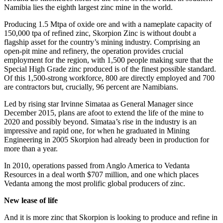
Namibia lies the eighth largest zinc mine in the world.
Producing 1.5 Mtpa of oxide ore and with a nameplate capacity of
150,000 tpa of refined zinc, Skorpion Zinc is without doubt a
flagship asset for the country’s mining industry. Comprising an
open-pit mine and refinery, the operation provides crucial
employment for the region, with 1,500 people making sure that the
Special High Grade zinc produced is of the finest possible standard.
Of this 1,500-strong workforce, 800 are directly employed and 700
are contractors but, crucially, 96 percent are Namibians.
Led by rising star Irvinne Simataa as General Manager since
December 2015, plans are afoot to extend the life of the mine to
2020 and possibly beyond. Simataa’s rise in the industry is an
impressive and rapid one, for when he graduated in Mining
Engineering in 2005 Skorpion had already been in production for
more than a year.
In 2010, operations passed from Anglo America to Vedanta
Resources in a deal worth $707 million, and one which places
Vedanta among the most prolific global producers of zinc.
New lease of life
And it is more zinc that Skorpion is looking to produce and refine in