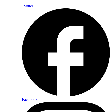
Twitter
Facebook