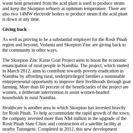
waste heat generated from the acid plant is used to produce steam
and keep the Skorpion refinery at optimum temperature. There are
also two 14MW electrode boilers to produce steam if the acid plant
is down at any time.
Giving back
As well as proving to be a substantial employer for the Rosh Pinah
region and beyond, Vedanta and Skorpion Zinc are giving back to
the community in other ways.
The Skorpion Zinc Karas Goat Project aims to boost the economic
emancipation of rural people in Namibia. The project, which started
in March 2012, aims to contribute towards poverty eradication in
Namibia by affording rural, underprivileged families a sustainable
entrepreneurial opportunity to improve their livelihoods through goat
farming. More than 60 percent of the beneficiaries of the project are
women, a deliberate intervention to assist women-headed
households in rural Namibia.
Healthcare is another area in which Skorpion has invested heavily
for Rosh Pinah. To help accommodate the rapid growth of the town,
the company invested more than N$4 million in the upgrade of the
Rosh Pinah State Clinic and construction of a satellite facility at
nearby Tutungeni. Completed in 2012, this new development