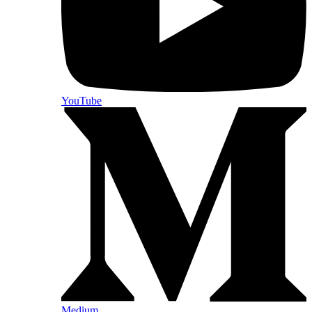
YouTube
Medium