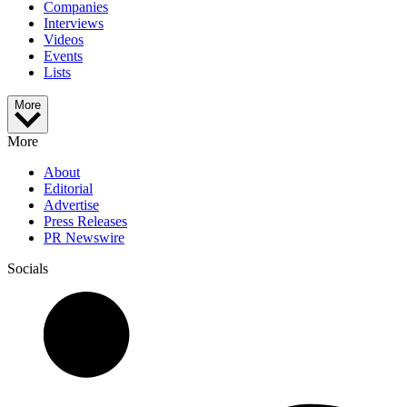
Companies
Interviews
Videos
Events
Lists
More
More
About
Editorial
Advertise
Press Releases
PR Newswire
Socials