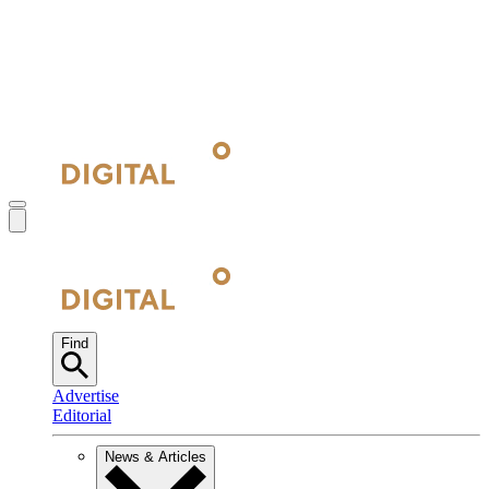
Find
Advertise
Editorial
News & Articles