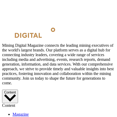
Mining Digital Magazine connects the leading mining executives of
the world's largest brands. Our platform serves as a digital hub for
connecting industry leaders, covering a wide range of services
including media and advertising, events, research reports, demand
generation, information, and data services. With our comprehensive
approach, we strive to provide timely and valuable insights into best
practices, fostering innovation and collaboration within the mining
community. Join us today to shape the future for generations to
come.
Content
Content
Magazine