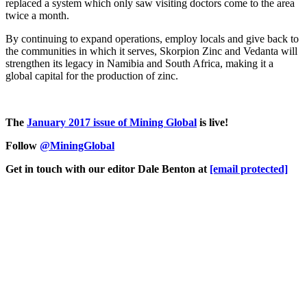
replaced a system which only saw visiting doctors come to the area
twice a month.
By continuing to expand operations, employ locals and give back to
the communities in which it serves, Skorpion Zinc and Vedanta will
strengthen its legacy in Namibia and South Africa, making it a
global capital for the production of zinc.
The
January 2017 issue of Mining Global
is live!
Follow
@MiningGlobal
Get in touch with our editor Dale Benton at
[email protected]