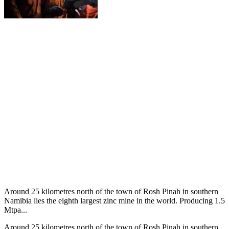
Around 25 kilometres north of the town of Rosh Pinah in southern
Namibia lies the eighth largest zinc mine in the world. Producing 1.5
Mtpa...
Around 25 kilometres north of the town of Rosh Pinah in southern