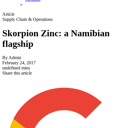
Article
Supply Chain & Operations
Skorpion Zinc: a Namibian
flagship
By
Admin
February 24, 2017
undefined mins
Share this article