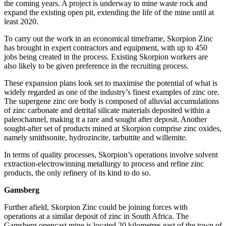
the coming years. A project is underway to mine waste rock and
expand the existing open pit, extending the life of the mine until at
least 2020.
To carry out the work in an economical timeframe, Skorpion Zinc
has brought in expert contractors and equipment, with up to 450
jobs being created in the process. Existing Skorpion workers are
also likely to be given preference in the recruiting process.
These expansion plans look set to maximise the potential of what is
widely regarded as one of the industry’s finest examples of zinc ore.
The supergene zinc ore body is composed of alluvial accumulations
of zinc carbonate and detrital silicate materials deposited within a
paleochannel, making it a rare and sought after deposit. Another
sought-after set of products mined at Skorpion comprise zinc oxides,
namely smithsonite, hydrozincite, tarbuttite and willemite.
In terms of quality processes, Skorpion’s operations involve solvent
extraction-electrowinning metallurgy to process and refine zinc
products, the only refinery of its kind to do so.
Gamsberg
Further afield, Skorpion Zinc could be joining forces with
operations at a similar deposit of zinc in South Africa. The
Gamsberg opencast mine is located 20 kilometres east of the town of