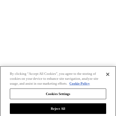
By clicking “Accept All Cookies”, you agree to the storing of
cookies on your device to enhance site navigation, analyze site
usage, and assist in our marketing efforts.
Cookie Policy
Cookies Settings
Reject All
Advertise with BizClik