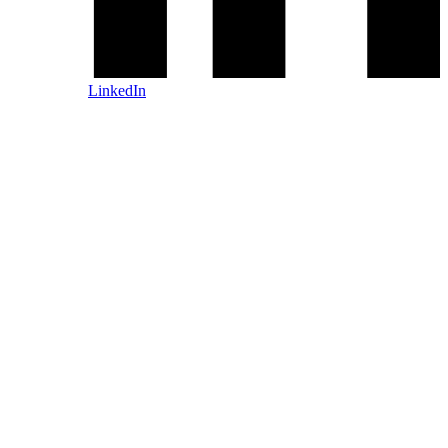
LinkedIn