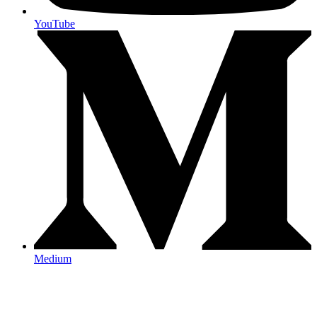
YouTube
Medium