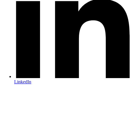
LinkedIn