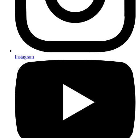
Instagram