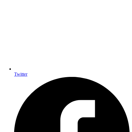
Twitter