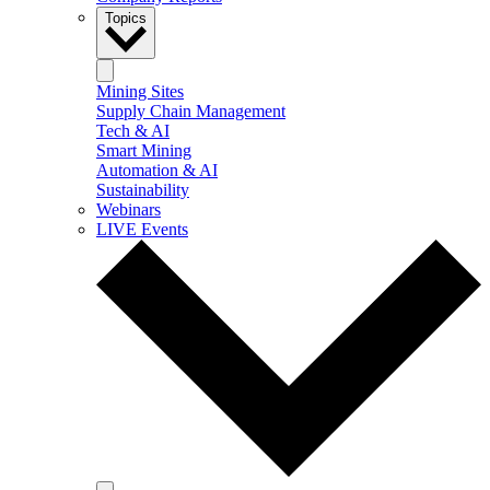
Topics
Mining Sites
Supply Chain Management
Tech & AI
Smart Mining
Automation & AI
Sustainability
Webinars
LIVE Events