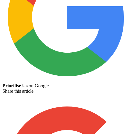
Prioritise Us
on Google
Share this article