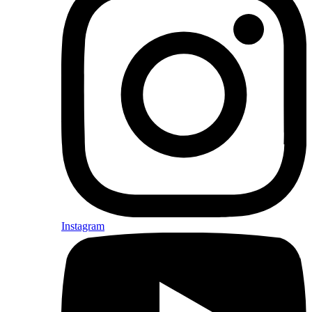
Instagram