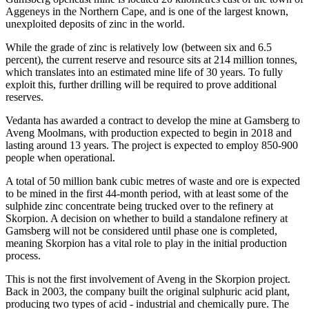
Aggeneys in the Northern Cape, and is one of the largest known,
unexploited deposits of zinc in the world.
While the grade of zinc is relatively low (between six and 6.5
percent), the current reserve and resource sits at 214 million tonnes,
which translates into an estimated mine life of 30 years. To fully
exploit this, further drilling will be required to prove additional
reserves.
Vedanta has awarded a contract to develop the mine at Gamsberg to
Aveng Moolmans, with production expected to begin in 2018 and
lasting around 13 years. The project is expected to employ 850-900
people when operational.
A total of 50 million bank cubic metres of waste and ore is expected
to be mined in the first 44-month period, with at least some of the
sulphide zinc concentrate being trucked over to the refinery at
Skorpion. A decision on whether to build a standalone refinery at
Gamsberg will not be considered until phase one is completed,
meaning Skorpion has a vital role to play in the initial production
process.
This is not the first involvement of Aveng in the Skorpion project.
Back in 2003, the company built the original sulphuric acid plant,
producing two types of acid - industrial and chemically pure. The