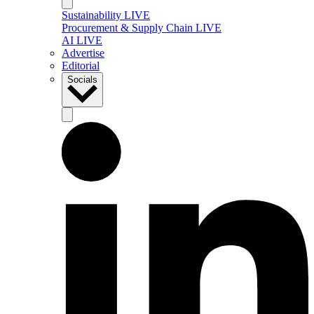
Sustainability LIVE
Procurement & Supply Chain LIVE
AI LIVE
Advertise
Editorial
Socials