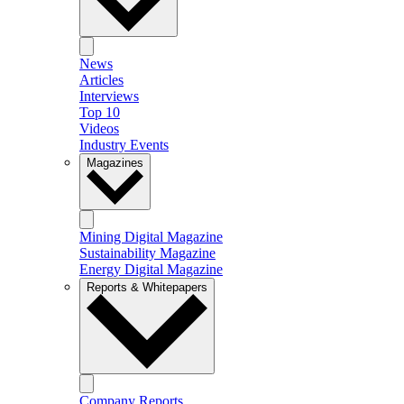
News
Articles
Interviews
Top 10
Videos
Industry Events
Magazines
Mining Digital Magazine
Sustainability Magazine
Energy Digital Magazine
Reports & Whitepapers
Company Reports