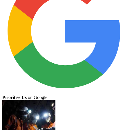
Prioritise Us
on Google