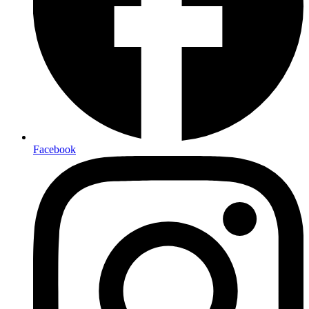
Facebook