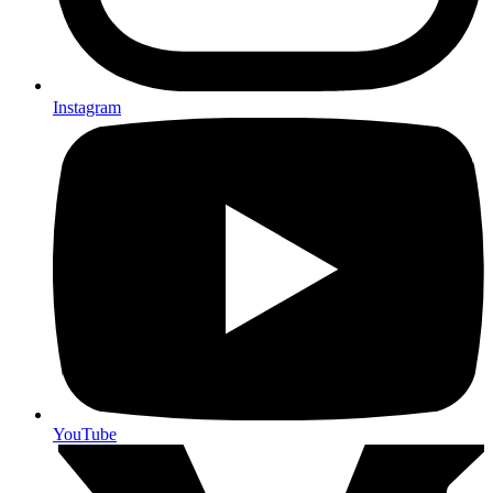
Instagram
YouTube