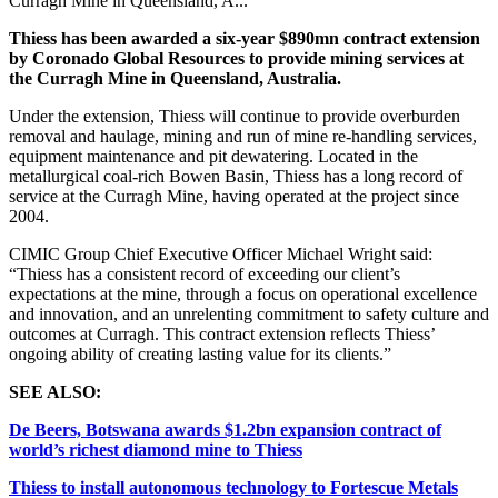
Curragh Mine in Queensland, A...
Thiess has been awarded a six-year $890mn contract extension
by Coronado Global Resources to provide mining services at
the Curragh Mine in Queensland, Australia.
Under the extension, Thiess will continue to provide overburden
removal and haulage, mining and run of mine re-handling services,
equipment maintenance and pit dewatering. Located in the
metallurgical coal-rich Bowen Basin, Thiess has a long record of
service at the Curragh Mine, having operated at the project since
2004.
CIMIC Group Chief Executive Officer Michael Wright said:
“Thiess has a consistent record of exceeding our client’s
expectations at the mine, through a focus on operational excellence
and innovation, and an unrelenting commitment to safety culture and
outcomes at Curragh. This contract extension reflects Thiess’
ongoing ability of creating lasting value for its clients.”
SEE ALSO:
De Beers, Botswana awards $1.2bn expansion contract of
world’s richest diamond mine to Thiess
Thiess to install autonomous technology to Fortescue Metals