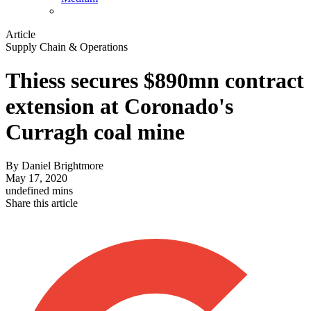
Article
Supply Chain & Operations
Thiess secures $890mn contract
extension at Coronado's
Curragh coal mine
By
Daniel Brightmore
May 17, 2020
undefined mins
Share this article