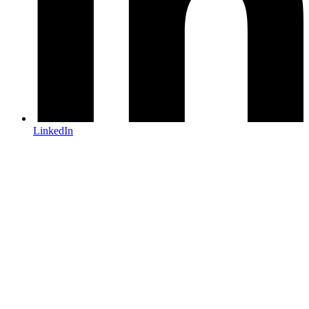
LinkedIn