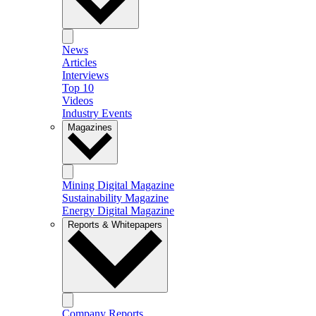
News
Articles
Interviews
Top 10
Videos
Industry Events
Magazines
Mining Digital Magazine
Sustainability Magazine
Energy Digital Magazine
Reports & Whitepapers
Company Reports