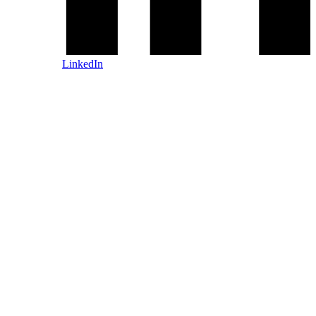
LinkedIn