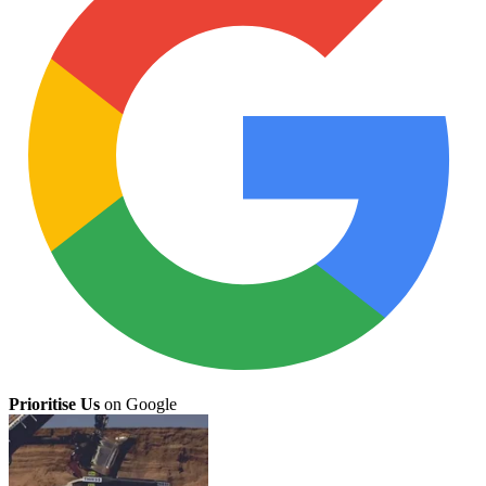
Prioritise Us
on Google