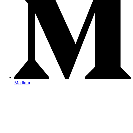
Medium