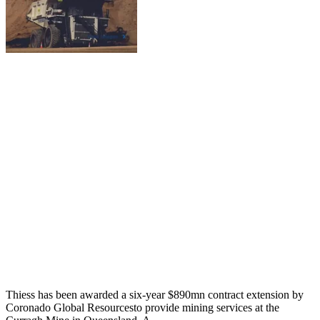
Thiess has been awarded a six-year $890mn contract extension by
Coronado Global Resourcesto provide mining services at the