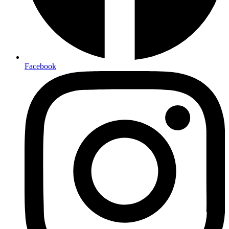
Facebook