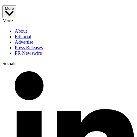
More
More
About
Editorial
Advertise
Press Releases
PR Newswire
Socials