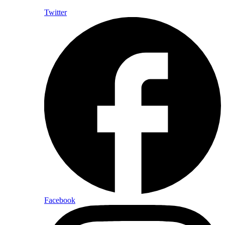
Twitter
Facebook