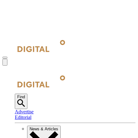
Find
Advertise
Editorial
News & Articles