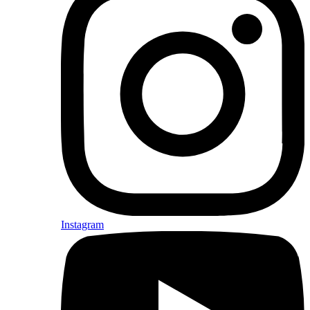
Instagram