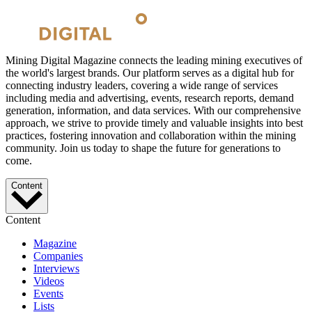
Mining Digital Magazine connects the leading mining executives of
the world's largest brands. Our platform serves as a digital hub for
connecting industry leaders, covering a wide range of services
including media and advertising, events, research reports, demand
generation, information, and data services. With our comprehensive
approach, we strive to provide timely and valuable insights into best
practices, fostering innovation and collaboration within the mining
community. Join us today to shape the future for generations to
come.
Content
Content
Magazine
Companies
Interviews
Videos
Events
Lists