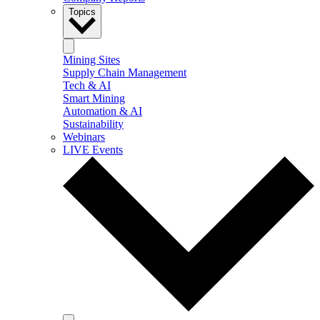
Topics
Mining Sites
Supply Chain Management
Tech & AI
Smart Mining
Automation & AI
Sustainability
Webinars
LIVE Events