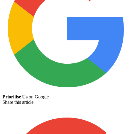
Prioritise Us
on Google
Share this article