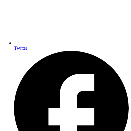
Twitter