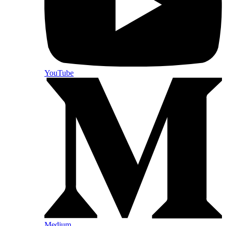
YouTube
Medium