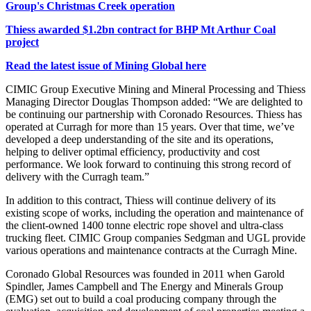
Group's Christmas Creek operation
Thiess awarded $1.2bn contract for BHP Mt Arthur Coal
project
Read the latest issue of Mining Global here
CIMIC Group Executive Mining and Mineral Processing and Thiess
Managing Director Douglas Thompson added: “We are delighted to
be continuing our partnership with Coronado Resources. Thiess has
operated at Curragh for more than 15 years. Over that time, we’ve
developed a deep understanding of the site and its operations,
helping to deliver optimal efficiency, productivity and cost
performance. We look forward to continuing this strong record of
delivery with the Curragh team.”
In addition to this contract, Thiess will continue delivery of its
existing scope of works, including the operation and maintenance of
the client-owned 1400 tonne electric rope shovel and ultra-class
trucking fleet.
CIMIC Group companies Sedgman and UGL provide
various operations and maintenance contracts at the Curragh Mine.
Coronado Global Resources was founded in 2011 when
Garold
Spindler, James Campbell and The Energy and Minerals Group
(EMG) set out to build a coal producing company through the