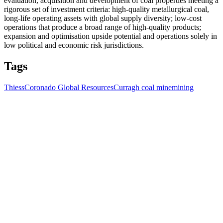
evaluation, acquisition and development of coal properties meeting a
rigorous set of investment criteria: high-quality metallurgical coal,
long-life operating assets with global supply diversity; low-cost
operations that produce a broad range of high-quality products;
expansion and optimisation upside potential and operations solely in
low political and economic risk jurisdictions.
Tags
Thiess
Coronado Global Resources
Curragh coal mine
mining