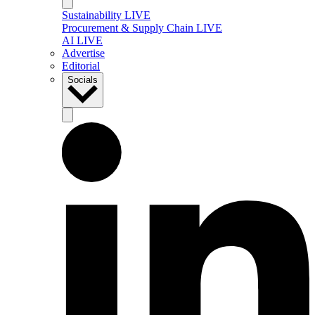
Sustainability LIVE
Procurement & Supply Chain LIVE
AI LIVE
Advertise
Editorial
Socials