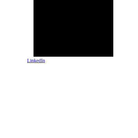
LinkedIn