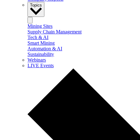
Topics
Mining Sites
Supply Chain Management
Tech & AI
Smart Mining
Automation & AI
Sustainability
Webinars
LIVE Events