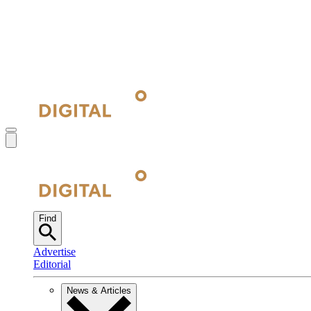
Find
Advertise
Editorial
News & Articles