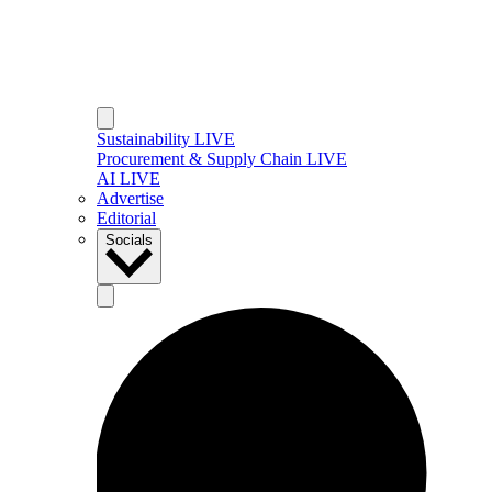
Sustainability LIVE
Procurement & Supply Chain LIVE
AI LIVE
Advertise
Editorial
Socials