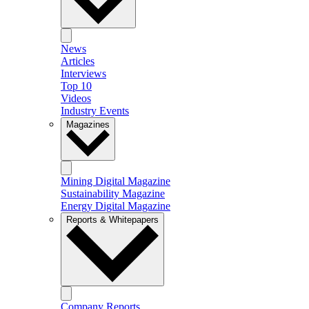
News
Articles
Interviews
Top 10
Videos
Industry Events
Magazines
Mining Digital Magazine
Sustainability Magazine
Energy Digital Magazine
Reports & Whitepapers
Company Reports