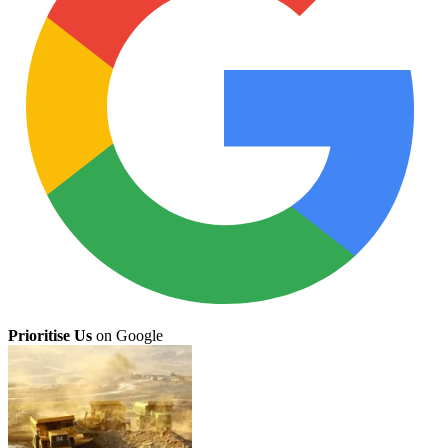
Prioritise Us
on Google