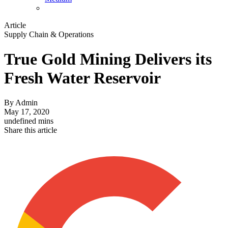
Article
Supply Chain & Operations
True Gold Mining Delivers its
Fresh Water Reservoir
By
Admin
May 17, 2020
undefined mins
Share this article