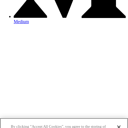
Medium
By clicking “Accept All Cookies”, you agree to the storing of