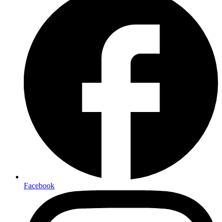
Facebook