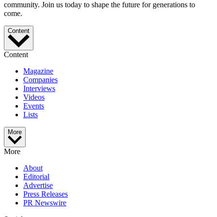
community. Join us today to shape the future for generations to
come.
Content
Content
Magazine
Companies
Interviews
Videos
Events
Lists
More
More
About
Editorial
Advertise
Press Releases
PR Newswire