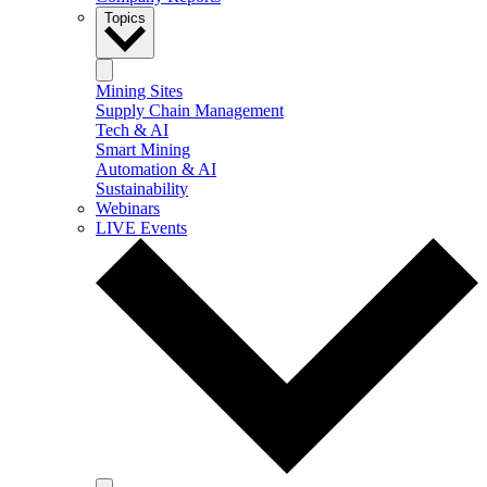
Topics
Mining Sites
Supply Chain Management
Tech & AI
Smart Mining
Automation & AI
Sustainability
Webinars
LIVE Events