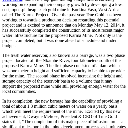
working on expanding their company growth by developing a low-
cost, open-pit heap leach gold mine in Burkina Faso, West Africa
called The Karma Project. Over the past year True Gold has been
working to towards a production decision regarding this potential
project and is excited to announce that on Monday May 12, 2014, it
has successfully completed the construction of its most recent major
water infrastructure for the proposed Karma Mine. Not only is the
project completed, but it was done ahead of schedule and under
budget.
The fresh water reservoir, also known as a barrage, was a two phase
project located off the Nkambe River, four kilometers south of the
proposed Karma Mine. The first phase consisted of a dam which
was one meter in height and sufficient capacity to be able to provide
for the mine. The second phase involved increasing the height and
storage capacity of the reservoir basin to a volume that it may
support the proposed mine while still providing enough water for the
local communities.
In its completion, the new barrage has the capability of providing a
total of about 1.3 million cubic meters of water on a yearly basis
which will meet the requirement of the mine. Excited by this new
achievement, Dwayne Melrose, President & CEO of True Gold
states that, "The completion of this major piece of infrastructure is a
significant milestone in the mine development process, as it mitigates