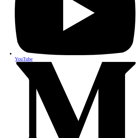
YouTube