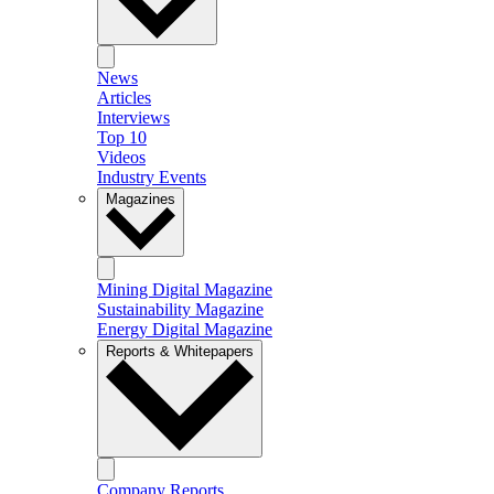
News
Articles
Interviews
Top 10
Videos
Industry Events
Magazines
Mining Digital Magazine
Sustainability Magazine
Energy Digital Magazine
Reports & Whitepapers
Company Reports