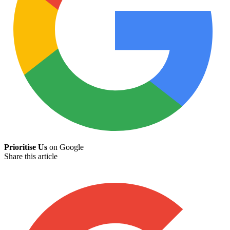
Prioritise Us
on Google
Share this article