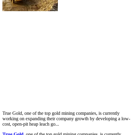
True Gold, one of the top gold mining companies, is currently
working on expanding their company growth by developing a low-
cost, open-pit heap leach go...
True Gold
, one of the top gold mining companies, is currently