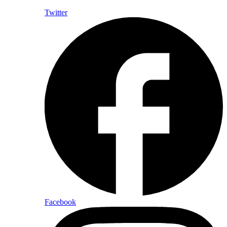
Twitter
Facebook