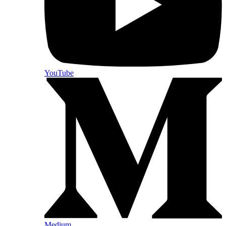
YouTube
Medium