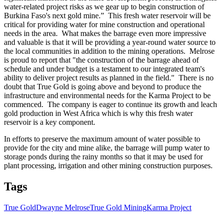
water-related project risks as we gear up to begin construction of
Burkina Faso's next gold mine.” This fresh water reservoir will be
critical for providing water for mine construction and operational
needs in the area. What makes the barrage even more impressive
and valuable is that it will be providing a year-round water source to
the local communities in addition to the mining operations. Melrose
is proud to report that "the construction of the barrage ahead of
schedule and under budget is a testament to our integrated team's
ability to deliver project results as planned in the field." There is no
doubt that True Gold is going above and beyond to produce the
infrastructure and environmental needs for the Karma Project to be
commenced. The company is eager to continue its growth and leach
gold production in West Africa which is why this fresh water
reservoir is a key component.
In efforts to preserve the maximum amount of water possible to
provide for the city and mine alike, the barrage will pump water to
storage ponds during the rainy months so that it may be used for
plant processing, irrigation and other mining construction purposes.
Tags
True Gold
Dwayne Melrose
True Gold Mining
Karma Project