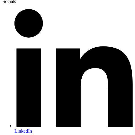
Socials
LinkedIn