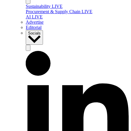
Sustainability LIVE
Procurement & Supply Chain LIVE
AI LIVE
Advertise
Editorial
Socials