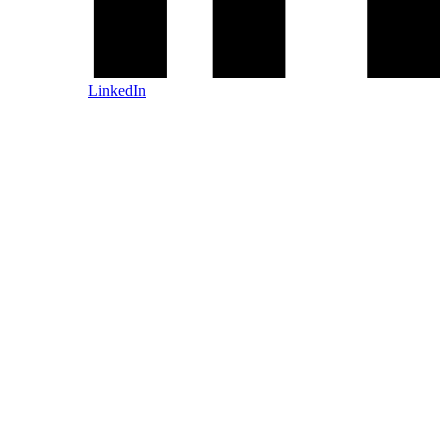
LinkedIn