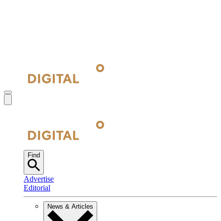
Find
Advertise
Editorial
News & Articles