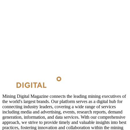
Mining Digital Magazine connects the leading mining executives of
the world's largest brands. Our platform serves as a digital hub for
connecting industry leaders, covering a wide range of services
including media and advertising, events, research reports, demand
generation, information, and data services. With our comprehensive
approach, we strive to provide timely and valuable insights into best
practices, fostering innovation and collaboration within the mining