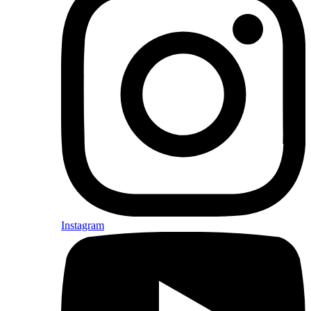
Instagram