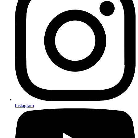
Instagram