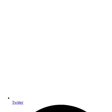
Twitter