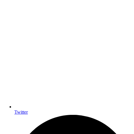
Twitter