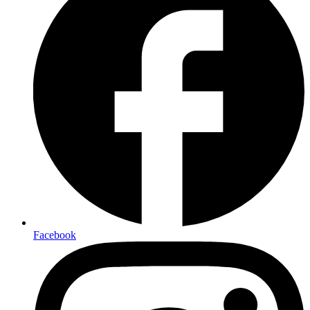
Facebook