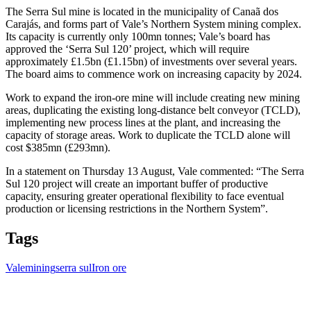
The Serra Sul mine is located in the municipality of Canaã dos
Carajás, and forms part of Vale’s Northern System mining complex.
Its capacity is currently only 100mn tonnes; Vale’s board has
approved the ‘Serra Sul 120’ project, which will require
approximately £1.5bn (£1.15bn) of investments over several years.
The board aims to commence work on increasing capacity by 2024.
Work to expand the iron-ore mine will include creating new mining
areas, duplicating the existing long-distance belt conveyor (TCLD),
implementing new process lines at the plant, and increasing the
capacity of storage areas. Work to duplicate the TCLD alone will
cost $385mn (£293mn).
In a statement on Thursday 13 August, Vale commented: “The Serra
Sul 120 project will create an important buffer of productive
capacity, ensuring greater operational flexibility to face eventual
production or licensing restrictions in the Northern System”.
Tags
Vale
mining
serra sul
Iron ore