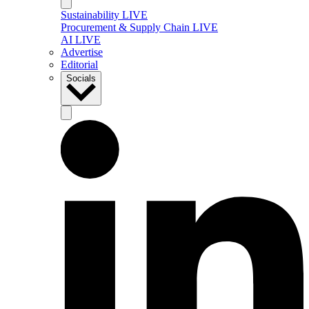
Sustainability LIVE
Procurement & Supply Chain LIVE
AI LIVE
Advertise
Editorial
Socials