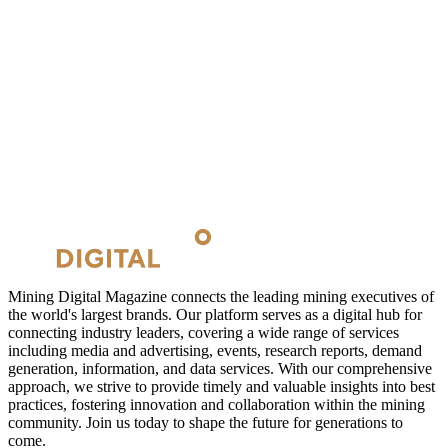
Mining Digital Magazine connects the leading mining executives of
the world's largest brands. Our platform serves as a digital hub for
connecting industry leaders, covering a wide range of services
including media and advertising, events, research reports, demand
generation, information, and data services. With our comprehensive
approach, we strive to provide timely and valuable insights into best
practices, fostering innovation and collaboration within the mining
community. Join us today to shape the future for generations to
come.