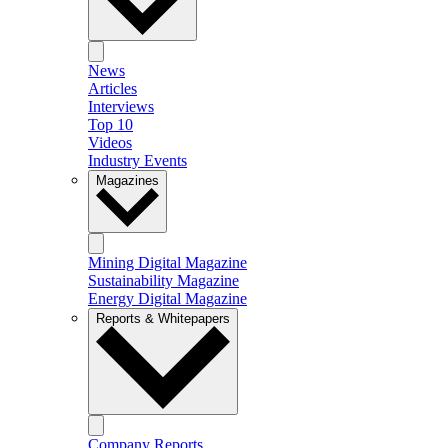
News
Articles
Interviews
Top 10
Videos
Industry Events
Magazines
Mining Digital Magazine
Sustainability Magazine
Energy Digital Magazine
Reports & Whitepapers
Company Reports