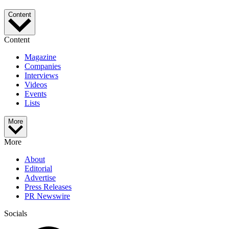
Content
Content
Magazine
Companies
Interviews
Videos
Events
Lists
More
More
About
Editorial
Advertise
Press Releases
PR Newswire
Socials