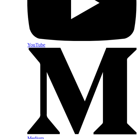
YouTube
Medium