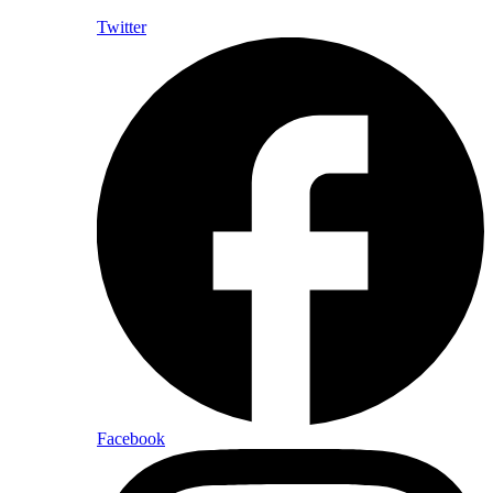
Twitter
Facebook