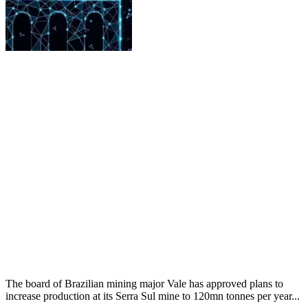
The board of Brazilian mining major Vale has approved plans to
increase production at its Serra Sul mine to 120mn tonnes per year...