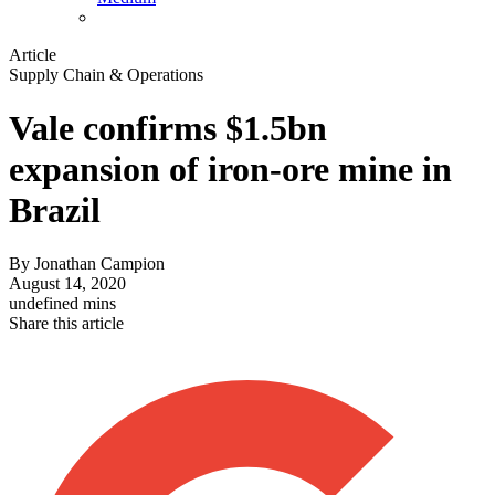
Article
Supply Chain & Operations
Vale confirms $1.5bn
expansion of iron-ore mine in
Brazil
By
Jonathan Campion
August 14, 2020
undefined mins
Share this article