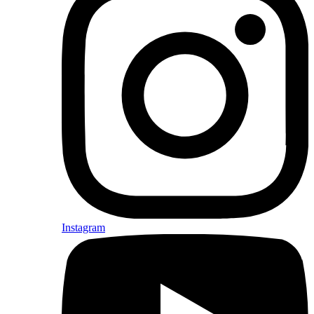
Instagram