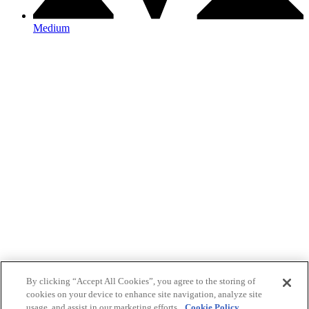
Medium
By clicking “Accept All Cookies”, you agree to the storing of
cookies on your device to enhance site navigation, analyze site
usage, and assist in our marketing efforts.
Cookie Policy