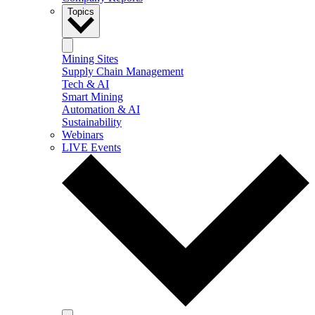
Topics
Mining Sites
Supply Chain Management
Tech & AI
Smart Mining
Automation & AI
Sustainability
Webinars
LIVE Events