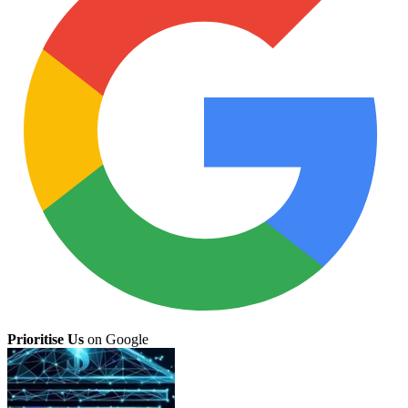
Prioritise Us
on Google