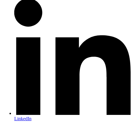
LinkedIn