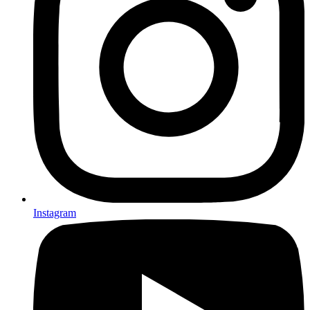
Instagram