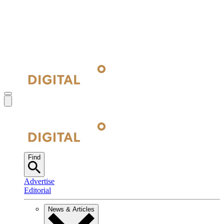
Find
Advertise
Editorial
News & Articles