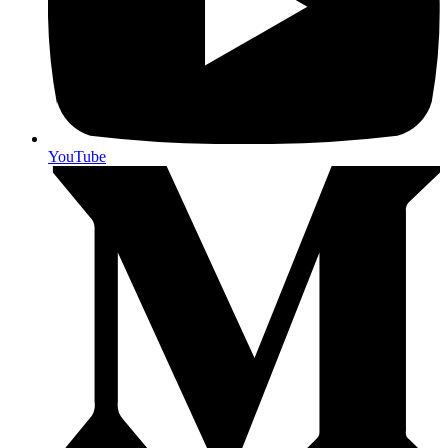
YouTube