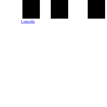
LinkedIn