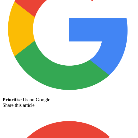
Prioritise Us
on Google
Share this article