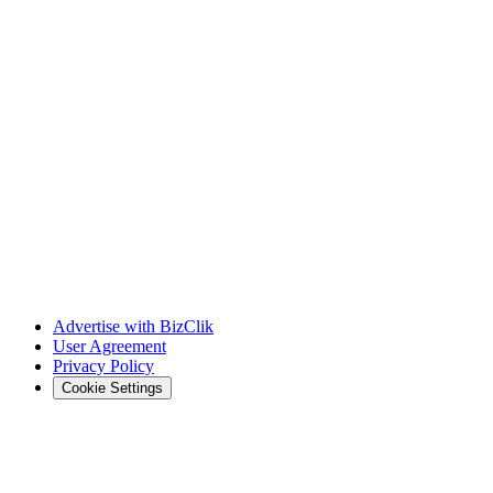
Advertise with BizClik
User Agreement
Privacy Policy
Cookie Settings