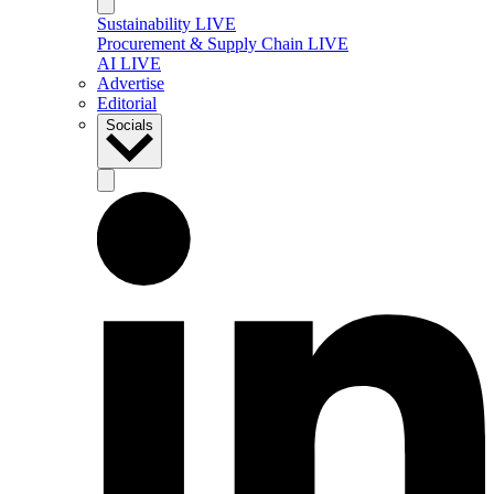
Sustainability LIVE
Procurement & Supply Chain LIVE
AI LIVE
Advertise
Editorial
Socials