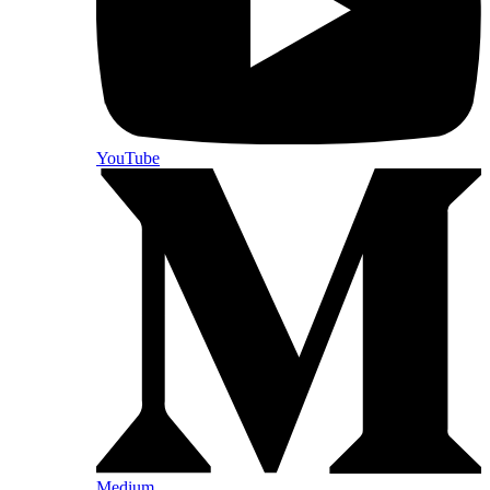
YouTube
Medium