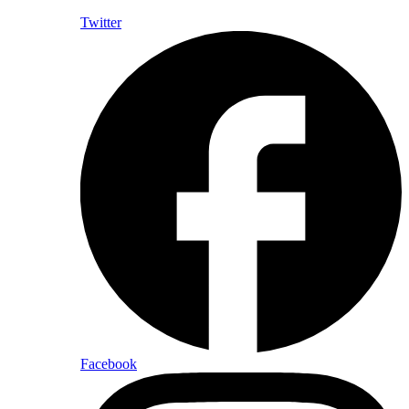
Twitter
Facebook