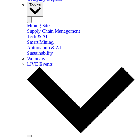
Topics
Mining Sites
Supply Chain Management
Tech & AI
Smart Mining
Automation & AI
Sustainability
Webinars
LIVE Events