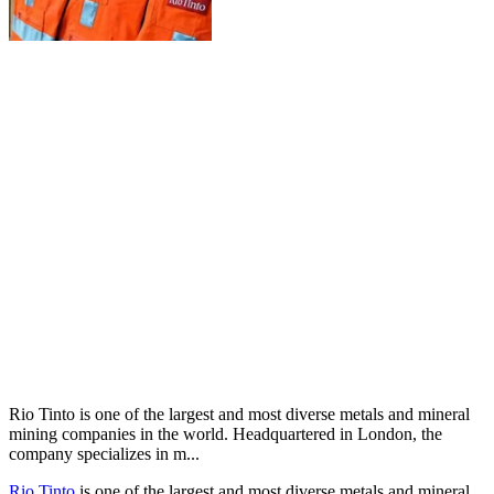
Rio Tinto is one of the largest and most diverse metals and mineral
mining companies in the world. Headquartered in London, the
company specializes in m...
Rio Tinto
is one of the largest and most diverse metals and mineral