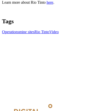
Learn more about Rio Tinto
here
.
Tags
Operations
mine sites
Rio Tinto
Video