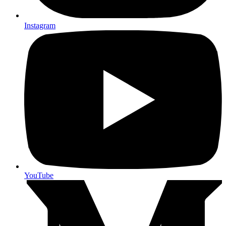
Instagram
YouTube