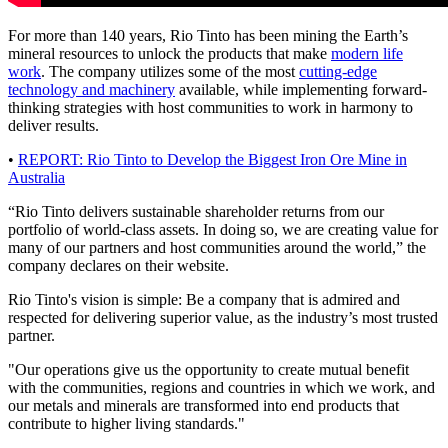
For more than 140 years, Rio Tinto has been mining the Earth’s
mineral resources to unlock the products that make
modern life
work
. The company utilizes some of the most
cutting-edge
technology and machinery
available, while implementing forward-
thinking strategies with host communities to work in harmony to
deliver results.
•
REPORT: Rio Tinto to Develop the Biggest Iron Ore Mine in
Australia
“Rio Tinto delivers sustainable shareholder returns from our
portfolio of world-class assets. In doing so, we are creating value for
many of our partners and host communities around the world,” the
company declares on their website.
Rio Tinto's vision is simple: Be a company that is admired and
respected for delivering superior value, as the industry’s most trusted
partner.
"Our operations give us the opportunity to create mutual benefit
with the communities, regions and countries in which we work, and
our metals and minerals are transformed into end products that
contribute to higher living standards."