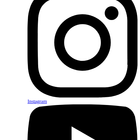
Instagram