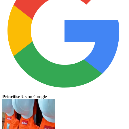
Prioritise Us
on Google