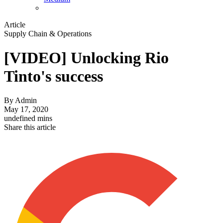
Article
Supply Chain & Operations
[VIDEO] Unlocking Rio
Tinto's success
By
Admin
May 17, 2020
undefined mins
Share this article