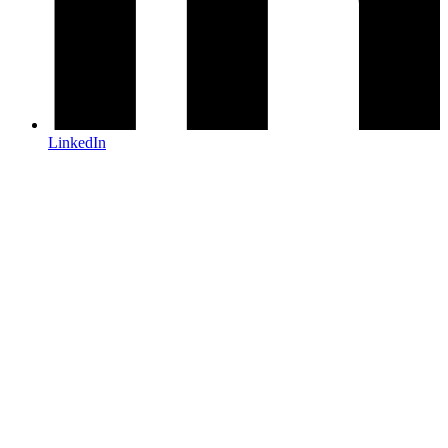
LinkedIn