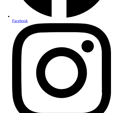
Facebook