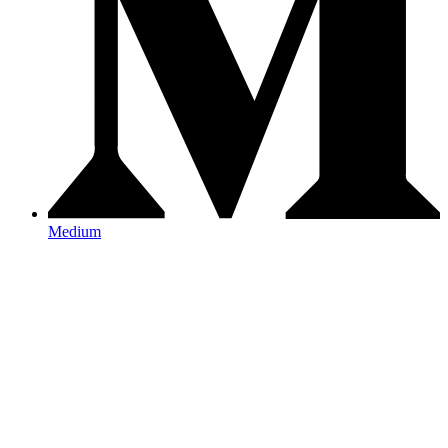
Medium