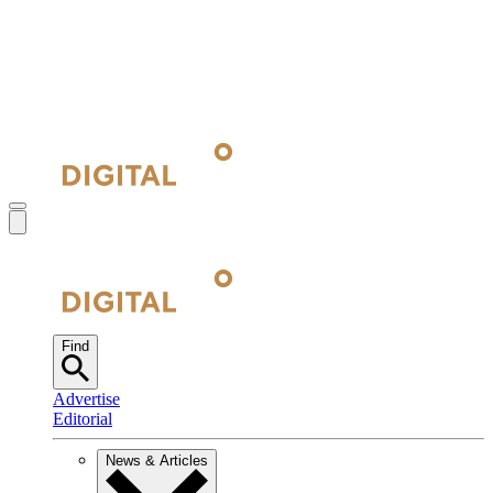
Find
Advertise
Editorial
News & Articles