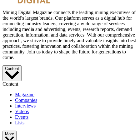
Mining Digital Magazine connects the leading mining executives of
the world's largest brands. Our platform serves as a digital hub for
connecting industry leaders, covering a wide range of services
including media and advertising, events, research reports, demand
generation, information, and data services. With our comprehensive
approach, we strive to provide timely and valuable insights into best
practices, fostering innovation and collaboration within the mining
community. Join us today to shape the future for generations to
come.
Content
Content
Magazine
Companies
Interviews
Videos
Events
Lists
More