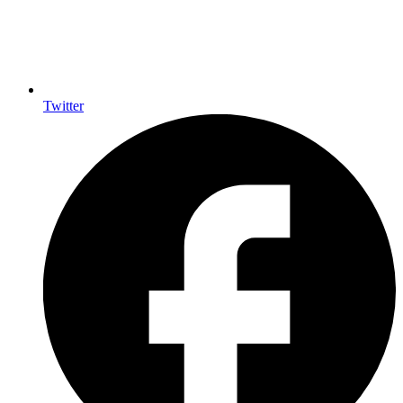
Twitter