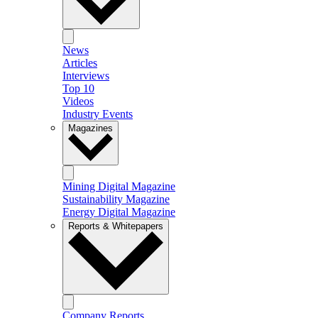
News
Articles
Interviews
Top 10
Videos
Industry Events
Magazines
Mining Digital Magazine
Sustainability Magazine
Energy Digital Magazine
Reports & Whitepapers
Company Reports