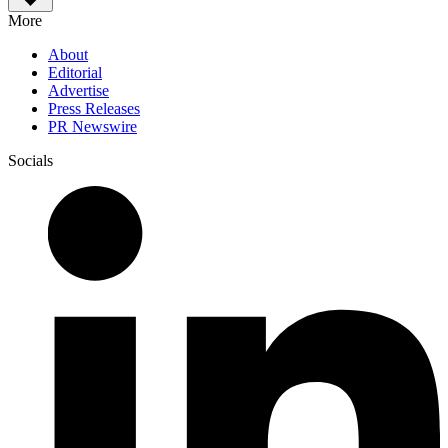
More
About
Editorial
Advertise
Press Releases
PR Newswire
Socials