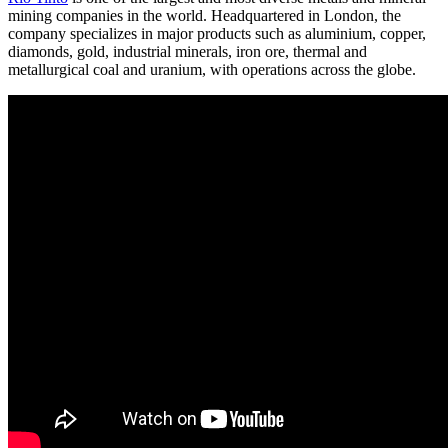
mining companies in the world. Headquartered in London, the
company specializes in major products such as aluminium, copper,
diamonds, gold, industrial minerals, iron ore, thermal and
metallurgical coal and uranium, with operations across the globe.