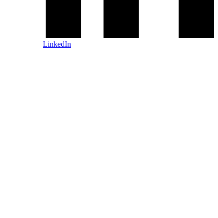
LinkedIn