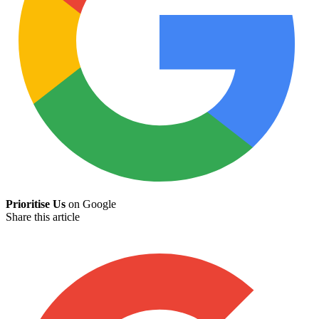
Prioritise Us
on Google
Share this article