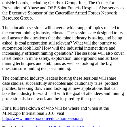
outside boards, including Gearbox Group, Inc., The Center for
Prevention of Abuse and OSF Saint Francis Hospital. Also serves as
the Executive Sponsor of the Caterpillar Armed Forces Network
Resource Group.
The education sessions will cover a wide range of topics related to
the current mining industry climate. The sessions are designed to try
and answer the questions that the mine industry is asking and being
asked, is coal preparation still relevant? What will the journey to
automation look like? How will the industrial internet drive and
increasingly efficient mining operation? The sessions will also cover
latest trends in mine safety, exploration, underground and surface
mining techniques and ambitions as well as looking at the big
question surrounding deep sea mining.
The confirmed industry leaders hosting these sessions will share
case studies, successfully anecdotes and cautionary tales, product
profiles, breaking down and looking at new applications that can
take the industry forward – all with the goal of attendees and mining
professionals to network and be inspired by their peers.
For a full breakdown of who will be where and when at the
MINExpo International 2016, visit
http://www.minexpo.com/education-sessions/