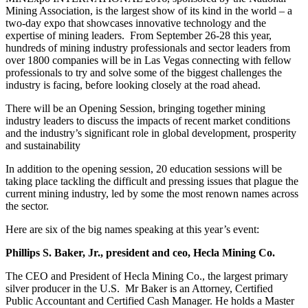
Mining Association, is the largest show of its kind in the world – a
two-day expo that showcases innovative technology and the
expertise of mining leaders. From September 26-28 this year,
hundreds of mining industry professionals and sector leaders from
over 1800 companies will be in Las Vegas connecting with fellow
professionals to try and solve some of the biggest challenges the
industry is facing, before looking closely at the road ahead.
There will be an Opening Session, bringing together mining
industry leaders to discuss the impacts of recent market conditions
and the industry’s significant role in global development, prosperity
and sustainability
In addition to the opening session, 20 education sessions will be
taking place tackling the difficult and pressing issues that plague the
current mining industry, led by some the most renown names across
the sector.
Here are six of the big names speaking at this year’s event:
Phillips S. Baker, Jr., president and ceo, Hecla Mining Co.
The CEO and President of Hecla Mining Co., the largest primary
silver producer in the U.S. Mr Baker is an Attorney, Certified
Public Accountant and Certified Cash Manager. He holds a Master