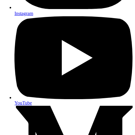
Instagram
YouTube