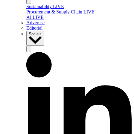
Sustainability LIVE
Procurement & Supply Chain LIVE
AI LIVE
Advertise
Editorial
Socials