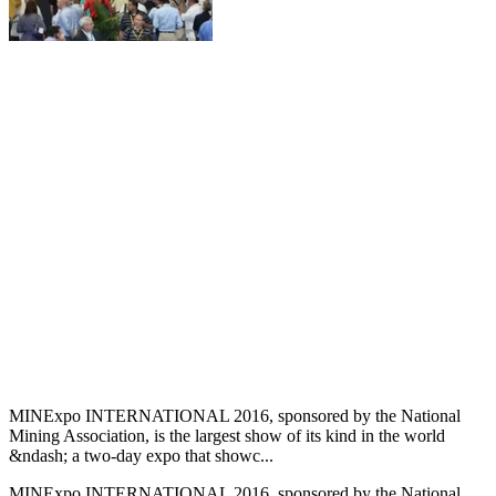
MINExpo INTERNATIONAL 2016, sponsored by the National
Mining Association, is the largest show of its kind in the world
&ndash; a two-day expo that showc...
MINExpo INTERNATIONAL 2016, sponsored by the National