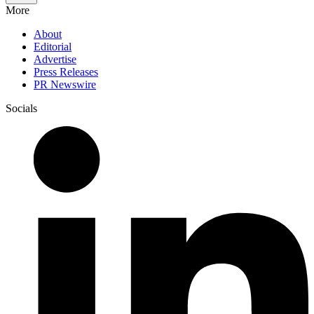
More
About
Editorial
Advertise
Press Releases
PR Newswire
Socials