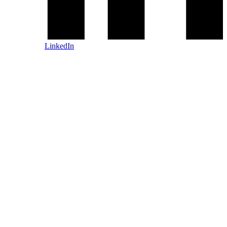
LinkedIn