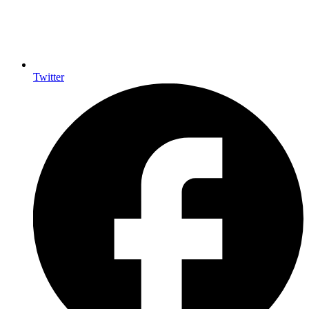
Twitter