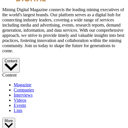
Mining Digital Magazine connects the leading mining executives of
the world's largest brands. Our platform serves as a digital hub for
connecting industry leaders, covering a wide range of services
including media and advertising, events, research reports, demand
generation, information, and data services. With our comprehensive
approach, we strive to provide timely and valuable insights into best
practices, fostering innovation and collaboration within the mining
community. Join us today to shape the future for generations to
come.
Content
Content
Magazine
Companies
Interviews
Videos
Events
Lists
More