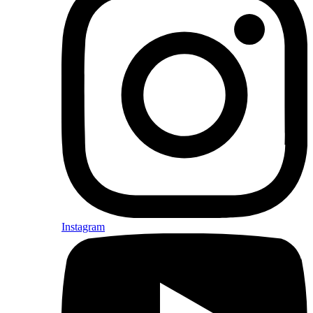
Instagram