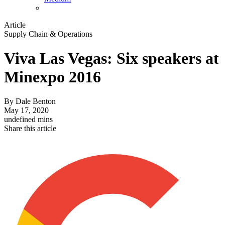
Article
Supply Chain & Operations
Viva Las Vegas: Six speakers at
Minexpo 2016
By
Dale Benton
May 17, 2020
undefined mins
Share this article