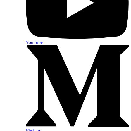
YouTube
Medium