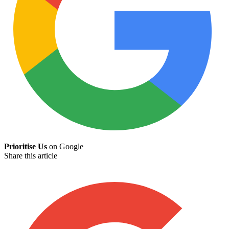
Prioritise Us
on Google
Share this article