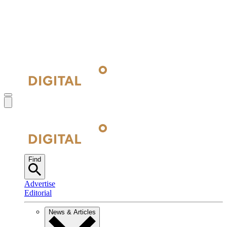
Find
Advertise
Editorial
News & Articles