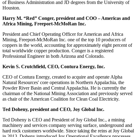
of Business Administration and JD degrees from the University of
Houston.
Harry M. “Red” Conger, president and COO – Americas and
Africa Mining, Freeport-McMoRan Inc.
President and Chief Operating Officer for Americas and Africa
Mining, Freeport-McMoRan Inc. one of the top 10 producers of
coppers in the world, accounting for approximately eight percent of
total worldwide copper production. Conger is a registered
Professional Engineer in both Arizona and Colorado.
Kevin S. Crutchfield, CEO, Contura Energy, Inc.
CEO of Contura Energy, created to acquire and operate Alpha
Natural Resources' core operations in Northern Appalachia, the
Powder River Basin and Central Appalachia. He is currently the
chairman of the National Mining Association and previously served
as chair of the American Coalition for Clean Coal Electricity.
Ted Doheny, president and CEO, Joy Global Inc.
Ted Doheny is CEO and President of Joy Global Inc., a mining
machinery and services company serving surface, underground and
hard rock customers worldwide. Since taking the reins at Joy Global
in 2013, Doheny introduced Joy Operational Excellence processes,