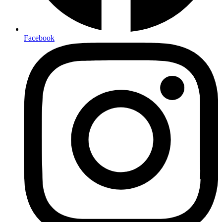
Facebook