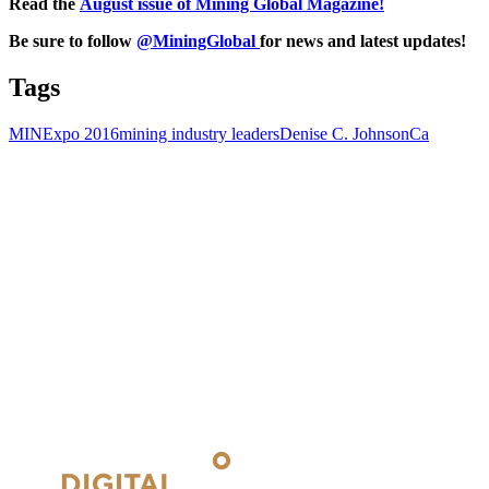
Read the
August issue of Mining Global Magazine!
Be sure to follow
@MiningGlobal
for news and latest updates!
Tags
MINExpo 2016
mining industry leaders
Denise C. Johnson
Ca