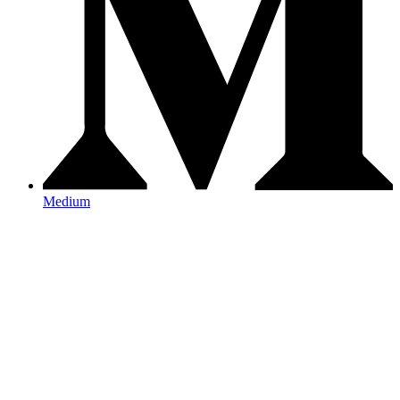
Medium