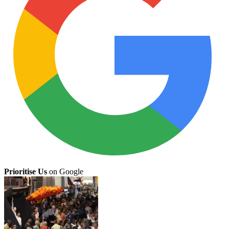
Prioritise Us
on Google