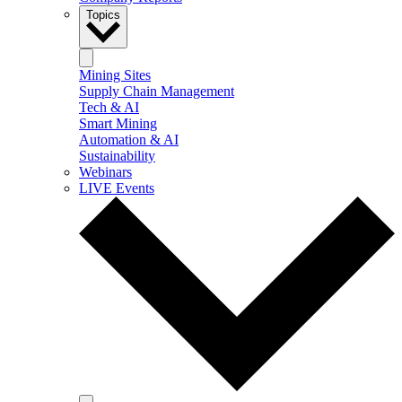
Topics
Mining Sites
Supply Chain Management
Tech & AI
Smart Mining
Automation & AI
Sustainability
Webinars
LIVE Events