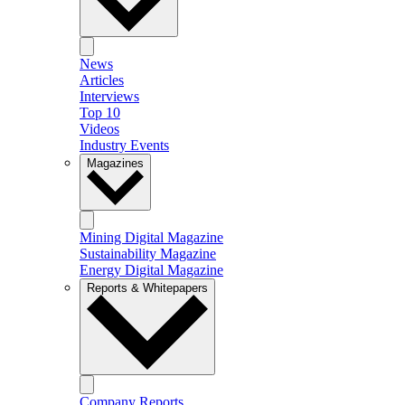
News
Articles
Interviews
Top 10
Videos
Industry Events
Magazines
Mining Digital Magazine
Sustainability Magazine
Energy Digital Magazine
Reports & Whitepapers
Company Reports