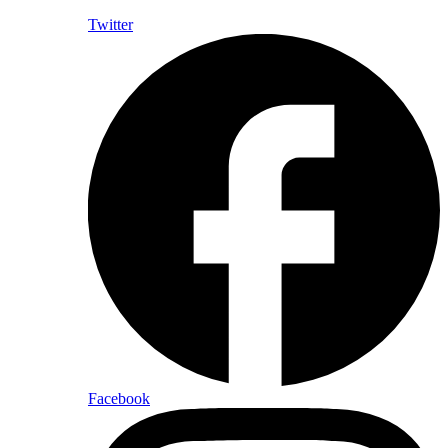
Twitter
Facebook