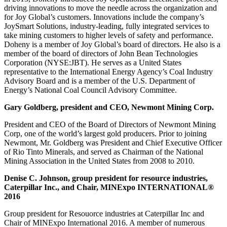
driving innovations to move the needle across the organization and
for Joy Global’s customers. Innovations include the company’s
JoySmart Solutions, industry-leading, fully integrated services to
take mining customers to higher levels of safety and performance.
Doheny is a member of Joy Global’s board of directors. He also is a
member of the board of directors of John Bean Technologies
Corporation (NYSE:JBT). He serves as a United States
representative to the International Energy Agency’s Coal Industry
Advisory Board and is a member of the U.S. Department of
Energy’s National Coal Council Advisory Committee.
Gary Goldberg, president and CEO, Newmont Mining Corp.
President and CEO of the Board of Directors of Newmont Mining
Corp, one of the world’s largest gold producers. Prior to joining
Newmont, Mr. Goldberg was President and Chief Executive Officer
of Rio Tinto Minerals, and served as Chairman of the National
Mining Association in the United States from 2008 to 2010.
Denise C. Johnson, group president for resource industries,
Caterpillar Inc., and Chair, MINExpo INTERNATIONAL®
2016
Group president for Resouorce industries at Caterpillar Inc and
Chair of MINExpo International 2016. A member of numerous