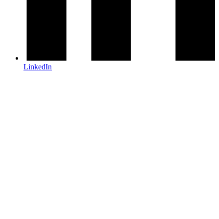
LinkedIn