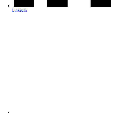
LinkedIn