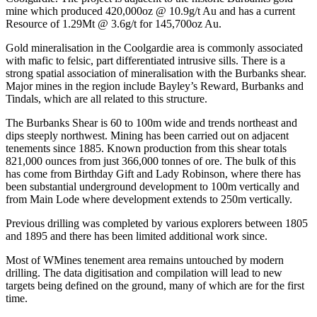
mine which produced 420,000oz @ 10.9g/t Au and has a current
Resource of 1.29Mt @ 3.6g/t for 145,700oz Au.
Gold mineralisation in the Coolgardie area is commonly associated
with mafic to felsic, part differentiated intrusive sills. There is a
strong spatial association of mineralisation with the Burbanks shear.
Major mines in the region include Bayley’s Reward, Burbanks and
Tindals, which are all related to this structure.
The Burbanks Shear is 60 to 100m wide and trends northeast and
dips steeply northwest. Mining has been carried out on adjacent
tenements since 1885. Known production from this shear totals
821,000 ounces from just 366,000 tonnes of ore. The bulk of this
has come from Birthday Gift and Lady Robinson, where there has
been substantial underground development to 100m vertically and
from Main Lode where development extends to 250m vertically.
Previous drilling was completed by various explorers between 1805
and 1895 and there has been limited additional work since.
Most of WMines tenement area remains untouched by modern
drilling. The data digitisation and compilation will lead to new
targets being defined on the ground, many of which are for the first
time.