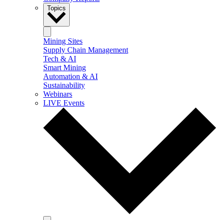
Topics
Mining Sites
Supply Chain Management
Tech & AI
Smart Mining
Automation & AI
Sustainability
Webinars
LIVE Events