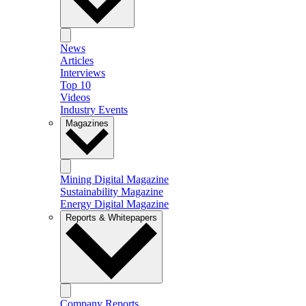
News
Articles
Interviews
Top 10
Videos
Industry Events
Magazines
Mining Digital Magazine
Sustainability Magazine
Energy Digital Magazine
Reports & Whitepapers
Company Reports