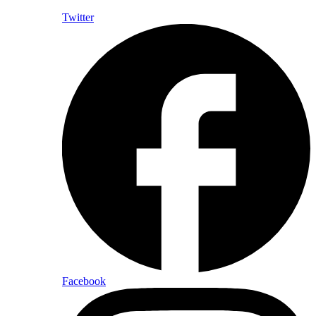
Twitter
Facebook