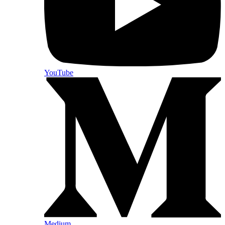
YouTube
Medium