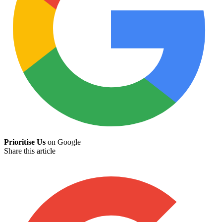
Prioritise Us
on Google
Share this article