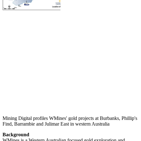
Mining Digital profiles WMines' gold projects at Burbanks, Phillip's
Find, Barrambie and Julimar East in western Australia
Background
WMines is a Western Australian focused gold exploration and