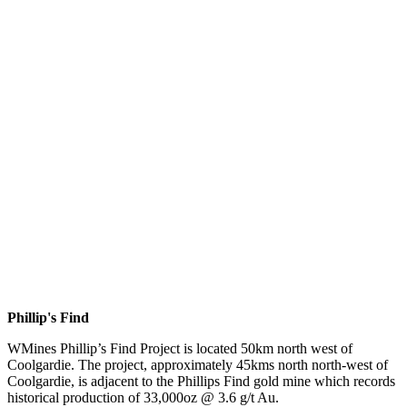
Phillip's Find
WMines Phillip’s Find Project is located 50km north west of
Coolgardie. The project, approximately 45kms north north-west of
Coolgardie, is adjacent to the Phillips Find gold mine which records
historical production of 33,000oz @ 3.6 g/t Au.