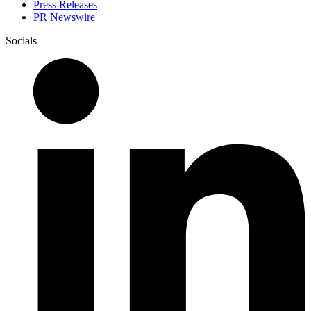
Press Releases
PR Newswire
Socials