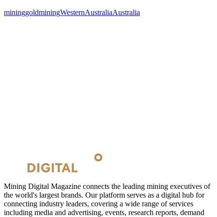
mining
goldmining
WesternAustralia
Australia
Mining Digital Magazine connects the leading mining executives of
the world's largest brands. Our platform serves as a digital hub for
connecting industry leaders, covering a wide range of services
including media and advertising, events, research reports, demand