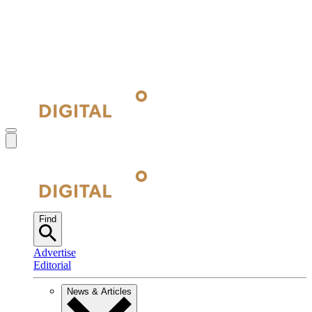
Find
Advertise
Editorial
News & Articles