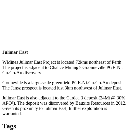
Julimar East
WMines Julimar East Project is located 72kms northeast of Perth.
The project is adjacent to Chalice Mining’s Goonneville PGE-Ni-
Cu-Co-Au discovery.
Gonneville is a large-scale greenfield PGE-Ni-Cu-Co-Au deposit.
The Jansz prospect is located just 3km northwest of Julimar East.
Julimar East is also adjacent to the Cardea 3 deposit (24Mt @ 30%
Al²O³). The deposit was discovered by Bauxite Resources in 2012.
Given its proximity to Julimar East, further exploration is
warranted.
Tags