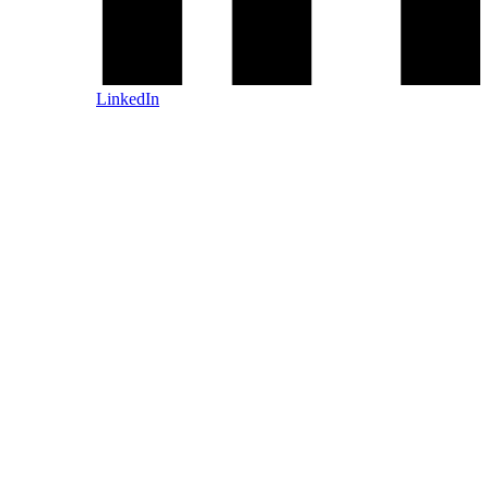
LinkedIn