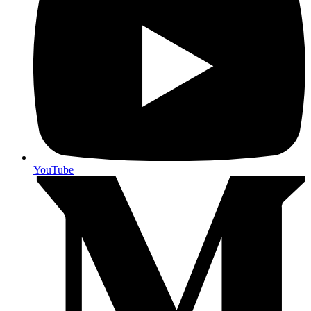
YouTube