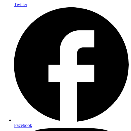
Twitter
Facebook