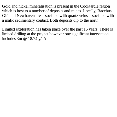
Gold and nickel mineralisation is present in the Coolgardie region
which is host to a number of deposits and mines. Locally, Bacchus
Gift and Newhaven are associated with quartz veins associated with
a mafic sedimentary contact. Both deposits dip to the north.
Limited exploration has taken place over the past 15 years. There is
limited drilling at the project however one significant intersection
includes 3m @ 18.74 g/t Au.