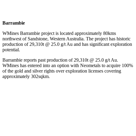
Barrambie
WMines Barrambie project is located approximately 80kms
northwest of Sandstone, Western Australia. The project has historic
production of 29,310t @ 25.0 g/t Au and has significant exploration
potential.
Barrambie reports past production of 29,310t @ 25.0 g/t Au.
WMines has entered into an option with Neometals to acquire 100%
of the gold and silver rights over exploration licenses covering
approximately 302sqkm.