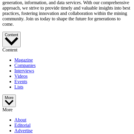
generation, information, and data services. With our comprehensive
approach, we strive to provide timely and valuable insights into best
practices, fostering innovation and collaboration within the mining
community. Join us today to shape the future for generations to
come.
Content
Content
Magazine
Companies
Interviews
Videos
Events
Lists
More
More
About
Editorial
Advertise