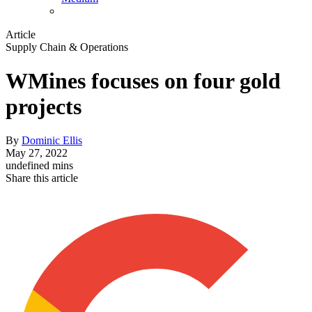
Article
Supply Chain & Operations
WMines focuses on four gold
projects
By
Dominic Ellis
May 27, 2022
undefined mins
Share this article