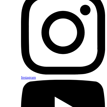
Instagram