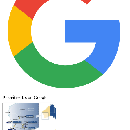
Prioritise Us
on Google