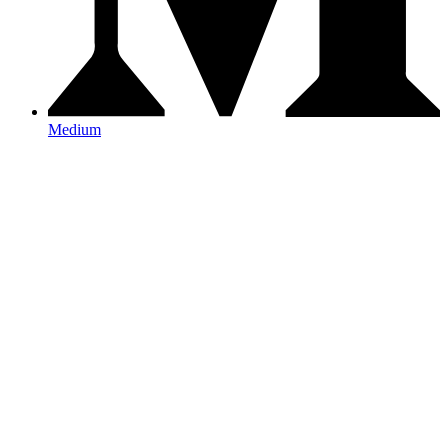
Medium