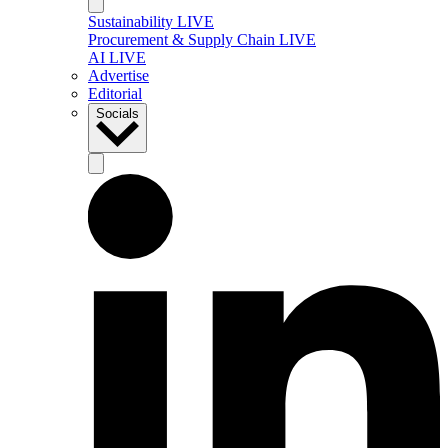
Sustainability LIVE
Procurement & Supply Chain LIVE
AI LIVE
Advertise
Editorial
Socials