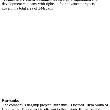
development company with rights to four advanced projects,
covering a total area of 344sqkm.
Burbanks
The company’s flagship project, Burbanks, is located 10km South of
Coolgardie. The project is adjacent to the historic Burbanks gold