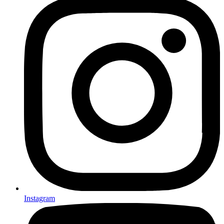
Instagram