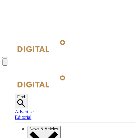
Find
Advertise
Editorial
News & Articles