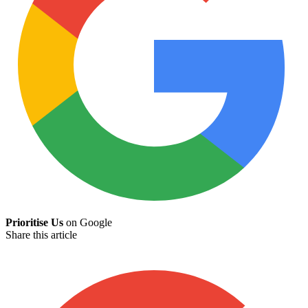
Prioritise Us
on Google
Share this article