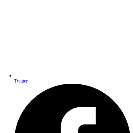
Twitter