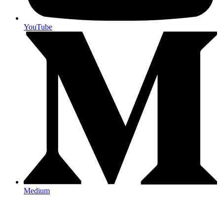
YouTube
Medium