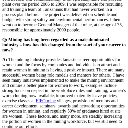
plant over the period 2006 to 2009. I was responsible for recruiting
and training a team of Tanzanians that had never worked in a
process plant before. The project was delivered on schedule and
budget with strong safety and environmental performances. I then
went on to become General Manager of that mine, at the age of 35,
responsible for approximately 2000 people.
Q: Mining has long been regarded as a male dominated
industry – how has this changed from the start of your career to
now?
A:
The mining industry provides fantastic career opportunities for
women and the focus by companies and individuals to attract and
retain women in mining is having a positive impact. There are many
successful women being role models and mentors for others. I have
seen many initiatives implemented to make the mining environment
and culture a better place for women to work, examples include
strong focus on respect in the workplace rules and training, women’s
work clothing now available, improved maternity leave policies,
exercise classes at
FIFO mine
villages, provision of mentors and
career development, seminars, awards and networking opportunities
for women in mining, and regularly 50% of graduates hired at site
are women. These factors, and many more, are steadily increasing
the portion of women in the mining workforce, but we still need to
continue our efforts.