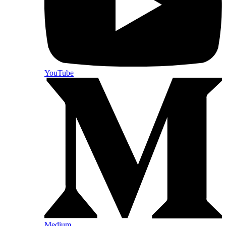
YouTube
Medium