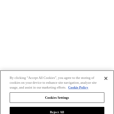
By clicking “Accept All Cookies”, you agree to the storing of
cookies on your device to enhance site navigation, analyze site
usage, and assist in our marketing efforts.
Cookie Policy
Cookies Settings
Reject All