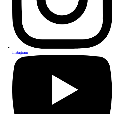
Instagram