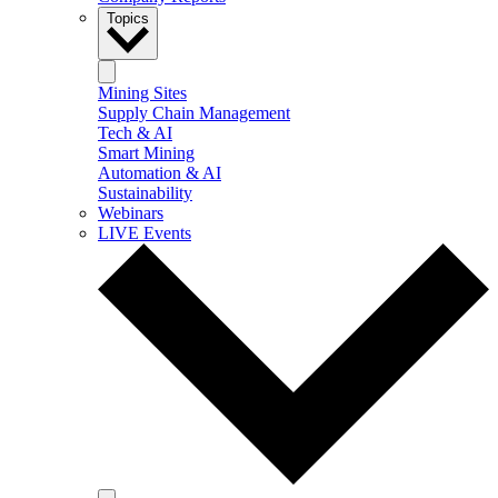
Topics
Mining Sites
Supply Chain Management
Tech & AI
Smart Mining
Automation & AI
Sustainability
Webinars
LIVE Events