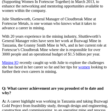
(Supporting Women In Fortescue Together) in March 2013, to
enhance the networking and mentoring opportunities available to
women within the company.
Julie Shuttleworth, General Manager of Cloudbreak Mine at
Fortescue Metals, is one woman who knows what it takes to
advance a career in mining.
With 20 years experience in the mining industry, Shuttleworth’s
General Manager roles have seen her work at Buzwagi Mine in
Tanzania, the Granny Smith Mine in WA, and in her current role at
Fortescue’s Cloudbreak Mine where she is responsible for over
3000 people and an operational budget of $1.5 billion per year.
Mining IQ
recently caught up with Julie to explore the challenges
she has faced in her career so far and her tips for
women
looking to
further their own careers in mining.
Q: What career achievement are you proudest of to date and
why?
A:
A career highlight was working in Tanzania and taking Buzwagi
Gold Project from feasibility study, through design and engineering,
construction and commissioning, to an operating mine and process