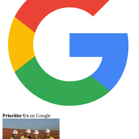
Prioritise Us
on Google