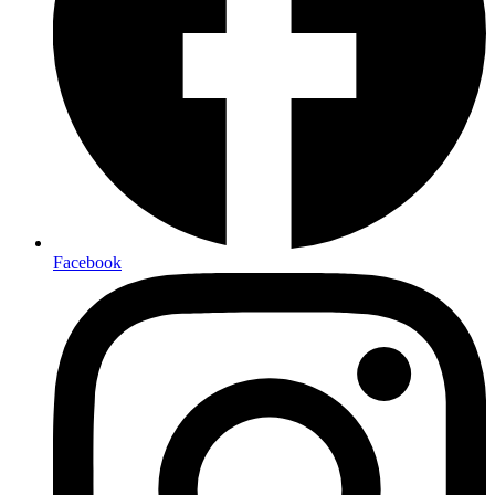
Facebook