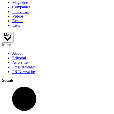
Magazine
Companies
Interviews
Videos
Events
Lists
More
More
About
Editorial
Advertise
Press Releases
PR Newswire
Socials