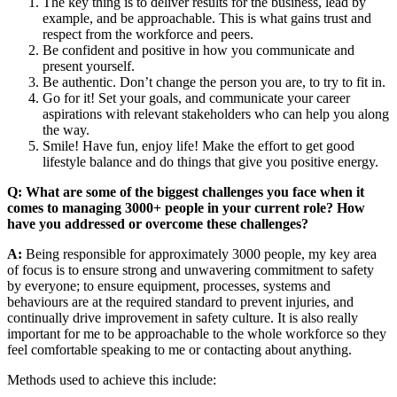
The key thing is to deliver results for the business, lead by
example, and be approachable. This is what gains trust and
respect from the workforce and peers.
Be confident and positive in how you communicate and
present yourself.
Be authentic. Don’t change the person you are, to try to fit in.
Go for it! Set your goals, and communicate your career
aspirations with relevant stakeholders who can help you along
the way.
Smile! Have fun, enjoy life! Make the effort to get good
lifestyle balance and do things that give you positive energy.
Q: What are some of the biggest challenges you face when it
comes to managing 3000+ people in your current role? How
have you addressed or overcome these challenges?
A:
Being responsible for approximately 3000 people, my key area
of focus is to ensure strong and unwavering commitment to safety
by everyone; to ensure equipment, processes, systems and
behaviours are at the required standard to prevent injuries, and
continually drive improvement in safety culture. It is also really
important for me to be approachable to the whole workforce so they
feel comfortable speaking to me or contacting about anything.
Methods used to achieve this include: