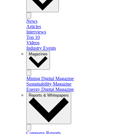
News
Articles
Interviews
Top 10
Videos
Industry Events
Magazines
Mining Digital Magazine
Sustainability Magazine
Energy Digital Magazine
Reports & Whitepapers
Company Reports