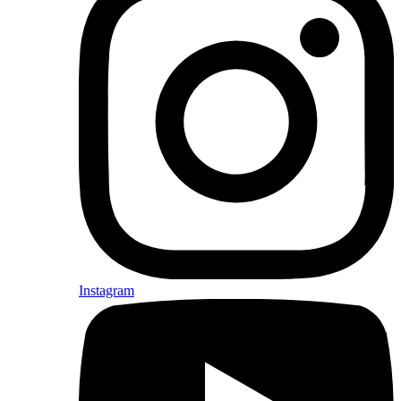
Instagram