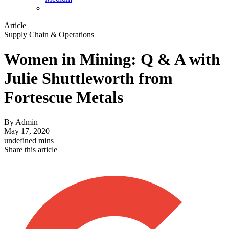
Article
Supply Chain & Operations
Women in Mining: Q & A with
Julie Shuttleworth from
Fortescue Metals
By
Admin
May 17, 2020
undefined mins
Share this article