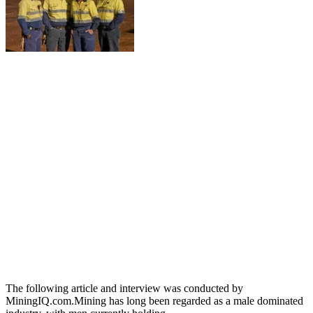
The following article and interview was conducted by
MiningIQ.com.Mining has long been regarded as a male dominated