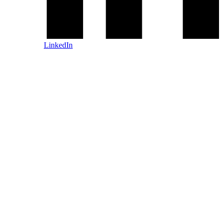
LinkedIn