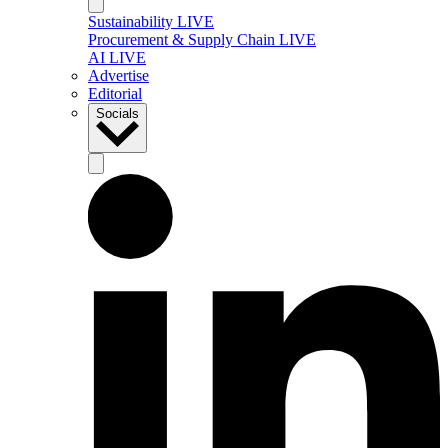
Sustainability LIVE
Procurement & Supply Chain LIVE
AI LIVE
Advertise
Editorial
Socials