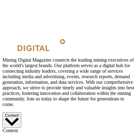
Mining Digital Magazine connects the leading mining executives of
the world's largest brands. Our platform serves as a digital hub for
connecting industry leaders, covering a wide range of services
including media and advertising, events, research reports, demand
generation, information, and data services. With our comprehensive
approach, we strive to provide timely and valuable insights into best
practices, fostering innovation and collaboration within the mining
community. Join us today to shape the future for generations to
come.
Content
Content