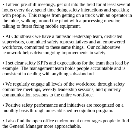
•
I attend pre-shift meetings, get out into the field for at least several
hours every day, spend time doing safety interactions and speaking
with people. This ranges from getting on a truck with an operator in
the mine, walking around the plant with a processing operator,
talking to fitters fixing mobile equipment.
•
At Cloudbreak we have a fantastic leadership team, dedicated
supervisors, committed safety representatives and an empowered
workforce, committed to these same things. Our collaborative
teamwork helps drive ongoing improvements in safety.
•
I set clear safety KPI’s and expectations for the team then lead by
example. The management team holds people accountable and is
consistent in dealing with anything sub-standard.
•
We regularly engage all levels of the workforce, through safety
committee meetings, weekly leadership sessions, and quarterly
communication sessions to the entire workforce.
•
Positive safety performance and initiatives are recognized on a
monthly basis through an established recognition program.
•
I also find the open office environment encourages people to find
the General Manager more approachable.