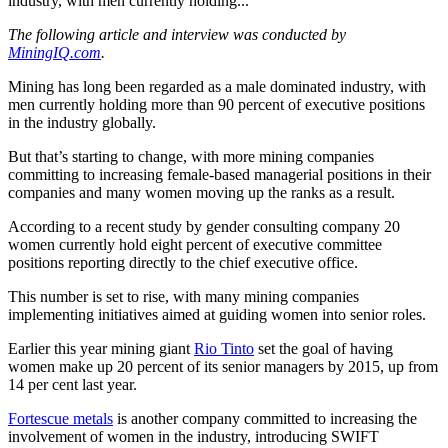
industry, with men currently holding...
The following article and interview was conducted by
MiningIQ.com
.
Mining has long been regarded as a male dominated industry, with
men currently holding more than 90 percent of executive positions
in the industry globally.
But that’s starting to change, with more mining companies
committing to increasing female-based managerial positions in their
companies and many women moving up the ranks as a result.
According to a recent study by gender consulting company 20
women currently hold eight percent of executive committee
positions reporting directly to the chief executive office.
This number is set to rise, with many mining companies
implementing initiatives aimed at guiding women into senior roles.
Earlier this year mining giant
Rio Tinto
set the goal of having
women make up 20 percent of its senior managers by 2015, up from
14 per cent last year.
Fortescue metals
is another company committed to increasing the
involvement of women in the industry, introducing SWIFT