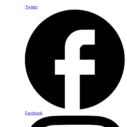
Twitter
Facebook