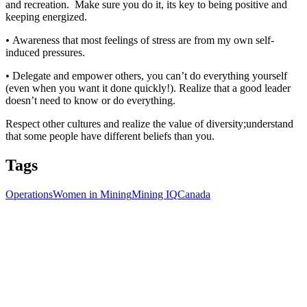
and recreation. Make sure you do it, its key to being positive and
keeping energized.
•
Awareness that most feelings of stress are from my own self-
induced pressures.
•
Delegate and empower others, you can’t do everything yourself
(even when you want it done quickly!). Realize that a good leader
doesn’t need to know or do everything.
Respect other cultures and realize the value of diversity;understand
that some people have different beliefs than you.
Tags
Operations
Women in Mining
Mining IQ
Canada