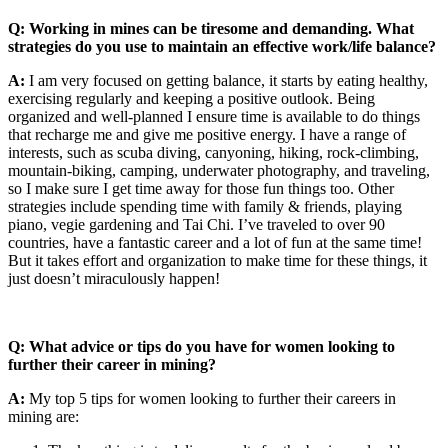
Q: Working in mines can be tiresome and demanding. What
strategies do you use to maintain an effective work/life balance?
A:
I am very focused on getting balance, it starts by eating healthy,
exercising regularly and keeping a positive outlook. Being
organized and well-planned I ensure time is available to do things
that recharge me and give me positive energy. I have a range of
interests, such as scuba diving, canyoning, hiking, rock-climbing,
mountain-biking, camping, underwater photography, and traveling,
so I make sure I get time away for those fun things too. Other
strategies include spending time with family & friends, playing
piano, vegie gardening and Tai Chi. I’ve traveled to over 90
countries, have a fantastic career and a lot of fun at the same time!
But it takes effort and organization to make time for these things, it
just doesn’t miraculously happen!
Q: What advice or tips do you have for women looking to
further their career in mining?
A:
My top 5 tips for women looking to further their careers in
mining are: