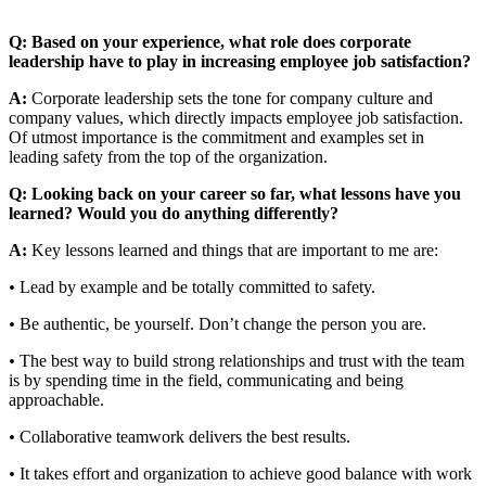
Q: Based on your experience, what role does corporate
leadership have to play in increasing employee job satisfaction?
A:
Corporate leadership sets the tone for company culture and
company values, which directly impacts employee job satisfaction.
Of utmost importance is the commitment and examples set in
leading safety from the top of the organization.
Q: Looking back on your career so far, what lessons have you
learned? Would you do anything differently?
A:
Key lessons learned and things that are important to me are:
•
Lead by example and be totally committed to safety.
•
Be authentic, be yourself. Don’t change the person you are.
•
The best way to build strong relationships and trust with the team
is by spending time in the field, communicating and being
approachable.
•
Collaborative teamwork delivers the best results.
•
It takes effort and organization to achieve good balance with work