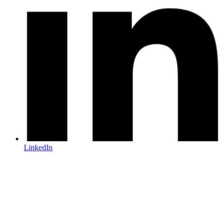
LinkedIn