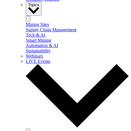
Topics
Mining Sites
Supply Chain Management
Tech & AI
Smart Mining
Automation & AI
Sustainability
Webinars
LIVE Events