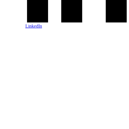
LinkedIn