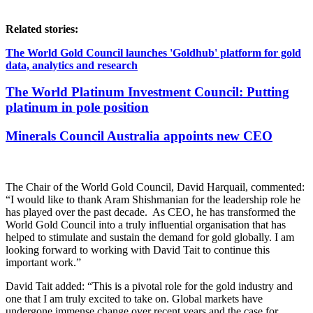
Related stories:
The World Gold Council launches 'Goldhub' platform for gold
data, analytics and research
The World Platinum Investment Council: Putting
platinum in pole position
Minerals Council Australia appoints new CEO
The Chair of the World Gold Council, David Harquail, commented:
“I would like to thank Aram Shishmanian for the leadership role he
has played over the past decade. As CEO, he has transformed the
World Gold Council into a truly influential organisation that has
helped to stimulate and sustain the demand for gold globally. I am
looking forward to working with David Tait to continue this
important work.”
David Tait added: “This is a pivotal role for the gold industry and
one that I am truly excited to take on. Global markets have
undergone immense change over recent years and the case for