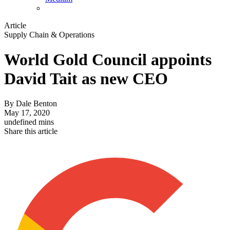
Article
Supply Chain & Operations
World Gold Council appoints
David Tait as new CEO
By
Dale Benton
May 17, 2020
undefined mins
Share this article