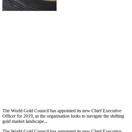
The World Gold Council has appointed its new Chief Executive
Officer for 2019, as the organisation looks to navigate the shifting
gold market landscape...
The World Gold Council has appointed its new Chief Executive