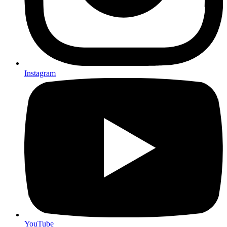
Instagram
YouTube