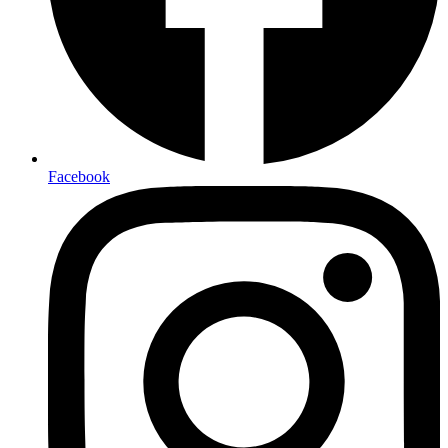
Facebook