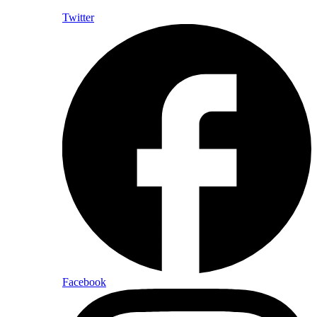
Twitter
Facebook