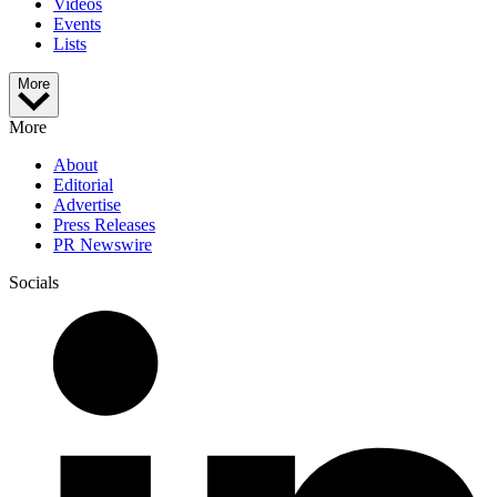
Videos
Events
Lists
More
More
About
Editorial
Advertise
Press Releases
PR Newswire
Socials