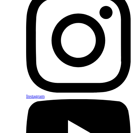
Instagram