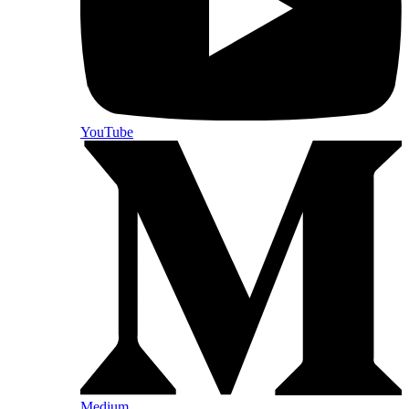
YouTube
Medium