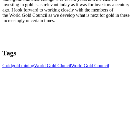
investing in gold is as relevant today as it was for investors a century
ago. I look forward to working closely with the members of
the World Gold Council as we develop what is next for gold in these
increasingly uncertain times.
Tags
Gold
gold mining
World Gold Cluncil
World Gold Council