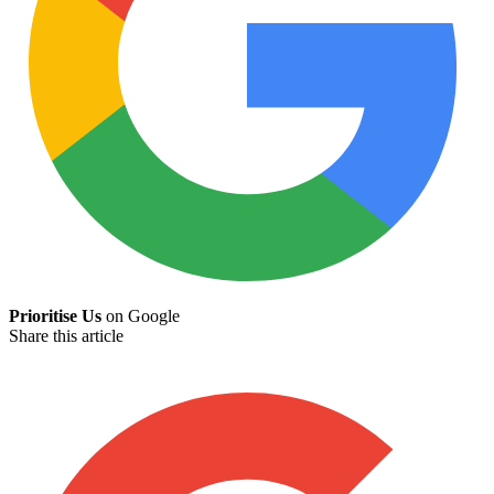
Prioritise Us
on Google
Share this article