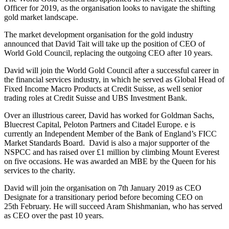
Officer for 2019, as the organisation looks to navigate the shifting
gold market landscape.
The market development organisation for the gold industry
announced that David Tait will take up the position of CEO of
World Gold Council, replacing the outgoing CEO after 10 years.
David will join the World Gold Council after a successful career in
the financial services industry, in which he served as Global Head of
Fixed Income Macro Products at Credit Suisse, as well senior
trading roles at Credit Suisse and UBS Investment Bank.
Over an illustrious career, David has worked for Goldman Sachs,
Bluecrest Capital, Peloton Partners and Citadel Europe. e is
currently an Independent Member of the Bank of England’s FICC
Market Standards Board. David is also a major supporter of the
NSPCC and has raised over £1 million by climbing Mount Everest
on five occasions. He was awarded an MBE by the Queen for his
services to the charity.
David will join the organisation on 7th January 2019 as CEO
Designate for a transitionary period before becoming CEO on
25th February. He will succeed Aram Shishmanian, who has served
as CEO over the past 10 years.