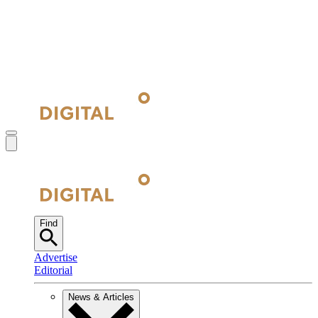
Find
Advertise
Editorial
News & Articles