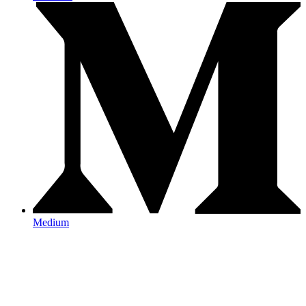
Medium