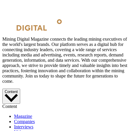
Mining Digital Magazine connects the leading mining executives of
the world's largest brands. Our platform serves as a digital hub for
connecting industry leaders, covering a wide range of services
including media and advertising, events, research reports, demand
generation, information, and data services. With our comprehensive
approach, we strive to provide timely and valuable insights into best
practices, fostering innovation and collaboration within the mining
community. Join us today to shape the future for generations to
come.
Content
Content
Magazine
Companies
Interviews