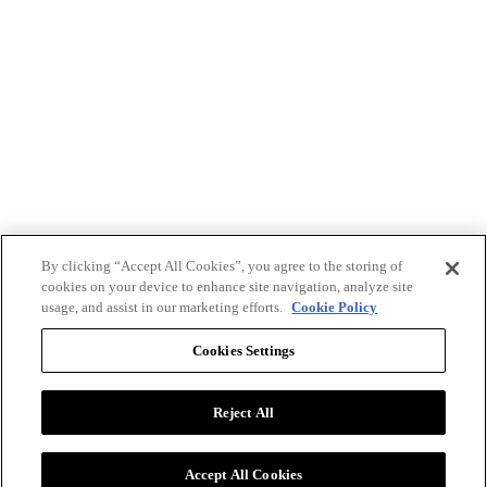
By clicking “Accept All Cookies”, you agree to the storing of
cookies on your device to enhance site navigation, analyze site
usage, and assist in our marketing efforts.
Cookie Policy
Cookies Settings
Reject All
Advertise with BizClik
User Agreement
Privacy Policy
Accept All Cookies
Cookie Settings