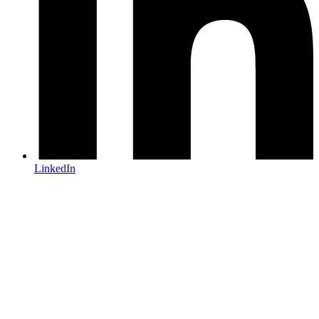
LinkedIn