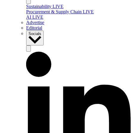
Sustainability LIVE
Procurement & Supply Chain LIVE
AI LIVE
Advertise
Editorial
Socials