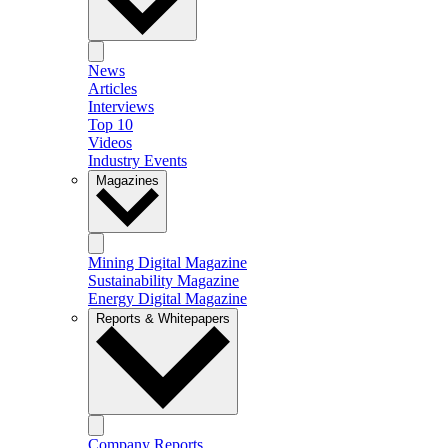
News
Articles
Interviews
Top 10
Videos
Industry Events
Magazines
Mining Digital Magazine
Sustainability Magazine
Energy Digital Magazine
Reports & Whitepapers
Company Reports