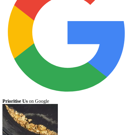
Prioritise Us
on Google