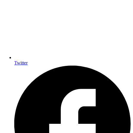
Twitter