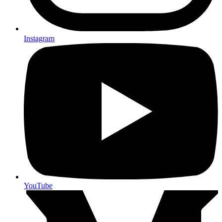
Instagram
YouTube