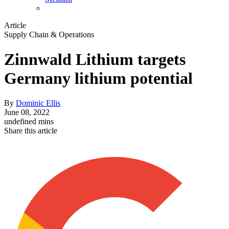
Article
Supply Chain & Operations
Zinnwald Lithium targets
Germany lithium potential
By
Dominic Ellis
June 08, 2022
undefined mins
Share this article