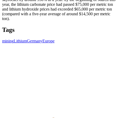
year, the lithium carbonate price had passed $75,000 per metric ton
and lithium hydroxide prices had exceeded $65,000 per metric ton
(compared with a five-year average of around $14,500 per metric
ton).
Tags
mining
Lithium
Germany
Europe