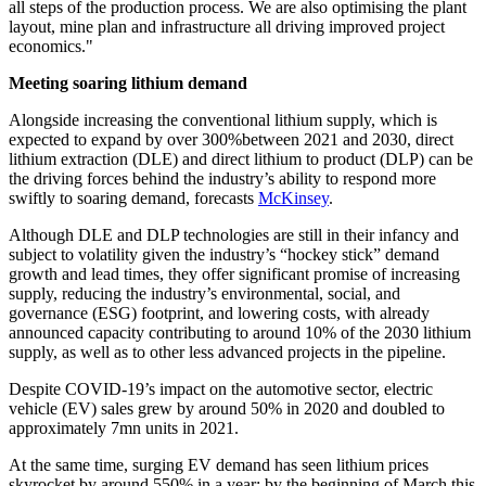
all steps of the production process. We are also optimising the plant
layout, mine plan and infrastructure all driving improved project
economics."
Meeting soaring lithium demand
Alongside increasing the conventional lithium supply, which is
expected to expand by over 300%between 2021 and 2030, direct
lithium extraction (DLE) and direct lithium to product (DLP) can be
the driving forces behind the industry’s ability to respond more
swiftly to soaring demand, forecasts
McKinsey
.
Although DLE and DLP technol­ogies are still in their infancy and
subject to volatility given the industry’s “hockey stick” demand
growth and lead times, they offer significant promise of increasing
supply, reducing the industry’s environmental, social, and
governance (ESG) foot­print, and lowering costs, with already
announced capacity contributing to around 10% of the 2030 lithium
supply, as well as to other less advanced projects in the pipeline.
Despite COVID-19’s impact on the automotive sector, electric
vehicle (EV) sales grew by around 50% in 2020 and doubled to
approximately 7mn units in 2021.
At the same time, surging EV demand has seen lithium prices
skyrocket by around 550% in a year: by the beginning of March this