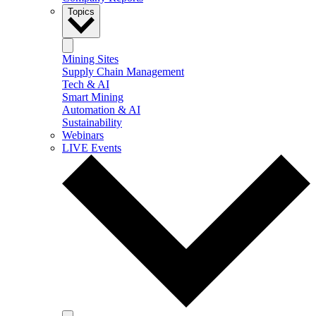
Topics
Mining Sites
Supply Chain Management
Tech & AI
Smart Mining
Automation & AI
Sustainability
Webinars
LIVE Events