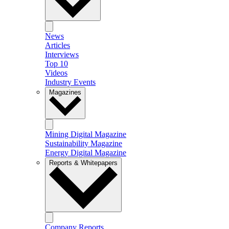
News
Articles
Interviews
Top 10
Videos
Industry Events
Magazines
Mining Digital Magazine
Sustainability Magazine
Energy Digital Magazine
Reports & Whitepapers
Company Reports