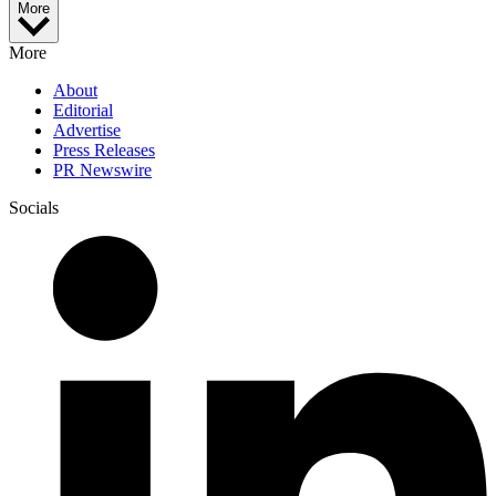
More
More
About
Editorial
Advertise
Press Releases
PR Newswire
Socials