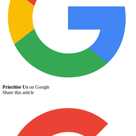
Prioritise Us
on Google
Share this article