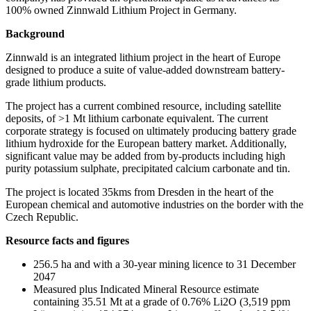
100% owned Zinnwald Lithium Project in Germany.
Background
Zinnwald is an integrated lithium project in the heart of Europe
designed to produce a suite of value-added downstream battery-
grade lithium products.
The project has a current combined resource, including satellite
deposits, of >1 Mt lithium carbonate equivalent. The current
corporate strategy is focused on ultimately producing battery grade
lithium hydroxide for the European battery market. Additionally,
significant value may be added from by-products including high
purity potassium sulphate, precipitated calcium carbonate and tin.
The project is located 35kms from Dresden in the heart of the
European chemical and automotive industries on the border with the
Czech Republic.
Resource facts and figures
256.5 ha and with a 30-year mining licence to 31 December
2047
Measured plus Indicated Mineral Resource estimate
containing 35.51 Mt at a grade of 0.76% Li2O (3,519 ppm