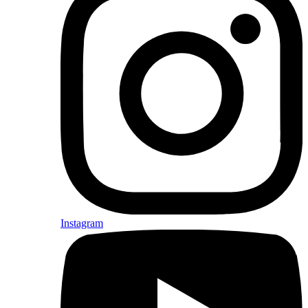
Instagram