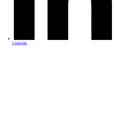
LinkedIn