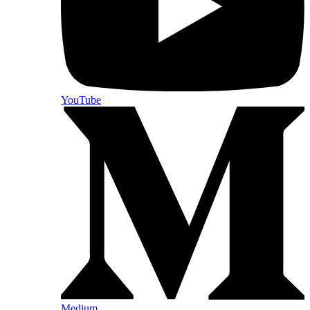
YouTube
Medium