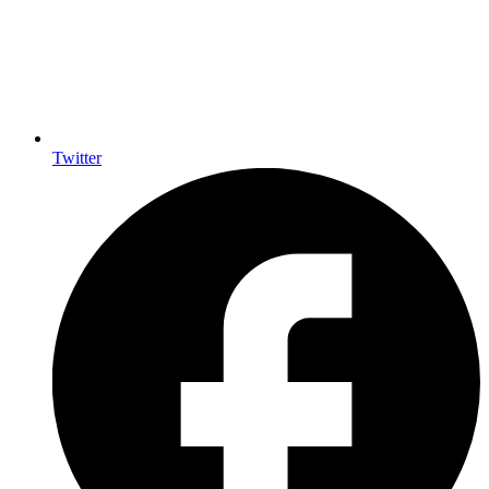
Twitter