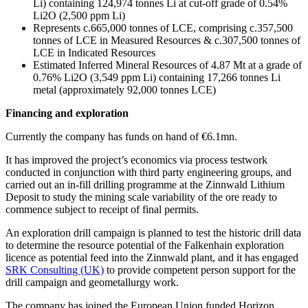
Li) containing 124,974 tonnes Li at cut-off grade of 0.54%
Li2O (2,500 ppm Li)
Represents c.665,000 tonnes of LCE, comprising c.357,500
tonnes of LCE in Measured Resources & c.307,500 tonnes of
LCE in Indicated Resources
Estimated Inferred Mineral Resources of 4.87 Mt at a grade of
0.76% Li2O (3,549 ppm Li) containing 17,266 tonnes Li
metal (approximately 92,000 tonnes LCE)
Financing and exploration
Currently the company has funds on hand of €6.1mn.
It has improved the project’s economics via process testwork
conducted in conjunction with third party engineering groups, and
carried out an in-fill drilling programme at the Zinnwald Lithium
Deposit to study the mining scale variability of the ore ready to
commence subject to receipt of final permits.
An exploration drill campaign is planned to test the historic drill data
to determine the resource potential of the Falkenhain exploration
licence as potential feed into the Zinnwald plant, and it has engaged
SRK Consulting (UK)
to provide competent person support for the
drill campaign and geometallurgy work.
The company has joined the European Union funded Horizon