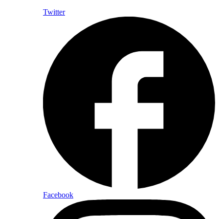
Twitter
Facebook