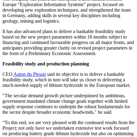
Europe “Exploration Information Systems” project, focused on
developing new exploration techniques, and strengthened the team
in Germany, adding skills in several key disciplines including
geology, mining and logistics.
It has also advanced plans to deliver a bankable feasibility study
based on the new project parameters within 18 months subject to
financing and continued favourable progress on all major fronts, and
anticipates providing greater clarity on revised project parameters in
the form of a Preliminary Economic Assessment.
Feasibility study and production planning
CEO
Anton du Plessis
said its objective is to deliver a bankable
feasibility study, which in turn will take us closer to delivering a
much-needed supply of lithium hydroxide to the European market.
"The secular demand growth picture underpinned by ambitious,
government mandated climate change goals together with limited
supply response continues to underpin the robust fundamentals for
the sector despite broader economic headwinds," he said.
“To this end, we are very pleased with the continued results from the
Project; not only have we undertaken extensive test work focused
on producing battery grade lithium hydroxide but also on optimising