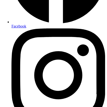
Facebook