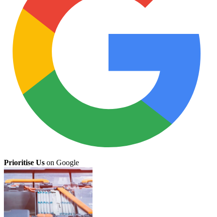
Prioritise Us
on Google