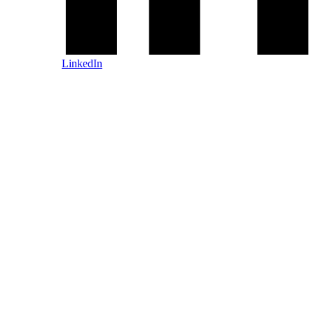
LinkedIn