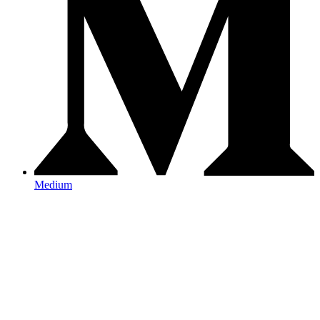
Medium