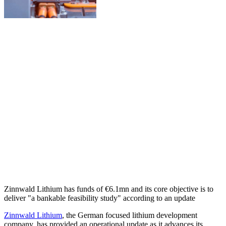
Zinnwald Lithium has funds of €6.1mn and its core objective is to
deliver "a bankable feasibility study" according to an update
Zinnwald Lithium
, the German focused lithium development
company, has provided an operational update as it advances its