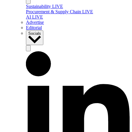
Sustainability LIVE
Procurement & Supply Chain LIVE
AI LIVE
Advertise
Editorial
Socials