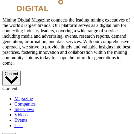
Mining Digital Magazine connects the leading mining executives of
the world's largest brands. Our platform serves as a digital hub for
connecting industry leaders, covering a wide range of services
including media and advertising, events, research reports, demand
generation, information, and data services. With our comprehensive
approach, we strive to provide timely and valuable insights into best
practices, fostering innovation and collaboration within the mining
community. Join us today to shape the future for generations to
come.
Content
Content
Magazine
Companies
Interviews
Videos
Events
Lists