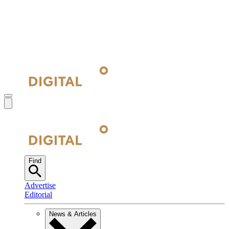
Find
Advertise
Editorial
News & Articles