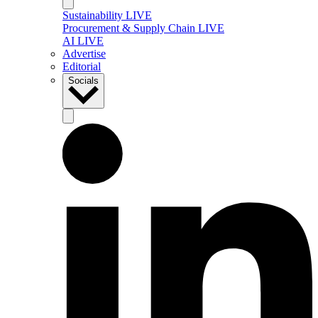
Sustainability LIVE
Procurement & Supply Chain LIVE
AI LIVE
Advertise
Editorial
Socials