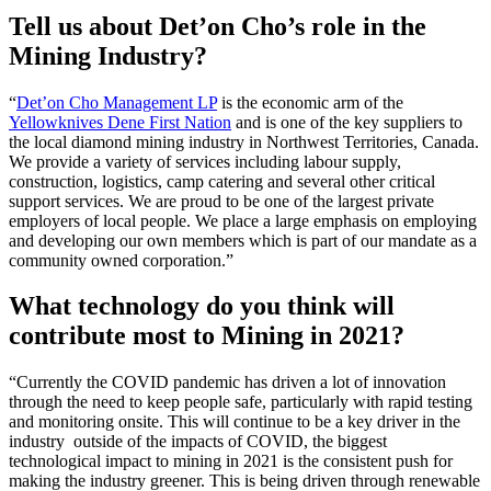
Tell us about Det’on Cho’s role in the
Mining Industry?
“
Det’on Cho Management LP
is the economic arm of the
Yellowknives Dene First Nation
and is one of the key suppliers to
the local diamond mining industry in Northwest Territories, Canada.
We provide a variety of services including labour supply,
construction, logistics, camp catering and several other critical
support services. We are proud to be one of the largest private
employers of local people. We place a large emphasis on employing
and developing our own members which is part of our mandate as a
community owned corporation.”
What technology do you think will
contribute most to Mining in 2021?
“Currently the COVID pandemic has driven a lot of innovation
through the need to keep people safe, particularly with rapid testing
and monitoring onsite. This will continue to be a key driver in the
industry outside of the impacts of COVID, the biggest
technological impact to mining in 2021 is the consistent push for
making the industry greener. This is being driven through renewable