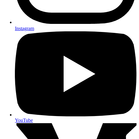
Instagram
YouTube