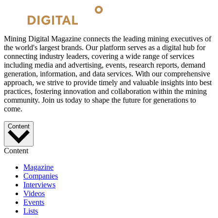
Mining Digital Magazine connects the leading mining executives of
the world's largest brands. Our platform serves as a digital hub for
connecting industry leaders, covering a wide range of services
including media and advertising, events, research reports, demand
generation, information, and data services. With our comprehensive
approach, we strive to provide timely and valuable insights into best
practices, fostering innovation and collaboration within the mining
community. Join us today to shape the future for generations to
come.
Content
Content
Magazine
Companies
Interviews
Videos
Events
Lists