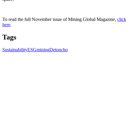
To read the full November issue of Mining Global Magazine,
click
here
.
Tags
Sustainability
ESG
mining
Detoncho