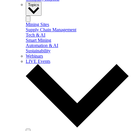
Topics
Mining Sites
Supply Chain Management
Tech & AI
Smart Mining
Automation & AI
Sustainability
Webinars
LIVE Events