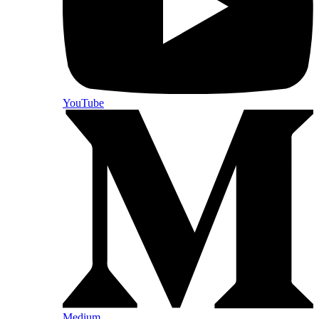
YouTube
Medium