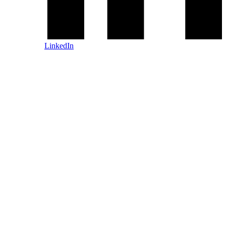
LinkedIn