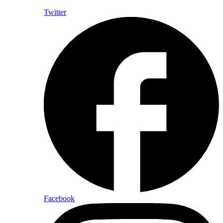
Twitter
Facebook