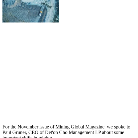
For the November issue of Mining Global Magazine, we spoke to
Paul Gruner, CEO of Det'on Cho Management LP about some
important shifts in mining