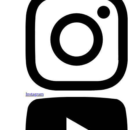
Instagram