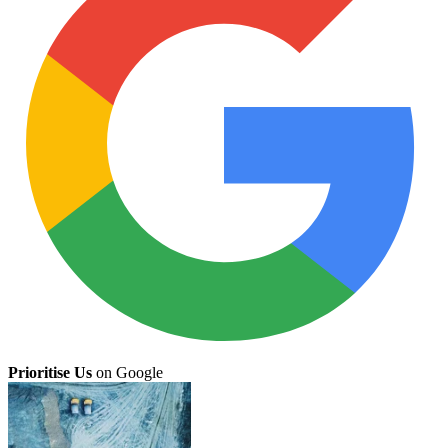
Prioritise Us
on Google