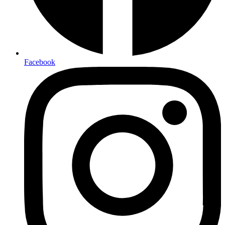
Facebook