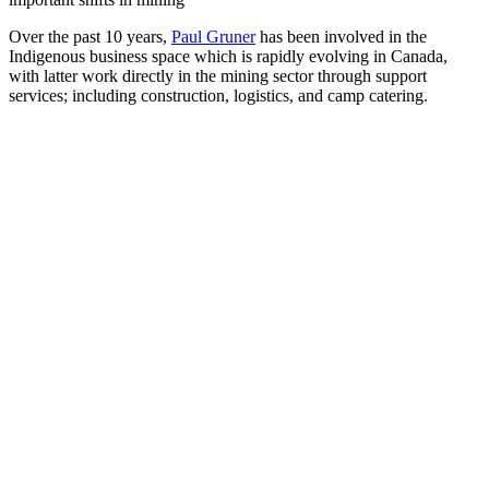
Over the past 10 years,
Paul Gruner
has been involved in the
Indigenous business space which is rapidly evolving in Canada,
with latter work directly in the mining sector through support
services; including construction, logistics, and camp catering.