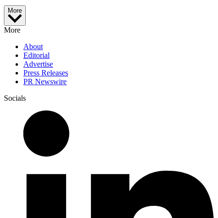
More
More
About
Editorial
Advertise
Press Releases
PR Newswire
Socials