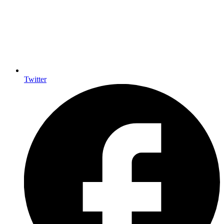
Twitter