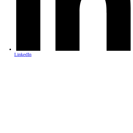
LinkedIn