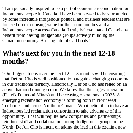
“I am personally inspired to be a part of economic reconciliation for
Indigenous people in Canada. I have been blessed to be surrounded
by some incredible Indigenous political and business leaders that are
focused on maximising value for their communities and all
Indigenous people across Canada. I truly believe that all Canadians
benefit from having Indigenous groups actively building the
Canadian economy. A rising tide lifts all boats.”
What’s next for you in the next 12-18
months?
“Our biggest focus over the next 12 – 18 months will be ensuring
that Det’on Cho is well positioned to navigate a changing economy
in our traditional territory. Historically Det’on Cho has relied on an
active diamond mining sector. We know that the largest operation
(Diavik Diamond Mines) will be ceasing operations in 2025. An
emerging reclamation economy is forming both in Northwest
Territories and across Northern Canada. What better than to have an
Indigenous led reclamation consortium to take advantage of this
opportunity. That will require new companies and partnerships,
retrained staff and collaboration among Indigenous groups in the
North. Det’on Cho is intent on taking the lead in this exciting new
space.”