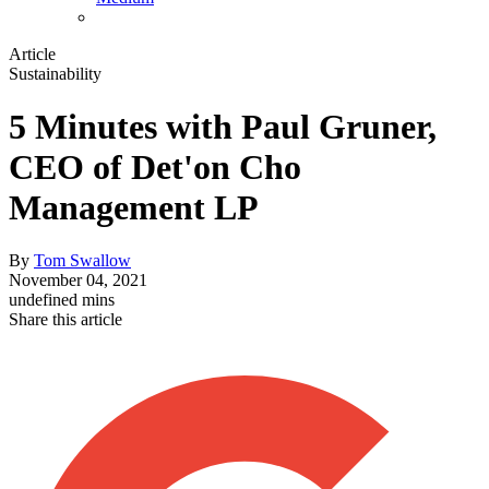
Article
Sustainability
5 Minutes with Paul Gruner,
CEO of Det'on Cho
Management LP
By
Tom Swallow
November 04, 2021
undefined mins
Share this article