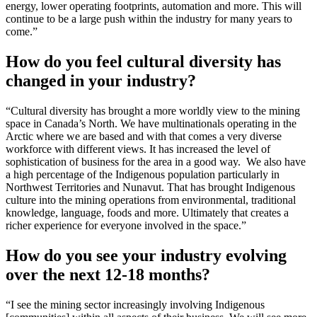
energy, lower operating footprints, automation and more. This will
continue to be a large push within the industry for many years to
come.”
How do you feel cultural diversity has
changed in your industry?
“Cultural diversity has brought a more worldly view to the mining
space in Canada’s North. We have multinationals operating in the
Arctic where we are based and with that comes a very diverse
workforce with different views. It has increased the level of
sophistication of business for the area in a good way. We also have
a high percentage of the Indigenous population particularly in
Northwest Territories and Nunavut. That has brought Indigenous
culture into the mining operations from environmental, traditional
knowledge, language, foods and more. Ultimately that creates a
richer experience for everyone involved in the space.”
How do you see your industry evolving
over the next 12-18 months?
“I see the mining sector increasingly involving Indigenous