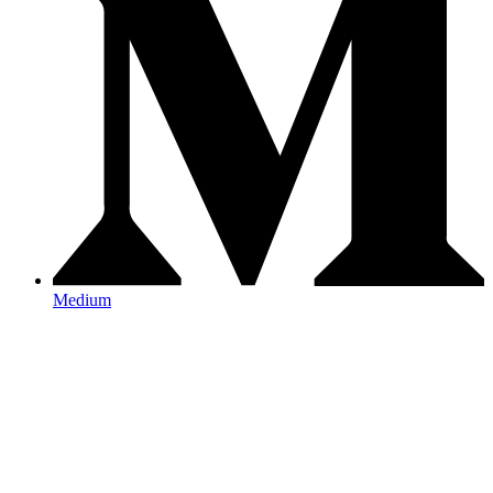
Medium