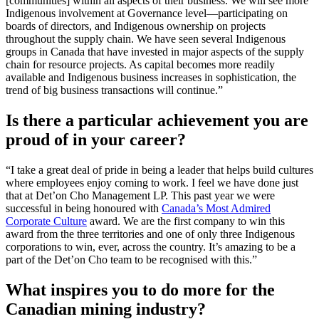
[communities] within all aspects of their business. We will see more
Indigenous involvement at Governance level—participating on
boards of directors, and Indigenous ownership on projects
throughout the supply chain. We have seen several Indigenous
groups in Canada that have invested in major aspects of the supply
chain for resource projects. As capital becomes more readily
available and Indigenous business increases in sophistication, the
trend of big business transactions will continue.”
Is there a particular achievement you are
proud of in your career?
“I take a great deal of pride in being a leader that helps build cultures
where employees enjoy coming to work. I feel we have done just
that at Det’on Cho Management LP. This past year we were
successful in being honoured with
Canada’s Most Admired
Corporate Culture
award. We are the first company to win this
award from the three territories and one of only three Indigenous
corporations to win, ever, across the country. It’s amazing to be a
part of the Det’on Cho team to be recognised with this.”
What inspires you to do more for the
Canadian mining industry?