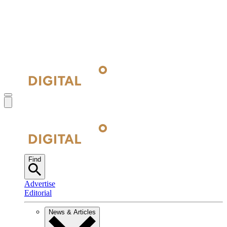
Find
Advertise
Editorial
News & Articles