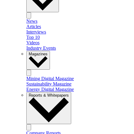
News
Articles
Interviews
Top 10
Videos
Industry Events
Magazines
Mining Digital Magazine
Sustainability Magazine
Energy Digital Magazine
Reports & Whitepapers
Company Reports