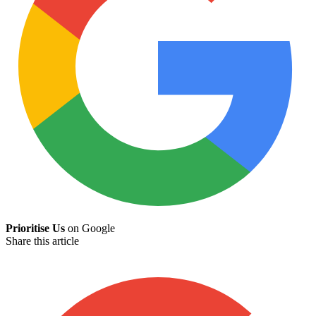
Prioritise Us
on Google
Share this article