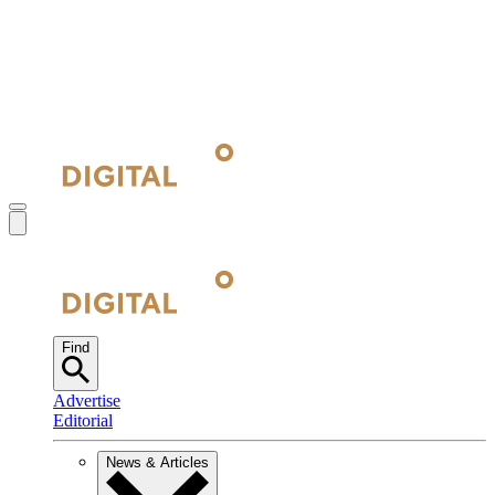
Find
Advertise
Editorial
News & Articles