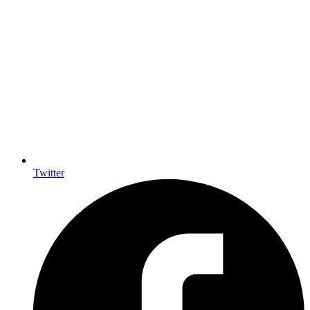
Twitter