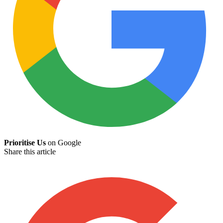
Prioritise Us
on Google
Share this article