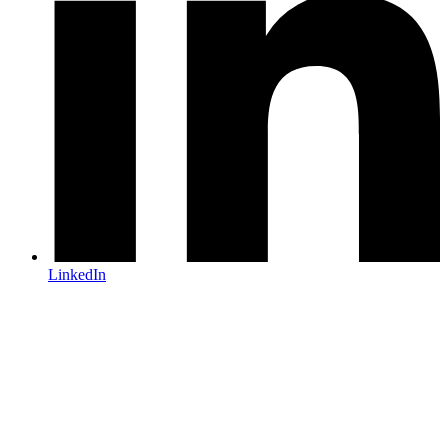
LinkedIn