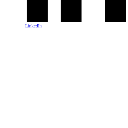
LinkedIn