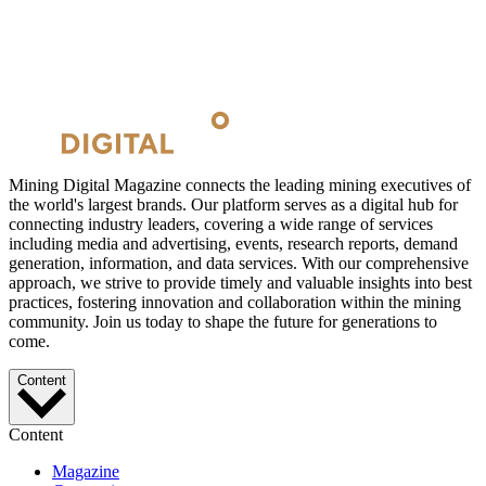
Mining Digital Magazine connects the leading mining executives of
the world's largest brands. Our platform serves as a digital hub for
connecting industry leaders, covering a wide range of services
including media and advertising, events, research reports, demand
generation, information, and data services. With our comprehensive
approach, we strive to provide timely and valuable insights into best
practices, fostering innovation and collaboration within the mining
community. Join us today to shape the future for generations to
come.
Content
Content
Magazine