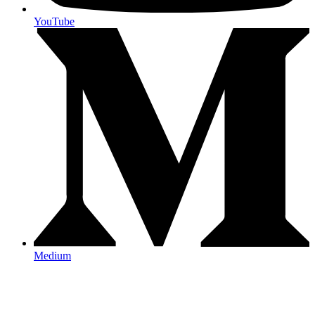
YouTube
Medium