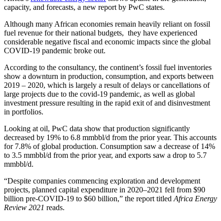
capacity, and forecasts, a new report by PwC states.
Although
many African economies remain heavily reliant on fossil
fuel revenue for their national budgets, they have experienced
considerable negative fiscal and economic impacts since the global
COVID-19 pandemic broke out.
According to the consultancy, the continent’s fossil fuel inventories
show a downturn in production, consumption, and exports between
2019 – 2020, which is largely a result of delays or cancellations of
large projects due to the covid-19 pandemic, as well as global
investment pressure resulting in the rapid exit of and disinvestment
in portfolios.
Looking at oil, PwC data show that production significantly
decreased by 19% to 6.8 mmbbl/d from the prior year. This accounts
for 7.8% of global production. Consumption saw a decrease of 14%
to 3.5 mmbbl/d from the prior year, and exports saw a drop to 5.7
mmbbl/d.
“Despite companies commencing exploration and development
projects, planned capital expenditure in 2020–2021 fell from $90
billion pre-COVID-19 to $60 billion,” the report titled
Africa Energy
Review 2021
reads.