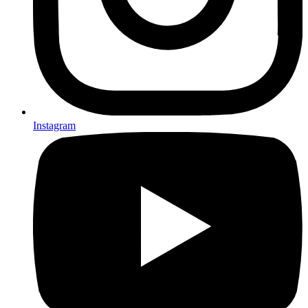
Instagram