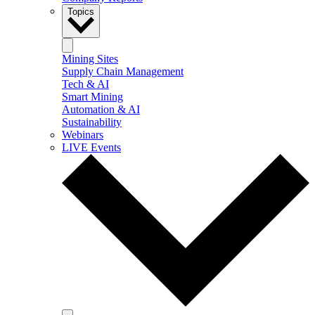
Topics
Mining Sites
Supply Chain Management
Tech & AI
Smart Mining
Automation & AI
Sustainability
Webinars
LIVE Events