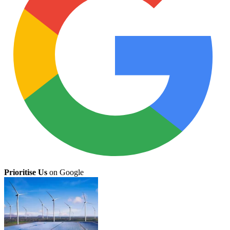
Prioritise Us
on Google