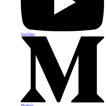
YouTube
Medium