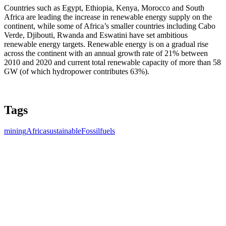
Countries such as Egypt, Ethiopia, Kenya, Morocco and South
Africa are leading the increase in renewable energy supply on the
continent, while some of Africa’s smaller countries including Cabo
Verde, Djibouti, Rwanda and Eswatini have set ambitious
renewable energy targets. Renewable energy is on a gradual rise
across the continent with an annual growth rate of 21% between
2010 and 2020 and current total renewable capacity of more than 58
GW (of which hydropower contributes 63%).
Tags
mining
Africa
sustainable
Fossilfuels