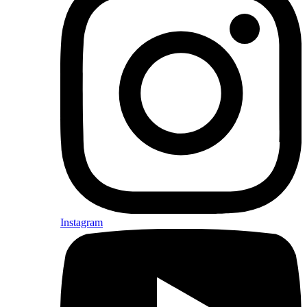
Instagram