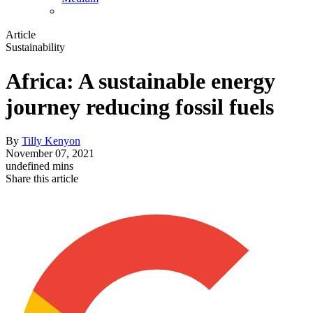
Article
Sustainability
Africa: A sustainable energy
journey reducing fossil fuels
By
Tilly Kenyon
November 07, 2021
undefined mins
Share this article