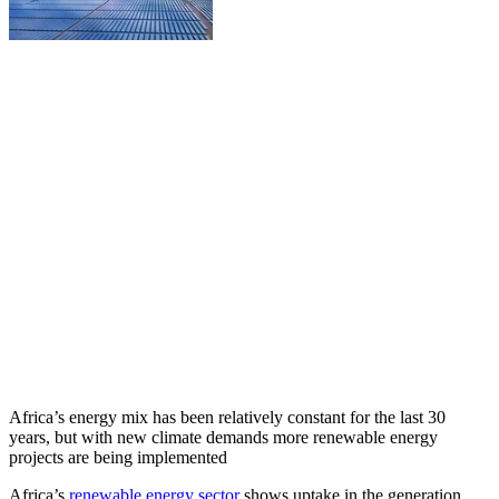
Africa’s energy mix has been relatively constant for the last 30
years, but with new climate demands more renewable energy
projects are being implemented
Africa’s
renewable energy sector
shows uptake in the generation,