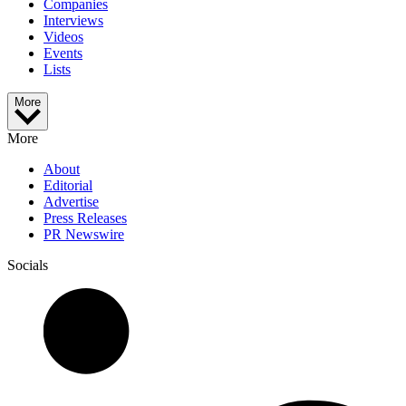
Companies
Interviews
Videos
Events
Lists
More
More
About
Editorial
Advertise
Press Releases
PR Newswire
Socials