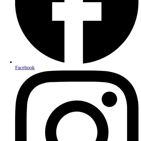
Facebook