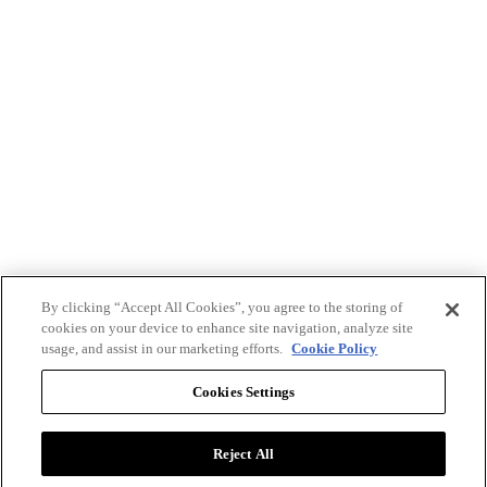
By clicking “Accept All Cookies”, you agree to the storing of
cookies on your device to enhance site navigation, analyze site
usage, and assist in our marketing efforts.
Cookie Policy
Cookies Settings
Reject All
Advertise with BizClik
User Agreement