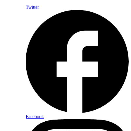
Twitter
Facebook