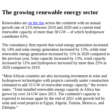
The growing renewable energy sector
Renewables are
on the rise
across the continent with an annual
growth rate of 21% between 2010 and 2020 and a current total
renewable capacity of more than 58 GW – of which hydropower
contributes 63%.
The consultancy firm reports that wind energy generation increased
by 14% and solar energy generation increased by 13%, while total
renewable energy generation increased by 11% in 2020 compared to
the previous year. Solar capacity increased by 13%, wind capacity
increased by 11% and hydropower increased by more than 25% in
2020 compared to 2019.
“Most African countries are also increasing investment in solar and
hydropower technologies with projects currently under construction
estimated to add 33 GW of renewable energy capacity,” the review
states. “Total installed renewable energy capacity in Africa has
grown by over 24 GW since 2013. The continent’s capacity is
expected to increase again by the end of 2021 with growth led by
solar and wind projects in Egypt, Algeria, Tunisia, Morocco, and
Ethiopia.”