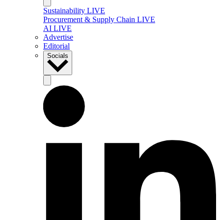
Sustainability LIVE
Procurement & Supply Chain LIVE
AI LIVE
Advertise
Editorial
Socials