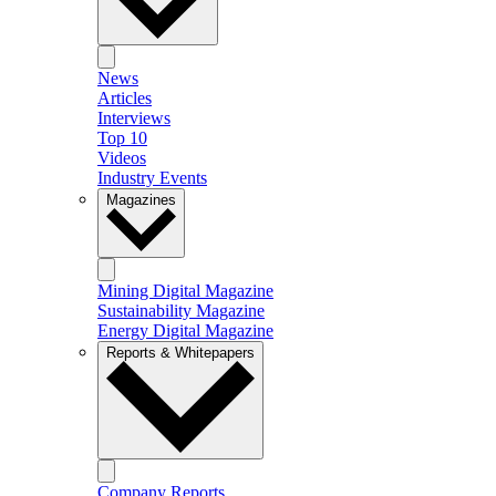
News
Articles
Interviews
Top 10
Videos
Industry Events
Magazines
Mining Digital Magazine
Sustainability Magazine
Energy Digital Magazine
Reports & Whitepapers
Company Reports