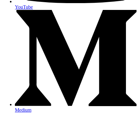
YouTube
Medium