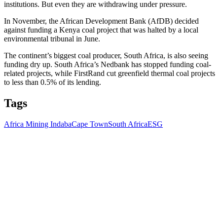
institutions. But even they are withdrawing under pressure.
In November, the African Development Bank (AfDB) decided
against funding a Kenya coal project that was halted by a local
environmental tribunal in June.
The continent’s biggest coal producer, South Africa, is also seeing
funding dry up. South Africa’s Nedbank has stopped funding coal-
related projects, while FirstRand cut greenfield thermal coal projects
to less than 0.5% of its lending.
Tags
Africa Mining Indaba
Cape Town
South Africa
ESG