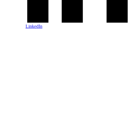
LinkedIn