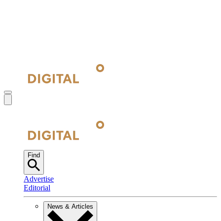
Find
Advertise
Editorial
News & Articles