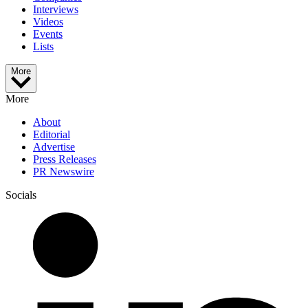
Interviews
Videos
Events
Lists
More
More
About
Editorial
Advertise
Press Releases
PR Newswire
Socials