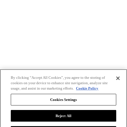
By clicking “Accept All Cookies”, you agree to the storing of
cookies on your device to enhance site navigation, analyze site
usage, and assist in our marketing efforts.
Cookie Policy
Cookies Settings
Reject All
Advertise with BizClik
User Agreement