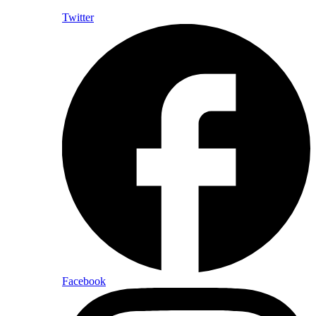
Twitter
Facebook