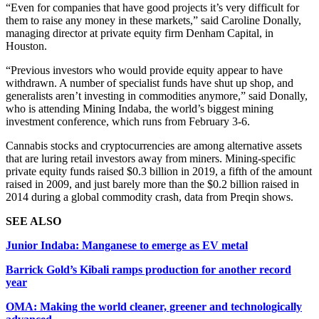
“Even for companies that have good projects it’s very difficult for
them to raise any money in these markets,” said Caroline Donally,
managing director at private equity firm Denham Capital, in
Houston.
“Previous investors who would provide equity appear to have
withdrawn. A number of specialist funds have shut up shop, and
generalists aren’t investing in commodities anymore,” said Donally,
who is attending Mining Indaba, the world’s biggest mining
investment conference, which runs from February 3-6.
Cannabis stocks and cryptocurrencies are among alternative assets
that are luring retail investors away from miners. Mining-specific
private equity funds raised $0.3 billion in 2019, a fifth of the amount
raised in 2009, and just barely more than the $0.2 billion raised in
2014 during a global commodity crash, data from Preqin shows.
SEE ALSO
Junior Indaba: Manganese to emerge as EV metal
Barrick Gold’s Kibali ramps production for another record
year
OMA: Making the world cleaner, greener and technologically