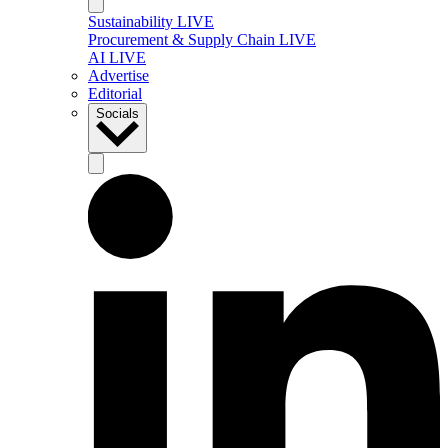
Sustainability LIVE
Procurement & Supply Chain LIVE
AI LIVE
Advertise
Editorial
Socials