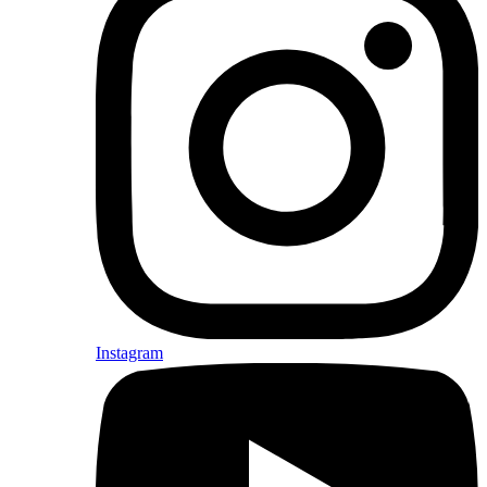
Instagram