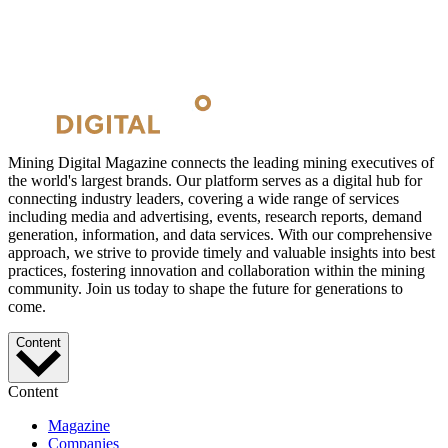
Mining Digital Magazine connects the leading mining executives of
the world's largest brands. Our platform serves as a digital hub for
connecting industry leaders, covering a wide range of services
including media and advertising, events, research reports, demand
generation, information, and data services. With our comprehensive
approach, we strive to provide timely and valuable insights into best
practices, fostering innovation and collaboration within the mining
community. Join us today to shape the future for generations to
come.
Content
Content
Magazine
Companies