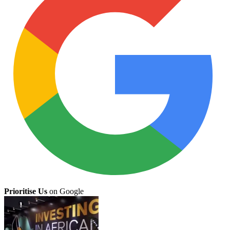
Prioritise Us
on Google