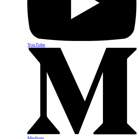
YouTube
Medium