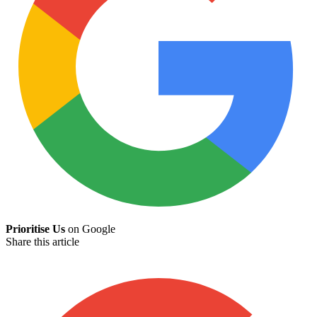
Prioritise Us
on Google
Share this article