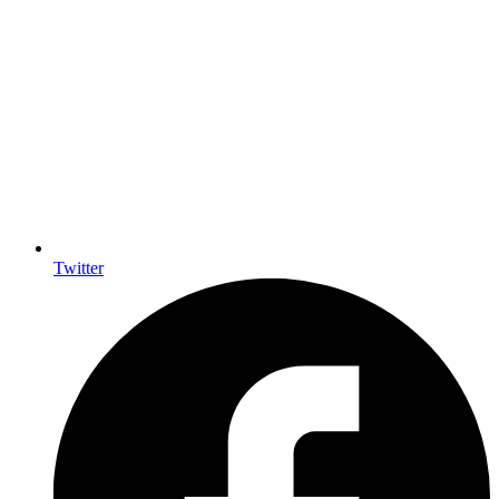
Twitter