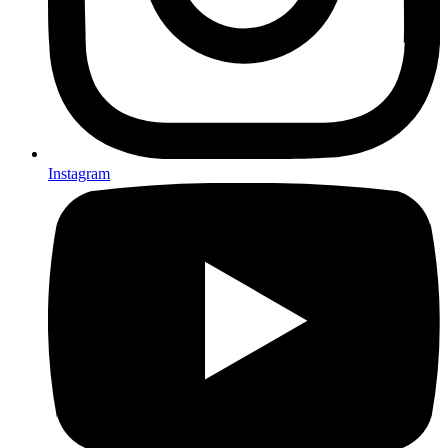
Instagram