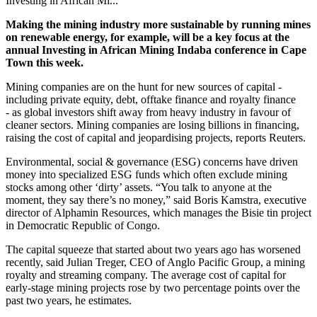
Investing in African Mi...
Making the mining industry more sustainable by running mines
on renewable energy, for example, will be a key focus at the
annual Investing in African Mining Indaba conference in Cape
Town this week.
Mining companies are on the hunt for new sources of capital -
including private equity, debt, offtake finance and royalty finance
-
as global investors shift away from heavy industry in favour of
cleaner sectors. Mining companies are losing billions in financing,
raising the cost of capital and jeopardising projects, reports Reuters.
Environmental, social & governance (ESG) concerns have driven
money into specialized ESG funds which often exclude mining
stocks among other ‘dirty’ assets. “You talk to anyone at the
moment, they say there’s no money,” said Boris Kamstra, executive
director of Alphamin Resources, which manages the Bisie tin project
in Democratic Republic of Congo.
The capital squeeze that started about two years ago has worsened
recently, said Julian Treger, CEO of Anglo Pacific Group, a mining
royalty and streaming company. The average cost of capital for
early-stage mining projects rose by two percentage points over the
past two years, he estimates.