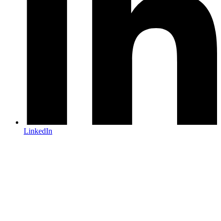
LinkedIn