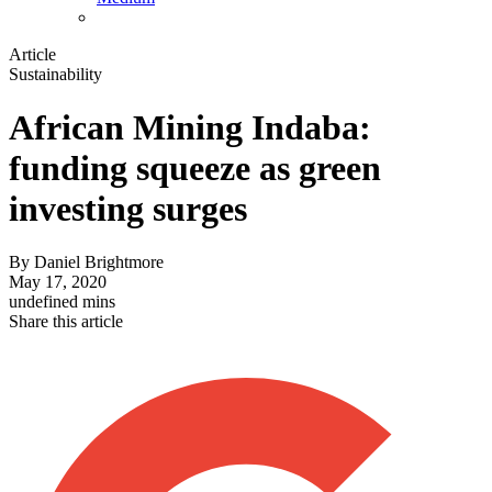
Article
Sustainability
African Mining Indaba:
funding squeeze as green
investing surges
By
Daniel Brightmore
May 17, 2020
undefined mins
Share this article