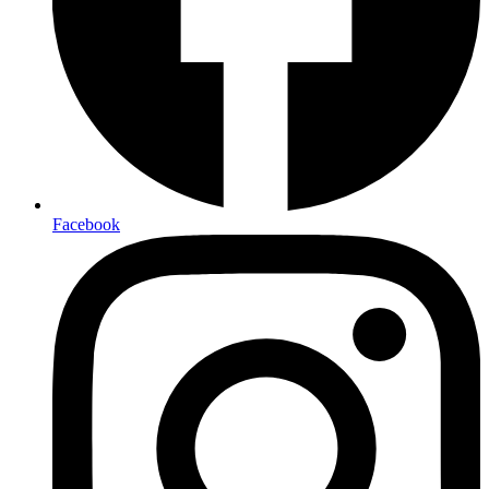
Facebook