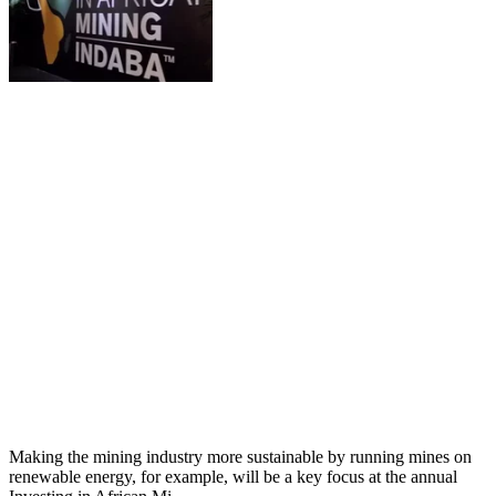
Making the mining industry more sustainable by running mines on
renewable energy, for example, will be a key focus at the annual