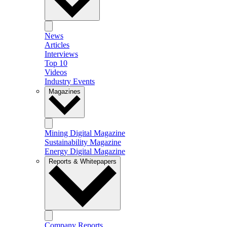
News
Articles
Interviews
Top 10
Videos
Industry Events
Magazines
Mining Digital Magazine
Sustainability Magazine
Energy Digital Magazine
Reports & Whitepapers
Company Reports