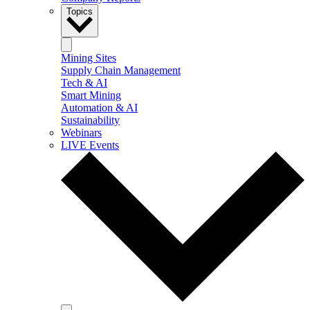
Topics
Mining Sites
Supply Chain Management
Tech & AI
Smart Mining
Automation & AI
Sustainability
Webinars
LIVE Events