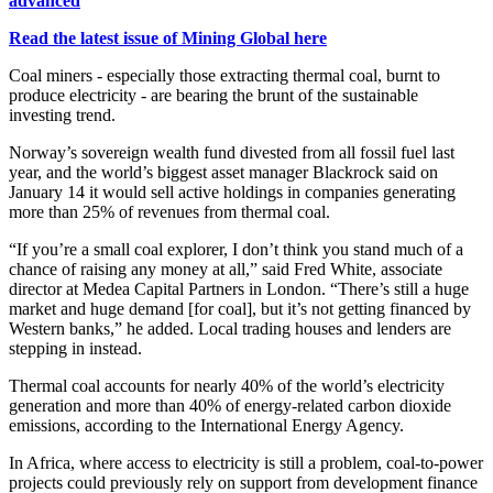
advanced
Read the latest issue of Mining Global here
Coal miners - especially those extracting thermal coal, burnt to
produce electricity - are bearing the brunt of the sustainable
investing trend.
Norway’s sovereign wealth fund divested from all fossil fuel last
year, and the world’s biggest asset manager Blackrock said on
January 14 it would sell active holdings in companies generating
more than 25% of revenues from thermal coal.
“If you’re a small coal explorer, I don’t think you stand much of a
chance of raising any money at all,” said Fred White, associate
director at Medea Capital Partners in London. “There’s still a huge
market and huge demand [for coal], but it’s not getting financed by
Western banks,” he added. Local trading houses and lenders are
stepping in instead.
Thermal coal accounts for nearly 40% of the world’s electricity
generation and more than 40% of energy-related carbon dioxide
emissions, according to the International Energy Agency.
In Africa, where access to electricity is still a problem, coal-to-power
projects could previously rely on support from development finance