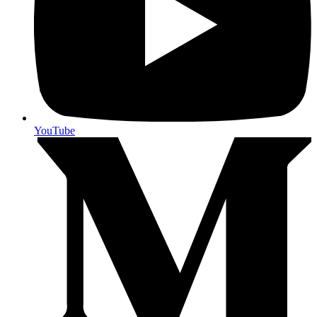
YouTube