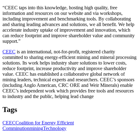
“CEEC taps into this knowledge, hosting high quality, free
information and resources on our website and via workshops,
including improvement and benchmarking tools. By collaborating
and sharing leading advances and solutions, we all benefit. We help
accelerate industry uptake of improvement and innovation, which
can reduce footprint and improve shareholder value and community
support.”
CEEC
is an international, not-for-profit, registered charity
committed to sharing energy-efficient mining and mineral processing
solutions. Its work helps industry share solutions to lower costs,
reduce footprint, increase productivity and improve shareholder
value. CEEC has established a collaborative global network of
mining leaders, technical experts and researchers. CEEC’s sponsors
(including Anglo American, CRC ORE and Weir Minerals) enable
CEEC’s independent work which provides free tools and resources
to industry and the public, helping lead change
Tags
CEEC
Coalition for Energy Efficient
Comminution
mining
Technology