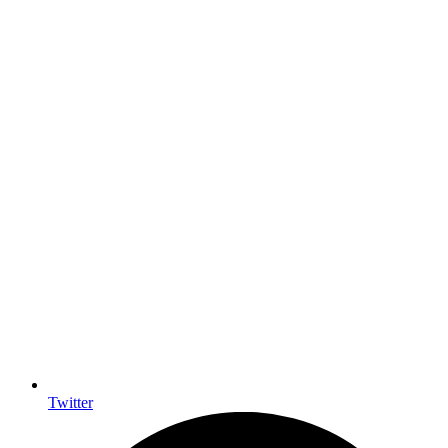
Twitter