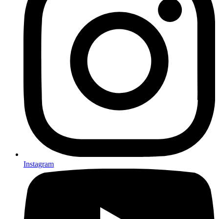
Instagram