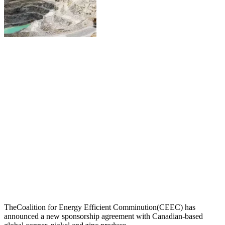
TheCoalition for Energy Efficient Comminution(CEEC) has
announced a new sponsorship agreement with Canadian-based