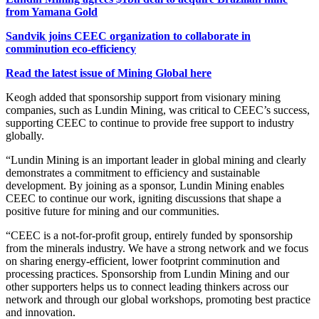
from Yamana Gold
Sandvik joins CEEC organization to collaborate in
comminution eco-efficiency
Read the latest issue of Mining Global here
Keogh added that sponsorship support from visionary mining
companies, such as Lundin Mining, was critical to CEEC’s success,
supporting CEEC to continue to provide free support to industry
globally.
“Lundin Mining is an important leader in global mining and clearly
demonstrates a commitment to efficiency and sustainable
development. By joining as a sponsor, Lundin Mining enables
CEEC to continue our work, igniting discussions that shape a
positive future for mining and our communities.
“CEEC is a not-for-profit group, entirely funded by sponsorship
from the minerals industry.
We have a strong network and we focus
on sharing energy-efficient, lower footprint comminution and
processing practices. Sponsorship from Lundin Mining and our
other supporters helps us to connect leading thinkers across our
network and through our global workshops, promoting best practice
and innovation.