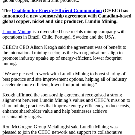
global copper, nickel and zinc produce...
The
Coalition for Energy Efficient Comminution
(CEEC) has
announced a new sponsorship agreement with Canadian-based
global copper, nickel and zinc producer, Lundin Mining.
Lundin Mining
is a diversified base metals mining company with
operations in Brazil, Chile, Portugal, Sweden and the USA.
CEEC’s CEO Alison Keogh said the agreement was of benefit to
the international mining sector, as the two organisations align to
promote industry uptake up of energy-efficient, lower footprint
mining:
“We are pleased to work with Lundin Mining to boost sharing of
best practice and site improvement options, helping all of industry
accelerate more efficient, lower footprint mining.”
Keogh affirmed the sponsorship agreement recognised a strong
alignment between Lundin Mining’s values and CEEC’s mission to
share mining practices that improve energy efficiency, reduce costs,
enhance shareholder value and help businesses achieve
sustainability targets.
Ron McGregor, Group Metallurgist said Lundin Mining was
pleased to join the CEEC network and support its collaborative