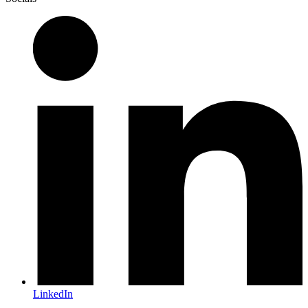
LinkedIn