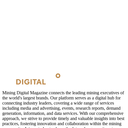
Mining Digital Magazine connects the leading mining executives of
the world's largest brands. Our platform serves as a digital hub for
connecting industry leaders, covering a wide range of services
including media and advertising, events, research reports, demand
generation, information, and data services. With our comprehensive
approach, we strive to provide timely and valuable insights into best
practices, fostering innovation and collaboration within the mining