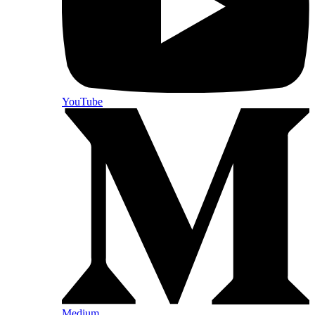
YouTube
Medium