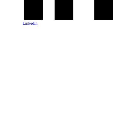
LinkedIn