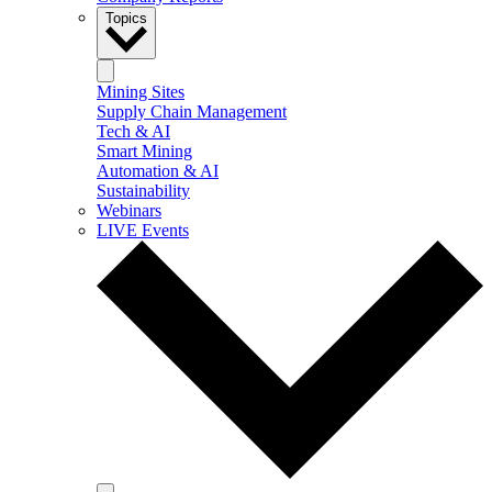
Topics
Mining Sites
Supply Chain Management
Tech & AI
Smart Mining
Automation & AI
Sustainability
Webinars
LIVE Events