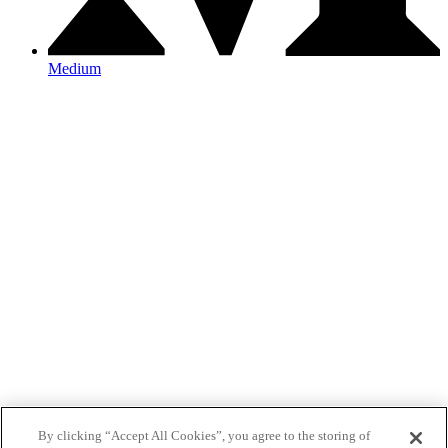
Medium
By clicking “Accept All Cookies”, you agree to the storing of