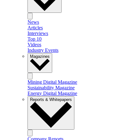
News
Articles
Interviews
Top 10
Videos
Industry Events
Magazines
Mining Digital Magazine
Sustainability Magazine
Energy Digital Magazine
Reports & Whitepapers
Company Reports