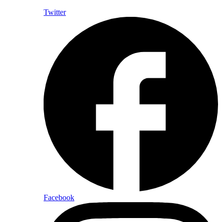
Twitter
Facebook