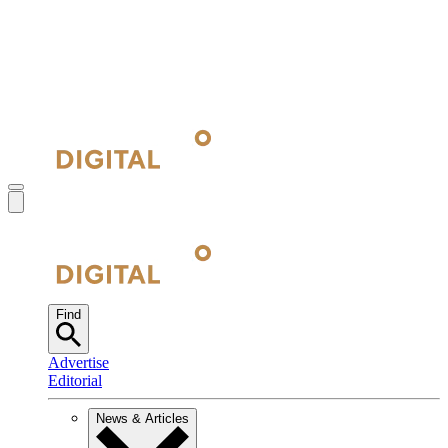
Find
Advertise
Editorial
News & Articles