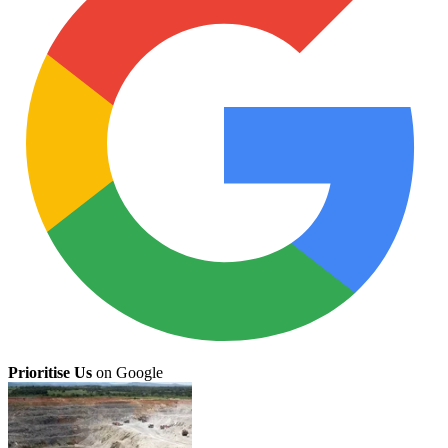
Prioritise Us
on Google