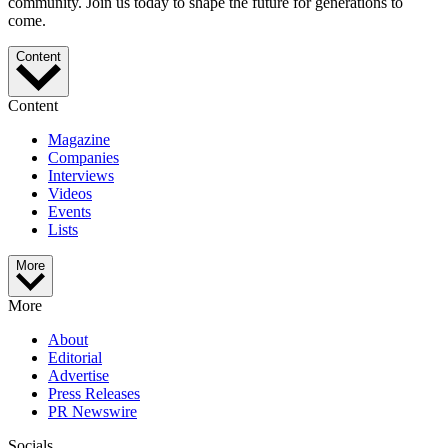
community. Join us today to shape the future for generations to
come.
Content
Content
Magazine
Companies
Interviews
Videos
Events
Lists
More
More
About
Editorial
Advertise
Press Releases
PR Newswire
Socials