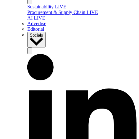
Sustainability LIVE
Procurement & Supply Chain LIVE
AI LIVE
Advertise
Editorial
Socials