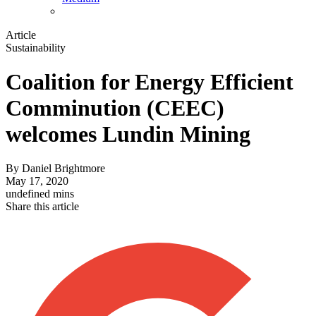
Article
Sustainability
Coalition for Energy Efficient
Comminution (CEEC)
welcomes Lundin Mining
By
Daniel Brightmore
May 17, 2020
undefined mins
Share this article