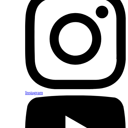
Instagram