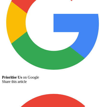
Prioritise Us
on Google
Share this article