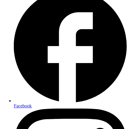
Facebook