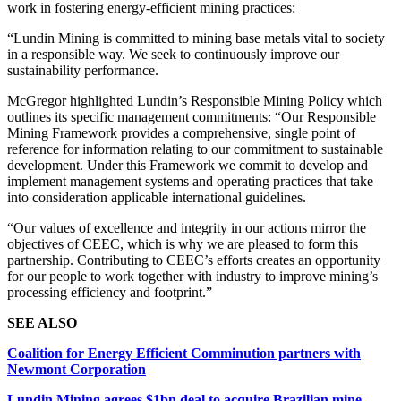
work in fostering energy-efficient mining practices:
“Lundin Mining is committed to mining base metals vital to society
in a responsible way. We seek to continuously improve our
sustainability performance.
McGregor highlighted Lundin’s Responsible Mining Policy which
outlines its specific management commitments: “Our Responsible
Mining Framework provides a comprehensive, single point of
reference for information relating to our commitment to sustainable
development. Under this Framework we commit to develop and
implement management systems and operating practices that take
into consideration applicable international guidelines.
“Our values of excellence and integrity in our actions mirror the
objectives of CEEC, which is why we are pleased to form this
partnership. Contributing to CEEC’s efforts creates an opportunity
for our people to work together with industry to improve mining’s
processing efficiency and footprint.”
SEE ALSO
Coalition for Energy Efficient Comminution partners with
Newmont Corporation
Lundin Mining agrees $1bn deal to acquire Brazilian mine