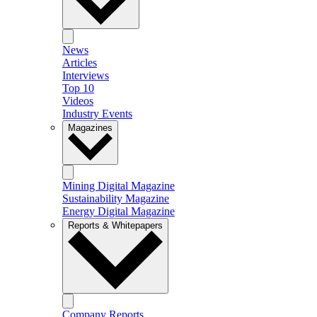
News
Articles
Interviews
Top 10
Videos
Industry Events
Magazines
Mining Digital Magazine
Sustainability Magazine
Energy Digital Magazine
Reports & Whitepapers
Company Reports