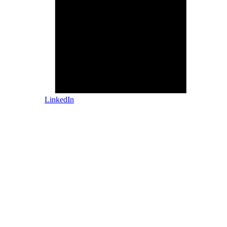
LinkedIn