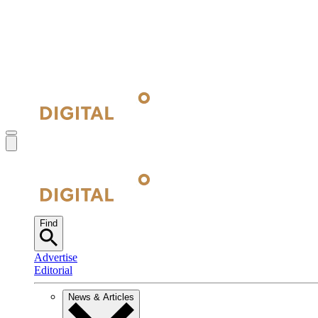
Find
Advertise
Editorial
News & Articles