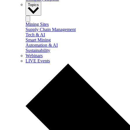
Topics
Mining Sites
Supply Chain Management
Tech & AI
Smart Mining
Automation & AI
Sustainability
Webinars
LIVE Events