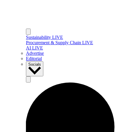
Sustainability LIVE
Procurement & Supply Chain LIVE
AI LIVE
Advertise
Editorial
Socials