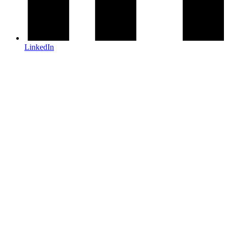
LinkedIn