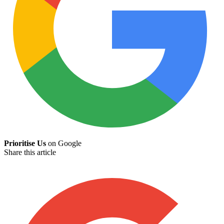
Prioritise Us
on Google
Share this article