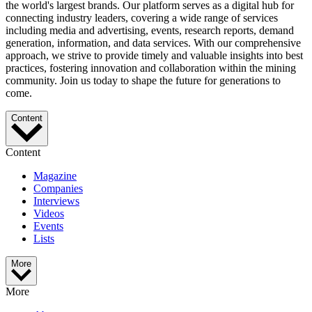
the world's largest brands. Our platform serves as a digital hub for
connecting industry leaders, covering a wide range of services
including media and advertising, events, research reports, demand
generation, information, and data services. With our comprehensive
approach, we strive to provide timely and valuable insights into best
practices, fostering innovation and collaboration within the mining
community. Join us today to shape the future for generations to
come.
Content
Content
Magazine
Companies
Interviews
Videos
Events
Lists
More
More