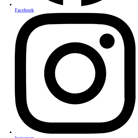
Facebook