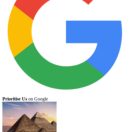
Prioritise Us
on Google