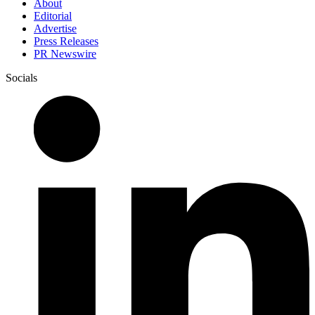
About
Editorial
Advertise
Press Releases
PR Newswire
Socials