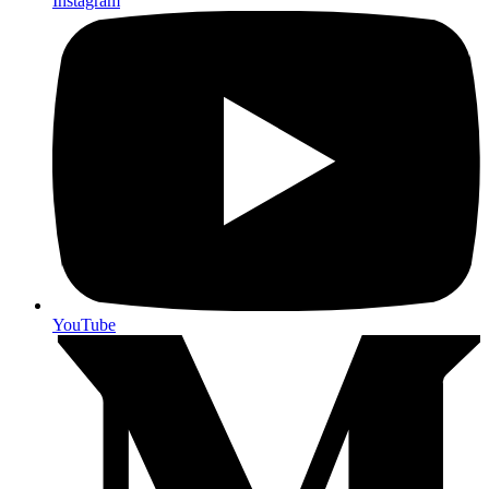
Instagram
YouTube