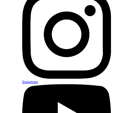
Instagram