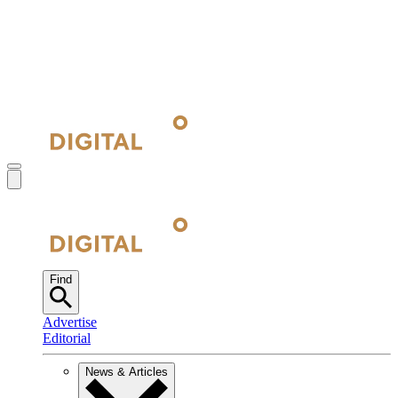
Find
Advertise
Editorial
News & Articles