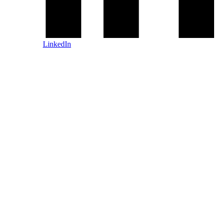
LinkedIn