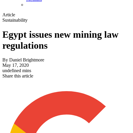
Article
Sustainability
Egypt issues new mining law
regulations
By
Daniel Brightmore
May 17, 2020
undefined mins
Share this article