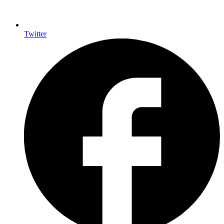
Twitter