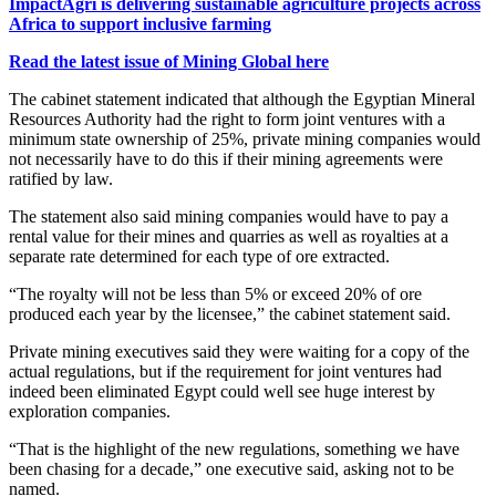
ImpactAgri is delivering sustainable agriculture projects across
Africa to support inclusive farming
Read the latest issue of Mining Global here
The cabinet statement indicated that although the Egyptian Mineral
Resources Authority had the right to form joint ventures with a
minimum state ownership of 25%, private mining companies would
not necessarily have to do this if their mining agreements were
ratified by law.
The statement also said mining companies would have to pay a
rental value for their mines and quarries as well as royalties at a
separate rate determined for each type of ore extracted.
“The royalty will not be less than 5% or exceed 20% of ore
produced each year by the licensee,” the cabinet statement said.
Private mining executives said they were waiting for a copy of the
actual regulations, but if the requirement for joint ventures had
indeed been eliminated Egypt could well see huge interest by
exploration companies.
“That is the highlight of the new regulations, something we have
been chasing for a decade,” one executive said, asking not to be
named.