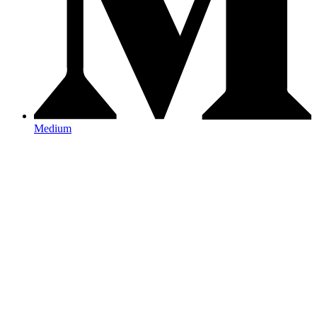
Medium