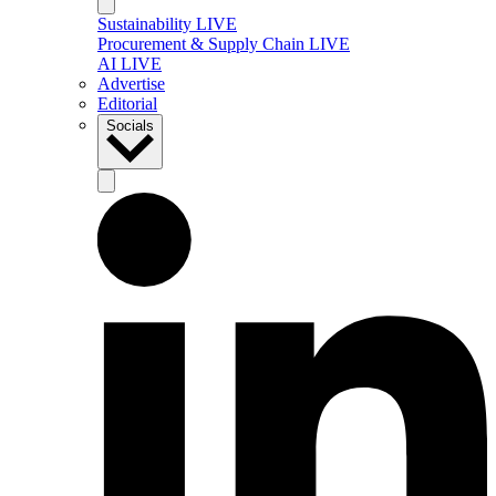
Sustainability LIVE
Procurement & Supply Chain LIVE
AI LIVE
Advertise
Editorial
Socials