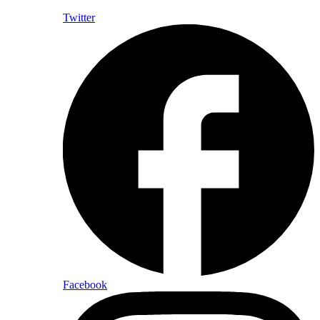
Twitter
Facebook