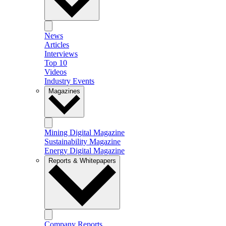
News
Articles
Interviews
Top 10
Videos
Industry Events
Magazines
Mining Digital Magazine
Sustainability Magazine
Energy Digital Magazine
Reports & Whitepapers
Company Reports