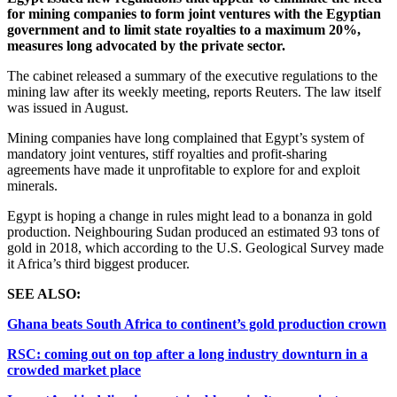
for mining companies to form joint ventures with the Egyptian
government and to limit state royalties to a maximum 20%,
measures long advocated by the private sector.
The cabinet released a summary of the executive regulations to the
mining law after its weekly meeting, reports Reuters. The law itself
was issued in August.
Mining companies have long complained that Egypt’s system of
mandatory joint ventures, stiff royalties and profit-sharing
agreements have made it unprofitable to explore for and exploit
minerals.
Egypt is hoping a change in rules might lead to a bonanza in gold
production. Neighbouring Sudan produced an estimated 93 tons of
gold in 2018, which according to the U.S. Geological Survey made
it Africa’s third biggest producer.
SEE ALSO:
Ghana beats South Africa to continent’s gold production crown
RSC: coming out on top after a long industry downturn in a
crowded market place