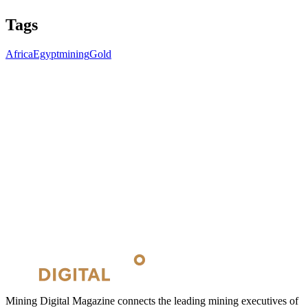
Tags
Africa
Egypt
mining
Gold
Mining Digital Magazine connects the leading mining executives of