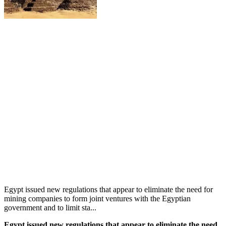
Egypt issued new regulations that appear to eliminate the need for
mining companies to form joint ventures with the Egyptian
government and to limit sta...
Egypt issued new regulations that appear to eliminate the need