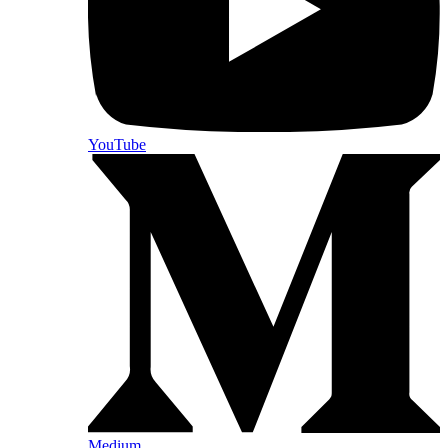
YouTube
Medium