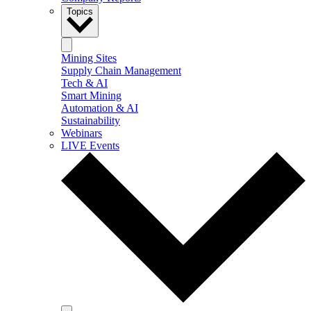
Topics
Mining Sites
Supply Chain Management
Tech & AI
Smart Mining
Automation & AI
Sustainability
Webinars
LIVE Events