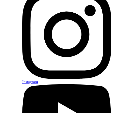
Instagram