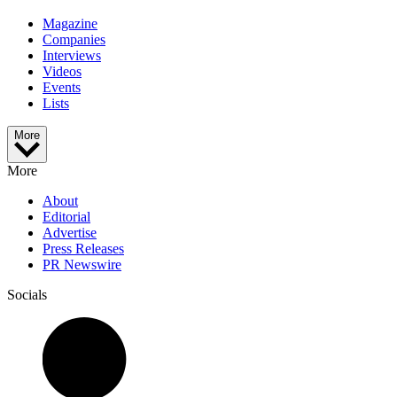
Magazine
Companies
Interviews
Videos
Events
Lists
More
More
About
Editorial
Advertise
Press Releases
PR Newswire
Socials