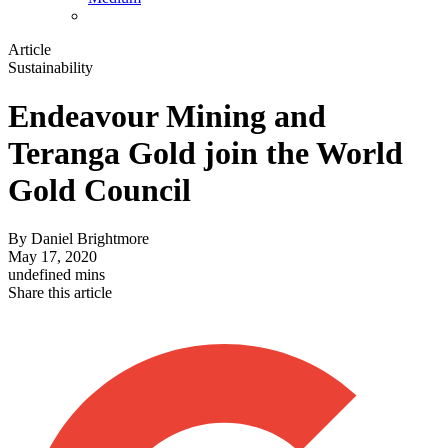
Article
Sustainability
Endeavour Mining and
Teranga Gold join the World
Gold Council
By
Daniel Brightmore
May 17, 2020
undefined mins
Share this article