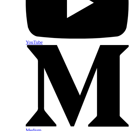
YouTube
Medium