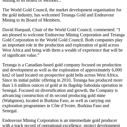
Mining to its Board of Member...
The World Gold Council, the market development organisation for
the gold industry, has welcomed Teranga Gold and Endeavour
Mining to its Board of Members.
David Harquail, Chair of the World Gold Council, commented: “I
am pleased to welcome Endeavour Mining Corporation and Teranga
Gold Corporation to the World Gold Council. Both companies play
an important role in the production and exploration of gold across
West Africa and bring with them a wealth of experience that will be
of significant value.”
Teranga is a Canadian-based gold company focused on production
and development as well as the exploration of approximately 6,000
km2 of land located on prospective gold belts across West Africa.
Since its initial public offering in 2010, Teranga has produced more
than 1.6 million ounces of gold at its flagship Sabodala operation in
Senegal. Focused on diversification and growth, the Company is
advancing construction of its second producing gold mine
(Wahgnion), located in Burkina Faso, as well as carrying out
exploration programmes in Côte d’Ivoire, Burkina Faso and
Senegal.
Endeavour Mining Corporation is an intermediate gold producer
with a track record of operational excellence, project development