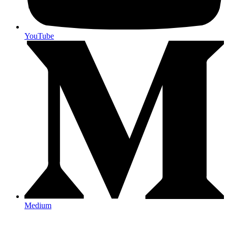
YouTube
Medium