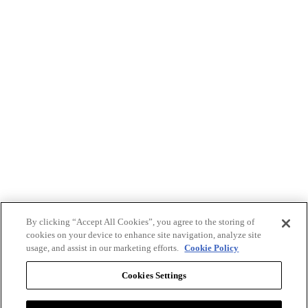
By clicking “Accept All Cookies”, you agree to the storing of
cookies on your device to enhance site navigation, analyze site
usage, and assist in our marketing efforts.
Cookie Policy
Cookies Settings