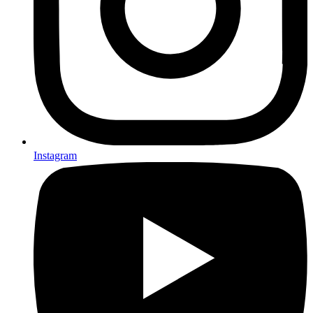
Instagram