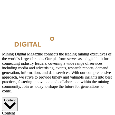
Mining Digital Magazine connects the leading mining executives of
the world's largest brands. Our platform serves as a digital hub for
connecting industry leaders, covering a wide range of services
including media and advertising, events, research reports, demand
generation, information, and data services. With our comprehensive
approach, we strive to provide timely and valuable insights into best
practices, fostering innovation and collaboration within the mining
community. Join us today to shape the future for generations to
come.
Content
Content