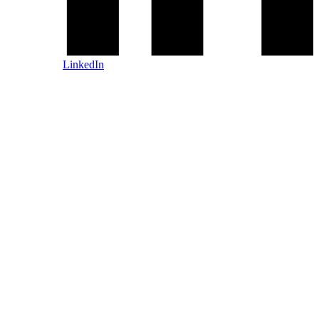
LinkedIn