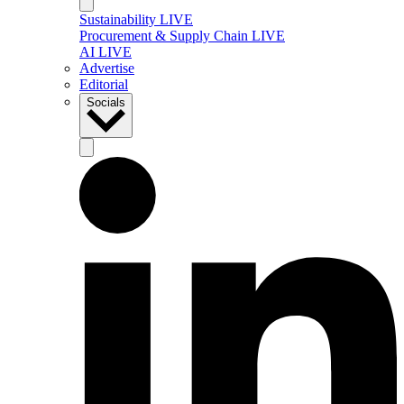
Sustainability LIVE
Procurement & Supply Chain LIVE
AI LIVE
Advertise
Editorial
Socials