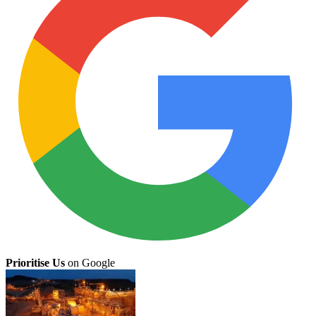
Prioritise Us
on Google