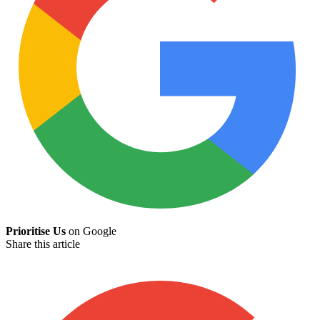
Prioritise Us
on Google
Share this article