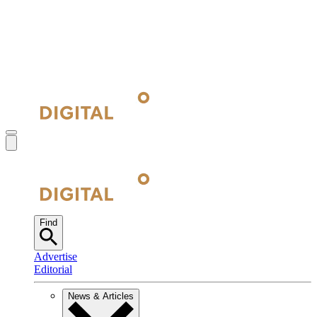
Find
Advertise
Editorial
News & Articles