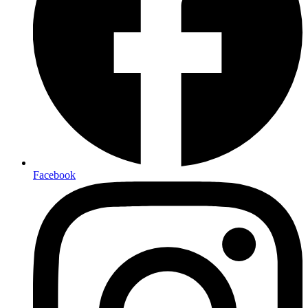
Facebook