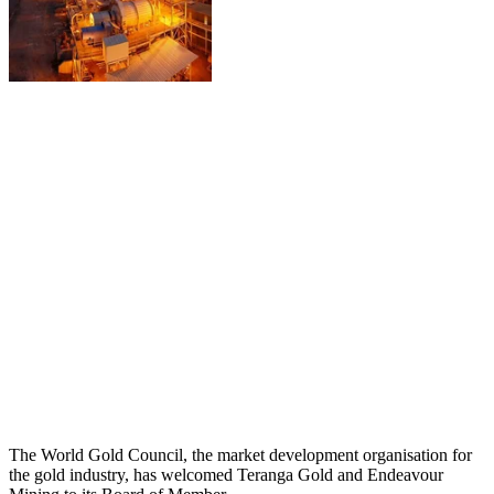
The World Gold Council, the market development organisation for
the gold industry, has welcomed Teranga Gold and Endeavour