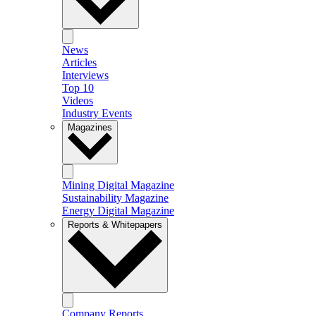
News
Articles
Interviews
Top 10
Videos
Industry Events
Magazines
Mining Digital Magazine
Sustainability Magazine
Energy Digital Magazine
Reports & Whitepapers
Company Reports