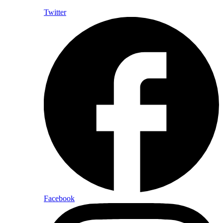
Twitter
Facebook