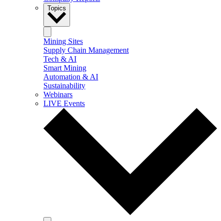
Topics
Mining Sites
Supply Chain Management
Tech & AI
Smart Mining
Automation & AI
Sustainability
Webinars
LIVE Events