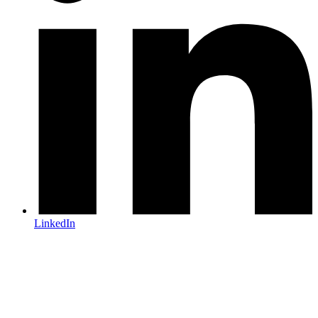
LinkedIn