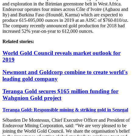
and exploration in the Birimian greenstone belt in West Africa.
Endeavour operates four mines across Côte d’Ivoire (Agbaou and
Ity) and Burkina Faso (Houndé, Karma) which are expected to
produce 615-695,000 ounces in 2019 at an AISC of $760-810/oz.
The company recently announced gold production for 2018 had
increased 52% year-on-year to 612,000 ounces.
Related stories:
World Gold Council reveals market outlook for
2019
Newmont and Goldcorp combine to create world's
leading gold company
Teranga Gold secures $165 million funding for
Wahgnion Gold project
Teranga Gold: Responsible mining & striking gold in Senegal
Sébastien De Montessus, Chief Executive Officer and President of
Endeavour Mining Corporation, said: “We are very pleased to be
joining the World Gold Council. We share the organisation’s belief