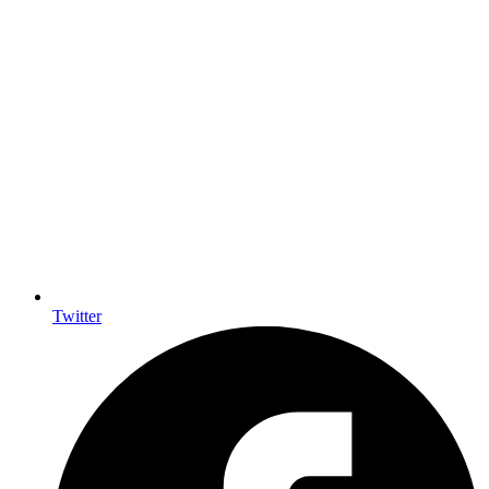
Twitter