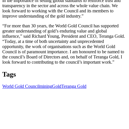
in the importance of setting global standards to reinforce trust and
transparency in the sector and across the whole value chain. We
look forward to working with the Council and its members to
improve understanding of the gold industry.”
“For more than 30 years, the World Gold Council has supported
greater understanding of gold’s enduring value and global
influence,” said Richard Young, President and CEO, Teranga Gold.
“Today, at a time of both uncertainty and unprecedented
opportunity, the work of organisations such as the World Gold
Council is of paramount importance. I am honoured to be named to
the council’s Board of Directors and, on behalf of Teranga Gold, I
look forward to contributing to the council’s important work.”
Tags
World Gold Council
mining
Gold
Teranga Gold