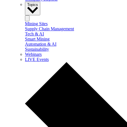
Topics
Mining Sites
Supply Chain Management
Tech & AI
Smart Mining
Automation & AI
Sustainability
Webinars
LIVE Events