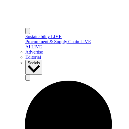
Sustainability LIVE
Procurement & Supply Chain LIVE
AI LIVE
Advertise
Editorial
Socials