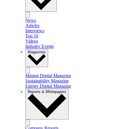
News
Articles
Interviews
Top 10
Videos
Industry Events
Magazines
Mining Digital Magazine
Sustainability Magazine
Energy Digital Magazine
Reports & Whitepapers
Company Reports