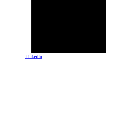
LinkedIn