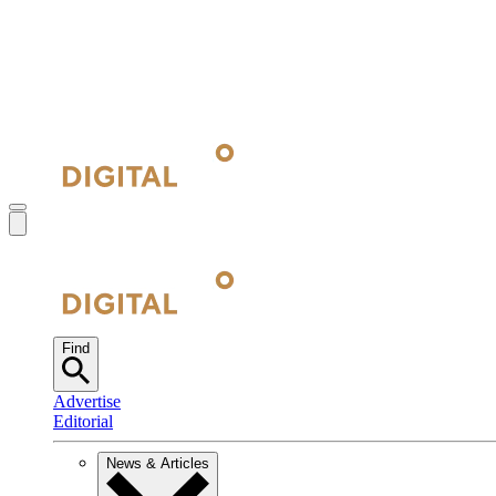
Find
Advertise
Editorial
News & Articles