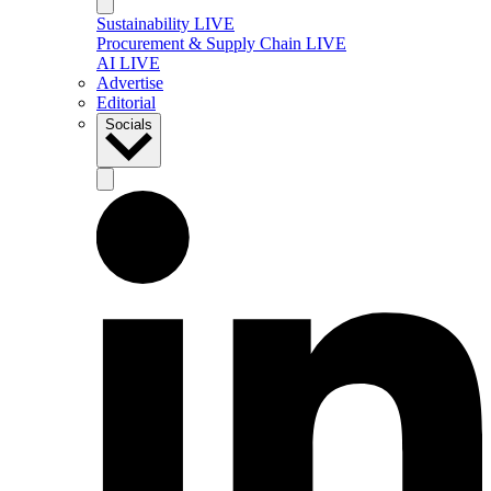
Sustainability LIVE
Procurement & Supply Chain LIVE
AI LIVE
Advertise
Editorial
Socials