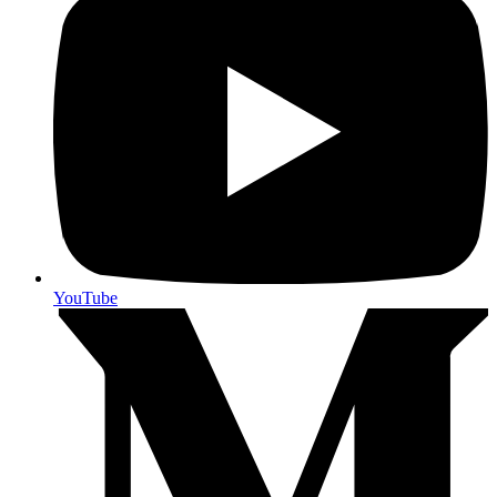
YouTube