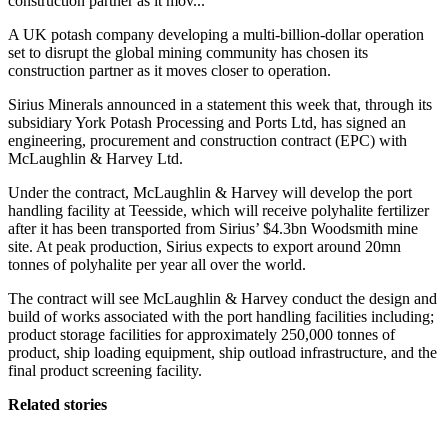
construction partner as it mov...
A UK potash company developing a multi-billion-dollar operation
set to disrupt the global mining community has chosen its
construction partner as it moves closer to operation.
Sirius Minerals announced in a statement this week that, through its
subsidiary York Potash Processing and Ports Ltd, has signed an
engineering, procurement and construction contract (EPC) with
McLaughlin & Harvey Ltd.
Under the contract, McLaughlin & Harvey will develop the port
handling facility at Teesside, which will receive polyhalite fertilizer
after it has been transported from Sirius’ $4.3bn Woodsmith mine
site. At peak production, Sirius expects to export around 20mn
tonnes of polyhalite per year all over the world.
The contract will see McLaughlin & Harvey conduct the design and
build of works associated with the port handling facilities including;
product storage facilities for approximately 250,000 tonnes of
product, ship loading equipment, ship outload infrastructure, and the
final product screening facility.
Related stories