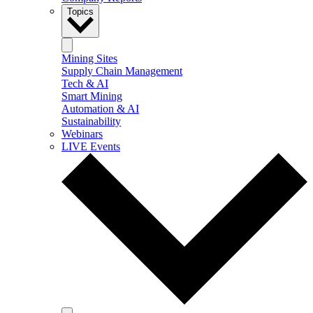
Topics
Mining Sites
Supply Chain Management
Tech & AI
Smart Mining
Automation & AI
Sustainability
Webinars
LIVE Events