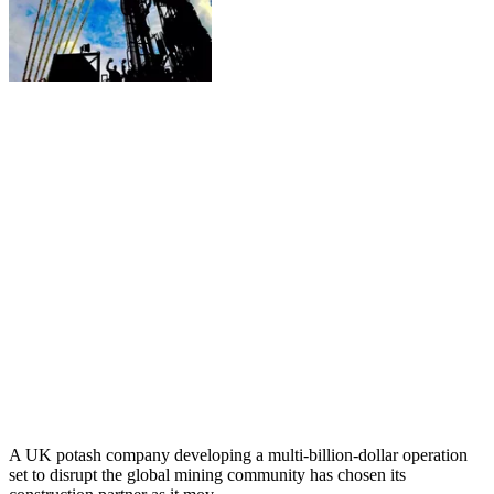
A UK potash company developing a multi-billion-dollar operation
set to disrupt the global mining community has chosen its