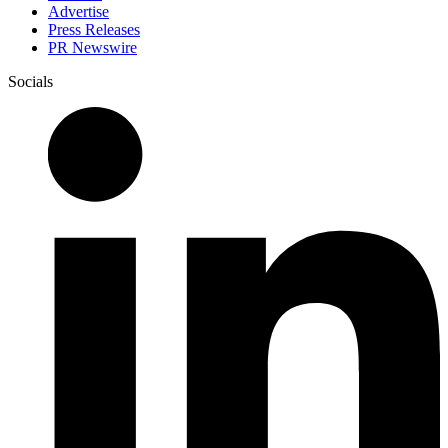
Advertise
Press Releases
PR Newswire
Socials