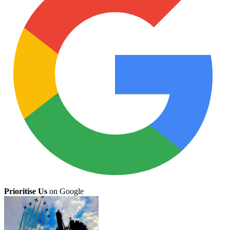
Prioritise Us
on Google