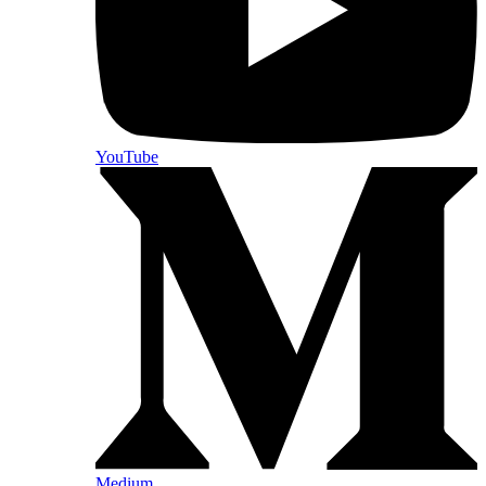
YouTube
Medium