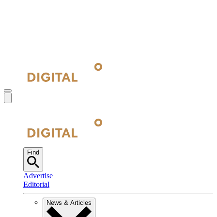
Find
Advertise
Editorial
News & Articles