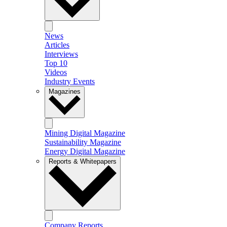
News
Articles
Interviews
Top 10
Videos
Industry Events
Magazines
Mining Digital Magazine
Sustainability Magazine
Energy Digital Magazine
Reports & Whitepapers
Company Reports