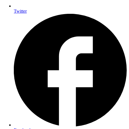
Twitter