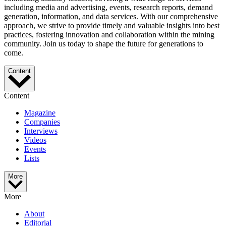
including media and advertising, events, research reports, demand
generation, information, and data services. With our comprehensive
approach, we strive to provide timely and valuable insights into best
practices, fostering innovation and collaboration within the mining
community. Join us today to shape the future for generations to
come.
Content
Content
Magazine
Companies
Interviews
Videos
Events
Lists
More
More
About
Editorial