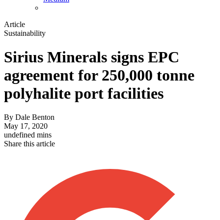
Article
Sustainability
Sirius Minerals signs EPC
agreement for 250,000 tonne
polyhalite port facilities
By
Dale Benton
May 17, 2020
undefined mins
Share this article