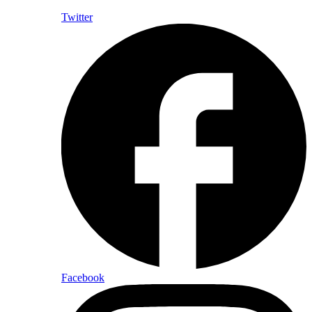
Twitter
Facebook