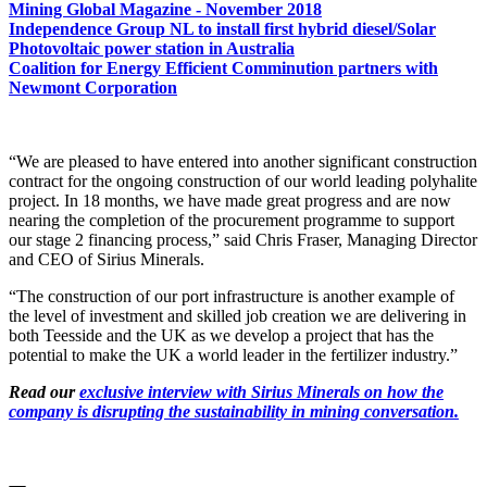
Mining Global Magazine - November 2018
Independence Group NL to install first hybrid diesel/Solar
Photovoltaic power station in Australia
Coalition for Energy Efficient Comminution partners with
Newmont Corporation
“We are pleased to have entered into another significant construction
contract for the ongoing construction of our world leading polyhalite
project. In 18 months, we have made great progress and are now
nearing the completion of the procurement programme to support
our stage 2 financing process,” said Chris Fraser, Managing Director
and CEO of Sirius Minerals.
“The construction of our port infrastructure is another example of
the level of investment and skilled job creation we are delivering in
both Teesside and the UK as we develop a project that has the
potential to make the UK a world leader in the fertilizer industry.”
Read our
exclusive interview with Sirius Minerals on how the
company is disrupting the sustainability in mining conversation.