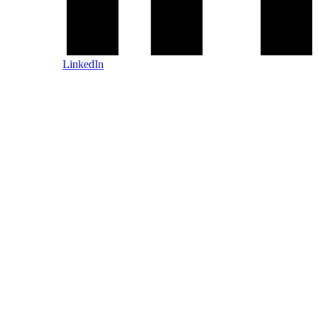
LinkedIn