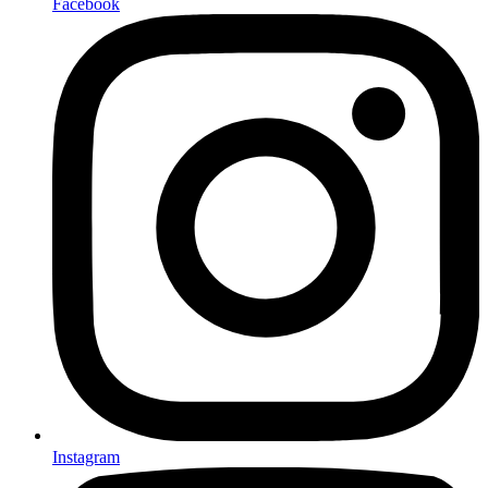
Facebook
Instagram