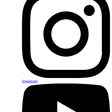
Instagram