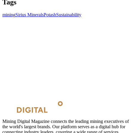
Tags
mining
Sirius Minerals
Potash
Sustainability
Mining Digital Magazine connects the leading mining executives of
the world's largest brands. Our platform serves as a digital hub for
connecting industry leaders, covering a wide range of services