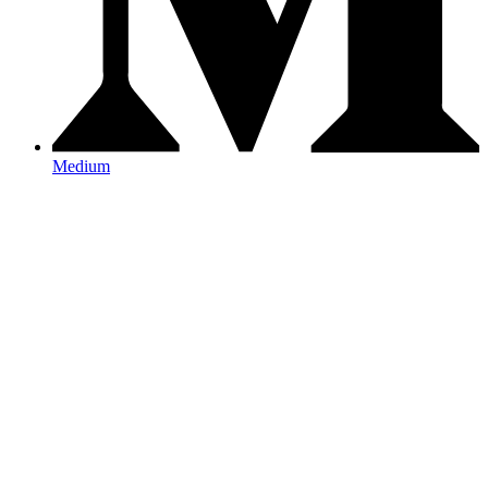
Medium