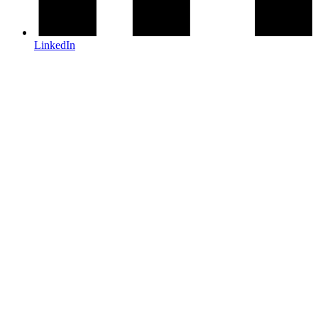
LinkedIn