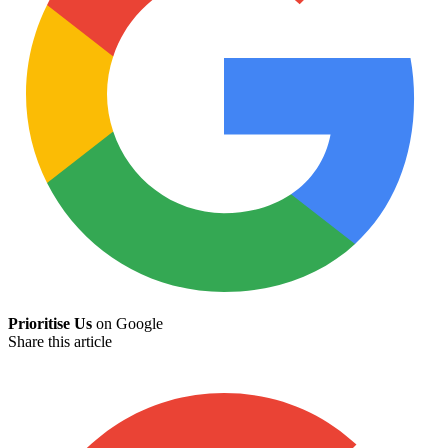
Prioritise Us
on Google
Share this article