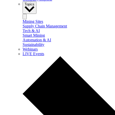
Topics
Mining Sites
Supply Chain Management
Tech & AI
Smart Mining
Automation & AI
Sustainability
Webinars
LIVE Events