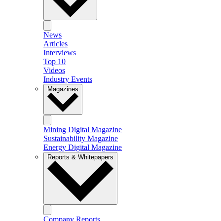
News
Articles
Interviews
Top 10
Videos
Industry Events
Magazines
Mining Digital Magazine
Sustainability Magazine
Energy Digital Magazine
Reports & Whitepapers
Company Reports