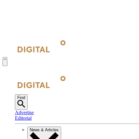
Find
Advertise
Editorial
News & Articles