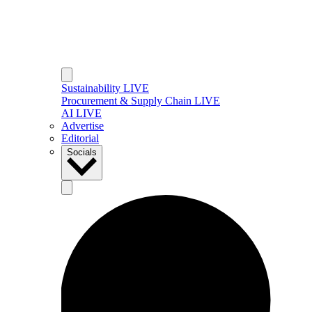
Sustainability LIVE
Procurement & Supply Chain LIVE
AI LIVE
Advertise
Editorial
Socials