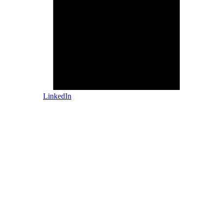
LinkedIn