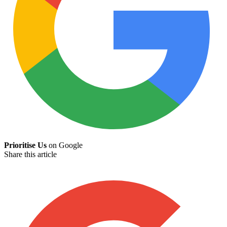
Prioritise Us
on Google
Share this article