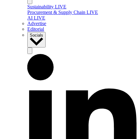
Sustainability LIVE
Procurement & Supply Chain LIVE
AI LIVE
Advertise
Editorial
Socials