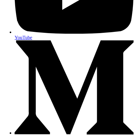
YouTube