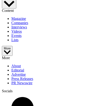
Content
Magazine
Companies
Interviews
Videos
Events
Lists
More
More
About
Editorial
Advertise
Press Releases
PR Newswire
Socials