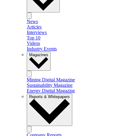
News
Articles
Interviews
Top 10
Videos
Industry Events
Magazines
Mining Digital Magazine
Sustainability Magazine
Energy Digital Magazine
Reports & Whitepapers
Company Reports