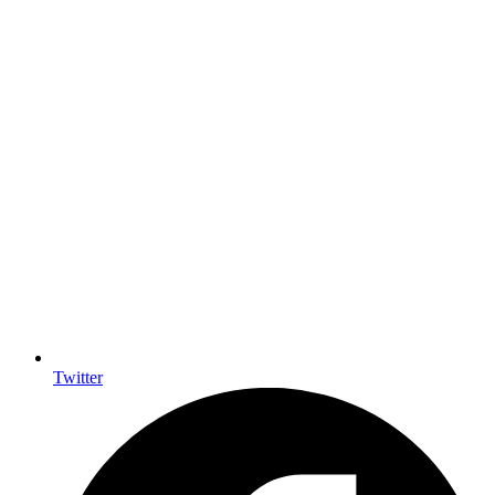
Twitter