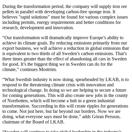
During the transformation period, the company will supply iron ore
pellets in parallel with developing carbon-free sponge iron. It
believes "rapid solutions" must be found for various complex issues
including permits, energy requirements and better conditions for
research, development and innovation.
“Our transformation will dramatically improve Europe’s ability to
achieve its climate goals. By reducing emissions primarily from our
export business, we will achieve a reduction in global emissions that
is equivalent to two thirds of all Sweden’s carbon emissions. That’s
three times greater than the effect of abandoning all cars in Sweden
for good. It’s the biggest thing we in Sweden can do for the
climate,” continues Moström.
“What Swedish industry is now doing, spearheaded by LKAB, is to
respond to the threatening climate crisis with innovation and
technological change. In doing so we are helping to secure a future
for coming generations. This will also create new jobs in the county
of Norrbotten, which will become a hub in a green industrial
transformation. Succeeding in this will create ripples for generations
to come. Not just here, but far beyond our borders. Now we are
doing, what everyone says must be done,” adds Göran Persson,
chairman of the Board of LKAB.
“Sweden will continue to take global leadership in the industry’s