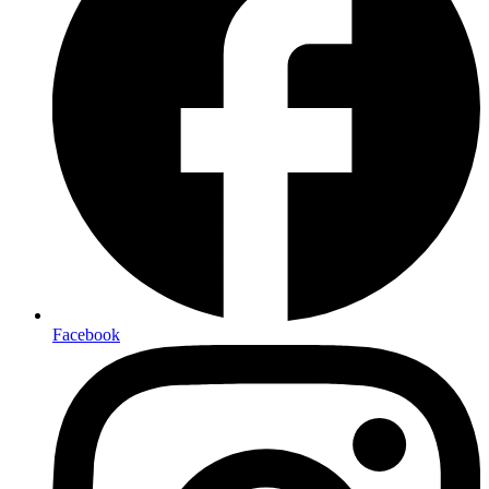
Facebook