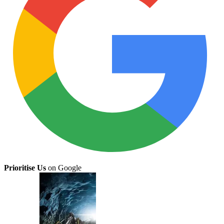
Prioritise Us
on Google