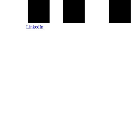
LinkedIn