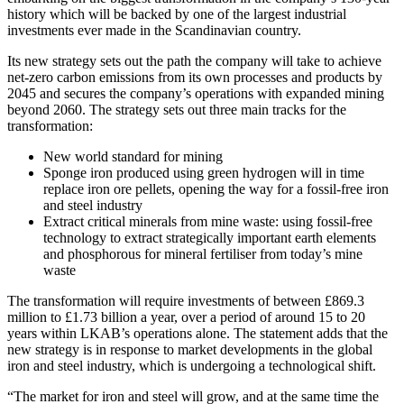
history which will be backed by one of the largest industrial
investments ever made in the Scandinavian country.
Its new strategy sets out the path the company will take to achieve
net-zero carbon emissions from its own processes and products by
2045 and secures the company’s operations with expanded mining
beyond 2060. The strategy sets out three main tracks for the
transformation:
New world standard for mining
Sponge iron produced using green hydrogen will in time
replace iron ore pellets, opening the way for a fossil-free iron
and steel industry
Extract critical minerals from mine waste: using fossil-free
technology to extract strategically important earth elements
and phosphorous for mineral fertiliser from today’s mine
waste
The transformation will require investments of between £869.3
million to £1.73 billion a year, over a period of around 15 to 20
years within LKAB’s operations alone. The statement adds that the
new strategy is in response to market developments in the global
iron and steel industry, which is undergoing a technological shift.
“The market for iron and steel will grow, and at the same time the