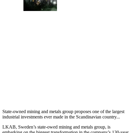
State-owned mining and metals group proposes one of the largest
industrial investments ever made in the Scandinavian country...
LKAB, Sweden’s state-owed mining and metals group, is
embarking on the biggest transformation in the company’s 130-year