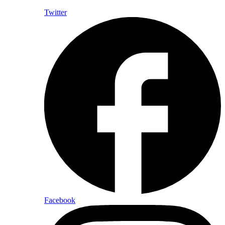
Twitter
Facebook