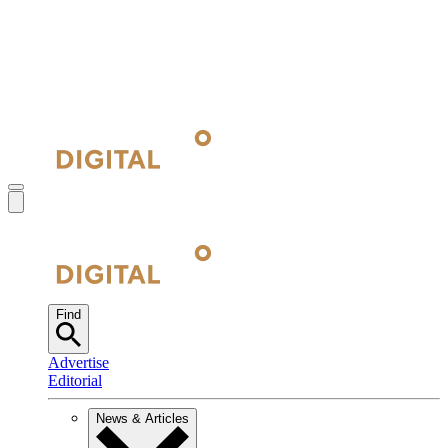
Find
Advertise
Editorial
News & Articles