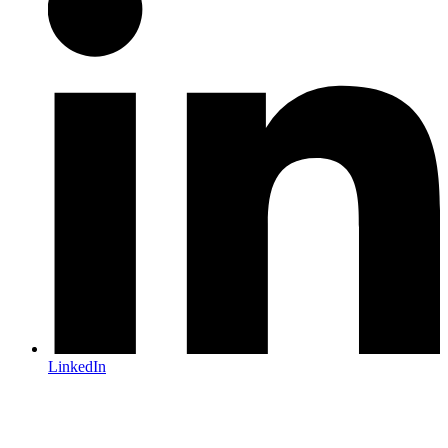
LinkedIn