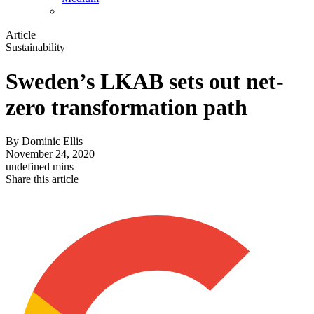
Article
Sustainability
Sweden’s LKAB sets out net-
zero transformation path
By
Dominic Ellis
November 24, 2020
undefined mins
Share this article