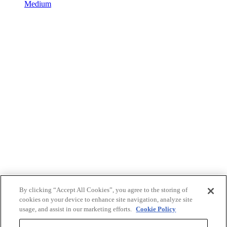
Medium
By clicking “Accept All Cookies”, you agree to the storing of
cookies on your device to enhance site navigation, analyze site
usage, and assist in our marketing efforts.
Cookie Policy