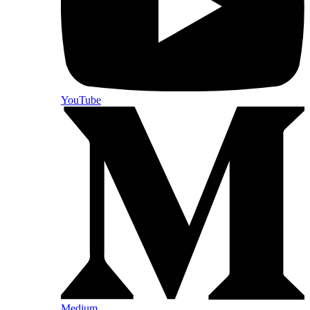
YouTube
Medium