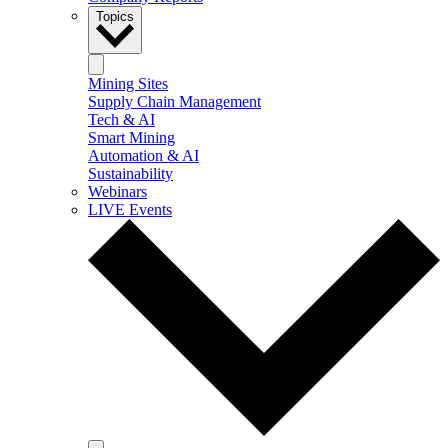
Topics
Mining Sites
Supply Chain Management
Tech & AI
Smart Mining
Automation & AI
Sustainability
Webinars
LIVE Events