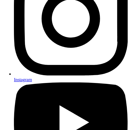
Instagram