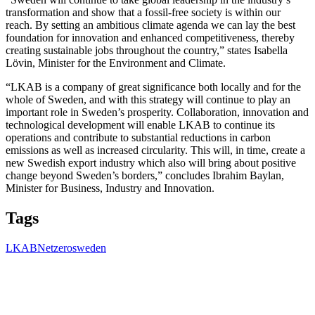
transformation and show that a fossil-free society is within our
reach. By setting an ambitious climate agenda we can lay the best
foundation for innovation and enhanced competitiveness, thereby
creating sustainable jobs throughout the country,” states Isabella
Lövin, Minister for the Environment and Climate.
“LKAB is a company of great significance both locally and for the
whole of Sweden, and with this strategy will continue to play an
important role in Sweden’s prosperity. Collaboration, innovation and
technological development will enable LKAB to continue its
operations and contribute to substantial reductions in carbon
emissions as well as increased circularity. This will, in time, create a
new Swedish export industry which also will bring about positive
change beyond Sweden’s borders,” concludes Ibrahim Baylan,
Minister for Business, Industry and Innovation.
Tags
LKAB
Netzero
sweden