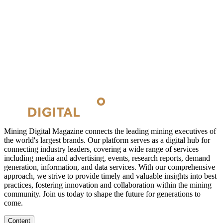
Mining Digital Magazine connects the leading mining executives of
the world's largest brands. Our platform serves as a digital hub for
connecting industry leaders, covering a wide range of services
including media and advertising, events, research reports, demand
generation, information, and data services. With our comprehensive
approach, we strive to provide timely and valuable insights into best
practices, fostering innovation and collaboration within the mining
community. Join us today to shape the future for generations to
come.
Content