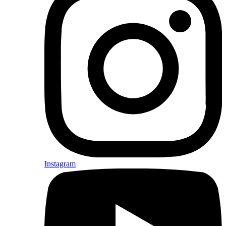
Instagram