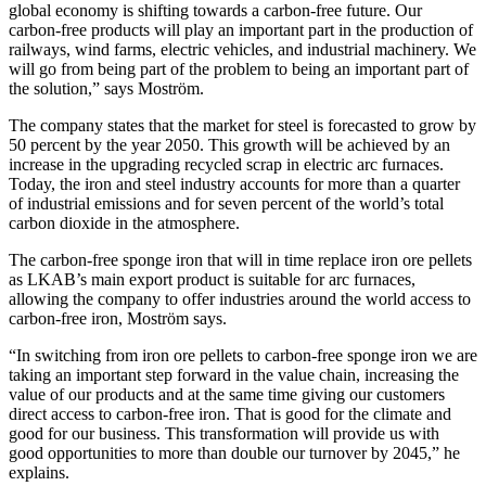
global economy is shifting towards a carbon-free future. Our
carbon-free products will play an important part in the production of
railways, wind farms, electric vehicles, and industrial machinery. We
will go from being part of the problem to being an important part of
the solution,” says Moström.
The company states that the market for steel is forecasted to grow by
50 percent by the year 2050. This growth will be achieved by an
increase in the upgrading recycled scrap in electric arc furnaces.
Today, the iron and steel industry accounts for more than a quarter
of industrial emissions and for seven percent of the world’s total
carbon dioxide in the atmosphere.
The carbon-free sponge iron that will in time replace iron ore pellets
as LKAB’s main export product is suitable for arc furnaces,
allowing the company to offer industries around the world access to
carbon-free iron, Moström says.
“In switching from iron ore pellets to carbon-free sponge iron we are
taking an important step forward in the value chain, increasing the
value of our products and at the same time giving our customers
direct access to carbon-free iron. That is good for the climate and
good for our business. This transformation will provide us with
good opportunities to more than double our turnover by 2045,” he
explains.