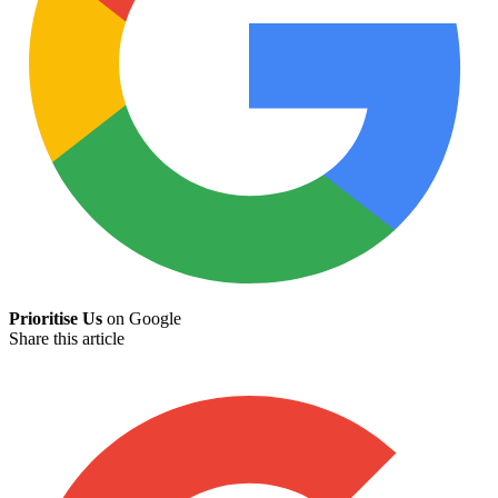
Prioritise Us
on Google
Share this article