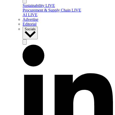
Sustainability LIVE
Procurement & Supply Chain LIVE
AI LIVE
Advertise
Editorial
Socials