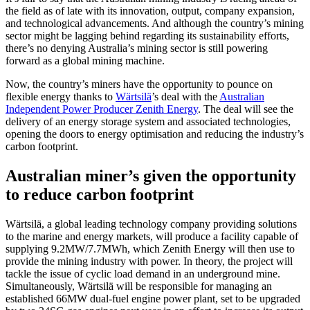
the field as of late with its innovation, output, company expansion,
and technological advancements. And although the country’s mining
sector might be lagging behind regarding its sustainability efforts,
there’s no denying Australia’s mining sector is still powering
forward as a global mining machine.
Now, the country’s miners have the opportunity to pounce on
flexible energy thanks to
Wärtsilä
’s
deal with the
Australian
Independent Power Producer Zenith Energy
. The deal will see the
delivery of an energy storage system and associated technologies,
opening the doors to energy optimisation and reducing the industry’s
carbon footprint.
Australian miner’s given the opportunity
to reduce carbon footprint
Wärtsilä,
a global leading technology company providing solutions
to the marine and energy markets, will produce a facility capable of
supplying 9.2MW/7.7MWh, which Zenith Energy will then use to
provide the mining industry with power. In theory, the project will
tackle the issue of cyclic load demand in an underground mine.
Simultaneously,
Wärtsilä will be responsible for managing
an
established 66MW dual-fuel engine power plant, set to be upgraded