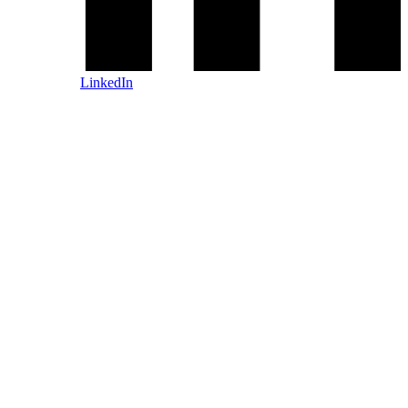
LinkedIn