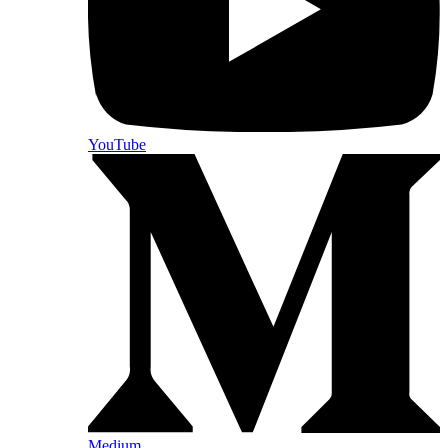
YouTube
Medium