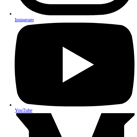
Instagram
YouTube