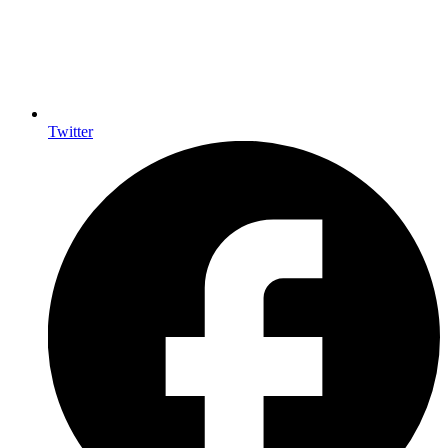
Twitter