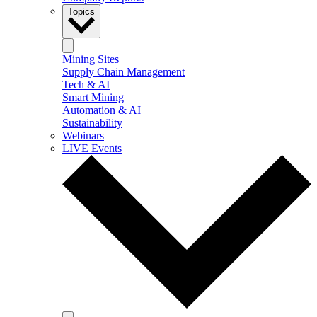
Topics
Mining Sites
Supply Chain Management
Tech & AI
Smart Mining
Automation & AI
Sustainability
Webinars
LIVE Events