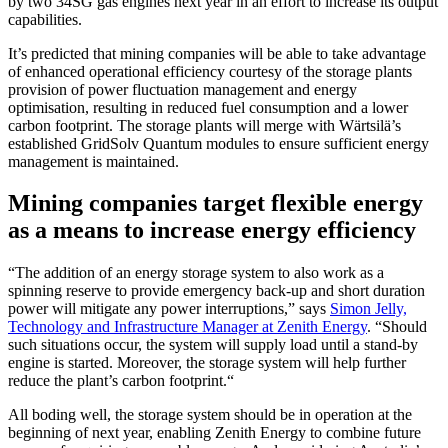
by two 34SG gas engines next year in an effort to increase its output
capabilities.
It’s predicted that mining companies will be able to take advantage
of enhanced operational efficiency courtesy of the storage plants
provision of power fluctuation management and energy
optimisation, resulting in reduced fuel consumption and a lower
carbon footprint. The storage plants will merge with
Wärtsilä’s
established GridSolv Quantum modules to ensure sufficient energy
management is maintained.
Mining companies target flexible energy
as a means to increase energy efficiency
“The addition of an energy storage system to also work as a
spinning reserve to provide emergency back-up and short duration
power will mitigate any power interruptions,” says
Simon Jelly,
Technology and Infrastructure Manager at Zenith Energy
. “Should
such situations occur, the system will supply load until a stand-by
engine is started. Moreover, the storage system will help further
reduce the plant’s carbon footprint.“
All boding well, the storage system should be in operation at the
beginning of next year, enabling Zenith Energy to combine future