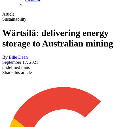
Article
Sustainability
Wärtsilä: delivering energy
storage to Australian mining
By
Ellie Dean
September 17, 2021
undefined mins
Share this article