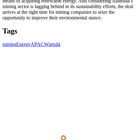
means of acquiring renewable energy. And considering Australia’s
mining sector is lagging behind in its sustainability efforts, the deal
arrives at the right time for mining companies to seize the
opportunity to improve their environmental stance.
Tags
mining
Energy
APAC
Wärtsilä