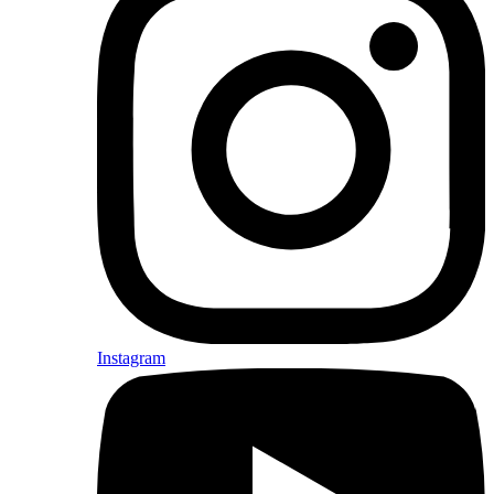
Instagram