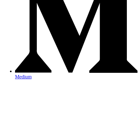
Medium