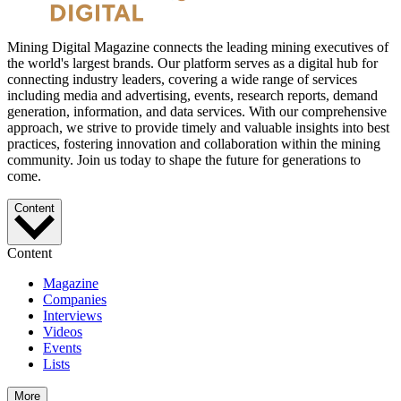
Mining Digital Magazine connects the leading mining executives of
the world's largest brands. Our platform serves as a digital hub for
connecting industry leaders, covering a wide range of services
including media and advertising, events, research reports, demand
generation, information, and data services. With our comprehensive
approach, we strive to provide timely and valuable insights into best
practices, fostering innovation and collaboration within the mining
community. Join us today to shape the future for generations to
come.
Content
Content
Magazine
Companies
Interviews
Videos
Events
Lists
More