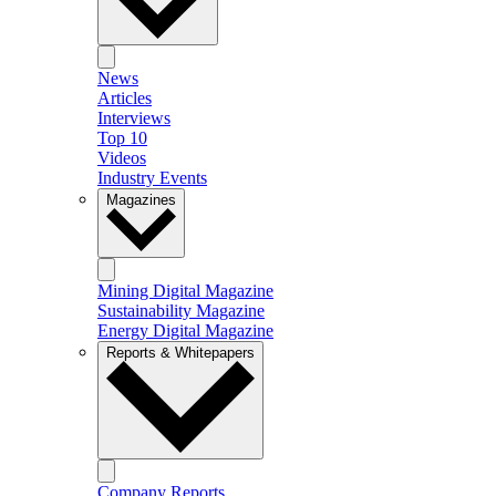
News
Articles
Interviews
Top 10
Videos
Industry Events
Magazines
Mining Digital Magazine
Sustainability Magazine
Energy Digital Magazine
Reports & Whitepapers
Company Reports