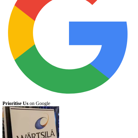
Prioritise Us
on Google