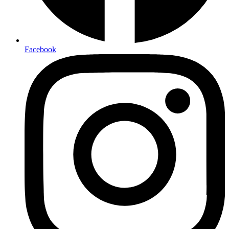
Facebook