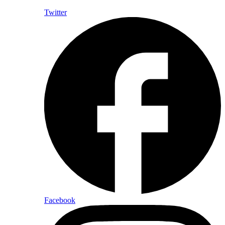
Twitter
Facebook