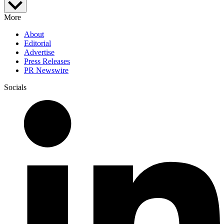
More
About
Editorial
Advertise
Press Releases
PR Newswire
Socials