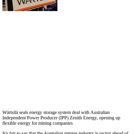
Wärtsilä seals energy storage system deal with Australian
Independent Power Producer (IPP) Zenith Energy, opening up
flexible energy for mining companies
It’s fair to say that the Australian mining industry is racing ahead of