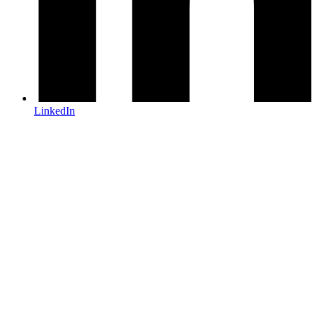
LinkedIn