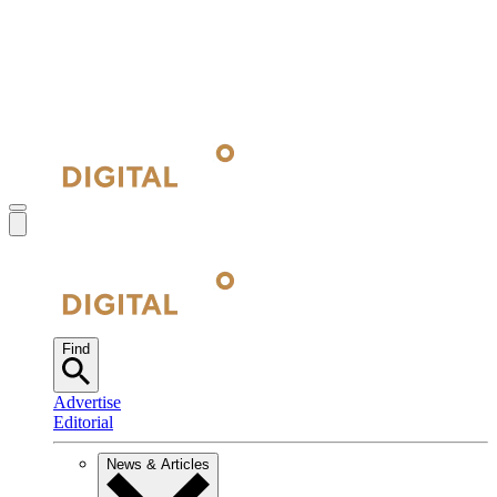
Find
Advertise
Editorial
News & Articles