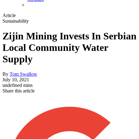
Article
Sustainability
Zijin Mining Invests In Serbian
Local Community Water
Supply
By
Tom Swallow
July 10, 2021
undefined mins
Share this article