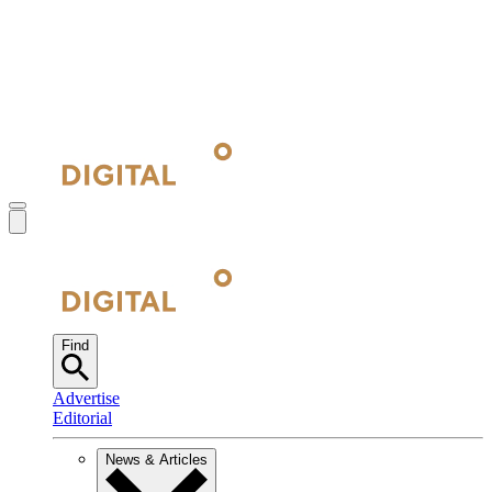
Find
Advertise
Editorial
News & Articles