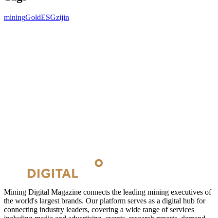
mining
Gold
ESG
zijin
Mining Digital Magazine connects the leading mining executives of
the world's largest brands. Our platform serves as a digital hub for
connecting industry leaders, covering a wide range of services