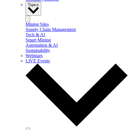
Topics
Mining Sites
Supply Chain Management
Tech & AI
Smart Mining
Automation & AI
Sustainability
Webinars
LIVE Events