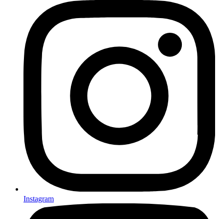
Instagram