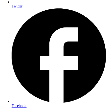
Twitter
Facebook