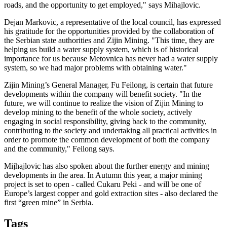
roads, and the opportunity to get employed," says Mihajlovic.
Dejan Markovic, a representative of the local council, has expressed
his gratitude for the opportunities provided by the collaboration of
the Serbian state authorities and Zijin Mining. "This time, they are
helping us build a water supply system, which is of historical
importance for us because Metovnica has never had a water supply
system, so we had major problems with obtaining water."
Zijin Mining’s General Manager, Fu Feilong, is certain that future
developments within the company will benefit society. "In the
future, we will continue to realize the vision of Zijin Mining to
develop mining to the benefit of the whole society, actively
engaging in social responsibility, giving back to the community,
contributing to the society and undertaking all practical activities in
order to promote the common development of both the company
and the community," Feilong says.
Mijhajlovic has also spoken about the further energy and mining
developments in the area. In Autumn this year, a major mining
project is set to open - called Cukaru Peki - and will be one of
Europe’s largest copper and gold extraction sites - also declared the
first “green mine” in Serbia.
Tags