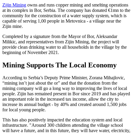
Zijin Mining
owns and runs copper mining and smelting operations
at its complex in Bor, Serbia. The company has donated €1mn to the
community for the construction of a water supply system, which is
capable of serving 1,00 people in Metovnica - a village near the
Zijin mine.
Completed by a signature from the Mayor of Bor, Aleksandar
Milikic, and representatives from Zijin Mining, the project will
provide clean drinking water to all households in the village by the
beginning of November 2021.
Mining Supports The Local Economy
According to Serbia’s Deputy Prime Minister, Zorana Mihajlovic,
“mining isn’t just about the or” and that the donation from the
mining company will go a long way to improving the lives of local
people. Zijin has remained present in Bor since 2019 and has played
an important role in the increased tax income, allow the city to
increase its annual budget - by 40% and created around 1,500 jobs
for local young people.
This has also positively impacted the education system and local
infrastructure. "Around 300 children attending the village school
will have a future, and in this future, they will have water, electricity,