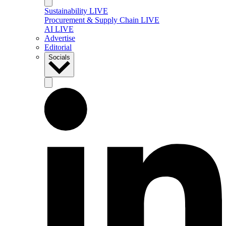
Sustainability LIVE
Procurement & Supply Chain LIVE
AI LIVE
Advertise
Editorial
Socials