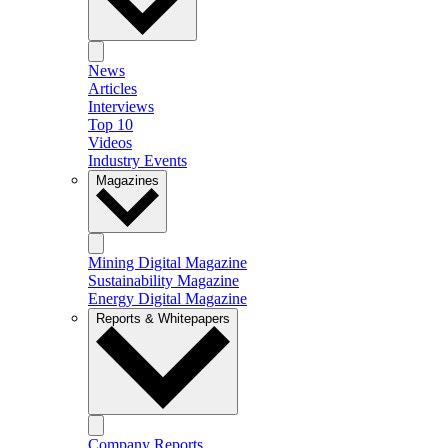
News
Articles
Interviews
Top 10
Videos
Industry Events
Magazines
Mining Digital Magazine
Sustainability Magazine
Energy Digital Magazine
Reports & Whitepapers
Company Reports