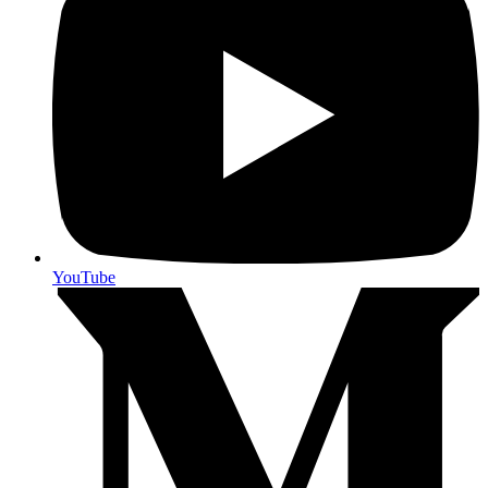
YouTube