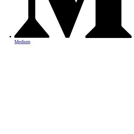
Medium