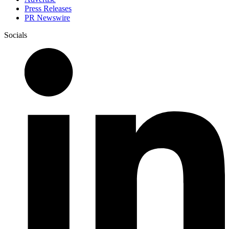
Press Releases
PR Newswire
Socials