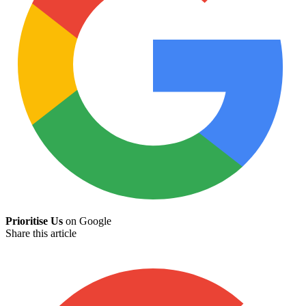
Prioritise Us
on Google
Share this article