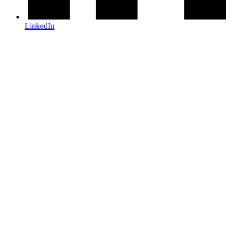
LinkedIn