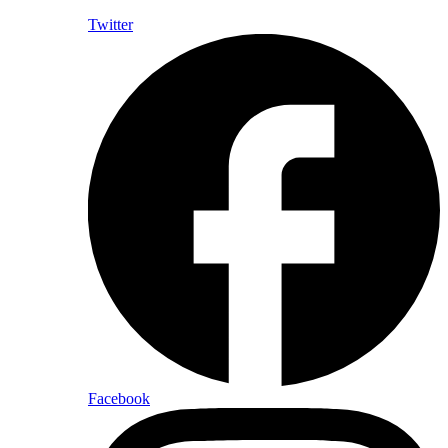
Twitter
Facebook