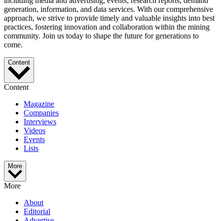
including media and advertising, events, research reports, demand
generation, information, and data services. With our comprehensive
approach, we strive to provide timely and valuable insights into best
practices, fostering innovation and collaboration within the mining
community. Join us today to shape the future for generations to
come.
Content
Content
Magazine
Companies
Interviews
Videos
Events
Lists
More
More
About
Editorial
Advertise