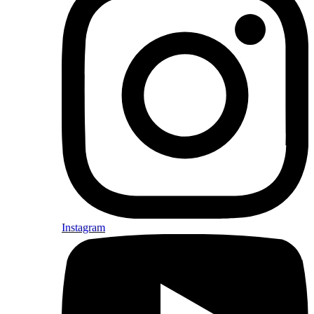
Instagram