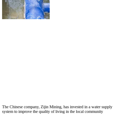
The Chinese company, Zijin Mining, has invested in a water supply
system to improve the quality of living in the local community