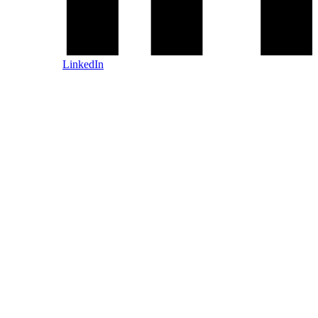
LinkedIn