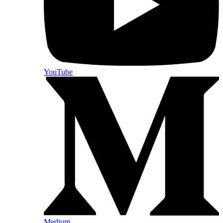
YouTube
Medium