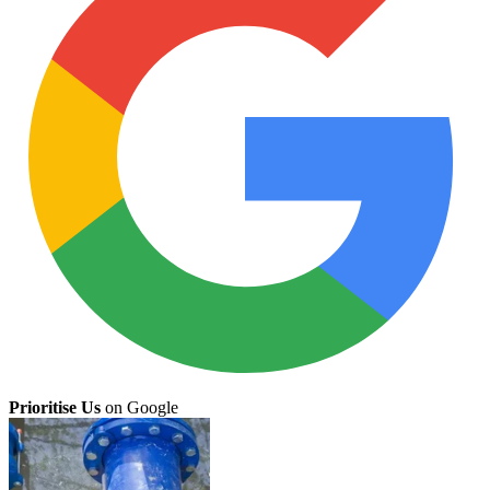
Prioritise Us
on Google