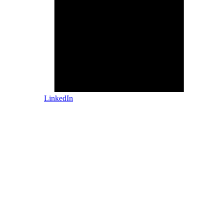
LinkedIn