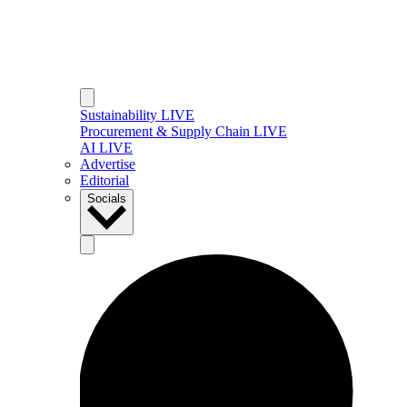
Sustainability LIVE
Procurement & Supply Chain LIVE
AI LIVE
Advertise
Editorial
Socials