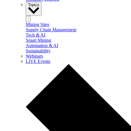
Topics
Mining Sites
Supply Chain Management
Tech & AI
Smart Mining
Automation & AI
Sustainability
Webinars
LIVE Events