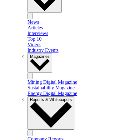
News
Articles
Interviews
Top 10
Videos
Industry Events
Magazines
Mining Digital Magazine
Sustainability Magazine
Energy Digital Magazine
Reports & Whitepapers
Company Reports