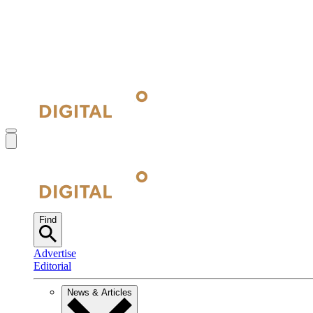
Find
Advertise
Editorial
News & Articles