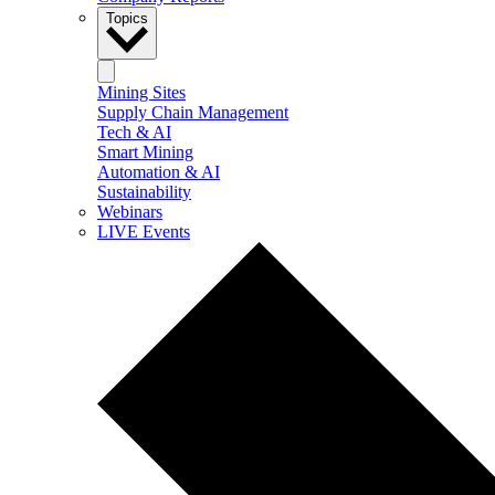
Topics
Mining Sites
Supply Chain Management
Tech & AI
Smart Mining
Automation & AI
Sustainability
Webinars
LIVE Events