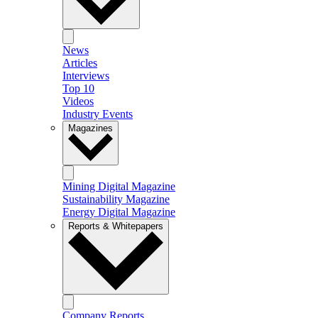
News
Articles
Interviews
Top 10
Videos
Industry Events
Magazines
Mining Digital Magazine
Sustainability Magazine
Energy Digital Magazine
Reports & Whitepapers
Company Reports