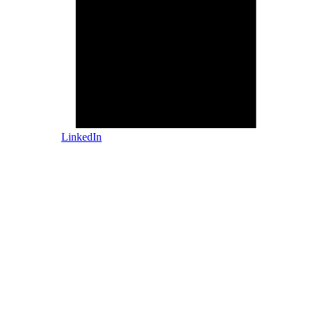
LinkedIn