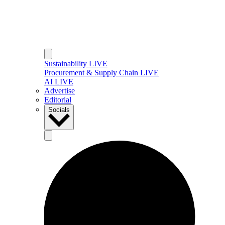
Sustainability LIVE
Procurement & Supply Chain LIVE
AI LIVE
Advertise
Editorial
Socials