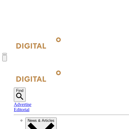
Find
Advertise
Editorial
News & Articles