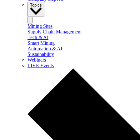
Topics
Mining Sites
Supply Chain Management
Tech & AI
Smart Mining
Automation & AI
Sustainability
Webinars
LIVE Events