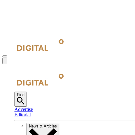
Find
Advertise
Editorial
News & Articles