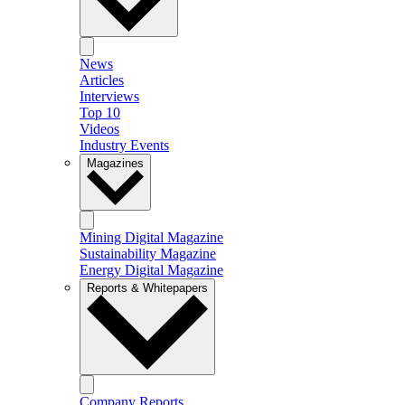
News
Articles
Interviews
Top 10
Videos
Industry Events
Magazines
Mining Digital Magazine
Sustainability Magazine
Energy Digital Magazine
Reports & Whitepapers
Company Reports