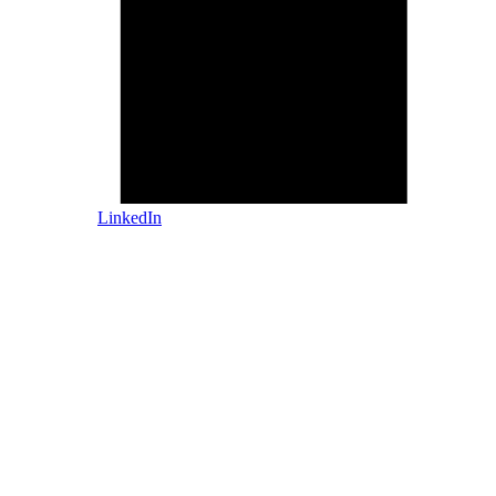
LinkedIn