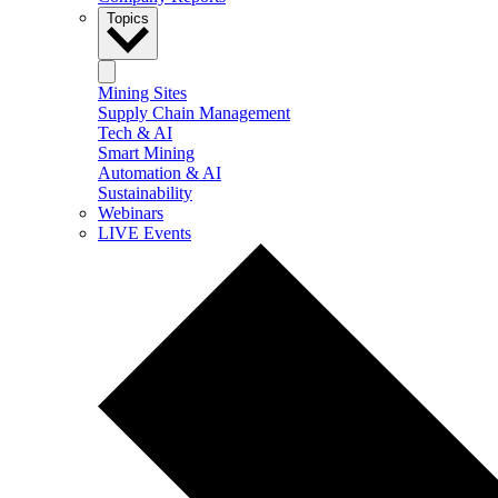
Topics
Mining Sites
Supply Chain Management
Tech & AI
Smart Mining
Automation & AI
Sustainability
Webinars
LIVE Events