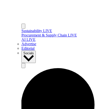
Sustainability LIVE
Procurement & Supply Chain LIVE
AI LIVE
Advertise
Editorial
Socials