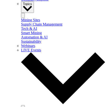
Topics
Mining Sites
Supply Chain Management
Tech & AI
Smart Mining
Automation & AI
Sustainability
Webinars
LIVE Events