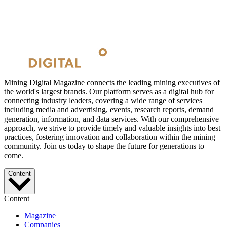
Mining Digital Magazine connects the leading mining executives of
the world's largest brands. Our platform serves as a digital hub for
connecting industry leaders, covering a wide range of services
including media and advertising, events, research reports, demand
generation, information, and data services. With our comprehensive
approach, we strive to provide timely and valuable insights into best
practices, fostering innovation and collaboration within the mining
community. Join us today to shape the future for generations to
come.
Content
Content
Magazine
Companies