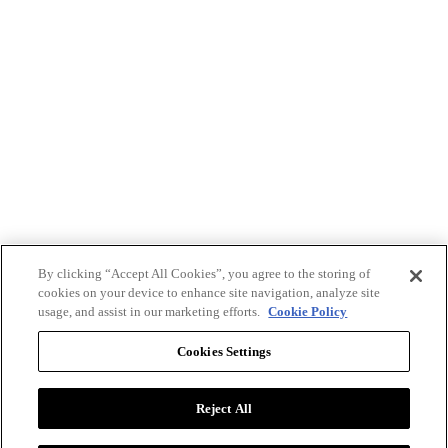
By clicking “Accept All Cookies”, you agree to the storing of
cookies on your device to enhance site navigation, analyze site
usage, and assist in our marketing efforts.
Cookie Policy
Cookies Settings
Reject All
Advertise with BizClik
User Agreement