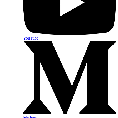
YouTube
Medium