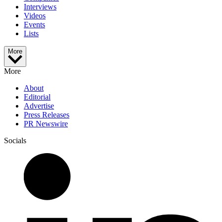
Interviews
Videos
Events
Lists
More
More
About
Editorial
Advertise
Press Releases
PR Newswire
Socials