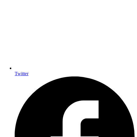
Twitter