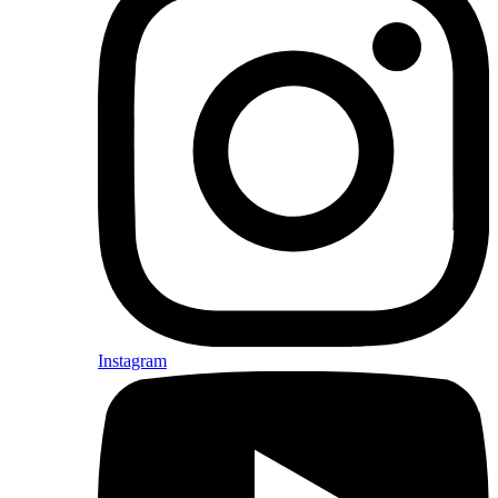
Instagram