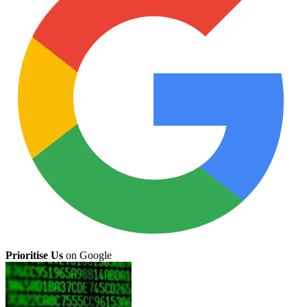
Prioritise Us
on Google