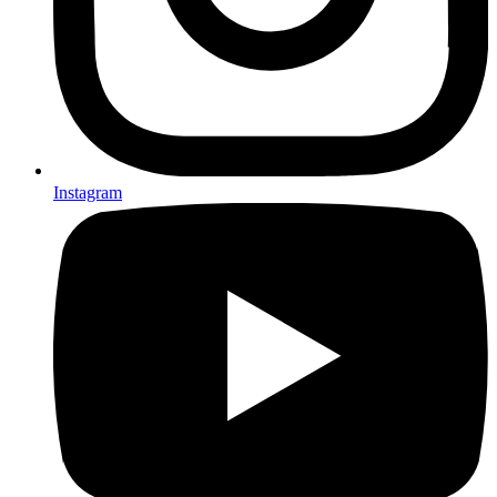
Instagram