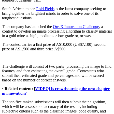
toughest questions. Th...
South African miner
Gold Fields
is the latest company seeking to
bring together the brightest minds in order to solve one of its
toughest questions.
The company has launched the
Ore-X Innovation Challenge
, a
contest to develop an image processing algorithm to classify material
in a gold mine as high, medium or low grade or, or waste.
The contest carries a first prize of A$10,000 (US$7,100), second
prize of A$1,500 and third prize A$500.
The challenge will consist of two parts--processing the image to find
features, and then estimating the overall grade. Contestants who
submit their estimated grade and percentages and will be scored
based on the number of correct answers.
•
Related content: [
VIDEO] Is crowdsourcing the next chapter
in innovation?
The top five ranked submissions will then submit their algorithm,
which will be assessed on accuracy of the results, including
subjective criteria such as the classified images, code quality, and