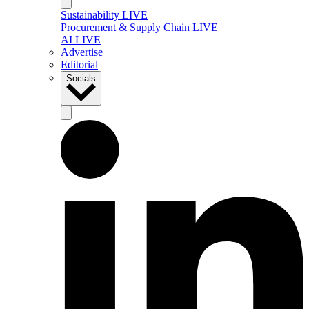
Sustainability LIVE
Procurement & Supply Chain LIVE
AI LIVE
Advertise
Editorial
Socials