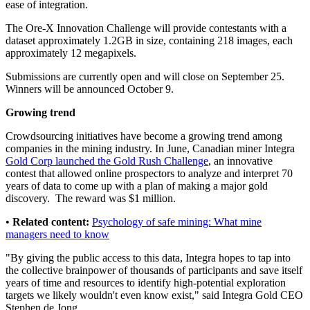
ease of integration.
The Ore-X Innovation Challenge will provide contestants with a
dataset approximately 1.2GB in size, containing 218 images, each
approximately 12 megapixels.
Submissions are currently open and will close on September 25.
Winners will be announced October 9.
Growing trend
Crowdsourcing initiatives have become a growing trend among
companies in the mining industry. In June, Canadian miner Integra
Gold Corp launched the Gold Rush Challenge
, an innovative
contest that allowed online prospectors to analyze and interpret 70
years of data to come up with a plan of making a major gold
discovery. The reward was $1 million.
•
Related content:
Psychology of safe mining: What mine
managers need to know
"By giving the public access to this data, Integra hopes to tap into
the collective brainpower of thousands of participants and save itself
years of time and resources to identify high-potential exploration
targets we likely wouldn't even know exist," said Integra Gold CEO
Stephen de Jong.