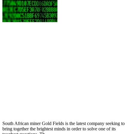
South African miner Gold Fields is the latest company seeking to
bring together the brightest minds in order to solve one of its