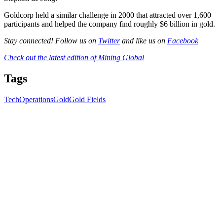
Goldcorp held a similar challenge in 2000 that attracted over 1,600
participants and helped the company find roughly $6 billion in gold.
Stay connected! Follow us on
Twitter
and like us on
Facebook
Check out the latest edition of Mining Global
Tags
Tech
Operations
Gold
Gold Fields