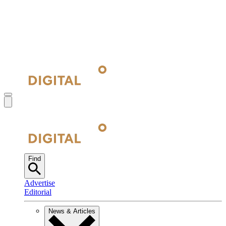
Find
Advertise
Editorial
News & Articles