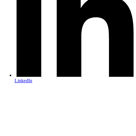
LinkedIn