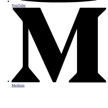
YouTube
Medium