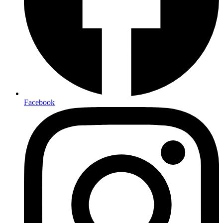
Facebook