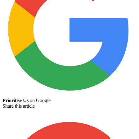
Prioritise Us
on Google
Share this article