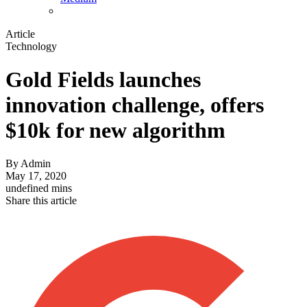
Article
Technology
Gold Fields launches
innovation challenge, offers
$10k for new algorithm
By
Admin
May 17, 2020
undefined mins
Share this article