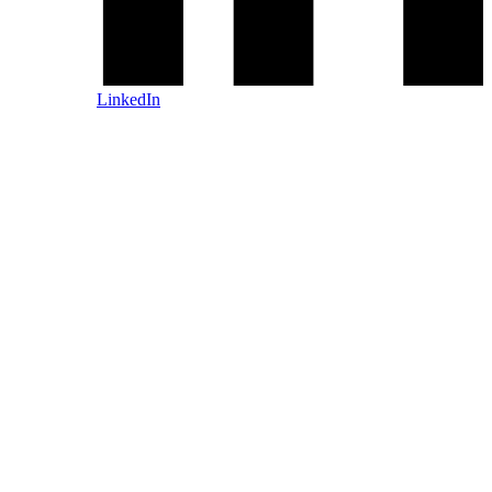
LinkedIn