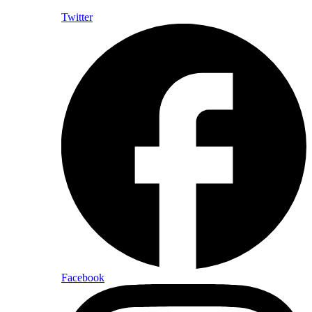
Twitter
Facebook