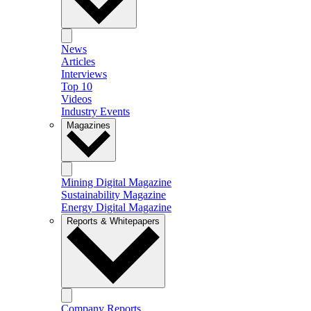
News
Articles
Interviews
Top 10
Videos
Industry Events
Magazines
Mining Digital Magazine
Sustainability Magazine
Energy Digital Magazine
Reports & Whitepapers
Company Reports