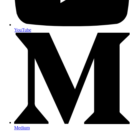
YouTube
Medium