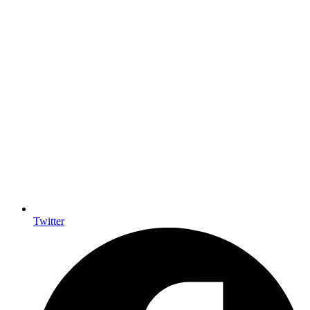
Twitter