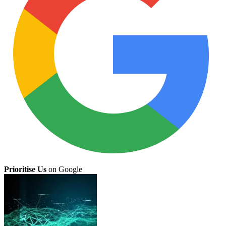
Prioritise Us
on Google