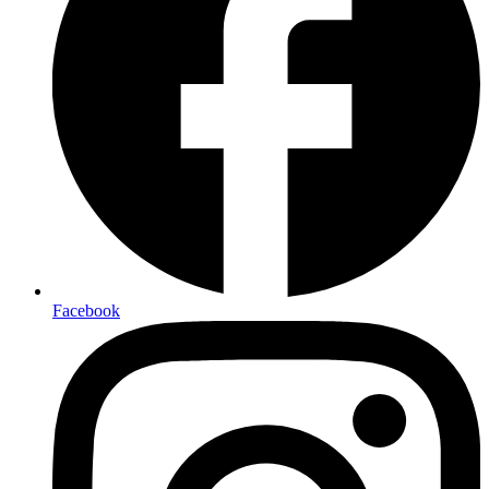
Facebook