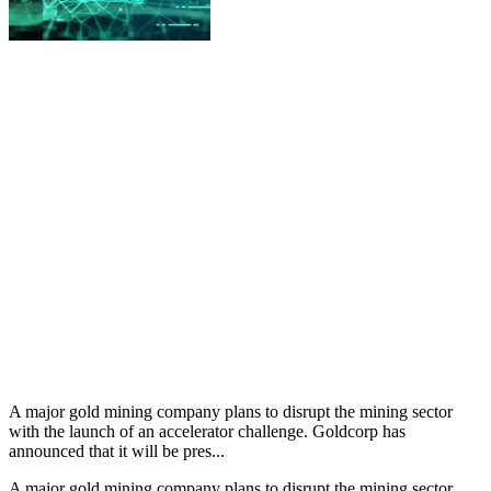
A major gold mining company plans to disrupt the mining sector
with the launch of an accelerator challenge. Goldcorp has
announced that it will be pres...
A major gold mining company plans to disrupt the mining sector