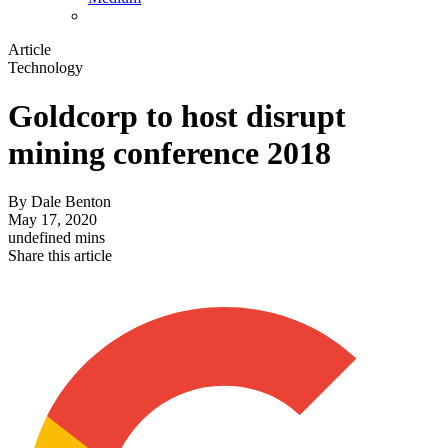
Article
Technology
Goldcorp to host disrupt
mining conference 2018
By
Dale Benton
May 17, 2020
undefined mins
Share this article