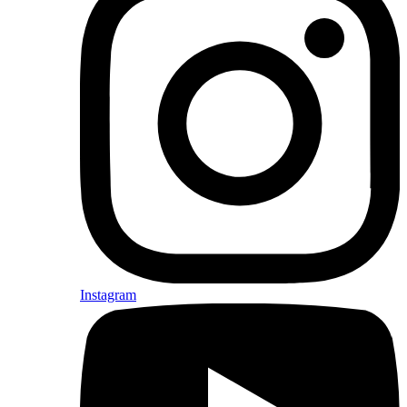
Instagram