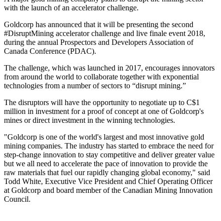
with the launch of an accelerator challenge.
Goldcorp has announced that it will be presenting the second
#DisruptMining accelerator challenge and live finale event 2018,
during the annual Prospectors and Developers Association of
Canada Conference (PDAC).
The challenge, which was launched in 2017, encourages innovators
from around the world to collaborate together with exponential
technologies from a number of sectors to “disrupt mining.”
The disruptors will have the opportunity to negotiate up to C$1
million in investment for a proof of concept at one of Goldcorp's
mines or direct investment in the winning technologies.
"Goldcorp is one of the world's largest and most innovative gold
mining companies. The industry has started to embrace the need for
step-change innovation to stay competitive and deliver greater value
but we all need to accelerate the pace of innovation to provide the
raw materials that fuel our rapidly changing global economy," said
Todd White, Executive Vice President and Chief Operating Officer
at Goldcorp and board member of the Canadian Mining Innovation
Council.