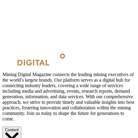
Mining Digital Magazine connects the leading mining executives of
the world's largest brands. Our platform serves as a digital hub for
connecting industry leaders, covering a wide range of services
including media and advertising, events, research reports, demand
generation, information, and data services. With our comprehensive
approach, we strive to provide timely and valuable insights into best
practices, fostering innovation and collaboration within the mining
community. Join us today to shape the future for generations to
come.
Content