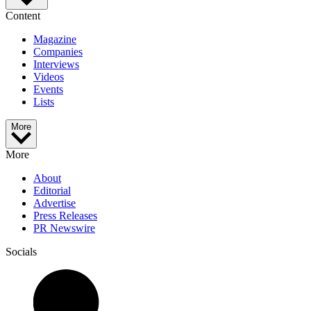
Content
Magazine
Companies
Interviews
Videos
Events
Lists
More
More
About
Editorial
Advertise
Press Releases
PR Newswire
Socials