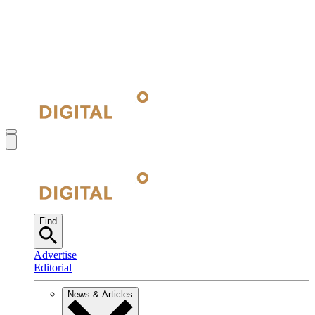
Find
Advertise
Editorial
News & Articles