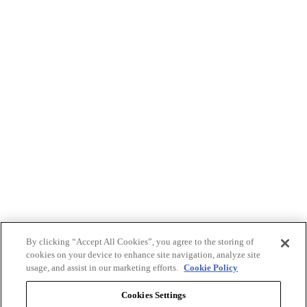
By clicking “Accept All Cookies”, you agree to the storing of
cookies on your device to enhance site navigation, analyze site
usage, and assist in our marketing efforts.
Cookie Policy
Cookies Settings