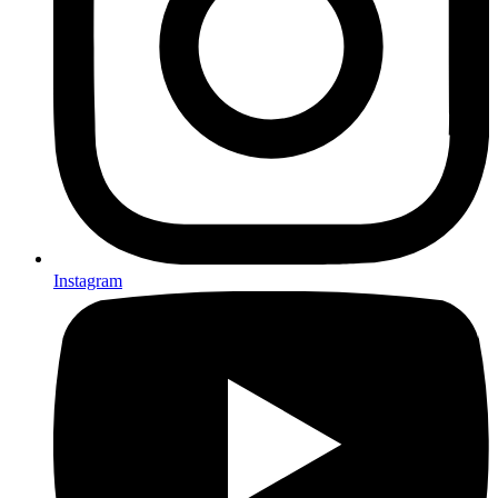
Instagram