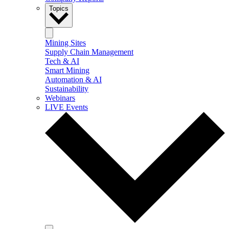
Topics
Mining Sites
Supply Chain Management
Tech & AI
Smart Mining
Automation & AI
Sustainability
Webinars
LIVE Events