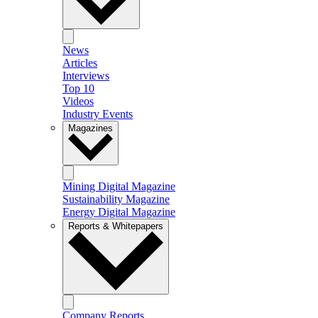
News
Articles
Interviews
Top 10
Videos
Industry Events
Magazines
Mining Digital Magazine
Sustainability Magazine
Energy Digital Magazine
Reports & Whitepapers
Company Reports