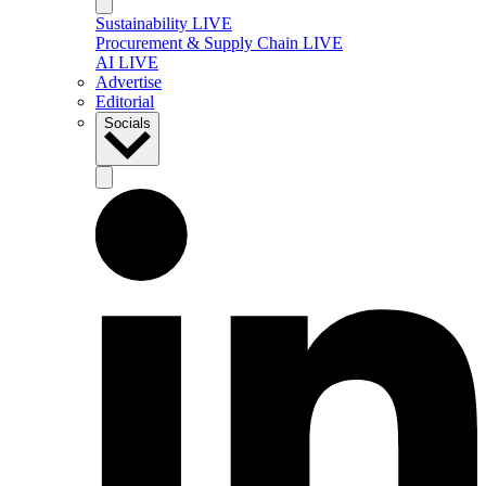
Sustainability LIVE
Procurement & Supply Chain LIVE
AI LIVE
Advertise
Editorial
Socials