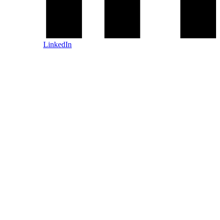
LinkedIn