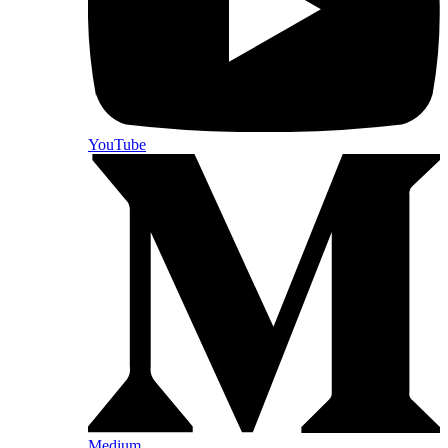
YouTube
Medium