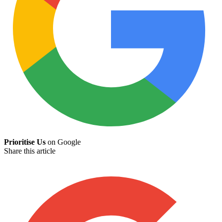
Prioritise Us
on Google
Share this article