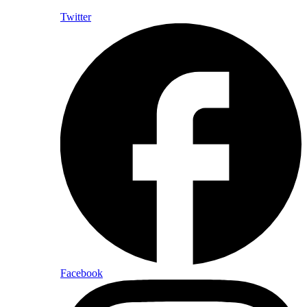
Twitter
Facebook