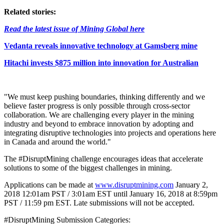
Related stories:
Read the latest issue of Mining Global here
Vedanta reveals innovative technology at Gamsberg mine
Hitachi invests $875 million into innovation for Australian
"We must keep pushing boundaries, thinking differently and we
believe faster progress is only possible through cross-sector
collaboration. We are challenging every player in the mining
industry and beyond to embrace innovation by adopting and
integrating disruptive technologies into projects and operations here
in Canada and around the world."
The #DisruptMining challenge encourages ideas that accelerate
solutions to some of the biggest challenges in mining.
Applications can be made at
www.disruptmining.com
January 2,
2018 12:01am PST / 3:01am EST until January 16, 2018 at 8:59pm
PST / 11:59 pm EST. Late submissions will not be accepted.
#DisruptMining Submission Categories: