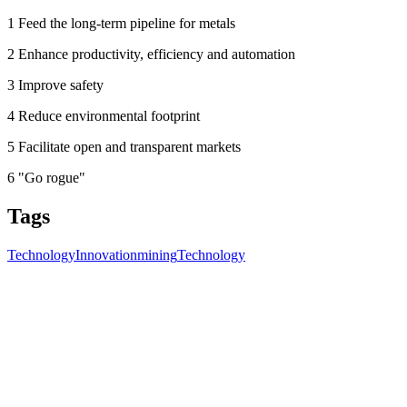
1 Feed the long-term pipeline for metals
2 Enhance productivity, efficiency and automation
3 Improve safety
4 Reduce environmental footprint
5 Facilitate open and transparent markets
6 "Go rogue"
Tags
Technology
Innovation
mining
Technology