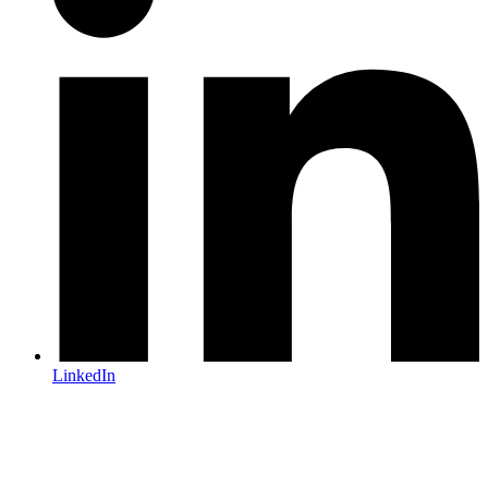
LinkedIn