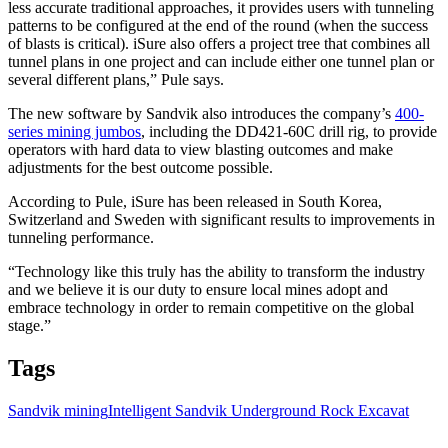
less accurate traditional approaches, it provides users with tunneling
patterns to be configured at the end of the round (when the success
of blasts is critical). iSure also offers a project tree that combines all
tunnel plans in one project and can include either one tunnel plan or
several different plans,” Pule says.
The new software by Sandvik also introduces the company’s
400-
series mining jumbos
, including the DD421-60C drill rig, to provide
operators with hard data to view blasting outcomes and make
adjustments for the best outcome possible.
According to Pule, iSure has been released in South Korea,
Switzerland and Sweden with significant results to improvements in
tunneling performance.
“Technology like this truly has the ability to transform the industry
and we believe it is our duty to ensure local mines adopt and
embrace technology in order to remain competitive on the global
stage.”
Tags
Sandvik mining
Intelligent Sandvik Underground Rock Excavat