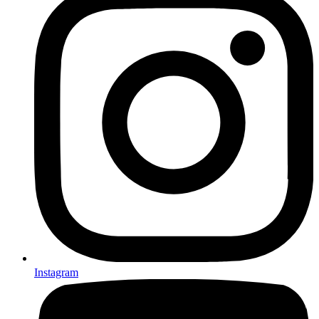
Instagram