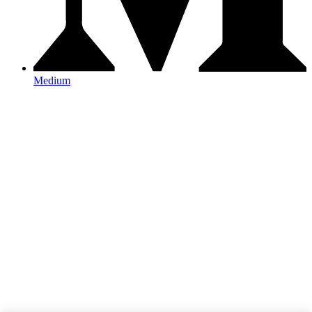
Medium