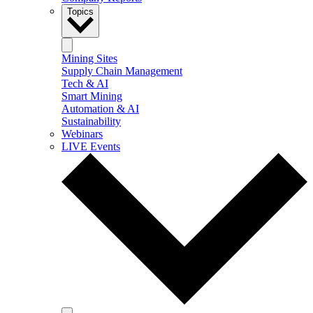
Topics
Mining Sites
Supply Chain Management
Tech & AI
Smart Mining
Automation & AI
Sustainability
Webinars
LIVE Events