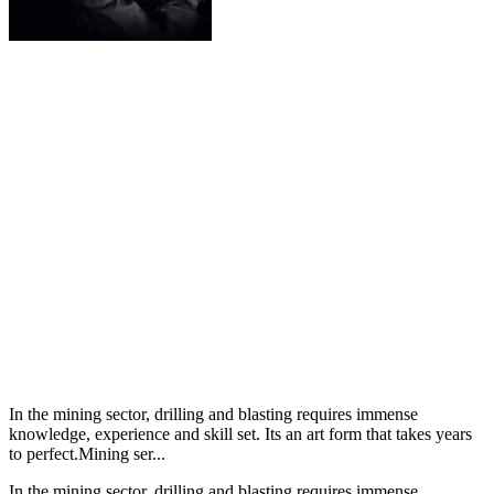
In the mining sector, drilling and blasting requires immense
knowledge, experience and skill set. Its an art form that takes years
to perfect.Mining ser...
In the mining sector, drilling and blasting requires immense