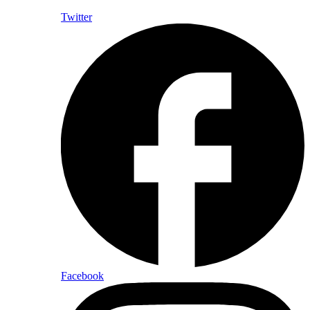
Twitter
Facebook