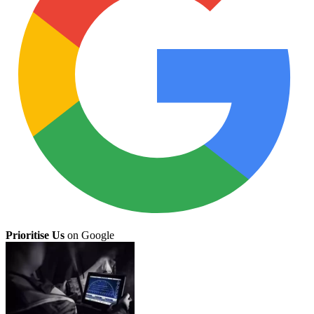
Prioritise Us
on Google