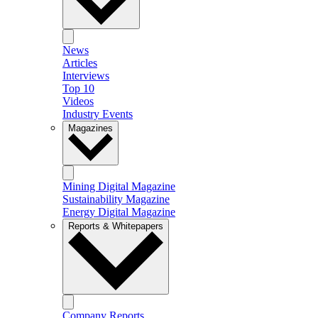
News
Articles
Interviews
Top 10
Videos
Industry Events
Magazines
Mining Digital Magazine
Sustainability Magazine
Energy Digital Magazine
Reports & Whitepapers
Company Reports