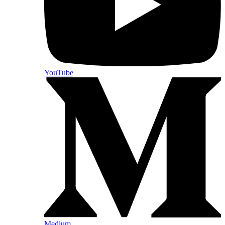
YouTube
Medium