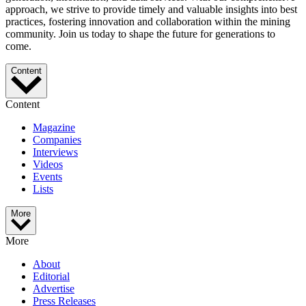
approach, we strive to provide timely and valuable insights into best
practices, fostering innovation and collaboration within the mining
community. Join us today to shape the future for generations to
come.
Content
Content
Magazine
Companies
Interviews
Videos
Events
Lists
More
More
About
Editorial
Advertise
Press Releases