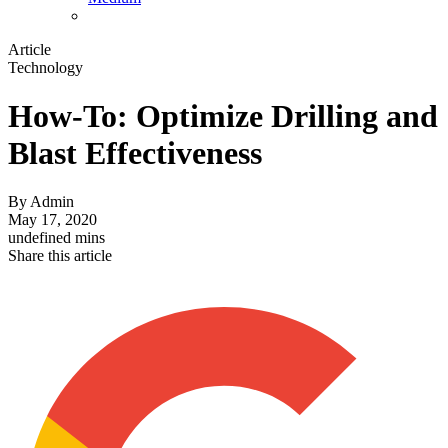
Article
Technology
How-To: Optimize Drilling and
Blast Effectiveness
By
Admin
May 17, 2020
undefined mins
Share this article