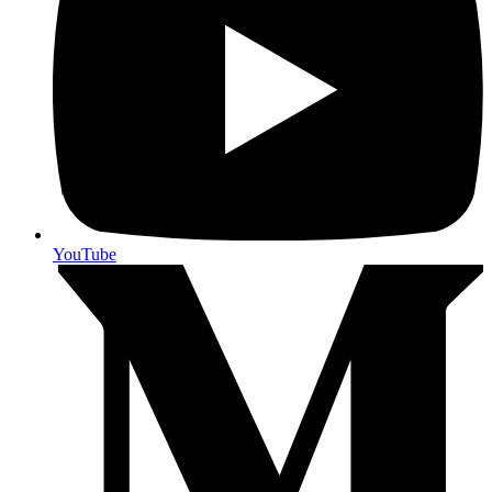
YouTube