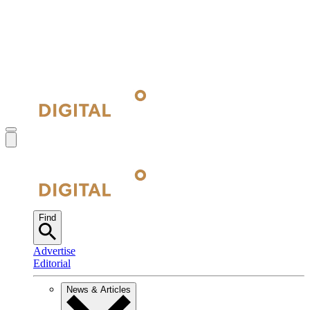
Find
Advertise
Editorial
News & Articles