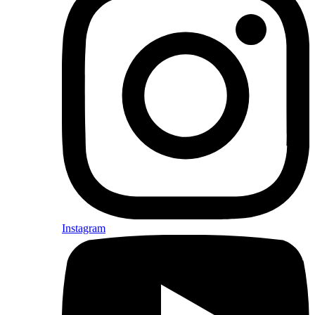
Instagram