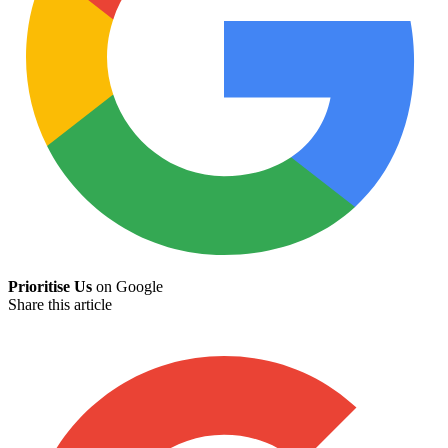
Prioritise Us
on Google
Share this article