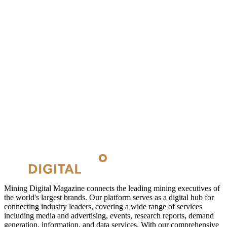
Mining Digital Magazine connects the leading mining executives of
the world's largest brands. Our platform serves as a digital hub for
connecting industry leaders, covering a wide range of services
including media and advertising, events, research reports, demand
generation, information, and data services. With our comprehensive