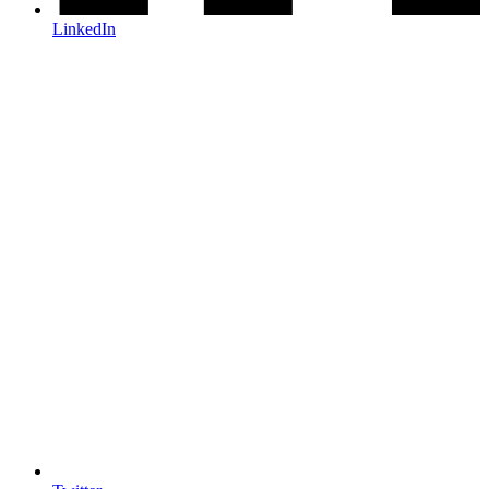
LinkedIn