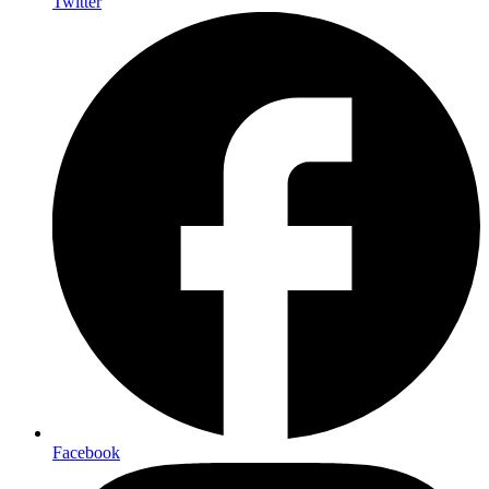
Twitter
Facebook