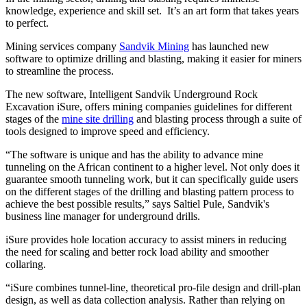
knowledge, experience and skill set. It’s an art form that takes years
to perfect.
Mining services company
Sandvik Mining
has launched new
software to optimize drilling and blasting, making it easier for miners
to streamline the process.
The new software, Intelligent Sandvik Underground Rock
Excavation iSure, offers mining companies guidelines for different
stages of the
mine site drilling
and blasting process through a suite of
tools designed to improve speed and efficiency.
“The software is unique and has the ability to advance mine
tunneling on the African continent to a higher level. Not only does it
guarantee smooth tunneling work, but it can specifically guide users
on the different stages of the drilling and blasting pattern process to
achieve the best possible results,” says Saltiel Pule, Sandvik's
business line manager for underground drills.
iSure provides hole location accuracy to assist miners in reducing
the need for scaling and better rock load ability and smoother
collaring.
“iSure combines tunnel-line, theoretical pro-file design and drill-plan
design, as well as data collection analysis. Rather than relying on