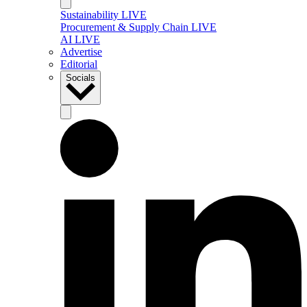
Sustainability LIVE
Procurement & Supply Chain LIVE
AI LIVE
Advertise
Editorial
Socials