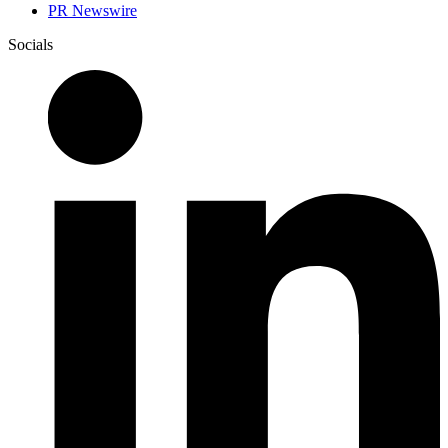
PR Newswire
Socials