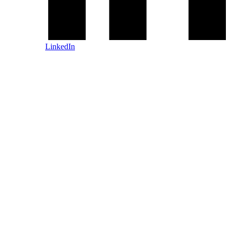
LinkedIn