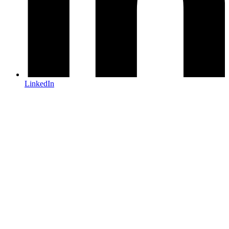
LinkedIn