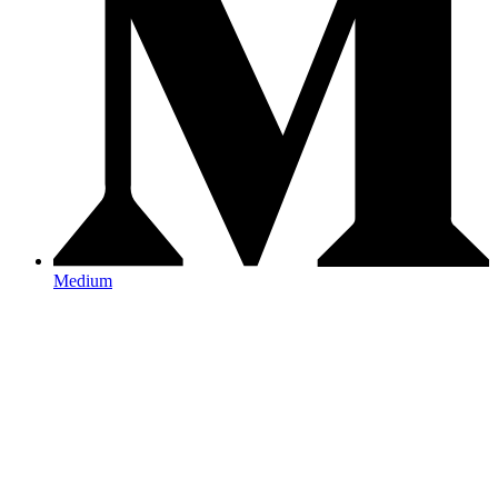
Medium