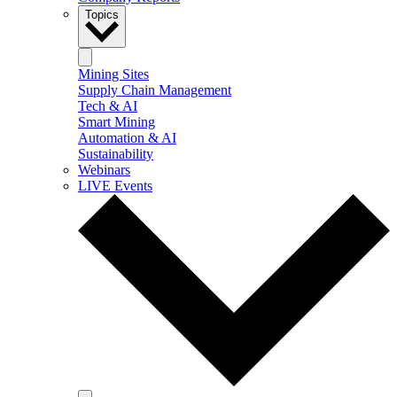
Topics
Mining Sites
Supply Chain Management
Tech & AI
Smart Mining
Automation & AI
Sustainability
Webinars
LIVE Events