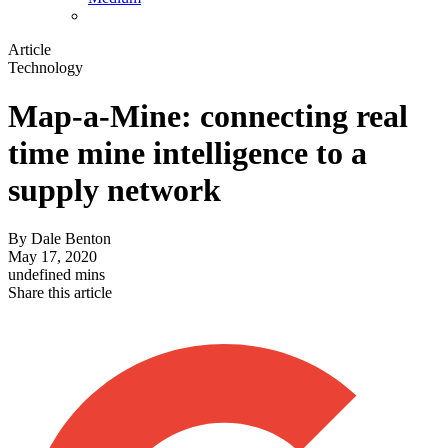
Article
Technology
Map-a-Mine: connecting real
time mine intelligence to a
supply network
By
Dale Benton
May 17, 2020
undefined mins
Share this article