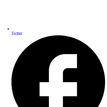
Twitter