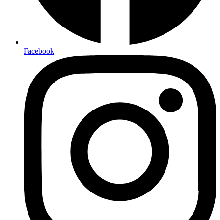
Facebook