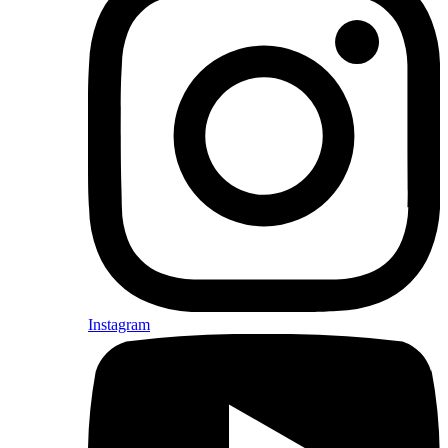
Instagram