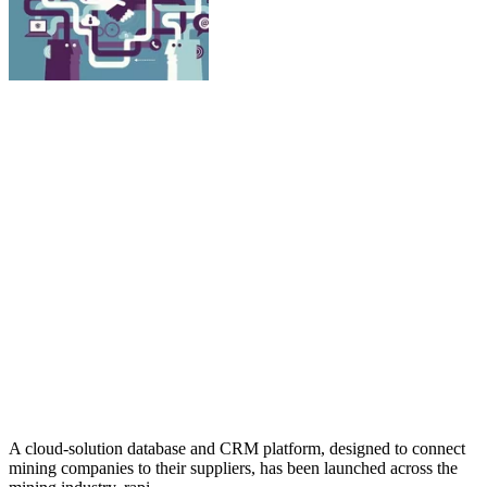
A cloud-solution database and CRM platform, designed to connect
mining companies to their suppliers, has been launched across the