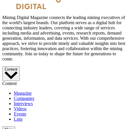
Mining Digital Magazine connects the leading mining executives of
the world's largest brands. Our platform serves as a digital hub for
connecting industry leaders, covering a wide range of services
including media and advertising, events, research reports, demand
generation, information, and data services. With our comprehensive
approach, we strive to provide timely and valuable insights into best
practices, fostering innovation and collaboration within the mining
community. Join us today to shape the future for generations to
come.
Content
Content
Magazine
Companies
Interviews
Videos
Events
Lists