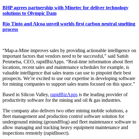
BHP agrees partnership with Minetec for deliver technology
solutions to Olympic Dam
Rio Tinto and Alcoa unveil worlds first carbon neutral smelting
process
“Map-a-Mine improves sales by providing actionable intelligence on
important factors that vendors need to be successful,” said Satish
Penmetsa, CEO, rapidBizApps. “Real-time information about fleet
locations, recent sales and maintenance schedules for example, is
valuable intelligence that sales teams can use to pinpoint their best
prospects. We’re excited to use our expertise in developing software
for mining companies to support sales teams focused on this space.”
Based in Silicon Valley,
rapidBizApps
is the leading provider of
productivity software for the mining and oil & gas industries.
The company also delivers two other mining mobile solutions, a
fleet management and production control software solution for
underground mining (groundHog) and fleet maintenance software to
allow managing and tracking heavy equipment maintenance and
inspections remotely (rapidInsect).