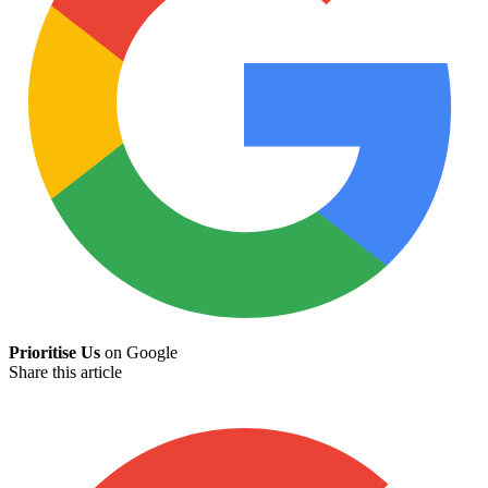
Prioritise Us
on Google
Share this article