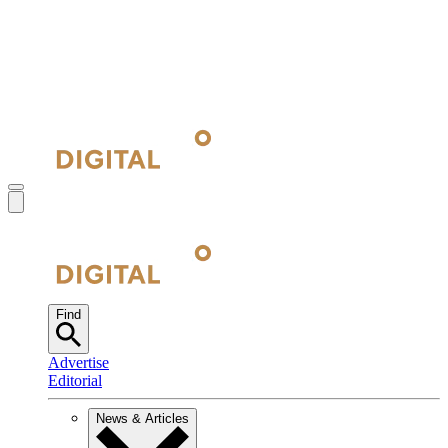
Find
Advertise
Editorial
News & Articles