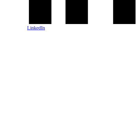
LinkedIn