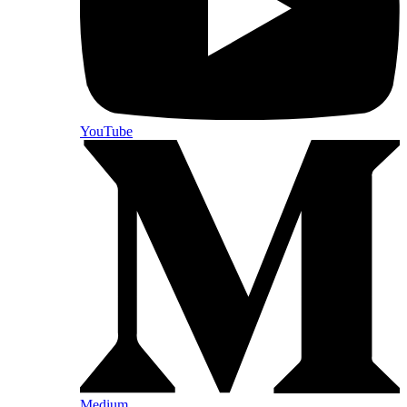
YouTube
Medium