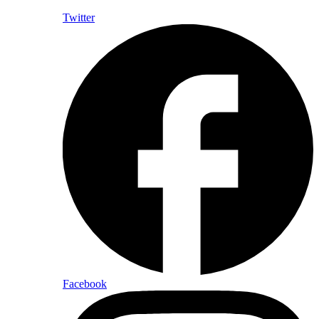
Twitter
Facebook