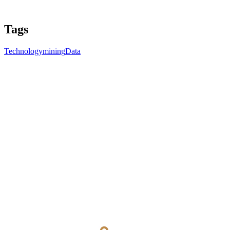
Tags
Technology
mining
Data