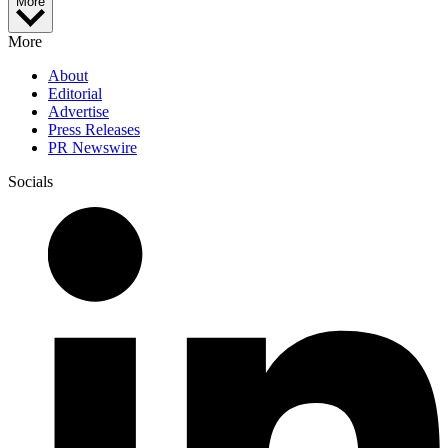
More
More
About
Editorial
Advertise
Press Releases
PR Newswire
Socials