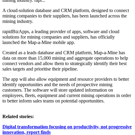
mining industry. rapi...
A cloud-solution database and CRM platform, designed to connect
mining companies to their suppliers, has been launched across the
mining industry.
rapidBizApps, a leading provider of apps, software and cloud
solutions for mining companies and suppliers, has officially
launched the Map-a-Mine mobile app.
Created as a leads database and CRM platform, Map-a-Mine has
data on more than 15,000 mining and aggregate operations to help
connect vendors and allow them to strategically identify their best
sales targets and prioritise their pipeline.
The app will also allow equipment and resource providers to better
identify opportunities and the needs of prospective mining
customers. The software will store updated information on
employees, fleets, equipment and current mining operations in order
to better inform sales teams on potential opportunities.
Related stories:
Digital transformation focusing on productivity, not progressive
innovation, report finds