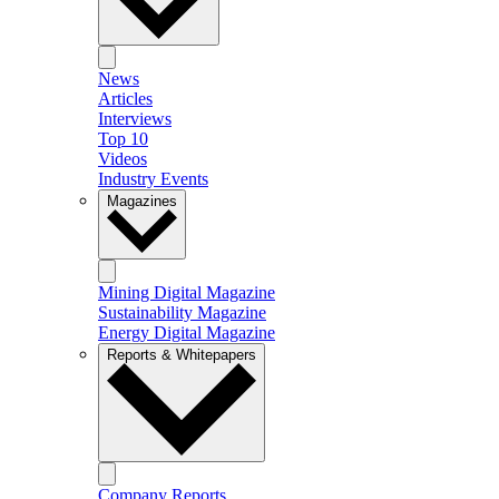
News
Articles
Interviews
Top 10
Videos
Industry Events
Magazines
Mining Digital Magazine
Sustainability Magazine
Energy Digital Magazine
Reports & Whitepapers
Company Reports