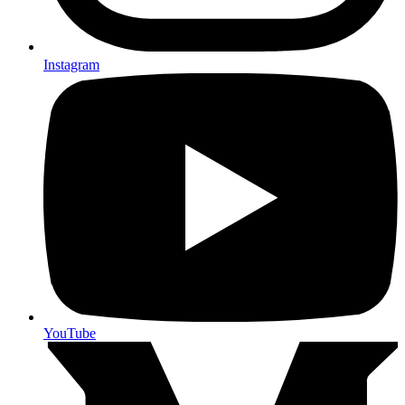
Instagram
YouTube