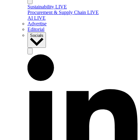
Sustainability LIVE
Procurement & Supply Chain LIVE
AI LIVE
Advertise
Editorial
Socials