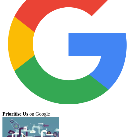
Prioritise Us
on Google