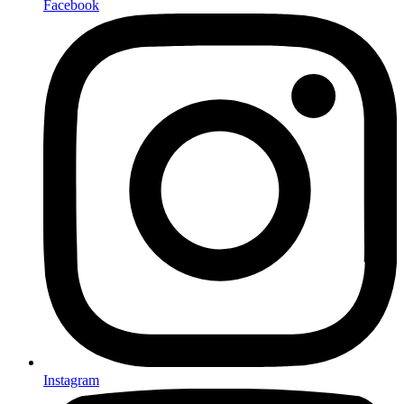
Facebook
Instagram