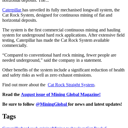
horizontal deposits. The...
Caterpillar
has unveiled its fully mechanised longwall system, the
Cat Rock System, designed for continuous mining of flat and
horizontal deposits.
The system is the first commercial continuous mining and hauling
system for underground hard rock applications. After extensive field
testing, Caterpillar has made the Cat Rock System available
commercially.
“Compared to conventional hard rock mining, fewer people are
needed underground,” said the company in a statement.
Other benefits of the system include a significant reduction of health
and safety risks as well as zero exhaust emissions.
Find out more about the
Cat Rock Straight System
.
Read the
August issue of Mining Global Magazine!
Be sure to follow
@MiningGlobal
for news and latest updates!
Tags