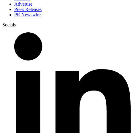
Advertise
Press Releases
PR Newswire
Socials