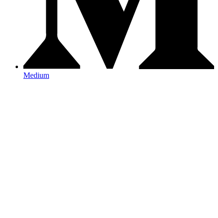
Medium