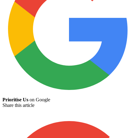
Prioritise Us
on Google
Share this article