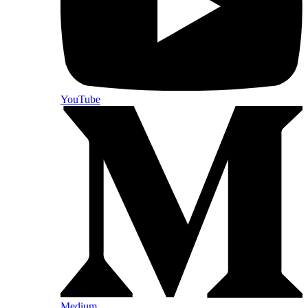
YouTube
Medium