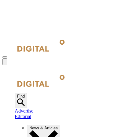
Find
Advertise
Editorial
News & Articles