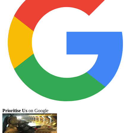
Prioritise Us
on Google