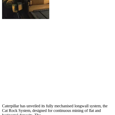
Caterpillar has unveiled its fully mechanised longwall system, the
Cat Rock System, designed for continuous mining of flat and