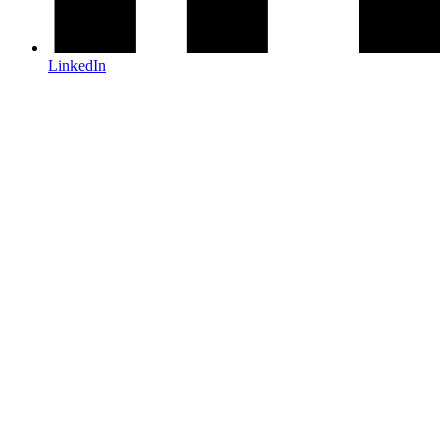
LinkedIn