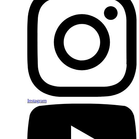
Instagram