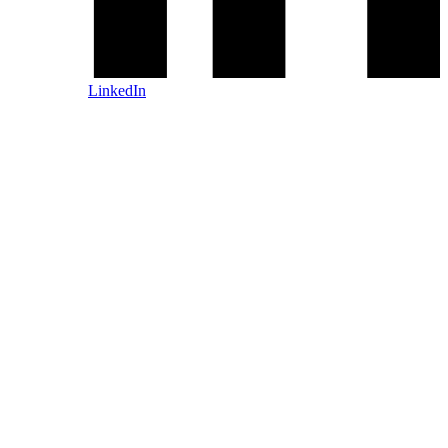
LinkedIn