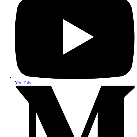
YouTube