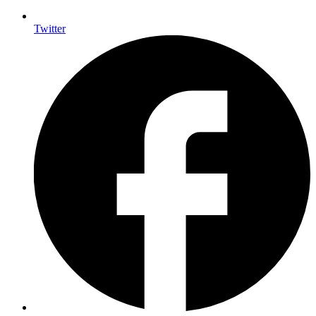
Twitter