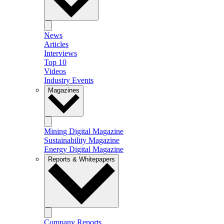
News
Articles
Interviews
Top 10
Videos
Industry Events
Magazines
Mining Digital Magazine
Sustainability Magazine
Energy Digital Magazine
Reports & Whitepapers
Company Reports