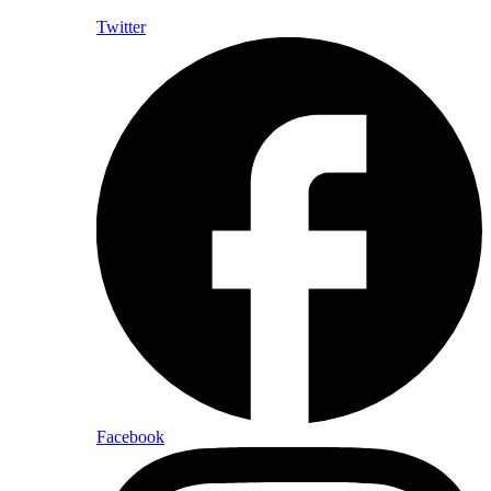
Twitter
Facebook