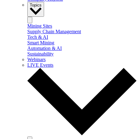
Topics
Mining Sites
Supply Chain Management
Tech & AI
Smart Mining
Automation & AI
Sustainability
Webinars
LIVE Events