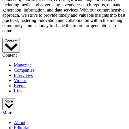
including media and advertising, events, research reports, demand
generation, information, and data services. With our comprehensive
approach, we strive to provide timely and valuable insights into best
practices, fostering innovation and collaboration within the mining
community. Join us today to shape the future for generations to
come.
Content
Content
Magazine
Companies
Interviews
Videos
Events
Lists
More
More
About
Editorial