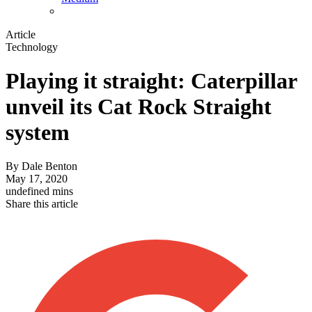
Article
Technology
Playing it straight: Caterpillar
unveil its Cat Rock Straight
system
By
Dale Benton
May 17, 2020
undefined mins
Share this article