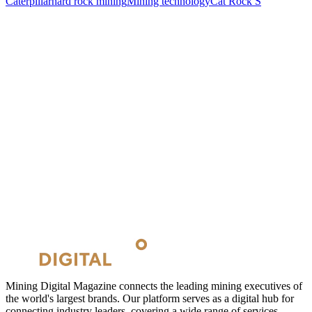
Caterpillar
hard rock mining
Mining technology
Cat Rock S
Mining Digital Magazine connects the leading mining executives of
the world's largest brands. Our platform serves as a digital hub for
connecting industry leaders, covering a wide range of services