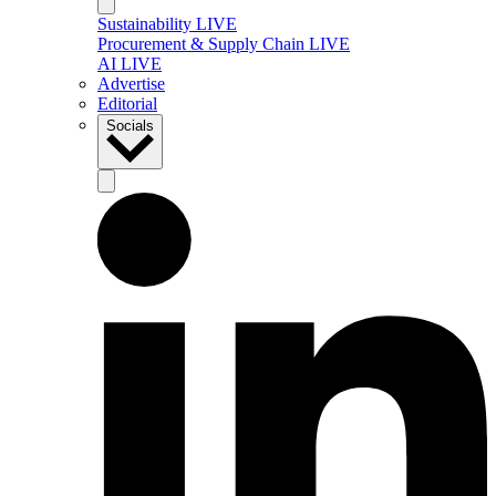
Sustainability LIVE
Procurement & Supply Chain LIVE
AI LIVE
Advertise
Editorial
Socials