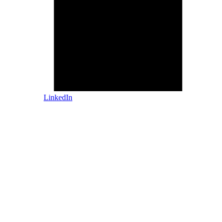
LinkedIn