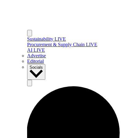
Sustainability LIVE
Procurement & Supply Chain LIVE
AI LIVE
Advertise
Editorial
Socials