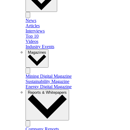
News
Articles
Interviews
Top 10
Videos
Industry Events
Magazines
Mining Digital Magazine
Sustainability Magazine
Energy Digital Magazine
Reports & Whitepapers
Company Reports