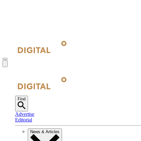
Find
Advertise
Editorial
News & Articles