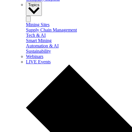
Topics
Mining Sites
Supply Chain Management
Tech & AI
Smart Mining
Automation & AI
Sustainability
Webinars
LIVE Events