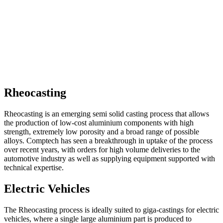
Rheocasting
Rheocasting is an emerging semi solid casting process that allows
the production of low-cost aluminium components with high
strength, extremely low porosity and a broad range of possible
alloys. Comptech has seen a breakthrough in uptake of the process
over recent years, with orders for high volume deliveries to the
automotive industry as well as supplying equipment supported with
technical expertise.
Electric Vehicles
The Rheocasting process is ideally suited to giga-castings for electric
vehicles, where a single large aluminium part is produced to