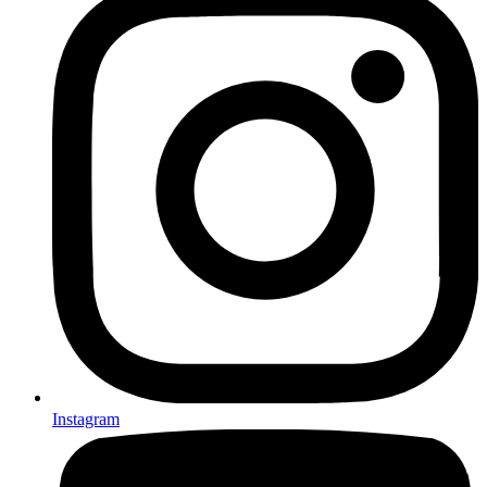
Instagram