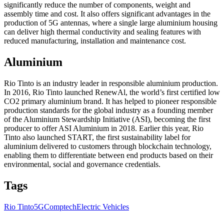
significantly reduce the number of components, weight and
assembly time and cost. It also offers significant advantages in the
production of 5G antennas, where a single large aluminium housing
can deliver high thermal conductivity and sealing features with
reduced manufacturing, installation and maintenance cost.
Aluminium
Rio Tinto is an industry leader in responsible aluminium production.
In 2016, Rio Tinto launched RenewAl, the world’s first certified low
CO2 primary aluminium brand. It has helped to pioneer responsible
production standards for the global industry as a founding member
of the Aluminium Stewardship Initiative (ASI), becoming the first
producer to offer ASI Aluminium in 2018. Earlier this year, Rio
Tinto also launched START, the first sustainability label for
aluminium delivered to customers through blockchain technology,
enabling them to differentiate between end products based on their
environmental, social and governance credentials.
Tags
Rio Tinto
5G
Comptech
Electric Vehicles