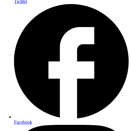
Twitter
Facebook