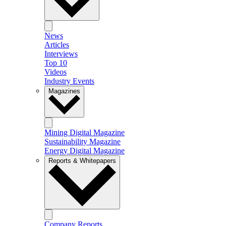
News
Articles
Interviews
Top 10
Videos
Industry Events
Magazines
Mining Digital Magazine
Sustainability Magazine
Energy Digital Magazine
Reports & Whitepapers
Company Reports