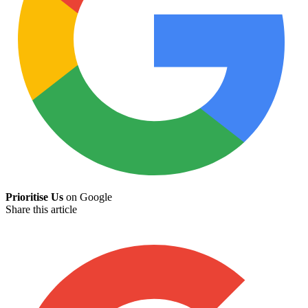
Prioritise Us
on Google
Share this article