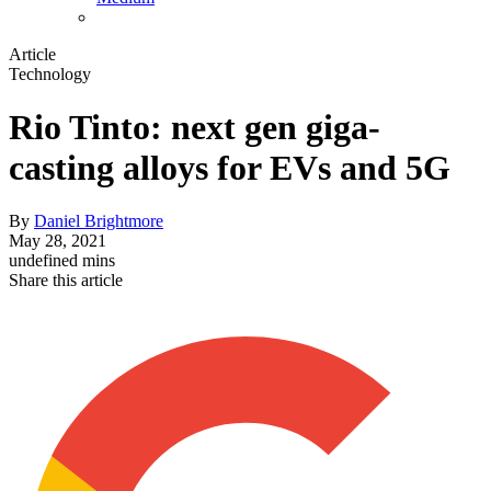
Article
Technology
Rio Tinto: next gen giga-
casting alloys for EVs and 5G
By
Daniel Brightmore
May 28, 2021
undefined mins
Share this article