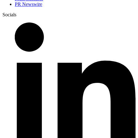
PR Newswire
Socials