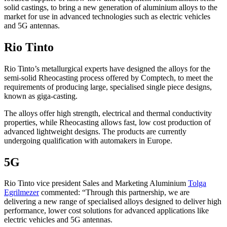
solid castings, to bring a new generation of aluminium alloys to the
market for use in advanced technologies such as electric vehicles
and 5G antennas.
Rio Tinto
Rio Tinto’s metallurgical experts have designed the alloys for the
semi-solid Rheocasting process offered by Comptech, to meet the
requirements of producing large, specialised single piece designs,
known as giga-casting.
The alloys offer high strength, electrical and thermal conductivity
properties, while Rheocasting allows fast, low cost production of
advanced lightweight designs. The products are currently
undergoing qualification with automakers in Europe.
5G
Rio Tinto vice president Sales and Marketing Aluminium
Tolga
Egrilmezer
commented: “Through this partnership, we are
delivering a new range of specialised alloys designed to deliver high
performance, lower cost solutions for advanced applications like
electric vehicles and 5G antennas.