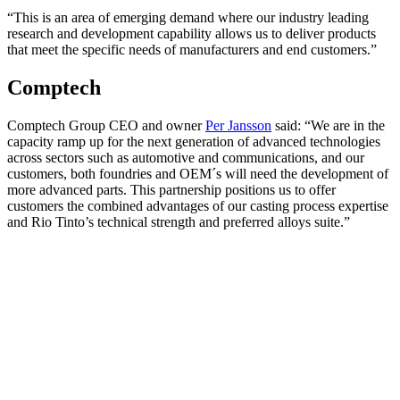
“This is an area of emerging demand where our industry leading
research and development capability allows us to deliver products
that meet the specific needs of manufacturers and end customers.”
Comptech
Comptech Group CEO and owner
Per Jansson
said: “We are in the
capacity ramp up for the next generation of advanced technologies
across sectors such as automotive and communications, and our
customers, both foundries and OEM´s will need the development of
more advanced parts. This partnership positions us to offer
customers the combined advantages of our casting process expertise
and Rio Tinto’s technical strength and preferred alloys suite.”