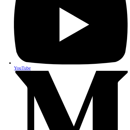
YouTube