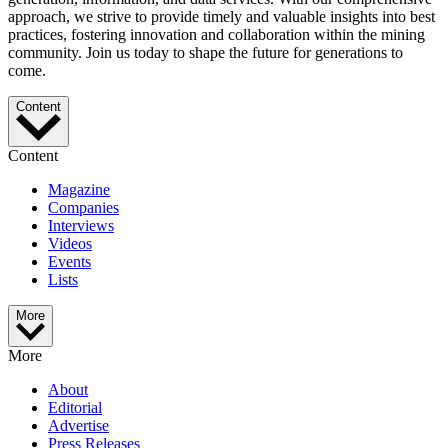
approach, we strive to provide timely and valuable insights into best
practices, fostering innovation and collaboration within the mining
community. Join us today to shape the future for generations to
come.
Content
Content
Magazine
Companies
Interviews
Videos
Events
Lists
More
More
About
Editorial
Advertise
Press Releases