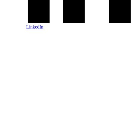
LinkedIn