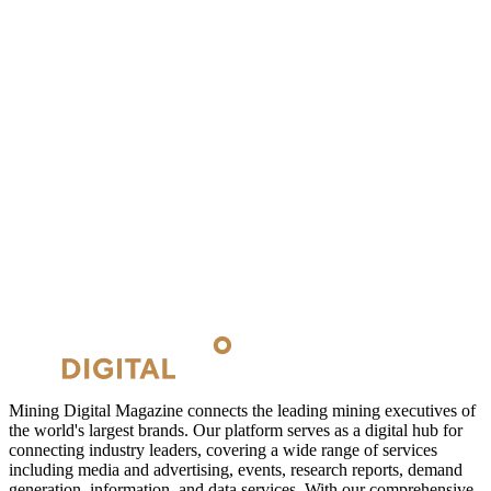
Mining Digital Magazine connects the leading mining executives of
the world's largest brands. Our platform serves as a digital hub for
connecting industry leaders, covering a wide range of services
including media and advertising, events, research reports, demand
generation, information, and data services. With our comprehensive