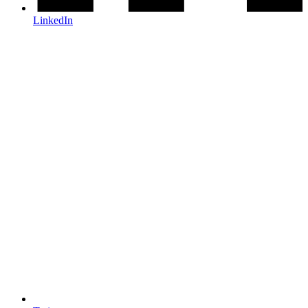
LinkedIn