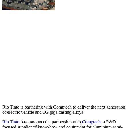
Rio Tinto is partnering with Comptech to deliver the next generation
of electric vehicle and 5G giga-casting alloys
Rio Tinto
has announced a partnership with
Comptech
, a R&D
focused supplier of know-how and equipment for aluminium semi-