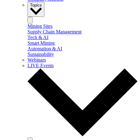
Topics
Mining Sites
Supply Chain Management
Tech & AI
Smart Mining
Automation & AI
Sustainability
Webinars
LIVE Events