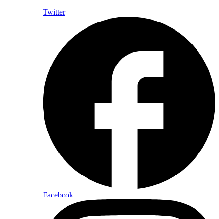
Twitter
Facebook