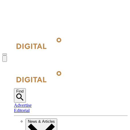
Find
Advertise
Editorial
News & Articles