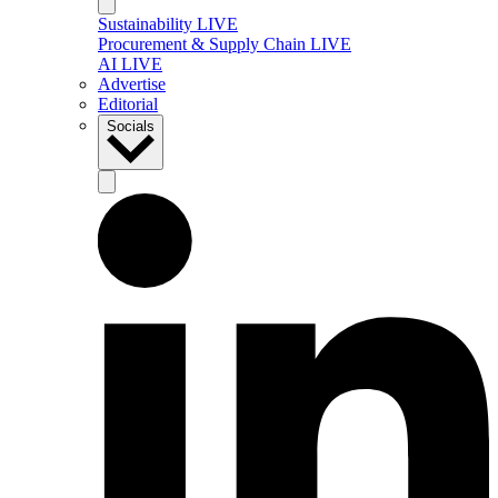
Sustainability LIVE
Procurement & Supply Chain LIVE
AI LIVE
Advertise
Editorial
Socials