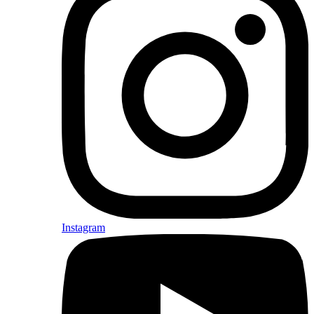
Instagram