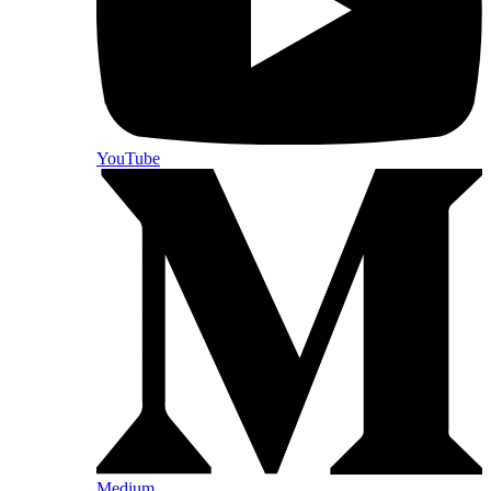
YouTube
Medium