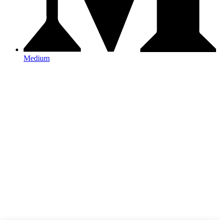
Medium