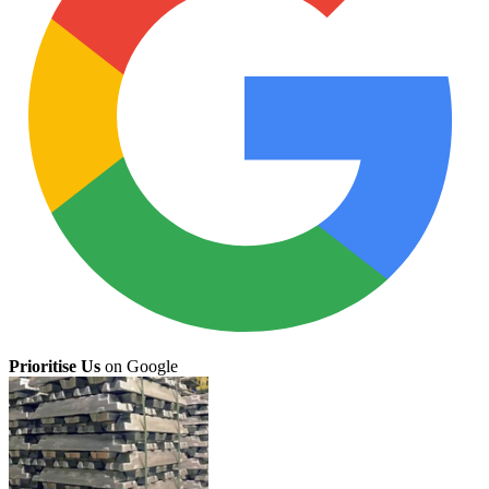
Prioritise Us
on Google