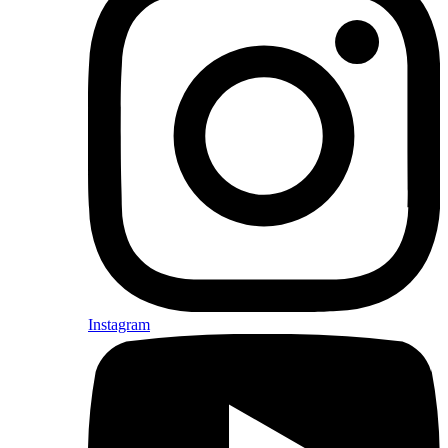
Instagram