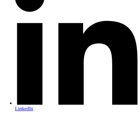
LinkedIn