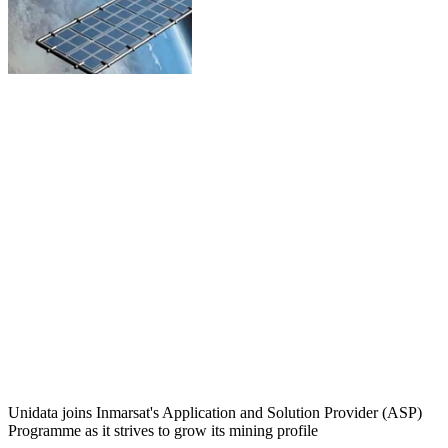
Unidata joins Inmarsat's Application and Solution Provider (ASP)
Programme as it strives to grow its mining profile