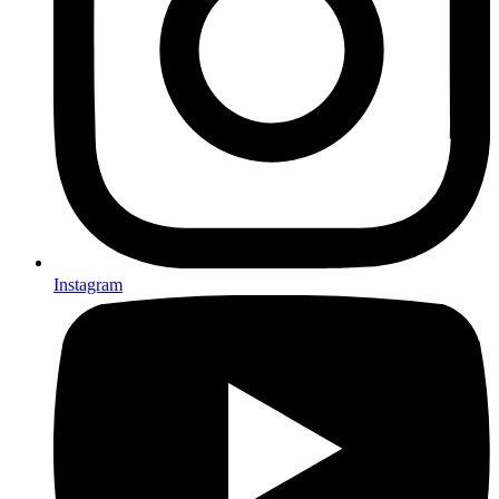
Instagram