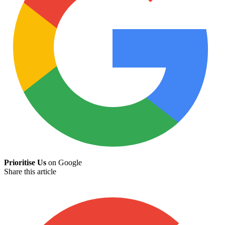
Prioritise Us
on Google
Share this article