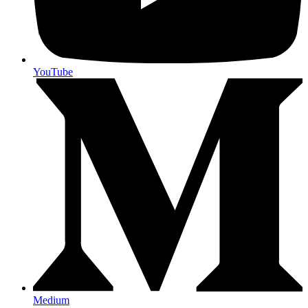
YouTube
Medium