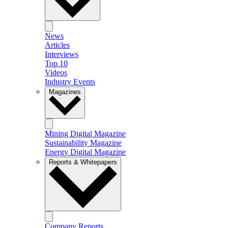
News
Articles
Interviews
Top 10
Videos
Industry Events
Magazines
Mining Digital Magazine
Sustainability Magazine
Energy Digital Magazine
Reports & Whitepapers
Company Reports