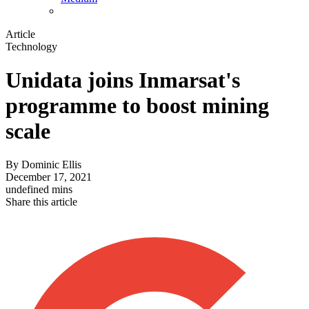
Article
Technology
Unidata joins Inmarsat's
programme to boost mining
scale
By
Dominic Ellis
December 17, 2021
undefined mins
Share this article