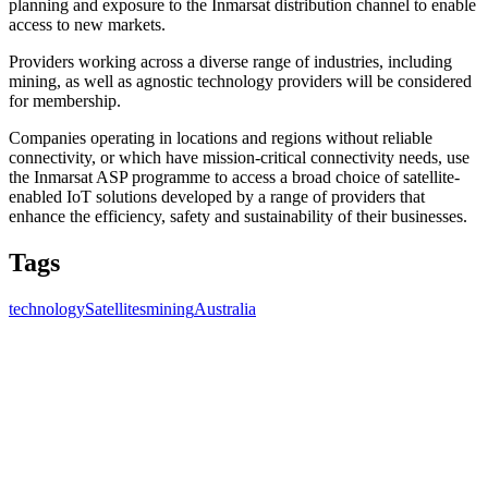
planning and exposure to the Inmarsat distribution channel to enable
access to new markets.
Providers working across a diverse range of industries, including
mining, as well as agnostic technology providers will be considered
for membership.
Companies operating in locations and regions without reliable
connectivity, or which have mission-critical connectivity needs, use
the Inmarsat ASP programme to access a broad choice of satellite-
enabled IoT solutions developed by a range of providers that
enhance the efficiency, safety and sustainability of their businesses.
Tags
technology
Satellites
mining
Australia