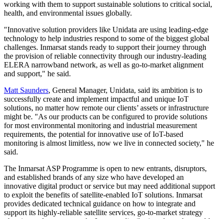
working with them to support sustainable solutions to critical social,
health, and environmental issues globally.
"Innovative solution providers like Unidata are using leading-edge
technology to help industries respond to some of the biggest global
challenges. Inmarsat stands ready to support their journey through
the provision of reliable connectivity through our industry-leading
ELERA narrowband network, as well as go-to-market alignment
and support," he said.
Matt Saunders
, General Manager, Unidata, said its ambition is to
successfully create and implement impactful and unique IoT
solutions, no matter how remote our clients’ assets or infrastructure
might be. "As our products can be configured to provide solutions
for most environmental monitoring and industrial measurement
requirements, the potential for innovative use of IoT-based
monitoring is almost limitless, now we live in connected society," he
said.
The Inmarsat ASP Programme is open to new entrants, disruptors,
and established brands of any size who have developed an
innovative digital product or service but may need additional support
to exploit the benefits of satellite-enabled IoT solutions. Inmarsat
provides dedicated technical guidance on how to integrate and
support its highly-reliable satellite services, go-to-market strategy