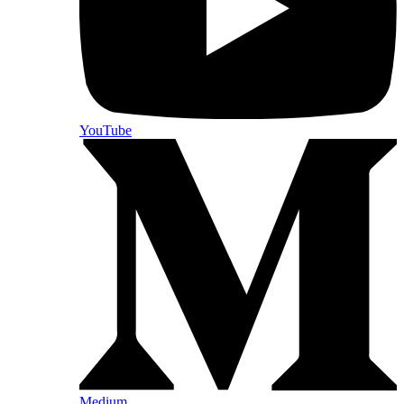
YouTube
Medium