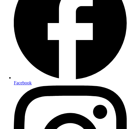
Facebook