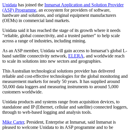
Unidata
has joined the
Inmarsat Application and Solution Provider
(ASP) Programme
, an ecosystem for providers of software,
hardware and solutions, and original equipment manufacturers
(OEMs) in commercial land markets.
Unidata said it has reached the stage of its growth where it needs
"reliable, global connectivity, and a trusted partner" to help scale
across a range of industries, including mining.
As an ASP member, Unidata will gain access to Inmarsat’s global L-
band satellite connectivity network,
ELERA
, and worldwide reach
to scale its solutions into new sectors and geographies.
This Australian technological solutions provider has delivered
reliable and cost-effective technologies for the global monitoring and
measurement markets for nearly 50 years. It has supplied around
50,000 data loggers and measuring instruments to around 5,000
customers worldwide.
Unidata products and systems range from acquisition devices, to
standalone and IP (Ethernet, cellular and satellite) connected loggers,
through to web-based logging and analysis tools.
Mike Carter
, President, Enterprise at Inmarsat, said Inmarsat is
pleased to welcome Unidata to its ASP programme and to be