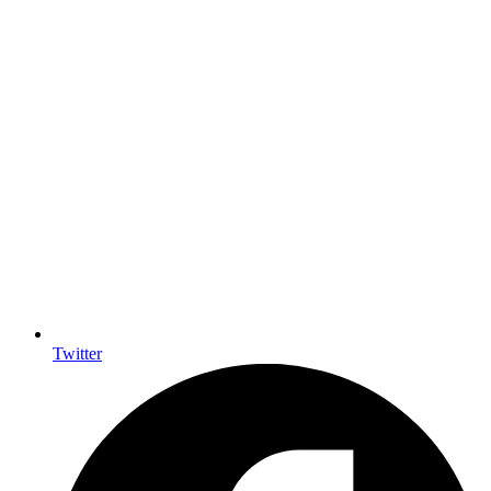
Twitter