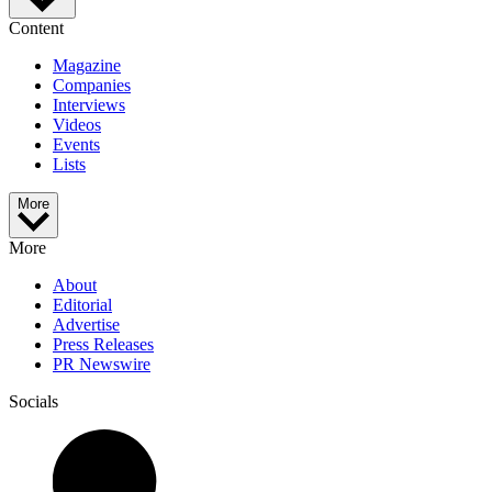
Content
Magazine
Companies
Interviews
Videos
Events
Lists
More
More
About
Editorial
Advertise
Press Releases
PR Newswire
Socials