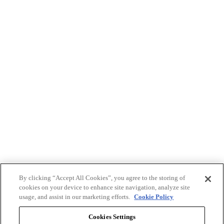
By clicking “Accept All Cookies”, you agree to the storing of
cookies on your device to enhance site navigation, analyze site
usage, and assist in our marketing efforts.
Cookie Policy
Cookies Settings