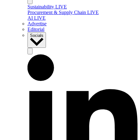
Sustainability LIVE
Procurement & Supply Chain LIVE
AI LIVE
Advertise
Editorial
Socials