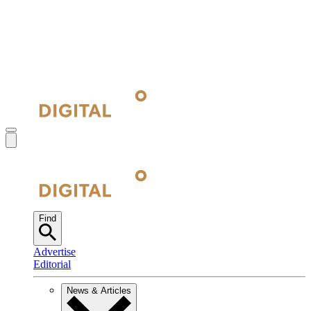
Find
Advertise
Editorial
News & Articles