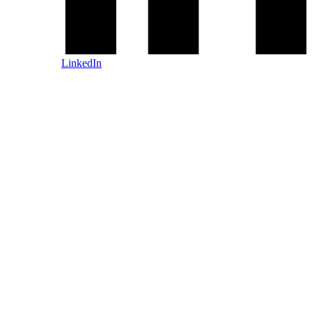
LinkedIn