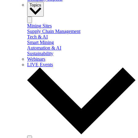
Topics
Mining Sites
Supply Chain Management
Tech & AI
Smart Mining
Automation & AI
Sustainability
Webinars
LIVE Events