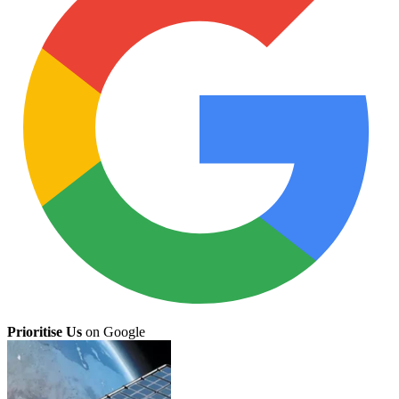
Prioritise Us
on Google