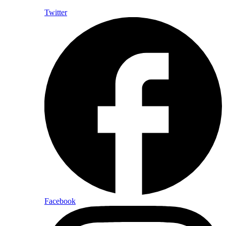
Twitter
Facebook