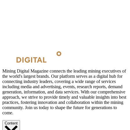
Mining Digital Magazine connects the leading mining executives of
the world's largest brands. Our platform serves as a digital hub for
connecting industry leaders, covering a wide range of services
including media and advertising, events, research reports, demand
generation, information, and data services. With our comprehensive
approach, we strive to provide timely and valuable insights into best
practices, fostering innovation and collaboration within the mining
community. Join us today to shape the future for generations to
come.
Content