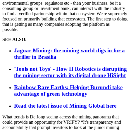
environmental groups, regulators etc - then your business, be it a
consulting group or investment bank, can interact with the industry
to find a verified partnership within that ecosystem.We're supremely
focused on primarily building that ecosystem. The first step to doing
that is getting as many companies adopting the platform as
possible.”
SEE ALSO:
Jaguar Mining: the mining world digs in for a
thriller in Brasilia
'Tools not Toys' - How H Robotics is disrupting
the mining sector with its digital drone HiSight
Rainbow Rare Earths: Helping Burundi take
advantage of green technology
Read the latest issue of Mining Global here
What trends is De Jong seeing across the mining panorama that
could provide an opportunity for VRIFY? “It’s transparency and
accountability that prompt investors to look at the junior mining