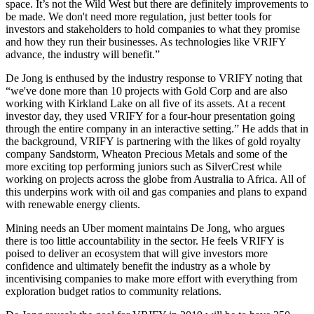
space. It’s not the Wild West but there are definitely improvements to
be made. We don't need more regulation, just better tools for
investors and stakeholders to hold companies to what they promise
and how they run their businesses. As technologies like VRIFY
advance, the industry will benefit.”
De Jong is enthused by the industry response to VRIFY noting that
“we've done more than 10 projects with Gold Corp and are also
working with Kirkland Lake on all five of its assets. At a recent
investor day, they used VRIFY for a four-hour presentation going
through the entire company in an interactive setting.” He adds that in
the background, VRIFY is partnering with the likes of gold royalty
company Sandstorm, Wheaton Precious Metals and some of the
more exciting top performing juniors such as SilverCrest while
working on projects across the globe from Australia to Africa. All of
this underpins work with oil and gas companies and plans to expand
with renewable energy clients.
Mining needs an Uber moment maintains De Jong, who argues
there is too little accountability in the sector. He feels VRIFY is
poised to deliver an ecosystem that will give investors more
confidence and ultimately benefit the industry as a whole by
incentivising companies to make more effort with everything from
exploration budget ratios to community relations.