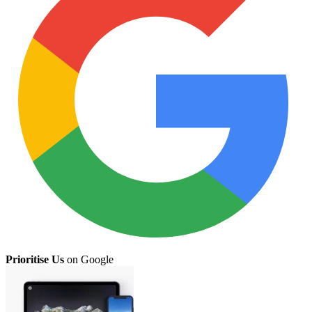
Prioritise Us
on Google