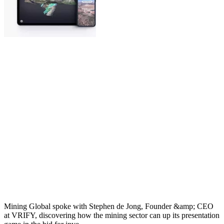
Mining Global spoke with Stephen de Jong, Founder &amp; CEO
at VRIFY, discovering how the mining sector can up its presentation