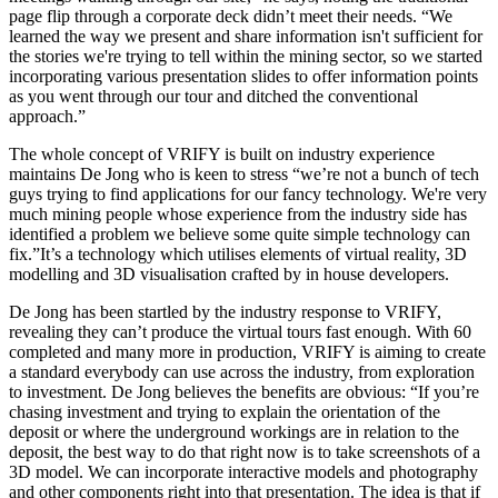
page flip through a corporate deck didn’t meet their needs. “We
learned the way we present and share information isn't sufficient for
the stories we're trying to tell within the mining sector, so we started
incorporating various presentation slides to offer information points
as you went through our tour and ditched the conventional
approach.”
The whole concept of VRIFY is built on industry experience
maintains De Jong who is keen to stress “we’re not a bunch of tech
guys trying to find applications for our fancy technology. We're very
much mining people whose experience from the industry side has
identified a problem we believe some quite simple technology can
fix.”It’s a technology which utilises elements of virtual reality, 3D
modelling and 3D visualisation crafted by in house developers.
De Jong has been startled by the industry response to VRIFY,
revealing they can’t produce the virtual tours fast enough. With 60
completed and many more in production, VRIFY is aiming to create
a standard everybody can use across the industry, from exploration
to investment. De Jong believes the benefits are obvious: “If you’re
chasing investment and trying to explain the orientation of the
deposit or where the underground workings are in relation to the
deposit, the best way to do that right now is to take screenshots of a
3D model. We can incorporate interactive models and photography
and other components right into that presentation. The idea is that if