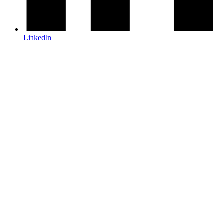
LinkedIn