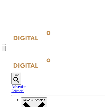
Find
Advertise
Editorial
News & Articles