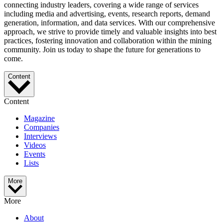
connecting industry leaders, covering a wide range of services
including media and advertising, events, research reports, demand
generation, information, and data services. With our comprehensive
approach, we strive to provide timely and valuable insights into best
practices, fostering innovation and collaboration within the mining
community. Join us today to shape the future for generations to
come.
Content
Content
Magazine
Companies
Interviews
Videos
Events
Lists
More
More
About