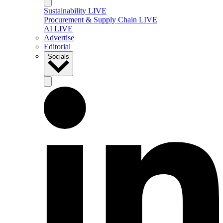
Sustainability LIVE
Procurement & Supply Chain LIVE
AI LIVE
Advertise
Editorial
Socials