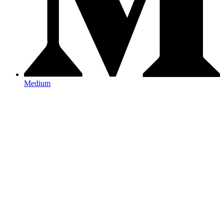
Medium