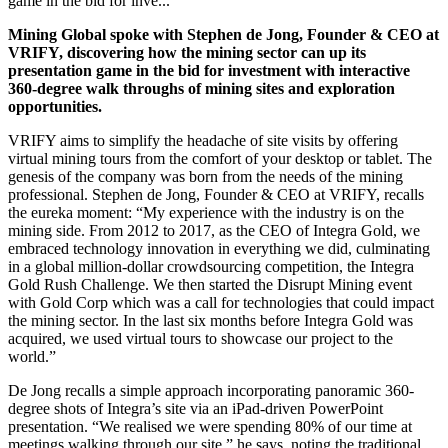
game in the bid for inve...
Mining Global spoke with Stephen de Jong, Founder & CEO at
VRIFY, discovering how the mining sector can up its
presentation game in the bid for investment with interactive
360-degree walk throughs of mining sites and exploration
opportunities.
VRIFY aims to simplify the headache of site visits by offering
virtual mining tours from the comfort of your desktop or tablet. The
genesis of the company was born from the needs of the mining
professional. Stephen de Jong, Founder & CEO at VRIFY, recalls
the eureka moment: “M
y experience with the industry is on the
mining side. From 2012 to 2017, as the CEO of Integra Gold, we
embraced technology innovation in everything we did, culminating
in a global million-dollar crowdsourcing competition, the Integra
Gold Rush Challenge. We then started the Disrupt Mining event
with Gold Corp which was a call for technologies that could impact
the mining sector. In the last six months before Integra Gold was
acquired, we used virtual tours to showcase our project to the
world.”
De Jong recalls a simple approach incorporating panoramic 360-
degree shots of Integra’s site via an iPad-driven PowerPoint
presentation. “We realised we were spending 80% of our time at
meetings walking through our site,” he says, noting the traditional