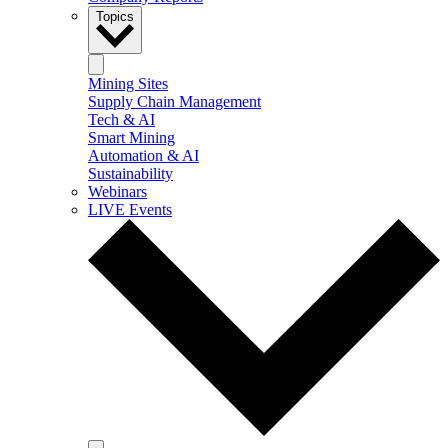
Topics
Mining Sites
Supply Chain Management
Tech & AI
Smart Mining
Automation & AI
Sustainability
Webinars
LIVE Events