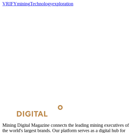
VRIFY
mining
Technology
exploration
Mining Digital Magazine connects the leading mining executives of
the world's largest brands. Our platform serves as a digital hub for