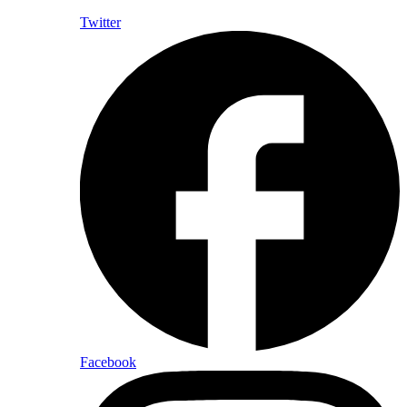
Twitter
Facebook