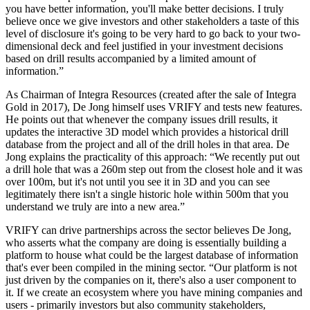
you have better information, you'll make better decisions. I truly
believe once we give investors and other stakeholders a taste of this
level of disclosure it's going to be very hard to go back to your two-
dimensional deck and feel justified in your investment decisions
based on drill results accompanied by a limited amount of
information.”
As Chairman of Integra Resources (created after the sale of Integra
Gold in 2017), De Jong himself uses VRIFY and tests new features.
He points out that whenever the company issues drill results, it
updates the interactive 3D model which provides a historical drill
database from the project and all of the drill holes in that area. De
Jong explains the practicality of this approach: “We recently put out
a drill hole that was a 260m step out from the closest hole and it was
over 100m, but it's not until you see it in 3D and you can see
legitimately there isn't a single historic hole within 500m that you
understand we truly are into a new area.”
VRIFY can drive partnerships across the sector believes De Jong,
who asserts what the company are doing is essentially building a
platform to house what could be the largest database of information
that's ever been compiled in the mining sector. “Our platform is not
just driven by the companies on it, there's also a user component to
it. If we create an ecosystem where you have mining companies and
users - primarily investors but also community stakeholders,