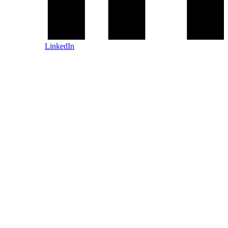
LinkedIn