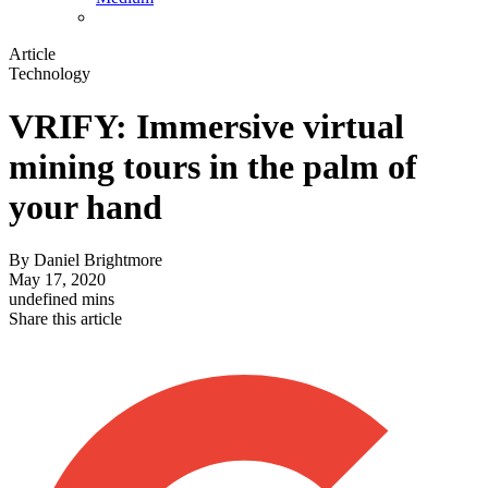
Article
Technology
VRIFY: Immersive virtual
mining tours in the palm of
your hand
By
Daniel Brightmore
May 17, 2020
undefined mins
Share this article