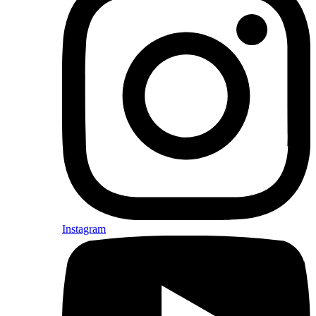
Instagram