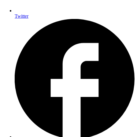
Twitter