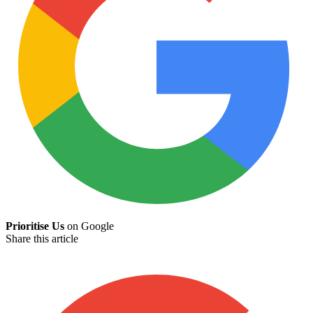
Prioritise Us
on Google
Share this article