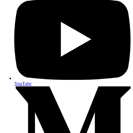
YouTube