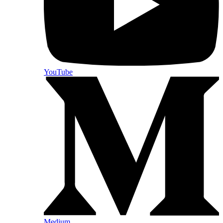
YouTube
Medium