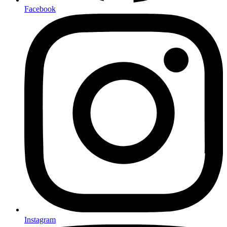
Facebook
Instagram