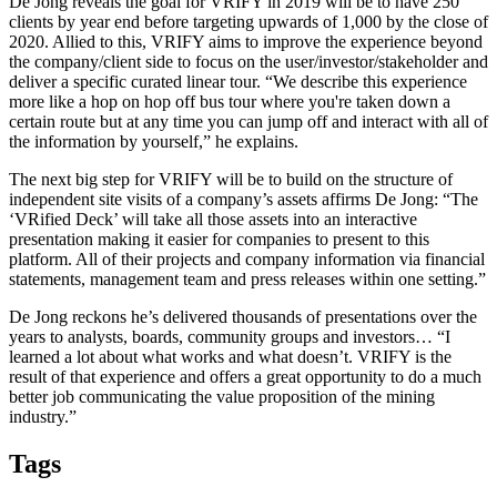
De Jong reveals the goal for VRIFY in 2019 will be to have 250
clients by year end before targeting upwards of 1,000 by the close of
2020. Allied to this, VRIFY aims to improve the experience beyond
the company/client side to focus on the user/investor/stakeholder and
deliver a specific curated linear tour. “We describe this experience
more like a hop on hop off bus tour where you're taken down a
certain route but at any time you can jump off and interact with all of
the information by yourself,” he explains.
The next big step for VRIFY will be to build on the structure of
independent site visits of a company’s assets affirms De Jong: “The
‘VRified Deck’ will take all those assets into an interactive
presentation making it easier for companies to present to this
platform. All of their projects and company information via financial
statements, management team and press releases within one setting.”
De Jong reckons he’s delivered thousands of presentations over the
years to analysts, boards, community groups and investors… “I
learned a lot about what works and what doesn’t. VRIFY is the
result of that experience and offers a great opportunity to do a much
better job communicating the value proposition of the mining
industry.”
Tags