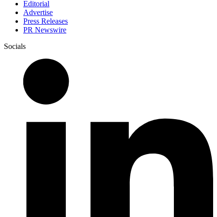
Editorial
Advertise
Press Releases
PR Newswire
Socials