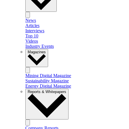
News
Articles
Interviews
Top 10
Videos
Industry Events
Magazines
Mining Digital Magazine
Sustainability Magazine
Energy Digital Magazine
Reports & Whitepapers
Company Reports