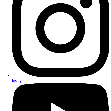
Instagram