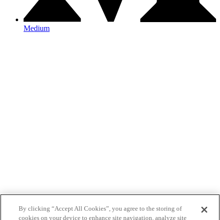
Medium
By clicking “Accept All Cookies”, you agree to the storing of
cookies on your device to enhance site navigation, analyze site