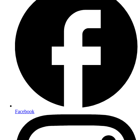
Facebook