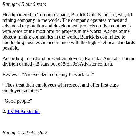
Rating: 4.5 out 5 stars
Headquartered in Toronto Canada, Barrick Gold is the largest gold
mining company in the world. The company operates mines and
advanced exploration and development projects on five continents
with some of the most prolific projects in the world. As one of the
biggest mining companies in the world, Barrick is committed to
conducting business in accordance with the highest ethical standards
possible.
According to past and present employees, Barrick’s Australia Pacific
division earned 4.5 stars out of 5 on JobAdvistor.com.au.
Reviews: “An excellent company to work for.”
“They treat their employees with respect and offer first class
employee facilities.”
“Good people”
2.
UGM Australia
Rating: 5 out of 5 stars