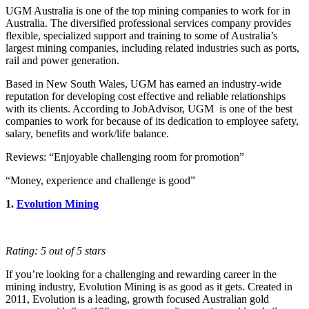
UGM Australia is one of the top mining companies to work for in
Australia. The diversified professional services company provides
flexible, specialized support and training to some of Australia’s
largest mining companies, including related industries such as ports,
rail and power generation.
Based in New South Wales, UGM has earned an industry-wide
reputation for developing cost effective and reliable relationships
with its clients. According to JobAdvisor, UGM is one of the best
companies to work for because of its dedication to employee safety,
salary, benefits and work/life balance.
Reviews: “Enjoyable challenging room for promotion”
“Money, experience and challenge is good”
1.
Evolution Mining
Rating: 5 out of 5 stars
If you’re looking for a challenging and rewarding career in the
mining industry, Evolution Mining is as good as it gets. Created in
2011, Evolution is a leading, growth focused Australian gold