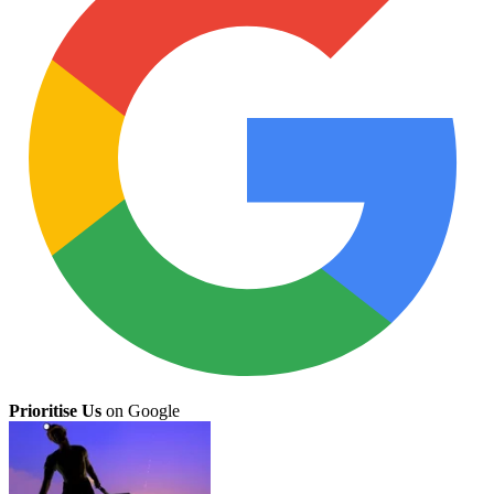
Prioritise Us
on Google