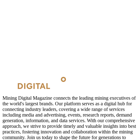
Mining Digital Magazine connects the leading mining executives of
the world's largest brands. Our platform serves as a digital hub for
connecting industry leaders, covering a wide range of services
including media and advertising, events, research reports, demand
generation, information, and data services. With our comprehensive
approach, we strive to provide timely and valuable insights into best
practices, fostering innovation and collaboration within the mining
community. Join us today to shape the future for generations to