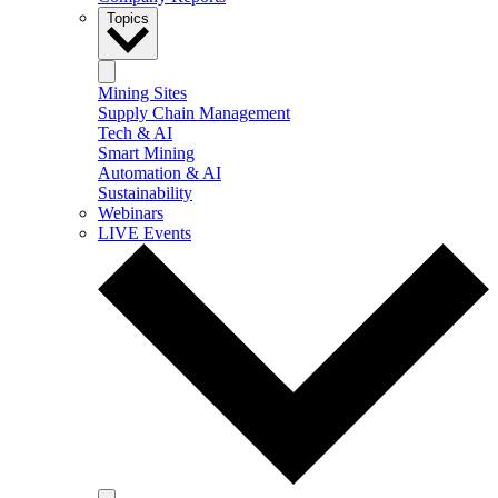
Topics
Mining Sites
Supply Chain Management
Tech & AI
Smart Mining
Automation & AI
Sustainability
Webinars
LIVE Events