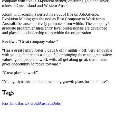
company with five (100-percent owned) operating gold and silver
mines in Queensland and Western Australia.
Along with scoring a perfect five out of five on JobAdvisor,
Evolution Mining gets the nod as Best Company to Work for in
Australia because it actively promotes from within. The company’s
graduate program ensures entry level professionals are developed
and placed into leadership roles within the organization.
Reviews: “Great company values”
“Has a great family roster 8 days 6 off 7 nights 7 off, very enjoyable
with young children as a single father bringing them up, great safety
values, good people to work with, all get along great, small mine,
gives opportunity to move forward.”
“Great place to work”
“Young, dynamic, authentic with big growth plans for the future”
Tags
Rio Tinto
Barrick Gold
Australia
Jobs