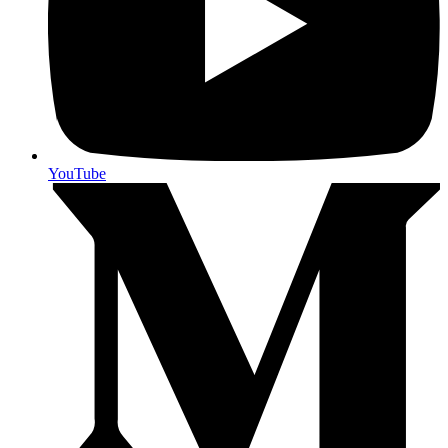
YouTube