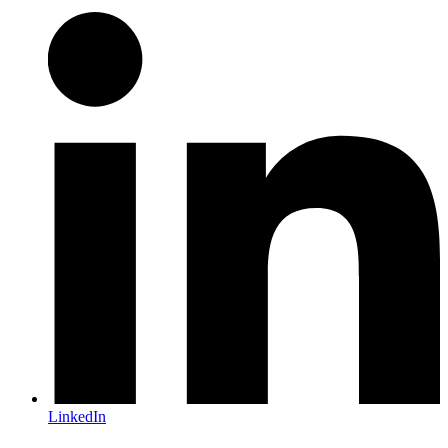
LinkedIn