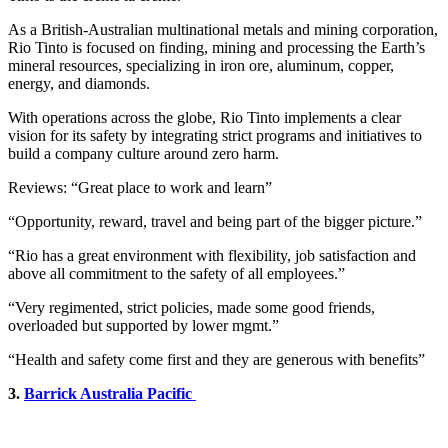
As a British-Australian multinational metals and mining corporation,
Rio Tinto is focused on finding, mining and processing the Earth’s
mineral resources, specializing in iron ore, aluminum, copper,
energy, and diamonds.
With operations across the globe, Rio Tinto implements a clear
vision for its safety by integrating strict programs and initiatives to
build a company culture around zero harm.
Reviews: “Great place to work and learn”
“Opportunity, reward, travel and being part of the bigger picture.”
“Rio has a great environment with flexibility, job satisfaction and
above all commitment to the safety of all employees.”
“Very regimented, strict policies, made some good friends,
overloaded but supported by lower mgmt.”
“Health and safety come first and they are generous with benefits”
3.
Barrick Australia Pacific