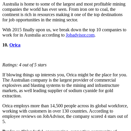
Australia is home to some of the largest and most profitable mining
companies the world has ever seen. From iron ore to coal, the
continent is rich in resources making it one of the top destinations
for job opportunities in the mining sector.
With 2015 finally upon us, we break down the top 10 companies to
work for in Australia according to
Jobadvisor.com
.
10.
Orica
Ratings: 4 out of 5 stars
If blowing things up interests you, Orica might be the place for you.
The Australian company is the largest provider of commercial
explosives and blasting systems to the mining and infrastructure
markets, as well leading supplier of sodium cyanide for gold
extraction.
Orica employs more than 14,500 people across its global workforce,
working with customers in over 130 countries. According to
employee reviews on JobAdvisor, the company scored 4 stars out of
5.