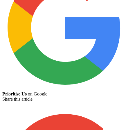
Prioritise Us
on Google
Share this article