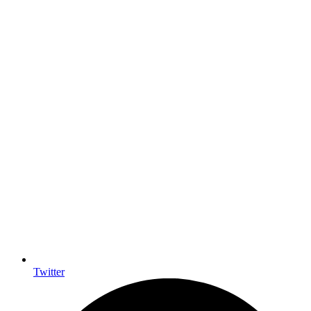
Twitter