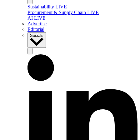
Sustainability LIVE
Procurement & Supply Chain LIVE
AI LIVE
Advertise
Editorial
Socials