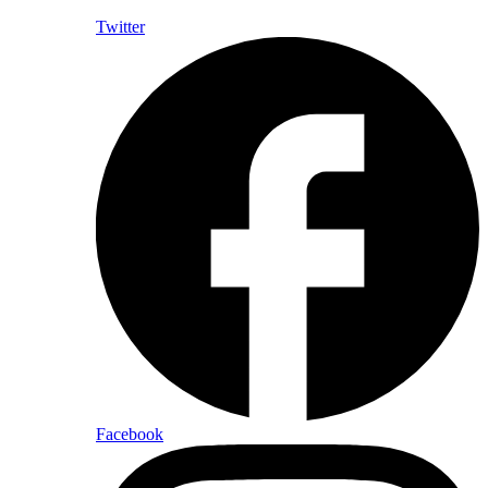
Twitter
Facebook