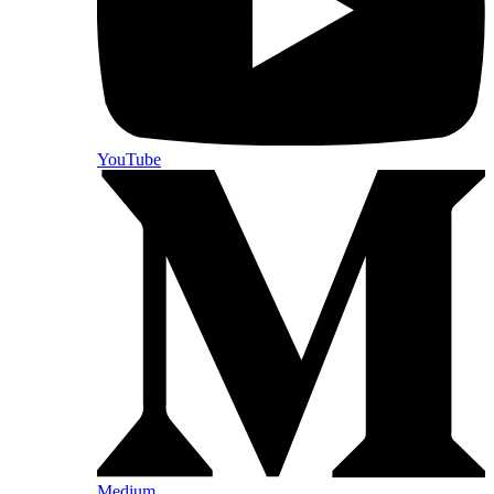
YouTube
Medium