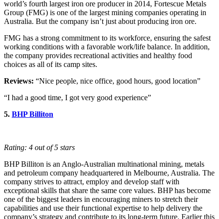
world’s fourth largest iron ore producer in 2014, Fortescue Metals
Group (FMG) is one of the largest mining companies operating in
Australia. But the company isn’t just about producing iron ore.
FMG has a strong commitment to its workforce, ensuring the safest
working conditions with a favorable work/life balance. In addition,
the company provides recreational activities and healthy food
choices as all of its camp sites.
Reviews:
“Nice people, nice office, good hours, good location”
“I had a good time, I got very good experience”
5.
BHP Billiton
Rating: 4 out of 5 stars
BHP Billiton is an Anglo-Australian multinational mining, metals
and petroleum company headquartered in Melbourne, Australia. The
company strives to attract, employ and develop staff with
exceptional skills that share the same core values. BHP has become
one of the biggest leaders in encouraging miners to stretch their
capabilities and use their functional expertise to help delivery the
company’s strategy and contribute to its long-term future. Earlier this