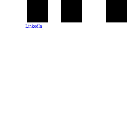
LinkedIn