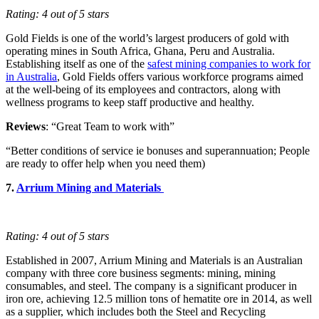
Rating: 4 out of 5 stars
Gold Fields is one of the world’s largest producers of gold with
operating mines in South Africa, Ghana, Peru and Australia.
Establishing itself as one of the
safest mining companies to work for
in Australia
, Gold Fields offers various workforce programs aimed
at the well-being of its employees and contractors, along with
wellness programs to keep staff productive and healthy.
Reviews
: “Great Team to work with”
“Better conditions of service ie bonuses and superannuation; People
are ready to offer help when you need them)
7.
Arrium Mining and Materials
Rating: 4 out of 5 stars
Established in 2007, Arrium Mining and Materials is an Australian
company with three core business segments: mining, mining
consumables, and steel. The company is a significant producer in
iron ore, achieving 12.5 million tons of hematite ore in 2014, as well
as a supplier, which includes both the Steel and Recycling