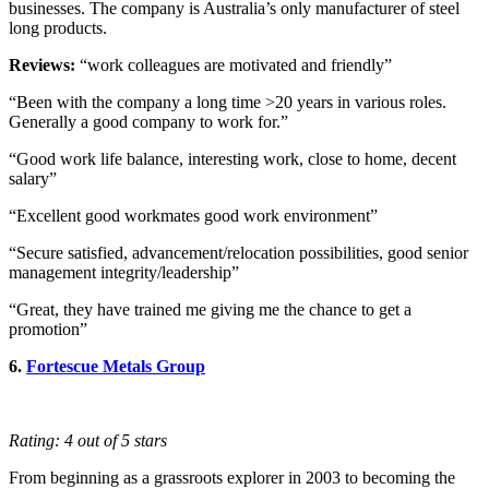
businesses. The company is Australia’s only manufacturer of steel
long products.
Reviews:
“work colleagues are motivated and friendly”
“Been with the company a long time >20 years in various roles.
Generally a good company to work for.”
“Good work life balance, interesting work, close to home, decent
salary”
“Excellent good workmates good work environment”
“Secure satisfied, advancement/relocation possibilities, good senior
management integrity/leadership”
“Great, they have trained me giving me the chance to get a
promotion”
6.
Fortescue Metals Group
Rating: 4 out of 5 stars
From beginning as a grassroots explorer in 2003 to becoming the