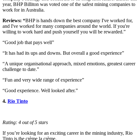
year, BHP Billiton was voted one of the safest mining companies to
work for in Australia.
Reviews: “
BHP is hands down the best company I've worked for,
and I've worked for many companies around the world. If you're
willing to work hard and push yourself you will be rewarded.”
“Good job that pays well”
“It has had its ups and downs. But overall a good experience”
“A unique organisational approach, mixed emotions, greatest career
challenge to date.”
“Fun and very wide range of experience”
“Good experience. Well looked after.”
4.
Rio Tinto
Rating: 4 out of 5 stars
If you’re looking for an exciting career in the mining industry, Rio
Tinto is the crème la crème.