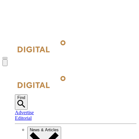
Find
Advertise
Editorial
News & Articles