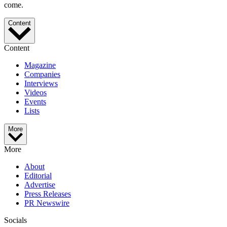
come.
Content
Content
Magazine
Companies
Interviews
Videos
Events
Lists
More
More
About
Editorial
Advertise
Press Releases
PR Newswire
Socials