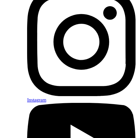
Instagram