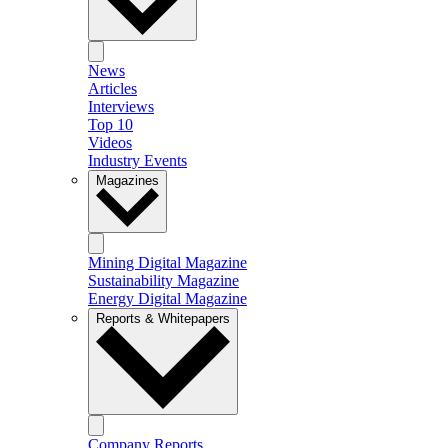
News
Articles
Interviews
Top 10
Videos
Industry Events
Magazines
Mining Digital Magazine
Sustainability Magazine
Energy Digital Magazine
Reports & Whitepapers
Company Reports