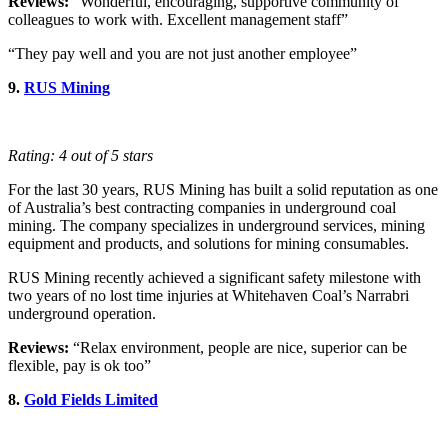
Reviews:
“Wonderful, encouraging, supportive community of
colleagues to work with. Excellent management staff”
“They pay well and you are not just another employee”
9.
RUS Mining
Rating: 4 out of 5 stars
For the last 30 years, RUS Mining has built a solid reputation as one
of Australia’s best contracting companies in underground coal
mining. The company specializes in underground services, mining
equipment and products, and solutions for mining consumables.
RUS Mining recently achieved a significant safety milestone with
two years of no lost time injuries at Whitehaven Coal’s Narrabri
underground operation.
Reviews:
“Relax environment, people are nice, superior can be
flexible, pay is ok too”
8.
Gold Fields Limited