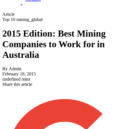
Article
Top 10 mining_global
2015 Edition: Best Mining
Companies to Work for in
Australia
By
Admin
February 18, 2015
undefined mins
Share this article