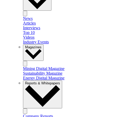
News
Articles
Interviews
Top 10
Videos
Industry Events
Magazines
Mining Digital Magazine
Sustainability Magazine
Energy Digital Magazine
Reports & Whitepapers
Company Reports