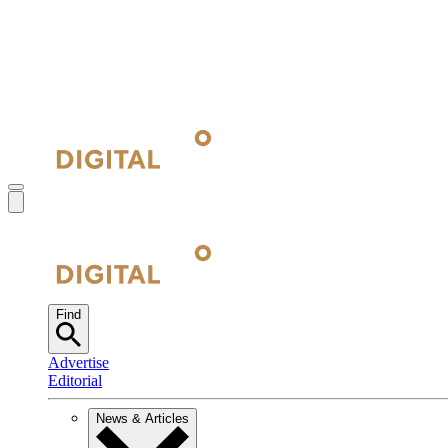
Find
Advertise
Editorial
News & Articles