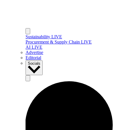
Sustainability LIVE
Procurement & Supply Chain LIVE
AI LIVE
Advertise
Editorial
Socials