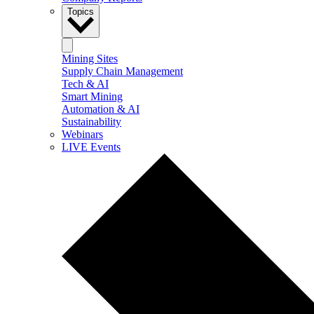
Topics
Mining Sites
Supply Chain Management
Tech & AI
Smart Mining
Automation & AI
Sustainability
Webinars
LIVE Events