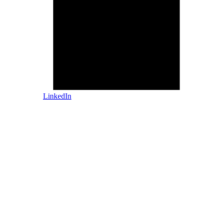
LinkedIn