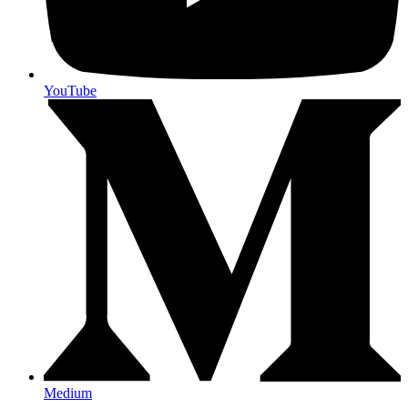
YouTube
Medium