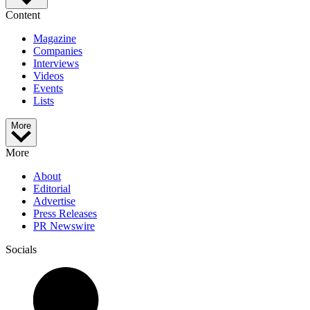
Content
Magazine
Companies
Interviews
Videos
Events
Lists
More
More
About
Editorial
Advertise
Press Releases
PR Newswire
Socials