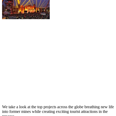
We take a look at the top projects across the globe breathing new life
into former mines while creating exciting tourist attractions in the