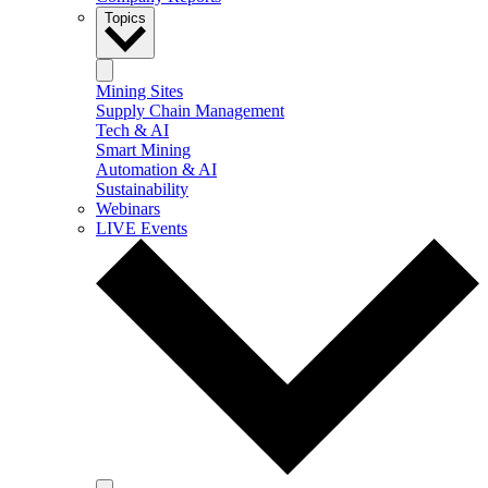
Topics
Mining Sites
Supply Chain Management
Tech & AI
Smart Mining
Automation & AI
Sustainability
Webinars
LIVE Events