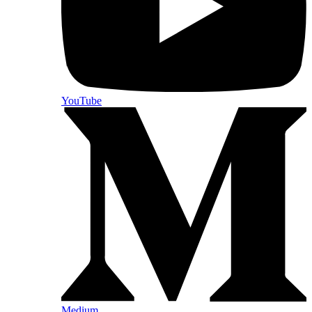
YouTube
Medium