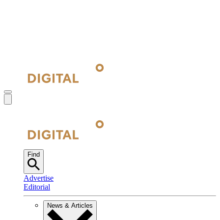
Find
Advertise
Editorial
News & Articles