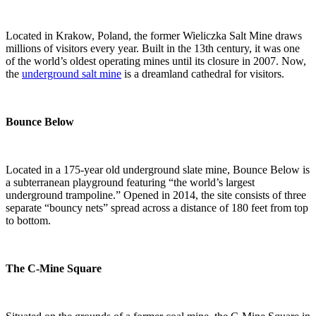
Located in Krakow, Poland, the former Wieliczka Salt Mine draws
millions of visitors every year. Built in the 13th century, it was one
of the world’s oldest operating mines until its closure in 2007. Now,
the
underground salt mine
is a dreamland cathedral for visitors.
Bounce Below
Located in a 175-year old underground slate mine, Bounce Below is
a subterranean playground featuring “the world’s largest
underground trampoline.” Opened in 2014, the site consists of three
separate “bouncy nets” spread across a distance of 180 feet from top
to bottom.
The C-Mine Square