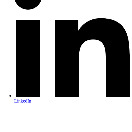
LinkedIn