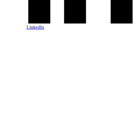
LinkedIn