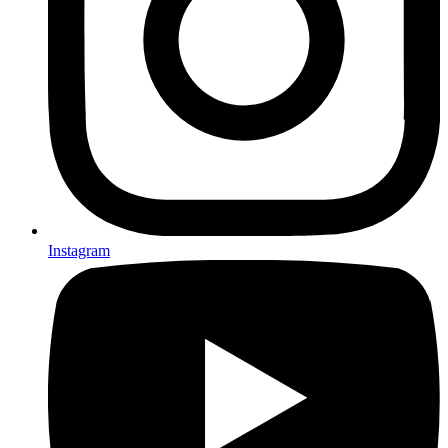
Instagram