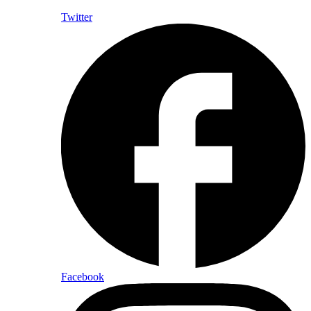
Twitter
Facebook