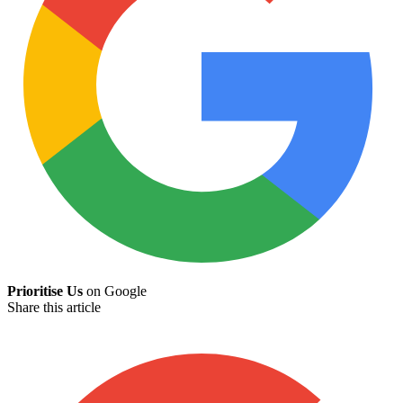
Prioritise Us
on Google
Share this article