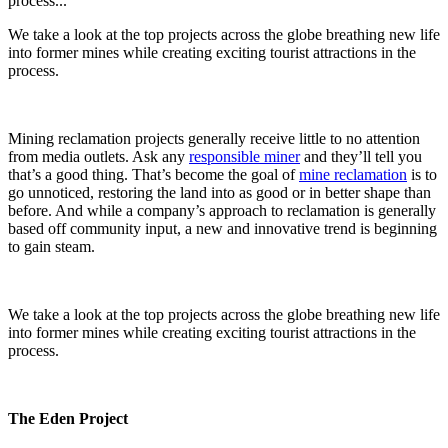
process...
We take a look at the top projects across the globe breathing new life
into former mines while creating exciting tourist attractions in the
process.
Mining reclamation projects generally receive little to no attention
from media outlets. Ask any
responsible miner
and they’ll tell you
that’s a good thing. That’s become the goal of
mine reclamation
is to
go unnoticed, restoring the land into as good or in better shape than
before. And while a company’s approach to reclamation is generally
based off community input, a new and innovative trend is beginning
to gain steam.
We take a look at the top projects across the globe breathing new life
into former mines while creating exciting tourist attractions in the
process.
The Eden Project