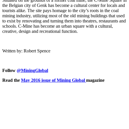
Situated on the grounds of a former coal mine, the C-Mine Square in
the Belgian city of Genk has become a cultural center for locals and
tourists alike. The site pays homage to the city’s roots in the coal
mining industry, utilizing most of the old mining buildings that used
to exist by renovating and turning them into theatres, restaurants and
schools. C-Mine has become an urban square with a cultural,
creative, design and recreational function.
Written by: Robert Spence
Follow
@MiningGlobal
Read the
May 2016 issue of Mining Global
magazine