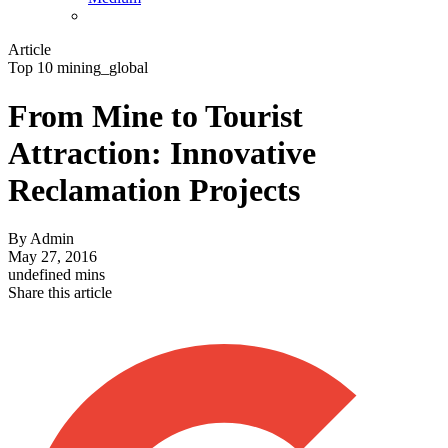
Article
Top 10 mining_global
From Mine to Tourist
Attraction: Innovative
Reclamation Projects
By
Admin
May 27, 2016
undefined mins
Share this article