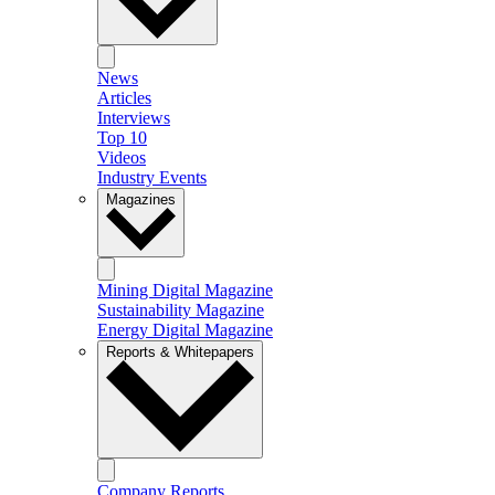
News
Articles
Interviews
Top 10
Videos
Industry Events
Magazines
Mining Digital Magazine
Sustainability Magazine
Energy Digital Magazine
Reports & Whitepapers
Company Reports