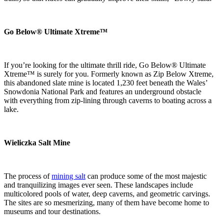
Go Below® Ultimate Xtreme™
If you’re looking for the ultimate thrill ride, Go Below® Ultimate
Xtreme™ is surely for you. Formerly known as Zip Below Xtreme,
this abandoned slate mine is located 1,230 feet beneath the Wales’
Snowdonia National Park and features an underground obstacle
with everything from zip-lining through caverns to boating across a
lake.
Wieliczka Salt Mine
The process of
mining salt
can produce some of the most majestic
and tranquilizing images ever seen. These landscapes include
multicolored pools of water, deep caverns, and geometric carvings.
The sites are so mesmerizing, many of them have become home to
museums and tour destinations.