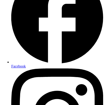
Facebook