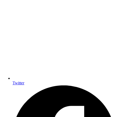
Twitter