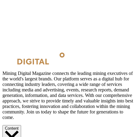
Mining Digital Magazine connects the leading mining executives of
the world's largest brands. Our platform serves as a digital hub for
connecting industry leaders, covering a wide range of services
including media and advertising, events, research reports, demand
generation, information, and data services. With our comprehensive
approach, we strive to provide timely and valuable insights into best
practices, fostering innovation and collaboration within the mining
community. Join us today to shape the future for generations to
come.
Content