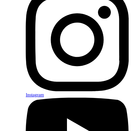
Instagram