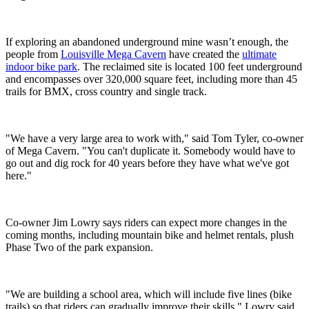
If exploring an abandoned underground mine wasn’t enough, the
people from
Louisville Mega Cavern
have created the
ultimate
indoor bike park
. The reclaimed site is located 100 feet underground
and encompasses over 320,000 square feet, including more than 45
trails for BMX, cross country and single track.
"We have a very large area to work with," said Tom Tyler, co-owner
of Mega Cavern. "You can't duplicate it. Somebody would have to
go out and dig rock for 40 years before they have what we've got
here."
Co-owner Jim Lowry says riders can expect more changes in the
coming months, including mountain bike and helmet rentals, plush
Phase Two of the park expansion.
"We are building a school area, which will include five lines (bike
trails) so that riders can gradually improve their skills," Lowry said.