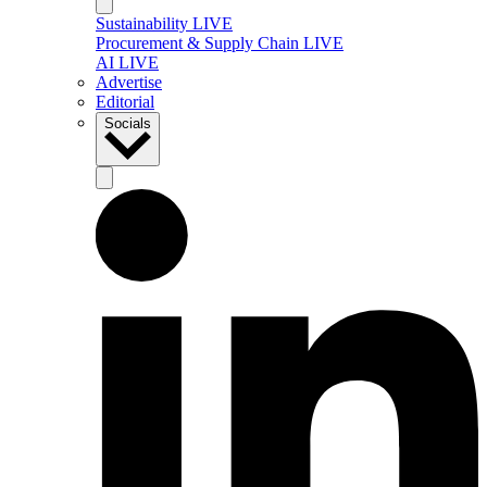
Sustainability LIVE
Procurement & Supply Chain LIVE
AI LIVE
Advertise
Editorial
Socials