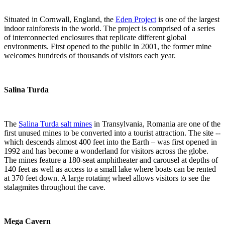
Situated in Cornwall, England, the
Eden Project
is one of the largest
indoor rainforests in the world. The project is comprised of a series
of interconnected enclosures that replicate different global
environments. First opened to the public in 2001, the former mine
welcomes hundreds of thousands of visitors each year.
Salina Turda
The
Salina Turda salt mines
in Transylvania, Romania are one of the
first unused mines to be converted into a tourist attraction. The site --
which descends almost 400 feet into the Earth – was first opened in
1992 and has become a wonderland for visitors across the globe.
The mines feature a 180-seat amphitheater and carousel at depths of
140 feet as well as access to a small lake where boats can be rented
at 370 feet down. A large rotating wheel allows visitors to see the
stalagmites throughout the cave.
Mega Cavern