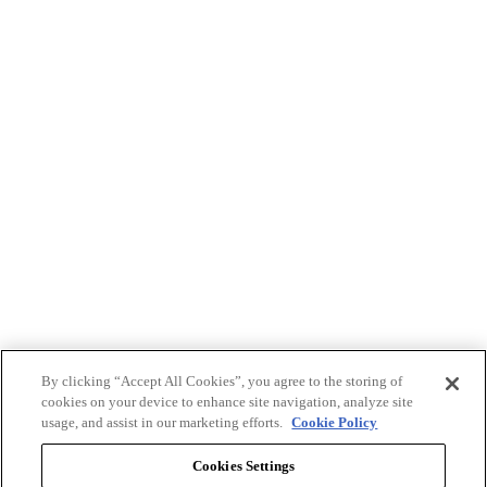
By clicking “Accept All Cookies”, you agree to the storing of
cookies on your device to enhance site navigation, analyze site
usage, and assist in our marketing efforts.
Cookie Policy
Cookies Settings