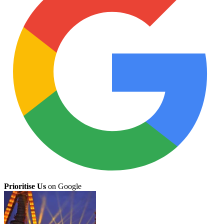
Prioritise Us
on Google