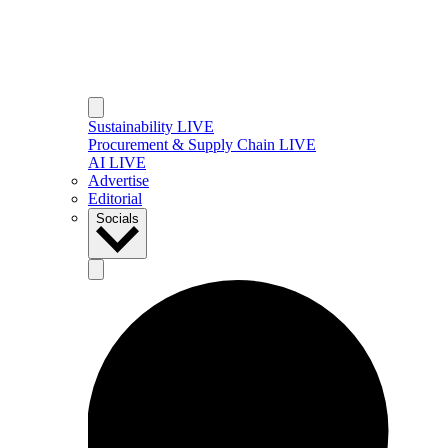
Sustainability LIVE
Procurement & Supply Chain LIVE
AI LIVE
Advertise
Editorial
Socials