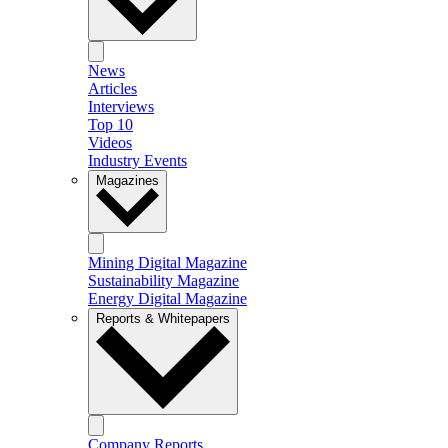
News
Articles
Interviews
Top 10
Videos
Industry Events
Magazines
Mining Digital Magazine
Sustainability Magazine
Energy Digital Magazine
Reports & Whitepapers
Company Reports