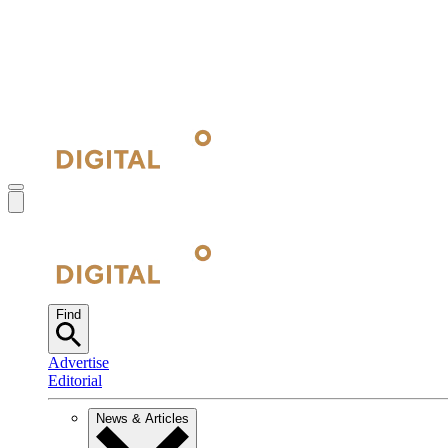
Find
Advertise
Editorial
News & Articles