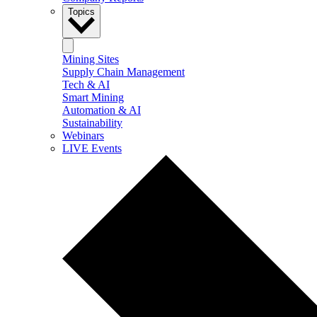
Topics
Mining Sites
Supply Chain Management
Tech & AI
Smart Mining
Automation & AI
Sustainability
Webinars
LIVE Events