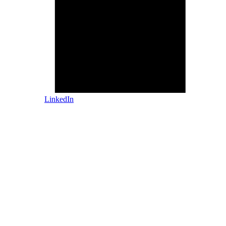
LinkedIn