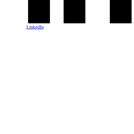
LinkedIn