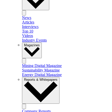
News
Articles
Interviews
Top 10
Videos
Industry Events
Magazines
Mining Digital Magazine
Sustainability Magazine
Energy Digital Magazine
Reports & Whitepapers
Company Reports