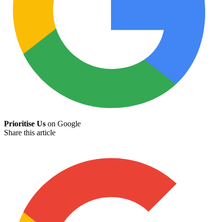
Prioritise Us
on Google
Share this article