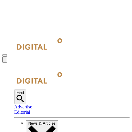
Find
Advertise
Editorial
News & Articles