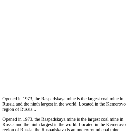
Opened in 1973, the Raspadskaya mine is the largest coal mine in
Russia and the ninth largest in the world. Located in the Kemerovo
region of Russia...
Opened in 1973, the Raspadskaya mine is the largest coal mine in
Russia and the ninth largest in the world. Located in the Kemerovo
region of Russia, the Raspadskaya is an underground coal mine