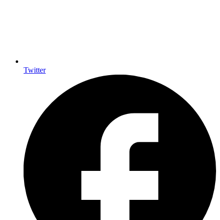
Twitter