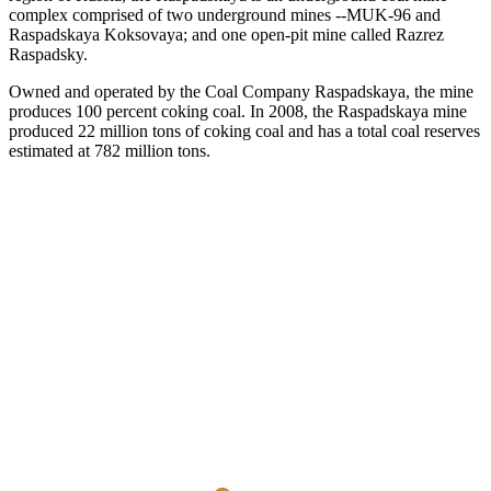
complex comprised of two underground mines --MUK-96 and
Raspadskaya Koksovaya; and one open-pit mine called Razrez
Raspadsky.
Owned and operated by the Coal Company Raspadskaya, the mine
produces 100 percent coking coal. In 2008, the Raspadskaya mine
produced 22 million tons of coking coal and has a total coal reserves
estimated at 782 million tons.