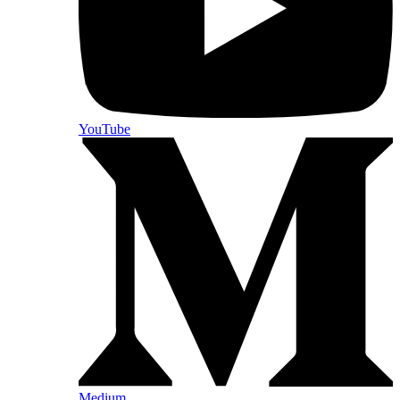
YouTube
Medium