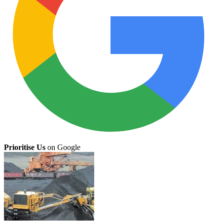
Prioritise Us
on Google