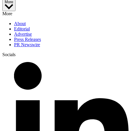
More
More
About
Editorial
Advertise
Press Releases
PR Newswire
Socials