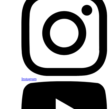
Instagram