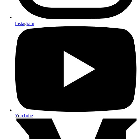
Instagram
YouTube