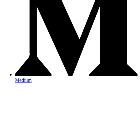
Medium