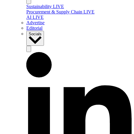
Sustainability LIVE
Procurement & Supply Chain LIVE
AI LIVE
Advertise
Editorial
Socials