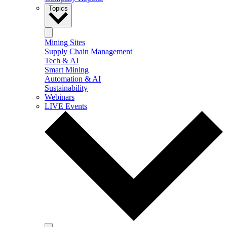
Topics
Mining Sites
Supply Chain Management
Tech & AI
Smart Mining
Automation & AI
Sustainability
Webinars
LIVE Events