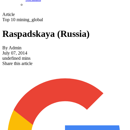
Article
Top 10 mining_global
Raspadskaya (Russia)
By
Admin
July 07, 2014
undefined mins
Share this article