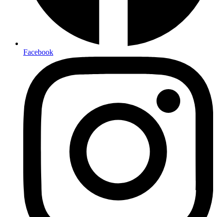
Facebook