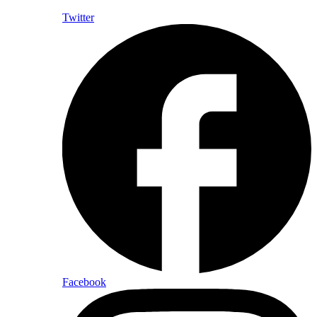
Twitter
Facebook