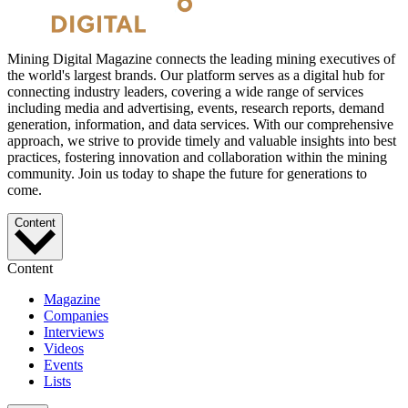
Mining Digital Magazine connects the leading mining executives of
the world's largest brands. Our platform serves as a digital hub for
connecting industry leaders, covering a wide range of services
including media and advertising, events, research reports, demand
generation, information, and data services. With our comprehensive
approach, we strive to provide timely and valuable insights into best
practices, fostering innovation and collaboration within the mining
community. Join us today to shape the future for generations to
come.
Content
Content
Magazine
Companies
Interviews
Videos
Events
Lists