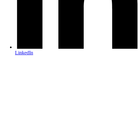
LinkedIn