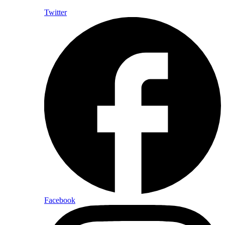
Twitter
Facebook