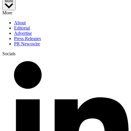
More
More
About
Editorial
Advertise
Press Releases
PR Newswire
Socials