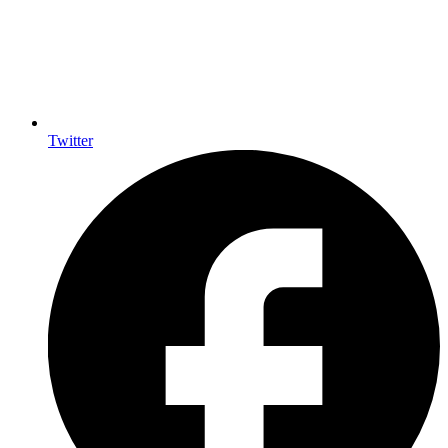
Twitter