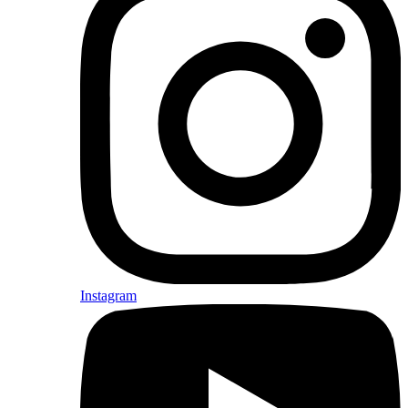
Instagram