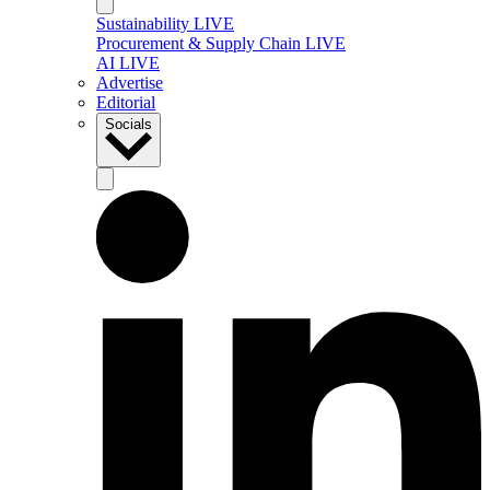
Sustainability LIVE
Procurement & Supply Chain LIVE
AI LIVE
Advertise
Editorial
Socials