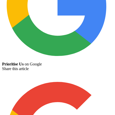
Prioritise Us
on Google
Share this article