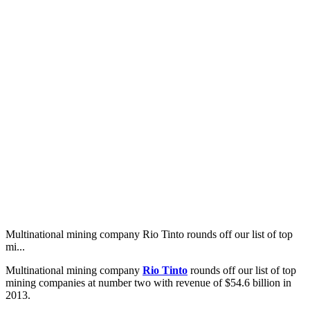
Multinational mining company Rio Tinto rounds off our list of top
mi...
Multinational mining company
Rio Tinto
rounds off our list of top
mining companies at number two with revenue of $54.6 billion in
2013.