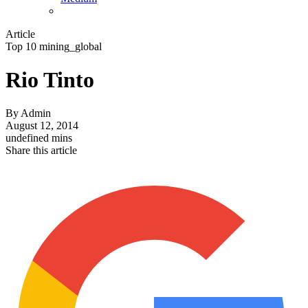
Article
Top 10 mining_global
Rio Tinto
By
Admin
August 12, 2014
undefined mins
Share this article