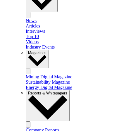
News
Articles
Interviews
Top 10
Videos
Industry Events
Magazines
Mining Digital Magazine
Sustainability Magazine
Energy Digital Magazine
Reports & Whitepapers
Company Reports