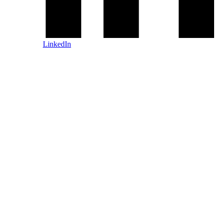
LinkedIn