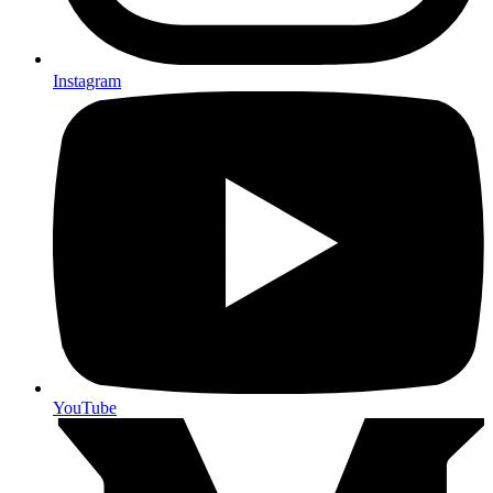
Instagram
YouTube