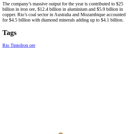
The company’s massive output for the year is contributed to $25
billion in iron ore, $12.4 billion in aluminium and $5.9 billion in
copper. Rio’s coal sector in Australia and Mozambique accounted
for $4.5 billion with diamond minerals adding up to $4.1 billion.
Tags
Rio Tinto
Iron ore