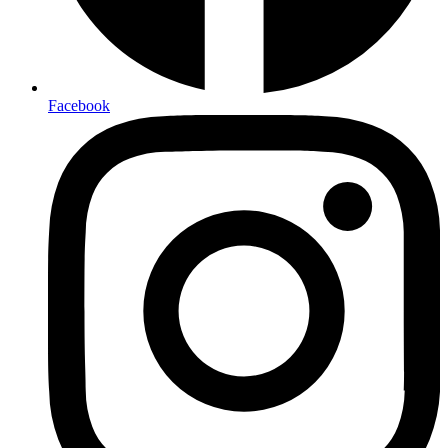
Facebook