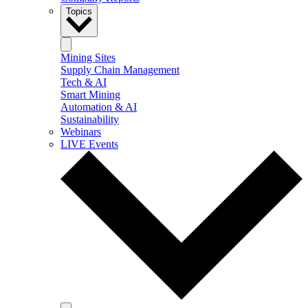
Topics
Mining Sites
Supply Chain Management
Tech & AI
Smart Mining
Automation & AI
Sustainability
Webinars
LIVE Events