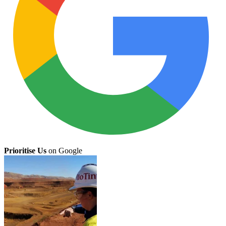
Prioritise Us
on Google