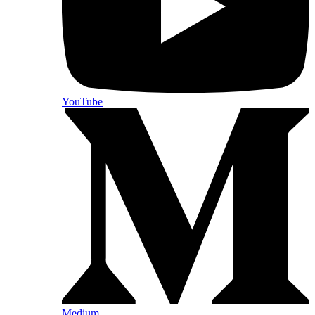
YouTube
Medium