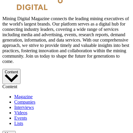
Mining Digital Magazine connects the leading mining executives of
the world's largest brands. Our platform serves as a digital hub for
connecting industry leaders, covering a wide range of services
including media and advertising, events, research reports, demand
generation, information, and data services. With our comprehensive
approach, we strive to provide timely and valuable insights into best
practices, fostering innovation and collaboration within the mining
community. Join us today to shape the future for generations to
come.
Content
Content
Magazine
Companies
Interviews
Videos
Events
Lists