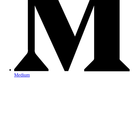
Medium