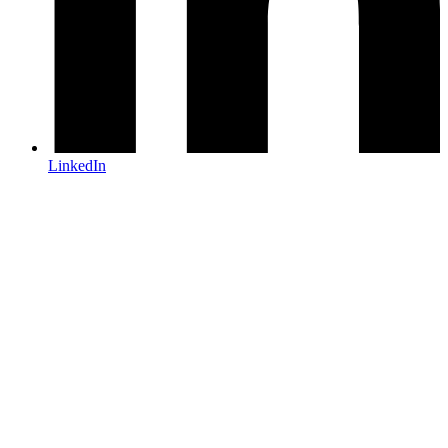
LinkedIn