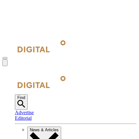
Find
Advertise
Editorial
News & Articles