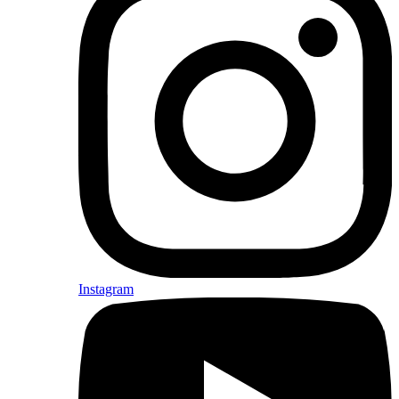
Instagram