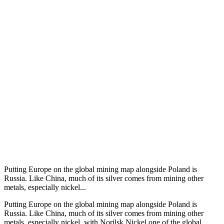
Putting Europe on the global mining map alongside Poland is
Russia. Like China, much of its silver comes from mining other
metals, especially nickel...
Putting Europe on the global mining map alongside Poland is
Russia. Like China, much of its silver comes from mining other
metals, especially nickel, with Norilsk Nickel one of the global