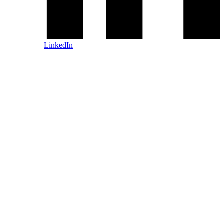
LinkedIn