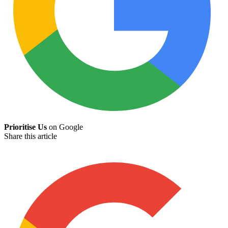
Prioritise Us
on Google
Share this article