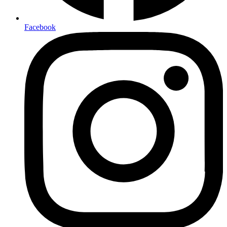
Facebook