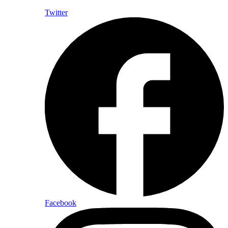
Twitter
Facebook