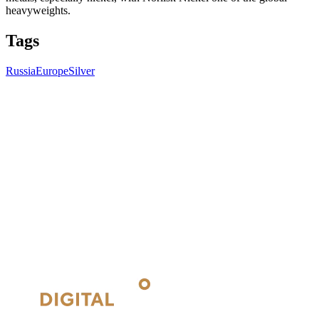
heavyweights.
Tags
Russia
Europe
Silver