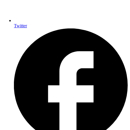
Twitter