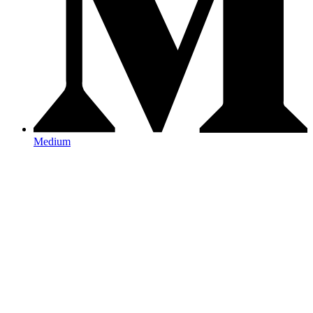
Medium