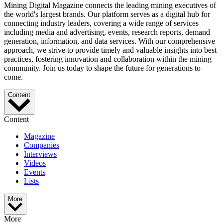
Mining Digital Magazine connects the leading mining executives of
the world's largest brands. Our platform serves as a digital hub for
connecting industry leaders, covering a wide range of services
including media and advertising, events, research reports, demand
generation, information, and data services. With our comprehensive
approach, we strive to provide timely and valuable insights into best
practices, fostering innovation and collaboration within the mining
community. Join us today to shape the future for generations to
come.
Content
Content
Magazine
Companies
Interviews
Videos
Events
Lists
More
More