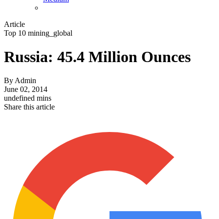
Article
Top 10 mining_global
Russia: 45.4 Million Ounces
By
Admin
June 02, 2014
undefined mins
Share this article