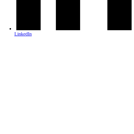
LinkedIn