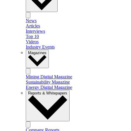
News
Articles
Interviews
Top 10
Videos
Industry Events
Magazines
Mining Digital Magazine
Sustainability Magazine
Energy Digital Magazine
Reports & Whitepapers
Company Reports