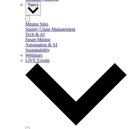
Topics
Mining Sites
Supply Chain Management
Tech & AI
Smart Mining
Automation & AI
Sustainability
Webinars
LIVE Events