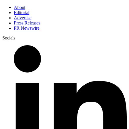
About
Editorial
Advertise
Press Releases
PR Newswire
Socials