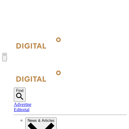
Find
Advertise
Editorial
News & Articles