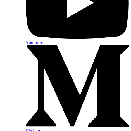
YouTube
Medium