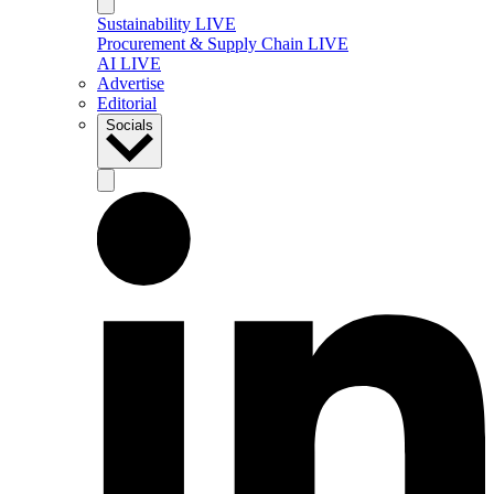
Sustainability LIVE
Procurement & Supply Chain LIVE
AI LIVE
Advertise
Editorial
Socials