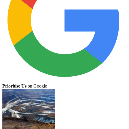
Prioritise Us
on Google