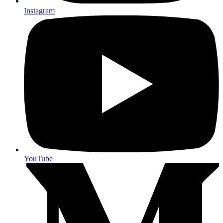
Instagram
YouTube