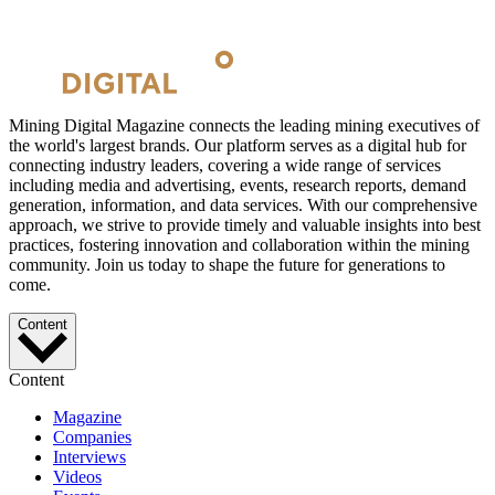
Mining Digital Magazine connects the leading mining executives of
the world's largest brands. Our platform serves as a digital hub for
connecting industry leaders, covering a wide range of services
including media and advertising, events, research reports, demand
generation, information, and data services. With our comprehensive
approach, we strive to provide timely and valuable insights into best
practices, fostering innovation and collaboration within the mining
community. Join us today to shape the future for generations to
come.
Content
Content
Magazine
Companies
Interviews
Videos