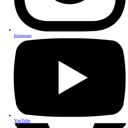
Instagram
YouTube