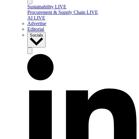
Sustainability LIVE
Procurement & Supply Chain LIVE
AI LIVE
Advertise
Editorial
Socials