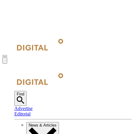
Find
Advertise
Editorial
News & Articles