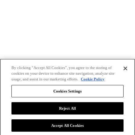
By clicking “Accept All Cookies”, you agree to the storing of
cookies on your device to enhance site navigation, analyze site
usage, and assist in our marketing efforts.
Cookie Policy
Cookies Settings
Reject All
Advertise with BizClik
User Agreement
Privacy Policy
Accept All Cookies
Cookie Settings