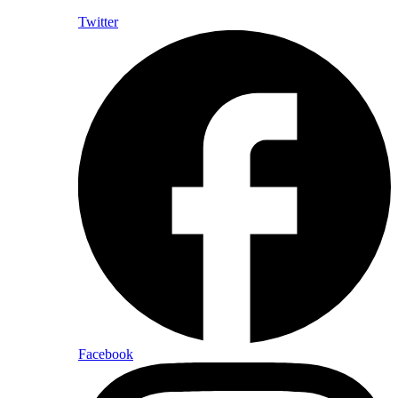
Twitter
Facebook