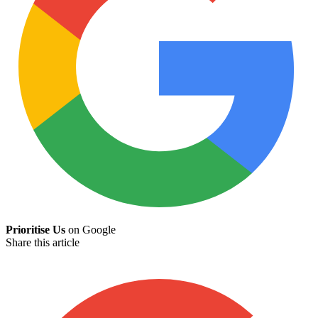
Prioritise Us
on Google
Share this article