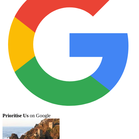
Prioritise Us
on Google