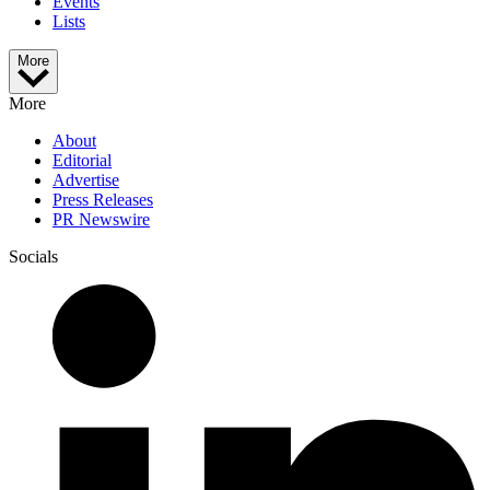
Events
Lists
More
More
About
Editorial
Advertise
Press Releases
PR Newswire
Socials