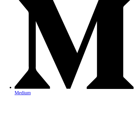
Medium