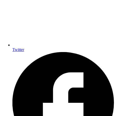
Twitter