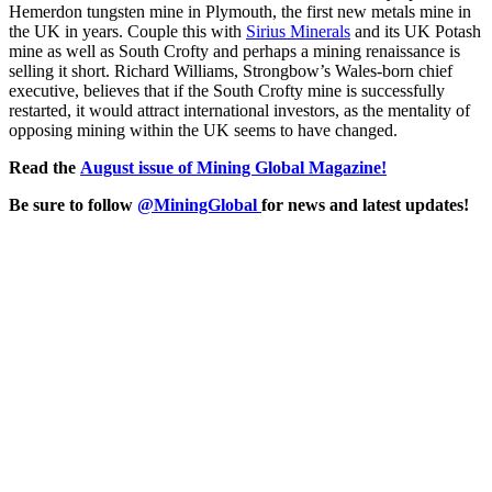
Hemerdon tungsten mine in Plymouth, the first new metals mine in
the UK in years. Couple this with
Sirius Minerals
and its UK Potash
mine as well as South Crofty and perhaps a mining renaissance is
selling it short. Richard Williams, Strongbow’s Wales-born chief
executive, believes that if the South Crofty mine is successfully
restarted, it would attract international investors, as the mentality of
opposing mining within the UK seems to have changed.
Read the
August issue of Mining Global Magazine!
Be sure to follow
@MiningGlobal
for news and latest updates!