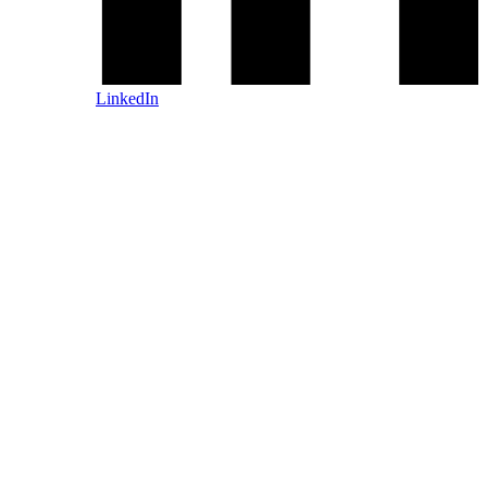
LinkedIn