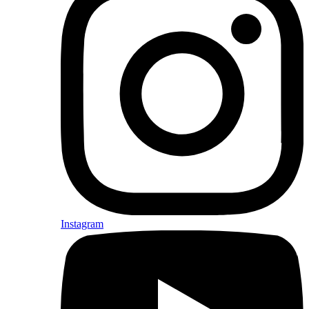
Instagram