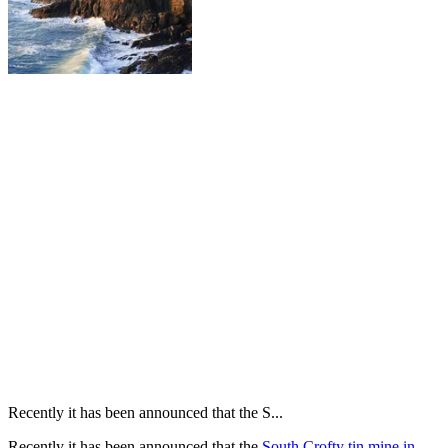
Recently it has been announced that the S...
Recently it has been announced that the
South Crofty tin mine in