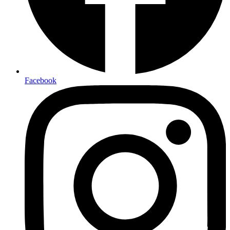
Facebook