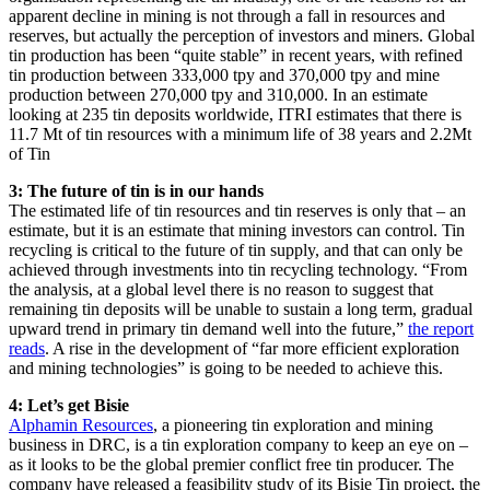
apparent decline in mining is not through a fall in resources and
reserves, but actually the perception of investors and miners. Global
tin production has been “quite stable” in recent years, with refined
tin production between 333,000 tpy and 370,000 tpy and mine
production between 270,000 tpy and 310,000. In an estimate
looking at 235 tin deposits worldwide, ITRI estimates that there is
11.7 Mt of tin resources with a minimum life of 38 years and 2.2Mt
of Tin
3: The future of tin is in our hands
The estimated life of tin resources and tin reserves is only that – an
estimate, but it is an estimate that mining investors can control. Tin
recycling is critical to the future of tin supply, and that can only be
achieved through investments into tin recycling technology. “From
the analysis, at a global level there is no reason to suggest that
remaining tin deposits will be unable to sustain a long term, gradual
upward trend in primary tin demand well into the future,”
the report
reads
. A rise in the development of “far more efficient exploration
and mining technologies” is going to be needed to achieve this.
4: Let’s get Bisie
Alphamin Resources
, a pioneering tin exploration and mining
business in DRC, is a tin exploration company to keep an eye on –
as it looks to be the global premier conflict free tin producer. The
company have released a feasibility study of its Bisie Tin project, the