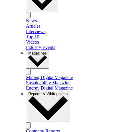
News
Articles
Interviews
Top 10
Videos
Industry Events
Magazines
Mining Digital Magazine
Sustainability Magazine
Energy Digital Magazine
Reports & Whitepapers
Company Reports