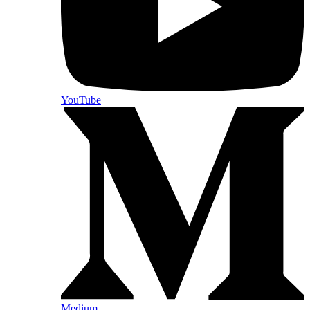
YouTube
Medium