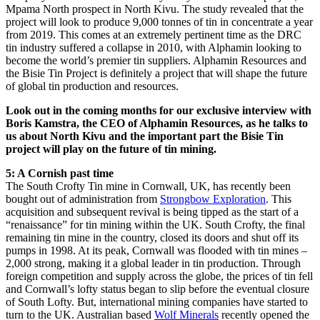
Mpama North prospect in North Kivu. The study revealed that the
project will look to produce 9,000 tonnes of tin in concentrate a year
from 2019. This comes at an extremely pertinent time as the DRC
tin industry suffered a collapse in 2010, with Alphamin looking to
become the world’s premier tin suppliers. Alphamin Resources and
the Bisie Tin Project is definitely a project that will shape the future
of global tin production and resources.
Look out in the coming months for our exclusive interview with
Boris Kamstra, the CEO of Alphamin Resources, as he talks to
us about North Kivu and the important part the Bisie Tin
project will play on the future of tin mining.
5: A Cornish past time
The South Crofty Tin mine in Cornwall, UK, has recently been
bought out of administration from
Strongbow Exploration
. This
acquisition and subsequent revival is being tipped as the start of a
“renaissance” for tin mining within the UK. South Crofty, the final
remaining tin mine in the country, closed its doors and shut off its
pumps in 1998. At its peak, Cornwall was flooded with tin mines –
2,000 strong, making it a global leader in tin production. Through
foreign competition and supply across the globe, the prices of tin fell
and Cornwall’s lofty status began to slip before the eventual closure
of South Lofty. But, international mining companies have started to
turn to the UK. Australian based
Wolf Minerals
recently opened the