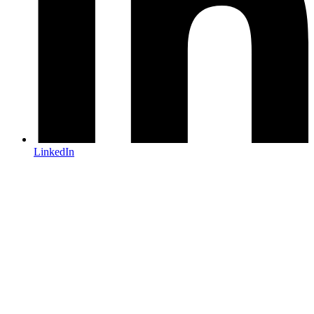
LinkedIn