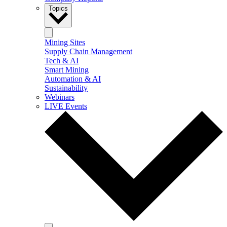
Topics
Mining Sites
Supply Chain Management
Tech & AI
Smart Mining
Automation & AI
Sustainability
Webinars
LIVE Events