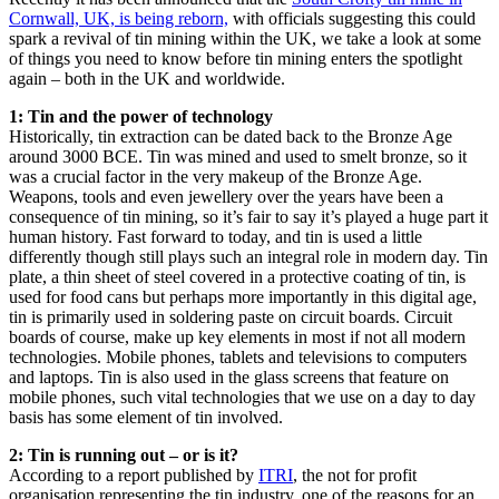
Cornwall, UK, is being reborn,
with officials suggesting this could
spark a revival of tin mining within the UK, we take a look at some
of things you need to know before tin mining enters the spotlight
again – both in the UK and worldwide.
1: Tin and the power of technology
Historically, tin extraction can be dated back to the Bronze Age
around 3000 BCE. Tin was mined and used to smelt bronze, so it
was a crucial factor in the very makeup of the Bronze Age.
Weapons, tools and even jewellery over the years have been a
consequence of tin mining, so it’s fair to say it’s played a huge part it
human history. Fast forward to today, and tin is used a little
differently though still plays such an integral role in modern day. Tin
plate, a thin sheet of steel covered in a protective coating of tin, is
used for food cans but perhaps more importantly in this digital age,
tin is primarily used in soldering paste on circuit boards. Circuit
boards of course, make up key elements in most if not all modern
technologies. Mobile phones, tablets and televisions to computers
and laptops. Tin is also used in the glass screens that feature on
mobile phones, such vital technologies that we use on a day to day
basis has some element of tin involved.
2: Tin is running out – or is it?
According to a report published by
ITRI
, the not for profit
organisation representing the tin industry, one of the reasons for an