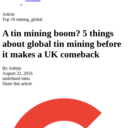
Article
Top 10 mining_global
A tin mining boom? 5 things
about global tin mining before
it makes a UK comeback
By
Admin
August 22, 2016
undefined mins
Share this article