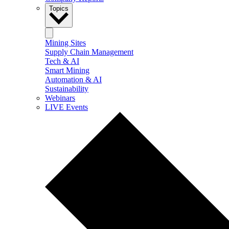
Topics
Mining Sites
Supply Chain Management
Tech & AI
Smart Mining
Automation & AI
Sustainability
Webinars
LIVE Events