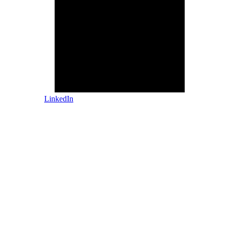
LinkedIn