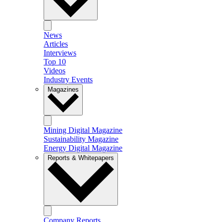
News
Articles
Interviews
Top 10
Videos
Industry Events
Magazines
Mining Digital Magazine
Sustainability Magazine
Energy Digital Magazine
Reports & Whitepapers
Company Reports