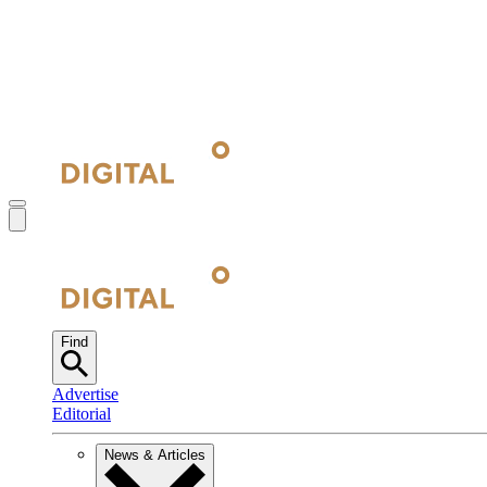
Find
Advertise
Editorial
News & Articles