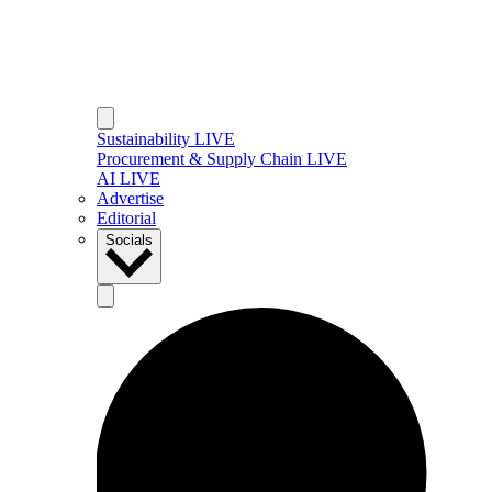
Sustainability LIVE
Procurement & Supply Chain LIVE
AI LIVE
Advertise
Editorial
Socials