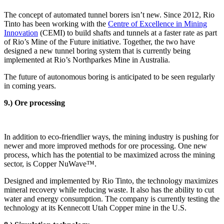
The concept of automated tunnel borers isn’t new. Since 2012, Rio
Tinto has been working with the
Centre of Excellence in Mining
Innovation
(CEMI) to build shafts and tunnels at a faster rate as part
of Rio’s Mine of the Future initiative. Together, the two have
designed a new tunnel boring system that is currently being
implemented at Rio’s Northparkes Mine in Australia.
The future of autonomous boring is anticipated to be seen regularly
in coming years.
9.) Ore processing
In addition to eco-friendlier ways, the mining industry is pushing for
newer and more improved methods for ore processing. One new
process, which has the potential to be maximized across the mining
sector, is Copper NuWave™.
Designed and implemented by Rio Tinto, the technology maximizes
mineral recovery while reducing waste. It also has the ability to cut
water and energy consumption. The company is currently testing the
technology at its Kennecott Utah Copper mine in the U.S.