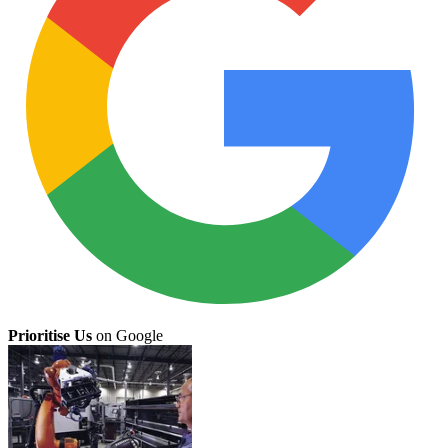
Prioritise Us
on Google