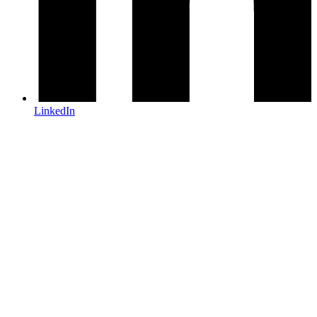
LinkedIn