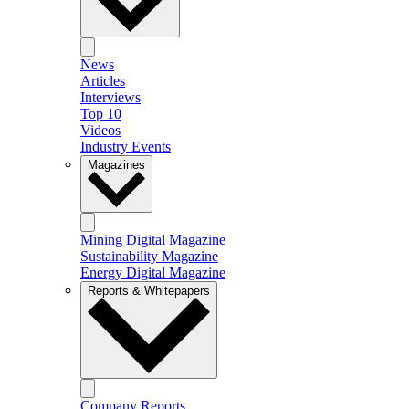
News
Articles
Interviews
Top 10
Videos
Industry Events
Magazines
Mining Digital Magazine
Sustainability Magazine
Energy Digital Magazine
Reports & Whitepapers
Company Reports