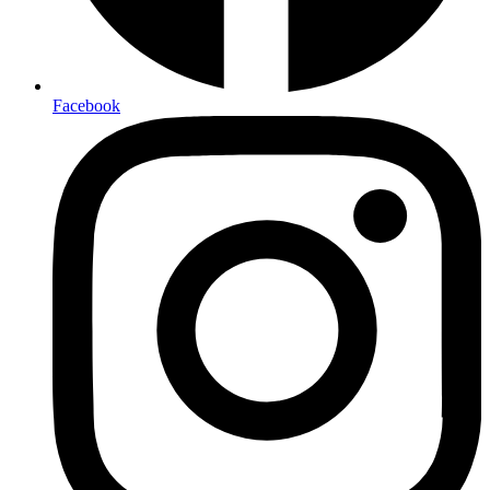
Facebook