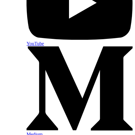
YouTube
Medium