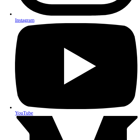
Instagram
YouTube