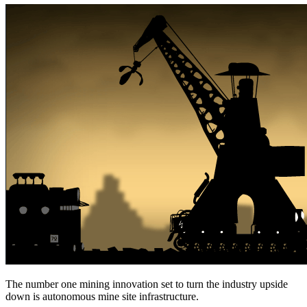
The number one mining innovation set to turn the industry upside
down is autonomous mine site infrastructure.