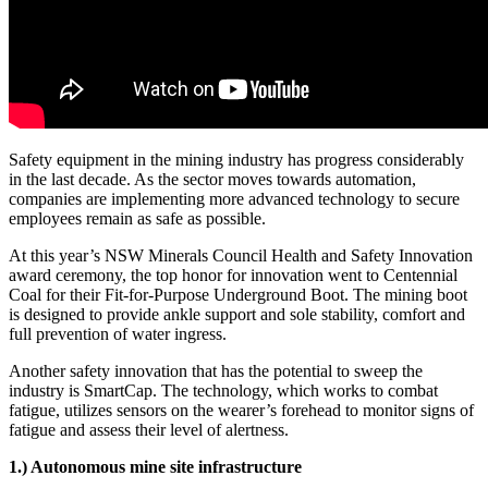
Safety equipment in the mining industry has progress considerably
in the last decade. As the sector moves towards automation,
companies are implementing more advanced technology to secure
employees remain as safe as possible.
At this year’s NSW Minerals Council Health and Safety Innovation
award ceremony, the top honor for innovation went to Centennial
Coal for their Fit-for-Purpose Underground Boot. The mining boot
is designed to provide ankle support and sole stability, comfort and
full prevention of water ingress.
Another safety innovation that has the potential to sweep the
industry is SmartCap. The technology, which works to combat
fatigue, utilizes sensors on the wearer’s forehead to monitor signs of
fatigue and assess their level of alertness.
1.) Autonomous mine site infrastructure