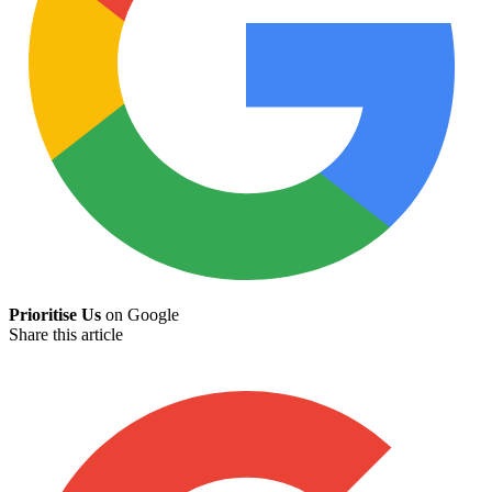
Prioritise Us
on Google
Share this article