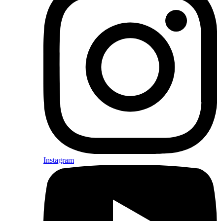
Instagram