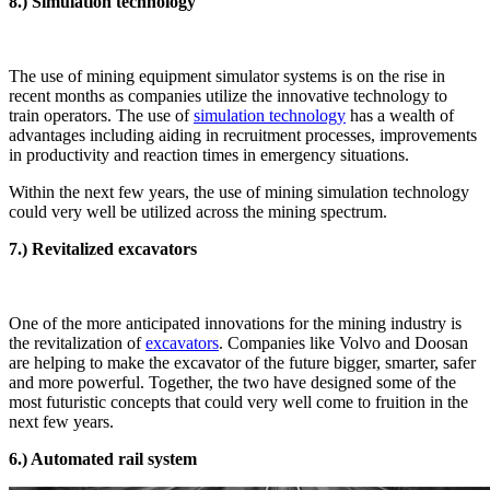
8.) Simulation technology
The use of mining equipment simulator systems is on the rise in
recent months as companies utilize the innovative technology to
train operators. The use of
simulation technology
has a wealth of
advantages including aiding in recruitment processes, improvements
in productivity and reaction times in emergency situations.
Within the next few years, the use of mining simulation technology
could very well be utilized across the mining spectrum.
7.) Revitalized excavators
One of the more anticipated innovations for the mining industry is
the revitalization of
excavators
. Companies like Volvo and Doosan
are helping to make the excavator of the future bigger, smarter, safer
and more powerful. Together, the two have designed some of the
most futuristic concepts that could very well come to fruition in the
next few years.
6.) Automated rail system