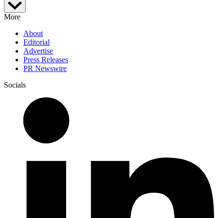
More
About
Editorial
Advertise
Press Releases
PR Newswire
Socials