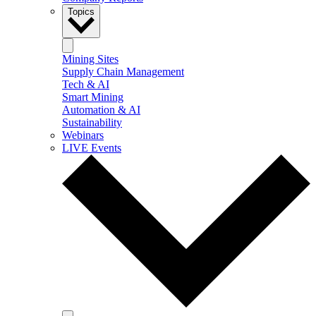
Topics
Mining Sites
Supply Chain Management
Tech & AI
Smart Mining
Automation & AI
Sustainability
Webinars
LIVE Events