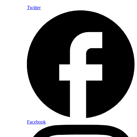
Twitter
Facebook