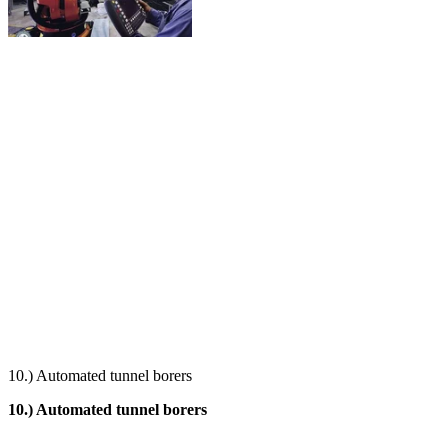
10.) Automated tunnel borers
10.) Automated tunnel borers