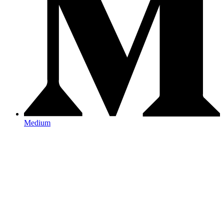
Medium