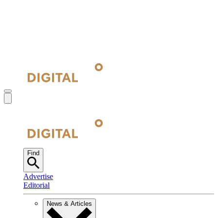
Find
Advertise
Editorial
News & Articles