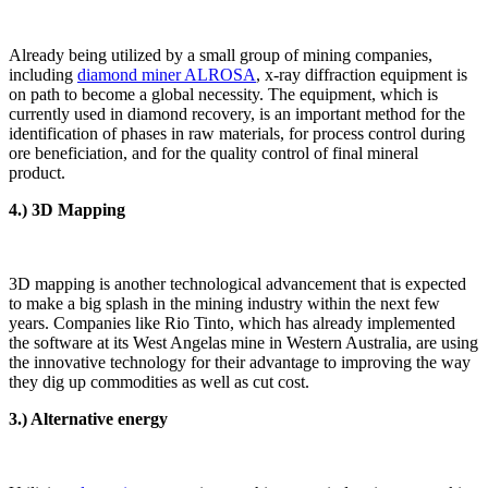
Already being utilized by a small group of mining companies,
including
diamond miner ALROSA
, x-ray diffraction equipment is
on path to become a global necessity. The equipment, which is
currently used in diamond recovery, is an important method for the
identification of phases in raw materials, for process control during
ore beneficiation, and for the quality control of final mineral
product.
4.) 3D Mapping
3D mapping is another technological advancement that is expected
to make a big splash in the mining industry within the next few
years. Companies like Rio Tinto, which has already implemented
the software at its West Angelas mine in Western Australia, are using
the innovative technology for their advantage to improving the way
they dig up commodities as well as cut cost.
3.) Alternative energy