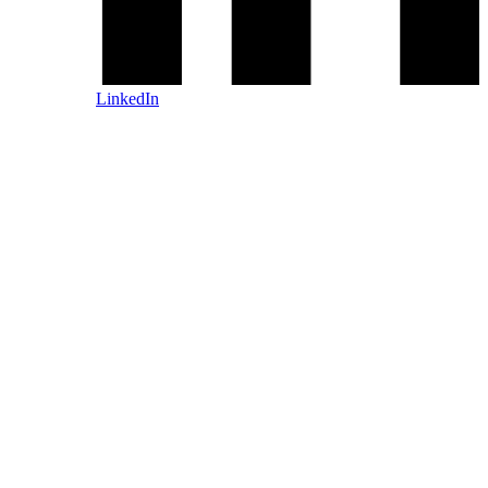
LinkedIn