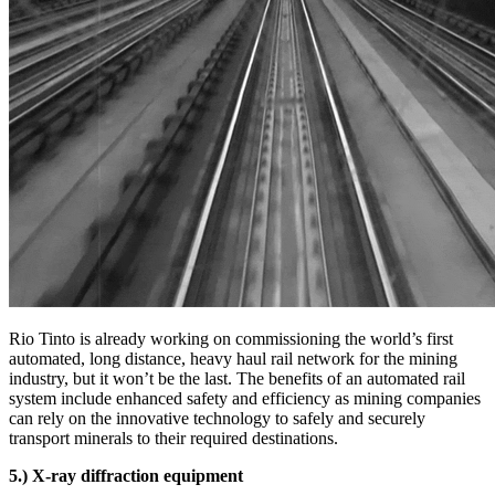
Rio Tinto is already working on commissioning the world’s first
automated, long distance, heavy haul rail network for the mining
industry, but it won’t be the last. The benefits of an automated rail
system include enhanced safety and efficiency as mining companies
can rely on the innovative technology to safely and securely
transport minerals to their required destinations.
5.) X-ray diffraction equipment