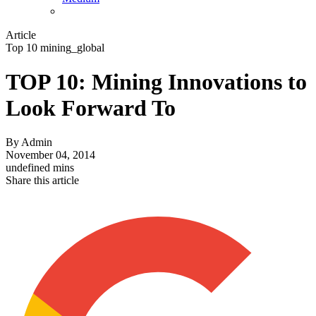
Article
Top 10 mining_global
TOP 10: Mining Innovations to
Look Forward To
By
Admin
November 04, 2014
undefined mins
Share this article