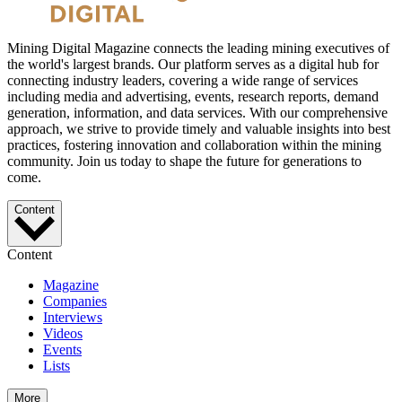
Mining Digital Magazine connects the leading mining executives of
the world's largest brands. Our platform serves as a digital hub for
connecting industry leaders, covering a wide range of services
including media and advertising, events, research reports, demand
generation, information, and data services. With our comprehensive
approach, we strive to provide timely and valuable insights into best
practices, fostering innovation and collaboration within the mining
community. Join us today to shape the future for generations to
come.
Content
Content
Magazine
Companies
Interviews
Videos
Events
Lists
More