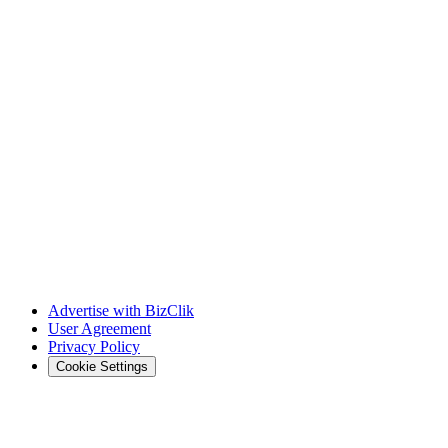
Advertise with BizClik
User Agreement
Privacy Policy
Cookie Settings