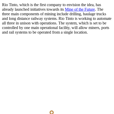
Rio Tinto, which is the first company to envision the idea, has
already launched initiatives towards its
Mine of the Future
. The
three main components of mining include drilling, haulage trucks
and long distance railway systems. Rio Tinto is working to automate
all three in unison with operations. The system, which is set to be
controlled by one main operational facility, will allow miners, ports
and rail systems to be operated from a single location.