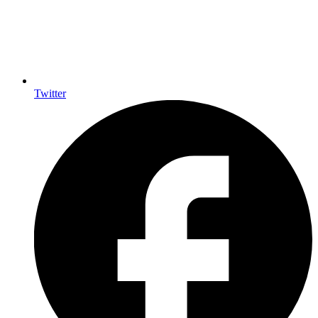
Twitter