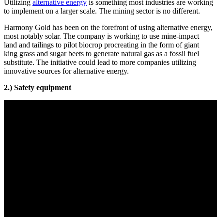
Utilizing
alternative energy
is something most industries are working
to implement on a larger scale. The mining sector is no different.
Harmony Gold has been on the forefront of using alternative energy,
most notably solar. The company is working to use mine-impact
land and tailings to pilot biocrop procreating in the form of giant
king grass and sugar beets to generate natural gas as a fossil fuel
substitute. The initiative could lead to more companies utilizing
innovative sources for alternative energy.
2.) Safety equipment