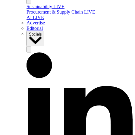
Sustainability LIVE
Procurement & Supply Chain LIVE
AI LIVE
Advertise
Editorial
Socials